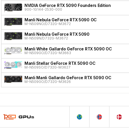
NVIDIA GeForce RTX 5090 Founders Edition
900-1G144-2530-000
Manli Nebula GeForce RTX 5090 OC
M-N509NO/D732G-M3672
Manli Nebula GeForce RTX 5090
M-N509N/D732G-M3672
Manli White Gallardo GeForce RTX 5090 OC
M-N509GO/D732G-M3663
Manli Stellar GeForce RTX 5090 OC
M-N509SO/D732G-M3627
Manli Manli Gallardo GeForce RTX 5090 OC
M-N509GO/D732G-M3626