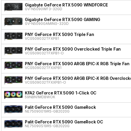
Gigabyte GeForce RTX 5090 WINDFORCE
GV-N5090WF3-32GD
Gigabyte GeForce RTX 5090 GAMING
GV-N5090GAMING-32GD
PNY GeForce RTX 5090 Triple Fan
VCG509032TFXPB1
PNY GeForce RTX 5090 Overclocked Triple Fan
VCG509032TFXPB1-O
PNY GeForce RTX 5090 ARGB EPIC-X RGB Triple Fan
VCG509032TFXXPB1
PNY GeForce RTX 5090 ARGB EPIC-X RGB Overclocke
VCG509032TFXXPB1-O
KFA2 GeForce RTX 5090 1-Click OC
59NBN1MDBWOK
Palit GeForce RTX 5090 GameRock
NE75090019R5-GB2020G
Palit GeForce RTX 5090 GameRock OC
NE75090S19R5-GB2020G