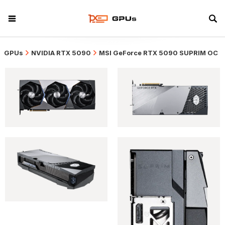
GPUs
NVIDIA RTX 5090
MSI GeForce RTX 5090 SUPRIM OC