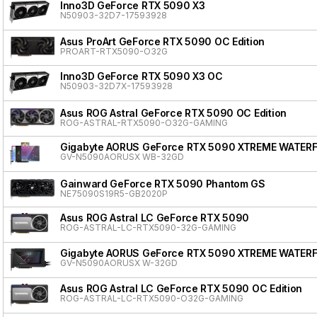
Inno3D GeForce RTX 5090 X3
N50903-32D7-17593928
Asus ProArt GeForce RTX 5090 OC Edition
PROART-RTX5090-O32G
Inno3D GeForce RTX 5090 X3 OC
N50903-32D7X-17593928
Asus ROG Astral GeForce RTX 5090 OC Edition
ROG-ASTRAL-RTX5090-O32G-GAMING
Gigabyte AORUS GeForce RTX 5090 XTREME WATER
GV-N5090AORUSX WB-32GD
Gainward GeForce RTX 5090 Phantom GS
NE75090S19R5-GB2020P
Asus ROG Astral LC GeForce RTX 5090
ROG-ASTRAL-LC-RTX5090-32G-GAMING
Gigabyte AORUS GeForce RTX 5090 XTREME WATER
GV-N5090AORUSX W-32GD
Asus ROG Astral LC GeForce RTX 5090 OC Edition
ROG-ASTRAL-LC-RTX5090-O32G-GAMING