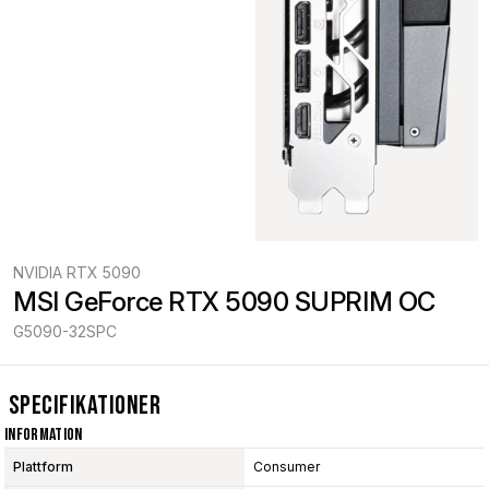
NVIDIA RTX 5090
MSI GeForce RTX 5090 SUPRIM OC
G5090-32SPC
Specifikationer
Information
Plattform
Consumer