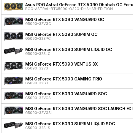
Asus ROG Astral GeForce RTX 5090 Dhahab OC Editi
ROG-ASTRAL-RTX5090-O32G-DHAHAB-EDITION
MSI GeForce RTX 5090 VANGUARD OC
G5090-32VGC
MSI GeForce RTX 5090 SUPRIM OC
G5090-32SPC
MSI GeForce RTX 5090 SUPRIM LIQUID OC
G5090-32SLC
MSI GeForce RTX 5090 VENTUS 3X
G5090-32V3
MSI GeForce RTX 5090 GAMING TRIO
G5090-32GT
MSI GeForce RTX 5090 VANGUARD SOC
G5090-32VGS
MSI GeForce RTX 5090 VANGUARD SOC LAUNCH ED
G5090-32VGSL
MSI GeForce RTX 5090 SUPRIM LIQUID SOC
G5090-32SLS