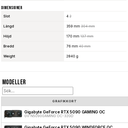
Dimensioner
Slot
4
2
Längd
359 mm
304 mm
Höjd
170 mm
137 mm
Bredd
76 mm
40 mm
Weight
2840 g
Modeller
GRAFIKKORT
Gigabyte GeForce RTX 5090 GAMING OC
GV-N5090GAMING OC-32GD
Gigabyte GeForce RTX 5090 WINDFORCE OC