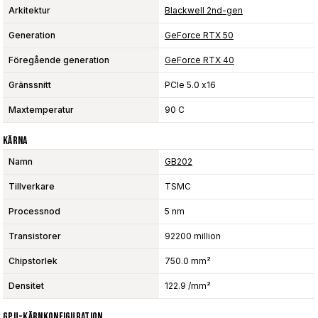
Arkitektur
Blackwell 2nd-gen
Generation
GeForce RTX 50
Föregående generation
GeForce RTX 40
Gränssnitt
PCIe 5.0 x16
Maxtemperatur
90 C
Kärna
Namn
GB202
Tillverkare
TSMC
Processnod
5 nm
Transistorer
92200 million
Chipstorlek
750.0 mm²
Densitet
122.9 /mm²
GPU-Kärnkonfiguration