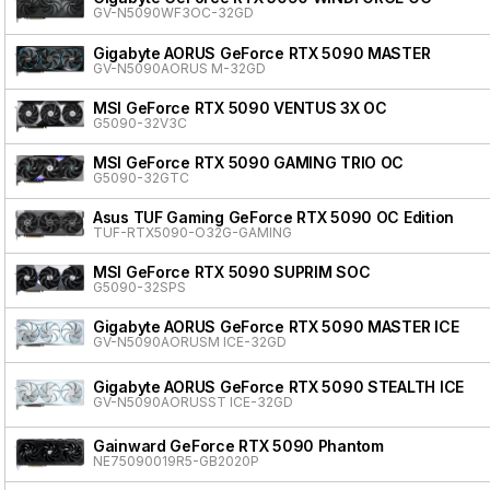
GV-N5090WF3OC-32GD
Gigabyte AORUS GeForce RTX 5090 MASTER
GV-N5090AORUS M-32GD
MSI GeForce RTX 5090 VENTUS 3X OC
G5090-32V3C
MSI GeForce RTX 5090 GAMING TRIO OC
G5090-32GTC
Asus TUF Gaming GeForce RTX 5090 OC Edition
TUF-RTX5090-O32G-GAMING
MSI GeForce RTX 5090 SUPRIM SOC
G5090-32SPS
Gigabyte AORUS GeForce RTX 5090 MASTER ICE
GV-N5090AORUSM ICE-32GD
Gigabyte AORUS GeForce RTX 5090 STEALTH ICE
GV-N5090AORUSST ICE-32GD
Gainward GeForce RTX 5090 Phantom
NE75090019R5-GB2020P