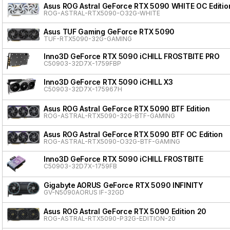
Asus ROG Astral GeForce RTX 5090 WHITE OC Editio
ROG-ASTRAL-RTX5090-O32G-WHITE
Asus TUF Gaming GeForce RTX 5090
TUF-RTX5090-32G-GAMING
Inno3D GeForce RTX 5090 iCHILL FROSTBITE PRO
C50903-32D7X-1759FBP
Inno3D GeForce RTX 5090 iCHILL X3
C50903-32D7X-175967H
Asus ROG Astral GeForce RTX 5090 BTF Edition
ROG-ASTRAL-RTX5090-32G-BTF-GAMING
Asus ROG Astral GeForce RTX 5090 BTF OC Edition
ROG-ASTRAL-RTX5090-O32G-BTF-GAMING
Inno3D GeForce RTX 5090 iCHILL FROSTBITE
C50903-32D7X-1759FB
Gigabyte AORUS GeForce RTX 5090 INFINITY
GV-N5090AORUS IF-32GD
Asus ROG Astral GeForce RTX 5090 Edition 20
ROG-ASTRAL-RTX5090-P32G-EDITION-20