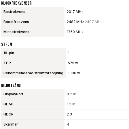
Klockfrekvenser
Basfrekvens
2017 MHz
Boostfrekvens
2482 MHz
2407 MHz
Minnefrekvens
1750 MHz
Ström
16-pin
1
TDP
575 w
Rekommenderad strömförsörjning
1000 w
Bildutgång
DisplayPort
3
2.1b
HDMI
1
2.1b
HDCP
2.3
Skärmar
4