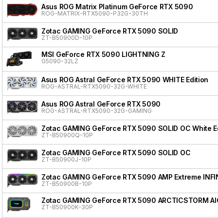
Asus ROG Matrix Platinum GeForce RTX 5090
ROG-MATRIX-RTX5090-P32G-30TH
Zotac GAMING GeForce RTX 5090 SOLID
ZT-B50900D-10P
MSI GeForce RTX 5090 LIGHTNING Z
G5090-32LZ
Asus ROG Astral GeForce RTX 5090 WHITE Edition
ROG-ASTRAL-RTX5090-32G-WHITE
Asus ROG Astral GeForce RTX 5090
ROG-ASTRAL-RTX5090-32G-GAMING
Zotac GAMING GeForce RTX 5090 SOLID OC White Ed
ZT-B50900Q-10P
Zotac GAMING GeForce RTX 5090 SOLID OC
ZT-B50900J-10P
Zotac GAMING GeForce RTX 5090 AMP Extreme INFI
ZT-B50900B-10P
Zotac GAMING GeForce RTX 5090 ARCTICSTORM AI
ZT-B50900K-30P