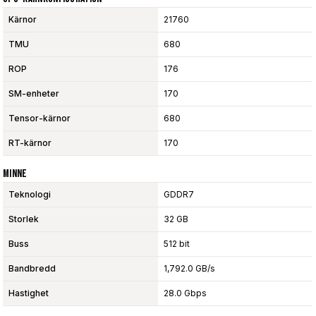
Kärnor
21760
TMU
680
ROP
176
SM-enheter
170
Tensor-kärnor
680
RT-kärnor
170
Minne
Teknologi
GDDR7
Storlek
32 GB
Buss
512 bit
Bandbredd
1,792.0 GB/s
Hastighet
28.0 Gbps