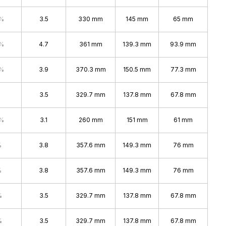
4%
3.5
330 mm
145 mm
65 mm
7%
4.7
361 mm
139.3 mm
93.9 mm
4%
3.9
370.3 mm
150.5 mm
77.3 mm
3.5
329.7 mm
137.8 mm
67.8 mm
4%
3.1
260 mm
151 mm
61 mm
%
3.8
357.6 mm
149.3 mm
76 mm
%
3.8
357.6 mm
149.3 mm
76 mm
%
3.5
329.7 mm
137.8 mm
67.8 mm
%
3.5
329.7 mm
137.8 mm
67.8 mm