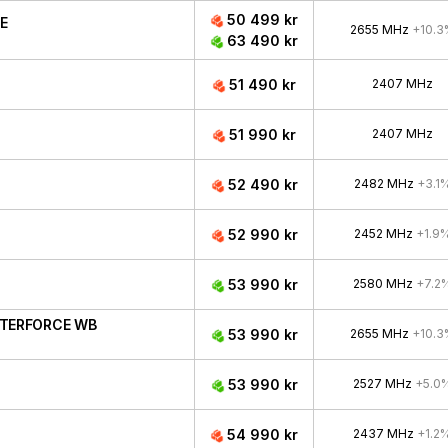
50 499 kr
CE
2655 MHz
+10.3
63 490 kr
51 490 kr
2407 MHz
51 990 kr
2407 MHz
52 490 kr
2482 MHz
+3.1
52 990 kr
2452 MHz
+1.9
53 990 kr
2580 MHz
+7.2
ATERFORCE WB
53 990 kr
2655 MHz
+10.3
53 990 kr
2527 MHz
+5.0
54 990 kr
2437 MHz
+1.2