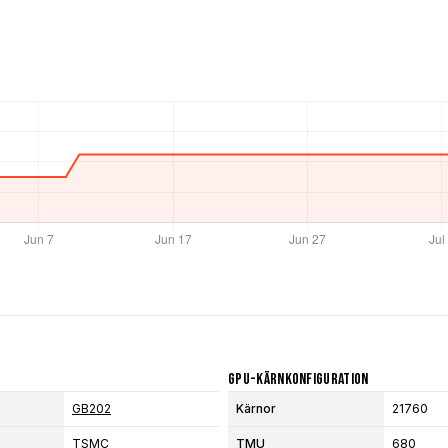
GPU-Kärnkonfiguration
GB202
Kärnor
21760
TSMC
TMU
680