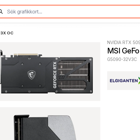
 3X OC
NVIDIA RTX 50
MSI GeFo
G5090-32V3C