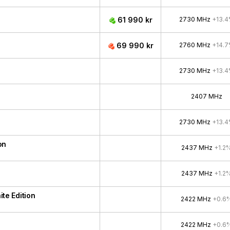
61 990 kr
2730 MHz
+13.
69 990 kr
2760 MHz
+14.
2730 MHz
+13.
2407 MHz
2730 MHz
+13.
on
2437 MHz
+1.2
2437 MHz
+1.2
e Edition
2422 MHz
+0.6
2422 MHz
+0.6