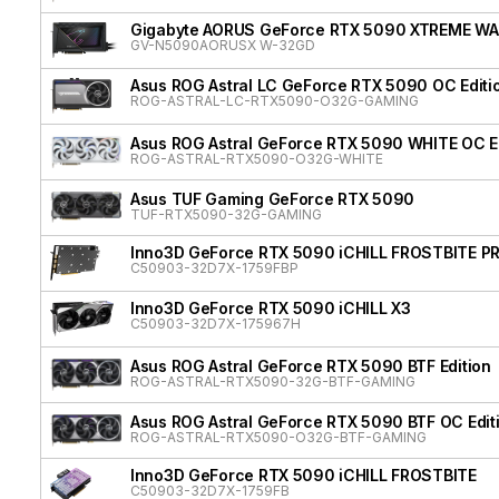
Gigabyte AORUS GeForce RTX 5090 XTREME W
GV-N5090AORUSX W-32GD
Asus ROG Astral LC GeForce RTX 5090 OC Editi
ROG-ASTRAL-LC-RTX5090-O32G-GAMING
Asus ROG Astral GeForce RTX 5090 WHITE OC Ed
ROG-ASTRAL-RTX5090-O32G-WHITE
Asus TUF Gaming GeForce RTX 5090
TUF-RTX5090-32G-GAMING
Inno3D GeForce RTX 5090 iCHILL FROSTBITE P
C50903-32D7X-1759FBP
Inno3D GeForce RTX 5090 iCHILL X3
C50903-32D7X-175967H
Asus ROG Astral GeForce RTX 5090 BTF Edition
ROG-ASTRAL-RTX5090-32G-BTF-GAMING
Asus ROG Astral GeForce RTX 5090 BTF OC Edit
ROG-ASTRAL-RTX5090-O32G-BTF-GAMING
Inno3D GeForce RTX 5090 iCHILL FROSTBITE
C50903-32D7X-1759FB