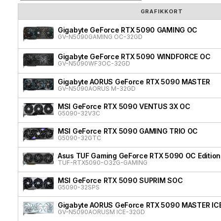
GRAFIKKORT
Gigabyte GeForce RTX 5090 GAMING OC
GV-N5090GAMING OC-32GD
Gigabyte GeForce RTX 5090 WINDFORCE OC
GV-N5090WF3OC-32GD
Gigabyte AORUS GeForce RTX 5090 MASTER
GV-N5090AORUS M-32GD
MSI GeForce RTX 5090 VENTUS 3X OC
G5090-32V3C
MSI GeForce RTX 5090 GAMING TRIO OC
G5090-32GTC
Asus TUF Gaming GeForce RTX 5090 OC Edition
TUF-RTX5090-O32G-GAMING
MSI GeForce RTX 5090 SUPRIM SOC
G5090-32SPS
Gigabyte AORUS GeForce RTX 5090 MASTER IC
GV-N5090AORUSM ICE-32GD