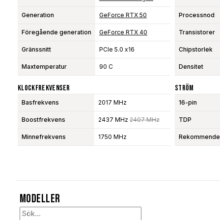
Generation
GeForce RTX 50
Processnod
Föregående generation
GeForce RTX 40
Transistorer
Gränssnitt
PCIe 5.0 x16
Chipstorlek
Maxtemperatur
90 C
Densitet
Klockfrekvenser
Ström
Basfrekvens
2017 MHz
16-pin
Boostfrekvens
2437 MHz
2407 MHz
TDP
Minnefrekvens
1750 MHz
Rekommendera
Modeller