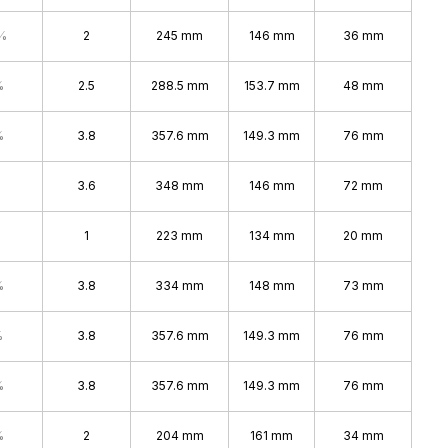
%
2
245 mm
146 mm
36 mm
%
2.5
288.5 mm
153.7 mm
48 mm
%
3.8
357.6 mm
149.3 mm
76 mm
3.6
348 mm
146 mm
72 mm
1
223 mm
134 mm
20 mm
%
3.8
334 mm
148 mm
73 mm
%
3.8
357.6 mm
149.3 mm
76 mm
%
3.8
357.6 mm
149.3 mm
76 mm
%
2
204 mm
161 mm
34 mm