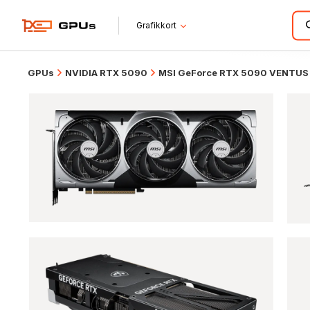
Grafikkort
GPUs
NVIDIA RTX 5090
MSI GeForce RTX 5090 VENTUS