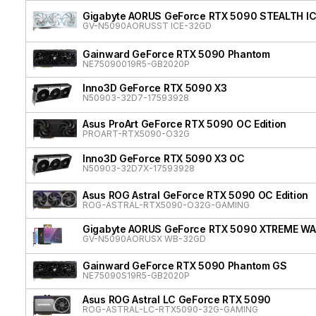
Gigabyte AORUS GeForce RTX 5090 STEALTH I
GV-N5090AORUSST ICE-32GD
Gainward GeForce RTX 5090 Phantom
NE75090019R5-GB2020P
Inno3D GeForce RTX 5090 X3
N50903-32D7-17593928
Asus ProArt GeForce RTX 5090 OC Edition
PROART-RTX5090-O32G
Inno3D GeForce RTX 5090 X3 OC
N50903-32D7X-17593928
Asus ROG Astral GeForce RTX 5090 OC Edition
ROG-ASTRAL-RTX5090-O32G-GAMING
Gigabyte AORUS GeForce RTX 5090 XTREME W
GV-N5090AORUSX WB-32GD
Gainward GeForce RTX 5090 Phantom GS
NE75090S19R5-GB2020P
Asus ROG Astral LC GeForce RTX 5090
ROG-ASTRAL-LC-RTX5090-32G-GAMING