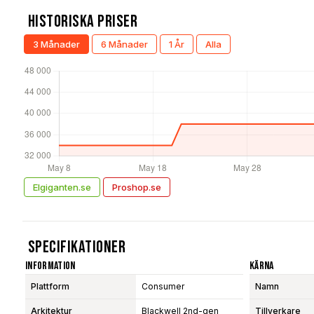
Historiska Priser
3 Månader
6 Månader
1 År
Alla
Elgiganten.se
Proshop.se
Specifikationer
Information
Kärna
Plattform
Consumer
Namn
Arkitektur
Blackwell 2nd-gen
Tillverkare