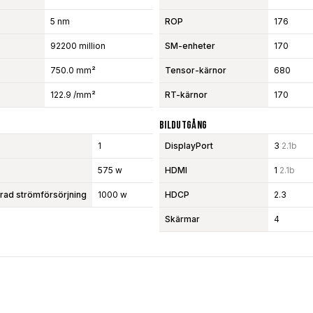
5 nm
ROP
176
92200 million
SM-enheter
170
750.0 mm²
Tensor-kärnor
680
122.9 /mm²
RT-kärnor
170
Bildutgång
1
DisplayPort
3
2.1b
575 w
HDMI
1
2.1b
d strömförsörjning
1000 w
HDCP
2.3
Skärmar
4