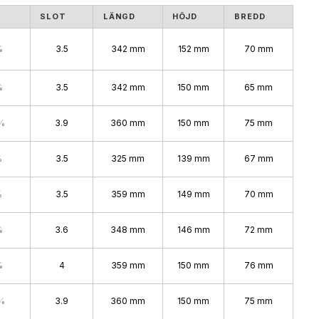
S
SLOT
LÄNGD
HÖJD
BREDD
%
3.5
342 mm
152 mm
70 mm
%
3.5
342 mm
150 mm
65 mm
%
3.9
360 mm
150 mm
75 mm
%
3.5
325 mm
139 mm
67 mm
%
3.5
359 mm
149 mm
70 mm
%
3.6
348 mm
146 mm
72 mm
%
4
359 mm
150 mm
76 mm
%
3.9
360 mm
150 mm
75 mm