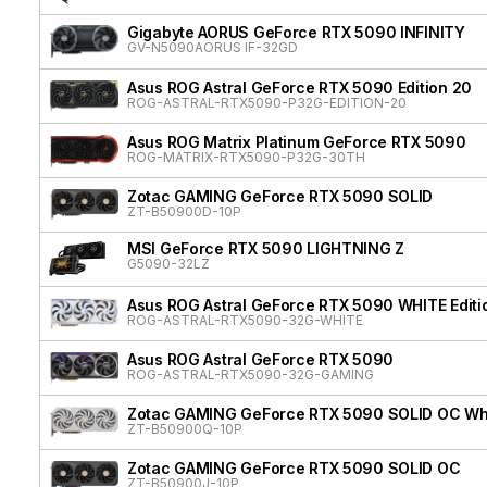
Gigabyte AORUS GeForce RTX 5090 INFINITY
GV-N5090AORUS IF-32GD
Asus ROG Astral GeForce RTX 5090 Edition 20
ROG-ASTRAL-RTX5090-P32G-EDITION-20
Asus ROG Matrix Platinum GeForce RTX 5090
ROG-MATRIX-RTX5090-P32G-30TH
Zotac GAMING GeForce RTX 5090 SOLID
ZT-B50900D-10P
MSI GeForce RTX 5090 LIGHTNING Z
G5090-32LZ
Asus ROG Astral GeForce RTX 5090 WHITE Editi
ROG-ASTRAL-RTX5090-32G-WHITE
Asus ROG Astral GeForce RTX 5090
ROG-ASTRAL-RTX5090-32G-GAMING
Zotac GAMING GeForce RTX 5090 SOLID OC Whit
ZT-B50900Q-10P
Zotac GAMING GeForce RTX 5090 SOLID OC
ZT-B50900J-10P