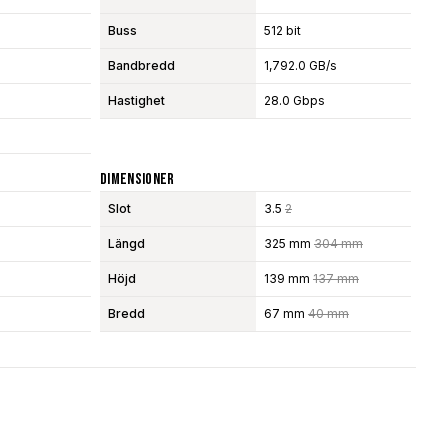
Buss
512 bit
Bandbredd
1,792.0 GB/s
Hastighet
28.0 Gbps
Dimensioner
Slot
3.5
2
Längd
325 mm
304 mm
Höjd
139 mm
137 mm
Bredd
67 mm
40 mm