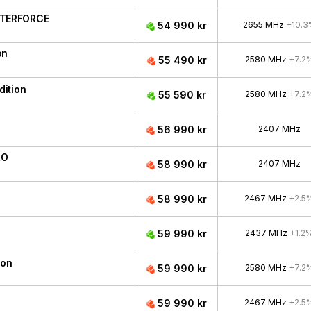
ATERFORCE
54 990 kr
2655 MHz
+10.3
on
55 490 kr
2580 MHz
+7.2
ition
55 590 kr
2580 MHz
+7.2
56 990 kr
2407 MHz
RO
58 990 kr
2407 MHz
58 990 kr
2467 MHz
+2.5
59 990 kr
2437 MHz
+1.2
ion
59 990 kr
2580 MHz
+7.2
59 990 kr
2467 MHz
+2.5