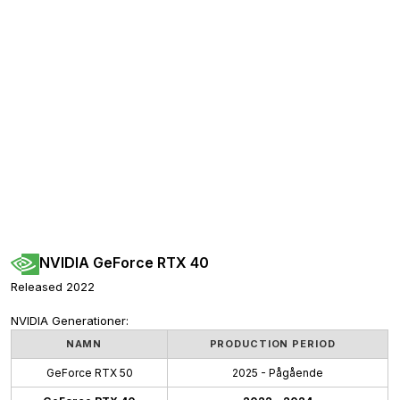
NVIDIA GeForce RTX 40
Released 2022
NVIDIA Generationer:
NAMN
PRODUCTION PERIOD
GeForce RTX 50
2025 - Pågående