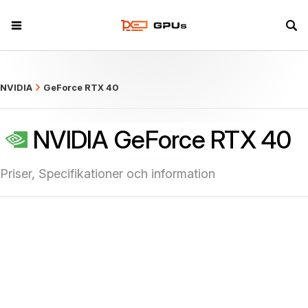
what
NVIDIA
GeForce RTX 40
NVIDIA GeForce RTX 40
Priser, Specifikationer och information