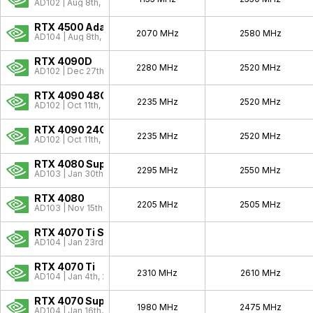
GeForce 9
2008 - 2009
AD102 | Aug 8th, 2023
GeForce 8
2006 - 2010
RTX 4500 Ada
2070 MHz
2580 MHz
AD104 | Aug 8th, 2023
GeForce 7
2006 - 2007
RTX 4090D
2280 MHz
2520 MHz
GeForce 6
2004 - 2006
AD102 | Dec 27th, 2023
GeForce FX
2003 - 2004
RTX 4090 48GB
2235 MHz
2520 MHz
AD102 | Oct 11th, 2022
GeForce 4
2002 - 2004
RTX 4090 24GB
GeForce 3
2001 - 2001
2235 MHz
2520 MHz
AD102 | Oct 11th, 2022
GeForce 2
2000 - 2001
RTX 4080 Super
2295 MHz
2550 MHz
AD103 | Jan 30th, 2024
GeForce 256
1999 - 1999
RTX 4080
Pre-GeForce
1995 - 2000
2205 MHz
2505 MHz
AD103 | Nov 15th, 2022
RTX 4070 Ti Super
AD104 | Jan 23rd, 2024
RTX 4070 Ti
2310 MHz
2610 MHz
AD104 | Jan 4th, 2023
RTX 4070 Super
1980 MHz
2475 MHz
AD104 | Jan 16th, 2024