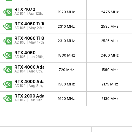
RTX 4070
1920 MHz
2475 MHz
AD104 | Apr 12th, 2023
RTX 4060 Ti 16GB
2310 MHz
2535 MHz
AD106 | May 23rd, 2023
RTX 4060 Ti 8GB
2310 MHz
2535 MHz
AD106 | May 17th, 2023
RTX 4060
1830 MHz
2460 MHz
AD106 | Jun 28th, 2023
RTX 4000 Ada SFF
720 MHz
1560 MHz
AD104 | Aug 8th, 2023
RTX 4000 Ada
1500 MHz
2175 MHz
AD104 | Aug 8th, 2023
RTX 2000 Ada
1620 MHz
2130 MHz
AD107 | Feb 11th, 2024