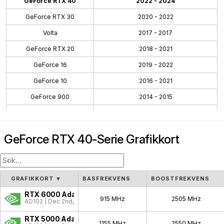
GeForce RTX 40
2022 - 2024
GeForce RTX 30
2020 - 2022
Volta
2017 - 2017
GeForce RTX 20
2018 - 2021
GeForce 16
2019 - 2022
GeForce 10
2016 - 2021
GeForce 900
2014 - 2015
GeForce 700
2013 - 2014
GeForce 600
2012 - 2014
GeForce RTX 40-Serie Grafikkort
GeForce 500
2010 - 2011
GeForce 400
2010 - 2012
GeForce 300
2009 - 2010
GRAFIKKORT
▼
BASFREKVENS
BOOSTFREKVENS
GeForce 100
2009 - 2009
RTX 6000 Ada
915 MHz
2505 MHz
AD102 | Dec 2nd, 2022
GeForce 200
2008 - 2009
RTX 5000 Ada
1155 MHz
2550 MHz