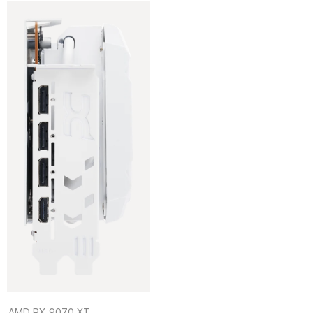
AMD RX 9070 XT