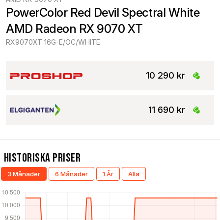
PowerColor Red Devil Spectral White 
AMD Radeon RX 9070 XT
RX9070XT 16G-E/OC/WHITE
10 290 kr
11 690 kr
Historiska Priser
3 Månader
6 Månader
1 År
Alla