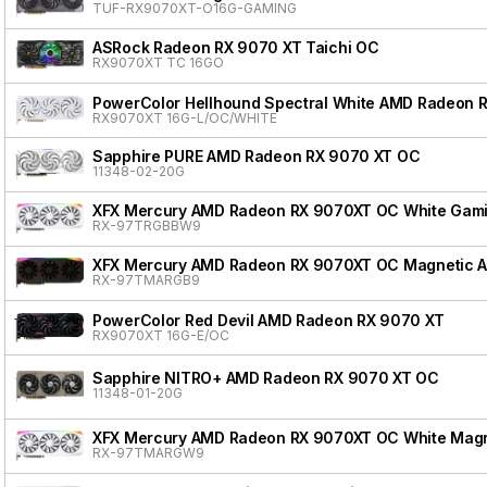
TUF-RX9070XT-O16G-GAMING
ASRock Radeon RX 9070 XT Taichi OC
RX9070XT TC 16GO
PowerColor Hellhound Spectral White AMD Radeon 
RX9070XT 16G-L/OC/WHITE
Sapphire PURE AMD Radeon RX 9070 XT OC
11348-02-20G
XFX Mercury AMD Radeon RX 9070XT OC White Gamin
RX-97TRGBBW9
XFX Mercury AMD Radeon RX 9070XT OC Magnetic Air
RX-97TMARGB9
PowerColor Red Devil AMD Radeon RX 9070 XT
RX9070XT 16G-E/OC
Sapphire NITRO+ AMD Radeon RX 9070 XT OC
11348-01-20G
XFX Mercury AMD Radeon RX 9070XT OC White Magnet
RX-97TMARGW9