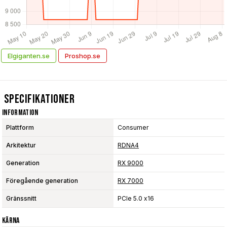
Elgiganten.se
Proshop.se
Specifikationer
Information
Plattform
Consumer
Arkitektur
RDNA4
Generation
RX 9000
Föregående generation
RX 7000
Gränssnitt
PCIe 5.0 x16
Kärna