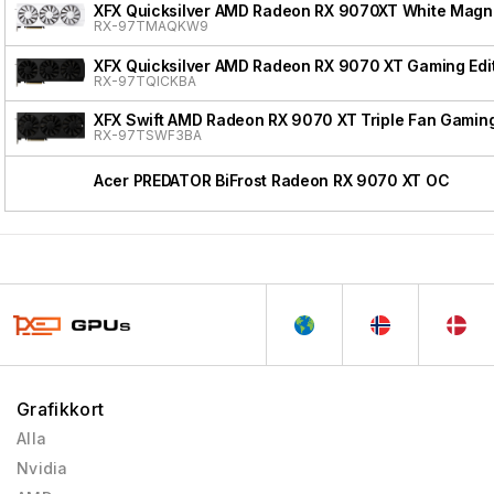
XFX Quicksilver AMD Radeon RX 9070XT White Magnet
RX-97TMAQKW9
XFX Quicksilver AMD Radeon RX 9070 XT Gaming Edi
RX-97TQICKBA
XFX Swift AMD Radeon RX 9070 XT Triple Fan Gaming
RX-97TSWF3BA
Acer PREDATOR BiFrost Radeon RX 9070 XT OC
Grafikkort
Alla
Nvidia