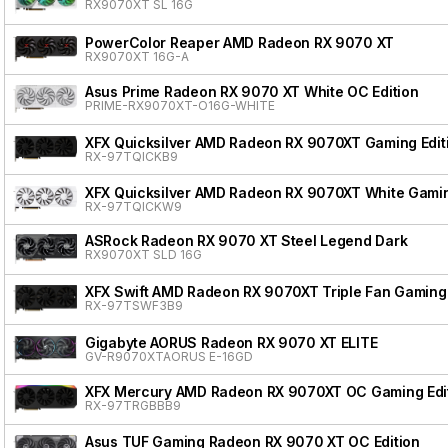
RX9070XT SL 16G
PowerColor Reaper AMD Radeon RX 9070 XT
RX9070XT 16G-A
Asus Prime Radeon RX 9070 XT White OC Edition
PRIME-RX9070XT-O16G-WHITE
XFX Quicksilver AMD Radeon RX 9070XT Gaming Edit
RX-97TQICKB9
XFX Quicksilver AMD Radeon RX 9070XT White Gamin
RX-97TQICKW9
ASRock Radeon RX 9070 XT Steel Legend Dark
RX9070XT SLD 16G
XFX Swift AMD Radeon RX 9070XT Triple Fan Gaming 
RX-97TSWF3B9
Gigabyte AORUS Radeon RX 9070 XT ELITE
GV-R9070XTAORUS E-16GD
XFX Mercury AMD Radeon RX 9070XT OC Gaming Edit
RX-97TRGBBB9
Asus TUF Gaming Radeon RX 9070 XT OC Edition