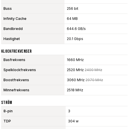
Buss
256 bit
Infinity Cache
64 MB
Bandbredd
644.6 GB/s
Hastighet
20.1 Gbps
Klockfrekvenser
Basfrekvens
1660 MHz
Spelklockfrekvens
2520 MHz
2400 MHz
Boostfrekvens
3060 MHz
2970 MHz
Minnefrekvens
2518 MHz
Ström
8-pin
3
TDP
304 w