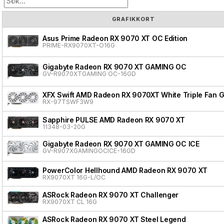
GRAFIKKORT
Asus Prime Radeon RX 9070 XT OC Edition
PRIME-RX9070XT-O16G
Gigabyte Radeon RX 9070 XT GAMING OC
GV-R9070XTGAMING OC-16GD
XFX Swift AMD Radeon RX 9070XT White Triple Fan G
RX-97TSWF3W9
Sapphire PULSE AMD Radeon RX 9070 XT
11348-03-20G
Gigabyte Radeon RX 9070 XT GAMING OC ICE
GV-R907XGAMINGOCICE-16GD
PowerColor Hellhound AMD Radeon RX 9070 XT
RX9070XT 16G-L/OC
ASRock Radeon RX 9070 XT Challenger
RX9070XT CL 16G
ASRock Radeon RX 9070 XT Steel Legend