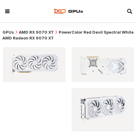
GPUs
AMD RX 9070 XT
PowerColor Red Devil Spectral White
AMD Radeon RX 9070 XT