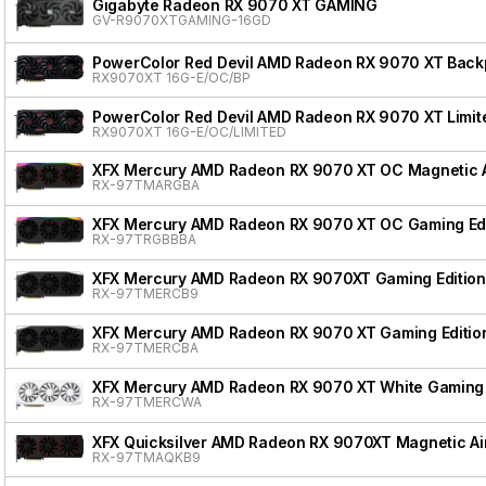
Gigabyte Radeon RX 9070 XT GAMING
GV-R9070XTGAMING-16GD
PowerColor Red Devil AMD Radeon RX 9070 XT Backpl
RX9070XT 16G-E/OC/BP
PowerColor Red Devil AMD Radeon RX 9070 XT Limite
RX9070XT 16G-E/OC/LIMITED
XFX Mercury AMD Radeon RX 9070 XT OC Magnetic Ai
RX-97TMARGBA
XFX Mercury AMD Radeon RX 9070 XT OC Gaming Edi
RX-97TRGBBBA
XFX Mercury AMD Radeon RX 9070XT Gaming Edition
RX-97TMERCB9
XFX Mercury AMD Radeon RX 9070 XT Gaming Editio
RX-97TMERCBA
XFX Mercury AMD Radeon RX 9070 XT White Gaming 
RX-97TMERCWA
XFX Quicksilver AMD Radeon RX 9070XT Magnetic Air
RX-97TMAQKB9