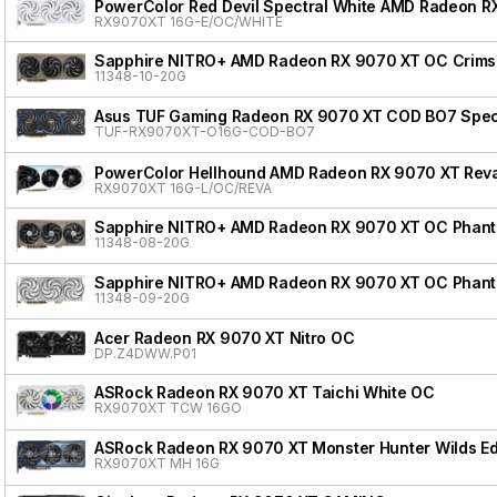
PowerColor Red Devil Spectral White AMD Radeon R
RX9070XT 16G-E/OC/WHITE
Sapphire NITRO+ AMD Radeon RX 9070 XT OC Crimso
11348-10-20G
Asus TUF Gaming Radeon RX 9070 XT COD BO7 Speci
TUF-RX9070XT-O16G-COD-BO7
PowerColor Hellhound AMD Radeon RX 9070 XT Reva
RX9070XT 16G-L/OC/REVA
Sapphire NITRO+ AMD Radeon RX 9070 XT OC Phanto
11348-08-20G
Sapphire NITRO+ AMD Radeon RX 9070 XT OC Phanto
11348-09-20G
Acer Radeon RX 9070 XT Nitro OC
DP.Z4DWW.P01
ASRock Radeon RX 9070 XT Taichi White OC
RX9070XT TCW 16GO
ASRock Radeon RX 9070 XT Monster Hunter Wilds Ed
RX9070XT MH 16G