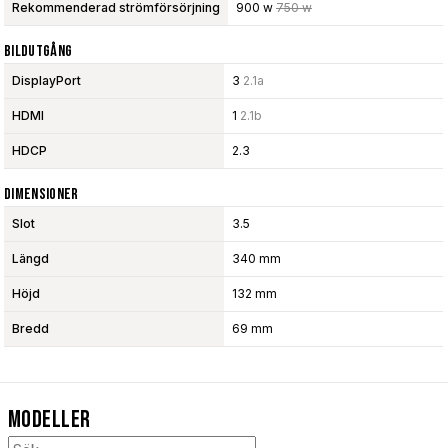
Rekommenderad strömförsörjning
900 w
750 w
Bildutgång
DisplayPort
3
2.1a
HDMI
1
2.1b
HDCP
2.3
Dimensioner
Slot
3.5
Längd
340 mm
Höjd
132 mm
Bredd
69 mm
Modeller