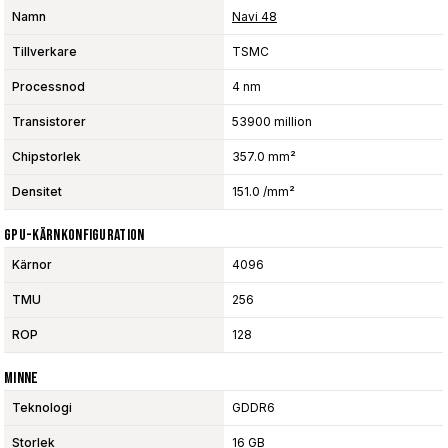
Namn
Navi 48
Tillverkare
TSMC
Processnod
4 nm
Transistorer
53900 million
Chipstorlek
357.0 mm²
Densitet
151.0 /mm²
GPU-Kärnkonfiguration
Kärnor
4096
TMU
256
ROP
128
Minne
Teknologi
GDDR6
Storlek
16 GB