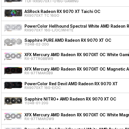
TUF-RX9070XT-O16G-GAMING
ASRock Radeon RX 9070 XT Taichi OC
RX9070XT TC 16GO
PowerColor Hellhound Spectral White AMD Radeon 
RX9070XT 16G-L/OC/WHITE
Sapphire PURE AMD Radeon RX 9070 XT OC
11348-02-20G
XFX Mercury AMD Radeon RX 9070XT OC White Gamin
RX-97TRGBBW9
XFX Mercury AMD Radeon RX 9070XT OC Magnetic Air
RX-97TMARGB9
PowerColor Red Devil AMD Radeon RX 9070 XT
RX9070XT 16G-E/OC
Sapphire NITRO+ AMD Radeon RX 9070 XT OC
11348-01-20G
XFX Mercury AMD Radeon RX 9070XT OC White Magnet
RX-97TMARGW9