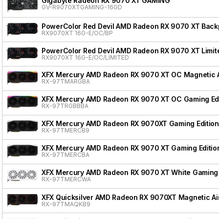
Gigabyte Radeon RX 9070 XT GAMING
GV-R9070XTGAMING-16GD
PowerColor Red Devil AMD Radeon RX 9070 XT Backpl
RX9070XT 16G-E/OC/BP
PowerColor Red Devil AMD Radeon RX 9070 XT Limite
RX9070XT 16G-E/OC/LIMITED
XFX Mercury AMD Radeon RX 9070 XT OC Magnetic Ai
RX-97TMARGBA
XFX Mercury AMD Radeon RX 9070 XT OC Gaming Edi
RX-97TRGBBBA
XFX Mercury AMD Radeon RX 9070XT Gaming Edition
RX-97TMERCB9
XFX Mercury AMD Radeon RX 9070 XT Gaming Editio
RX-97TMERCBA
XFX Mercury AMD Radeon RX 9070 XT White Gaming 
RX-97TMERCWA
XFX Quicksilver AMD Radeon RX 9070XT Magnetic Air
RX-97TMAQKB9