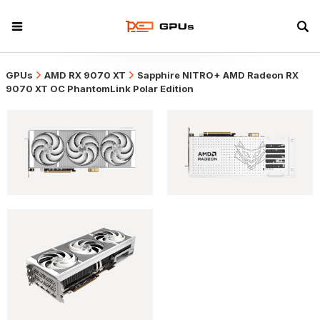
GPUs
AMD RX 9070 XT
Sapphire NITRO+ AMD Radeon RX
9070 XT OC PhantomLink Polar Edition