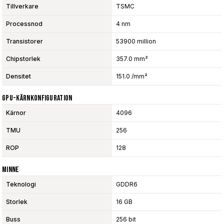
Tillverkare
TSMC
Processnod
4 nm
Transistorer
53900 million
Chipstorlek
357.0 mm²
Densitet
151.0 /mm²
GPU-Kärnkonfiguration
Kärnor
4096
TMU
256
ROP
128
Minne
Teknologi
GDDR6
Storlek
16 GB
Buss
256 bit