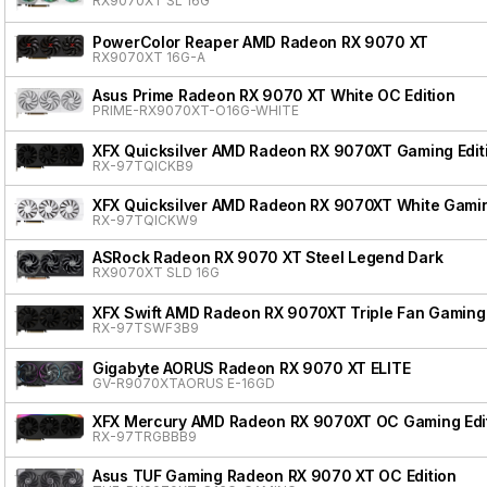
RX9070XT SL 16G
PowerColor Reaper AMD Radeon RX 9070 XT
RX9070XT 16G-A
Asus Prime Radeon RX 9070 XT White OC Edition
PRIME-RX9070XT-O16G-WHITE
XFX Quicksilver AMD Radeon RX 9070XT Gaming Edit
RX-97TQICKB9
XFX Quicksilver AMD Radeon RX 9070XT White Gamin
RX-97TQICKW9
ASRock Radeon RX 9070 XT Steel Legend Dark
RX9070XT SLD 16G
XFX Swift AMD Radeon RX 9070XT Triple Fan Gaming 
RX-97TSWF3B9
Gigabyte AORUS Radeon RX 9070 XT ELITE
GV-R9070XTAORUS E-16GD
XFX Mercury AMD Radeon RX 9070XT OC Gaming Edit
RX-97TRGBBB9
Asus TUF Gaming Radeon RX 9070 XT OC Edition