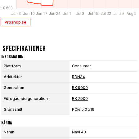
Proshop.se
Specifikationer
Information
Plattform
Consumer
Arkitektur
RDNA4
Generation
RX 9000
Föregående generation
RX 7000
Gränssnitt
PCIe 5.0 x16
Kärna
Namn
Navi 48