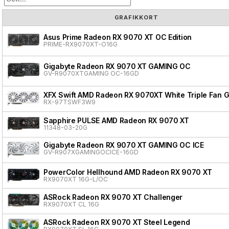
GRAFIKKORT
Asus Prime Radeon RX 9070 XT OC Edition
PRIME-RX9070XT-O16G
Gigabyte Radeon RX 9070 XT GAMING OC
GV-R9070XTGAMING OC-16GD
XFX Swift AMD Radeon RX 9070XT White Triple Fan G
RX-97TSWF3W9
Sapphire PULSE AMD Radeon RX 9070 XT
11348-03-20G
Gigabyte Radeon RX 9070 XT GAMING OC ICE
GV-R907XGAMINGOCICE-16GD
PowerColor Hellhound AMD Radeon RX 9070 XT
RX9070XT 16G-L/OC
ASRock Radeon RX 9070 XT Challenger
RX9070XT CL 16G
ASRock Radeon RX 9070 XT Steel Legend