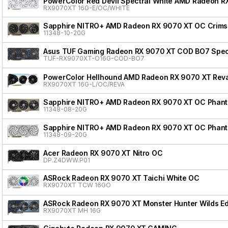
PowerColor Red Devil Spectral White AMD Radeon R
RX9070XT 16G-E/OC/WHITE
Sapphire NITRO+ AMD Radeon RX 9070 XT OC Crimso
11348-10-20G
Asus TUF Gaming Radeon RX 9070 XT COD BO7 Speci
TUF-RX9070XT-O16G-COD-BO7
PowerColor Hellhound AMD Radeon RX 9070 XT Reva
RX9070XT 16G-L/OC/REVA
Sapphire NITRO+ AMD Radeon RX 9070 XT OC Phanto
11348-08-20G
Sapphire NITRO+ AMD Radeon RX 9070 XT OC Phanto
11348-09-20G
Acer Radeon RX 9070 XT Nitro OC
DP.Z4DWW.P01
ASRock Radeon RX 9070 XT Taichi White OC
RX9070XT TCW 16GO
ASRock Radeon RX 9070 XT Monster Hunter Wilds Ed
RX9070XT MH 16G