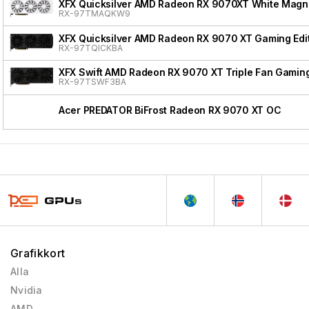
XFX Quicksilver AMD Radeon RX 9070XT White Magnet
RX-97TMAQKW9
XFX Quicksilver AMD Radeon RX 9070 XT Gaming Edi
RX-97TQICKBA
XFX Swift AMD Radeon RX 9070 XT Triple Fan Gaming
RX-97TSWF3BA
Acer PREDATOR BiFrost Radeon RX 9070 XT OC
Grafikkort
Alla
Nvidia
AMD