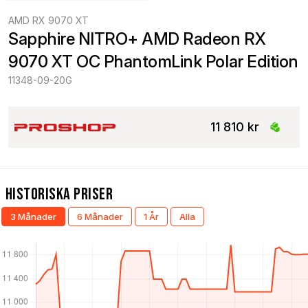
AMD RX 9070 XT
Sapphire NITRO+ AMD Radeon RX 
9070 XT OC PhantomLink Polar Edition
11348-09-20G
11 810 kr
Historiska Priser
3 Månader
6 Månader
1 År
Alla