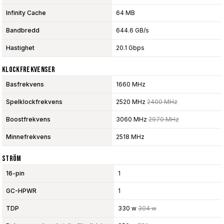
Infinity Cache
64 MB
Bandbredd
644.6 GB/s
Hastighet
20.1 Gbps
Klockfrekvenser
Basfrekvens
1660 MHz
Spelklockfrekvens
2520 MHz
2400 MHz
Boostfrekvens
3060 MHz
2970 MHz
Minnefrekvens
2518 MHz
Ström
16-pin
1
GC-HPWR
1
TDP
330 w
304 w