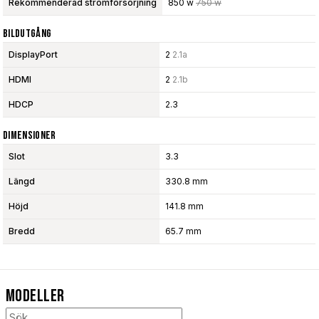
Rekommenderad strömförsörjning
850 w
750 w
Bildutgång
DisplayPort
2
2.1a
HDMI
2
2.1b
HDCP
2.3
Dimensioner
Slot
3.3
Längd
330.8 mm
Höjd
141.8 mm
Bredd
65.7 mm
Modeller