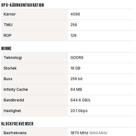
GPU-Kärnkonfiguration
Kärnor
4096
TMU
256
ROP
128
Minne
Teknologi
GDDR6
Storlek
16 GB
Buss
256 bit
Infinity Cache
64 MB
Bandbredd
644.6 GB/s
Hastighet
20.1 Gbps
Klockfrekvenser
Basfrekvens
1870 MHz
1660 MHz