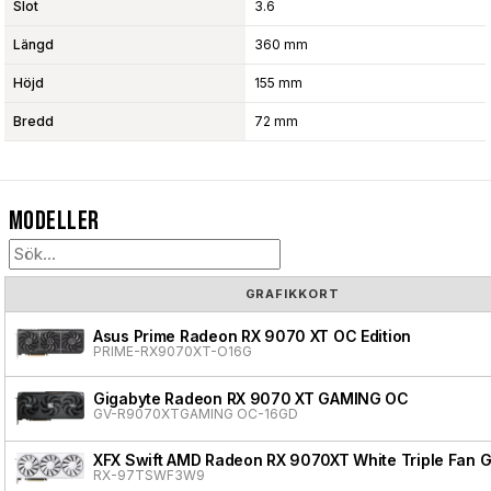
Slot
3.6
Längd
360 mm
Höjd
155 mm
Bredd
72 mm
Modeller
GRAFIKKORT
Asus Prime Radeon RX 9070 XT OC Edition
PRIME-RX9070XT-O16G
Gigabyte Radeon RX 9070 XT GAMING OC
GV-R9070XTGAMING OC-16GD
XFX Swift AMD Radeon RX 9070XT White Triple Fan G
RX-97TSWF3W9