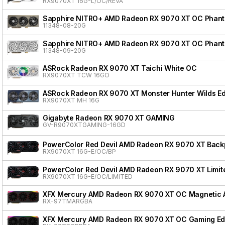
RX9070XT 16G-L/OC/REVA
Sapphire NITRO+ AMD Radeon RX 9070 XT OC Phanto
11348-08-20G
Sapphire NITRO+ AMD Radeon RX 9070 XT OC Phanto
11348-09-20G
ASRock Radeon RX 9070 XT Taichi White OC
RX9070XT TCW 16GO
ASRock Radeon RX 9070 XT Monster Hunter Wilds Ed
RX9070XT MH 16G
Gigabyte Radeon RX 9070 XT GAMING
GV-R9070XTGAMING-16GD
PowerColor Red Devil AMD Radeon RX 9070 XT Backpl
RX9070XT 16G-E/OC/BP
PowerColor Red Devil AMD Radeon RX 9070 XT Limite
RX9070XT 16G-E/OC/LIMITED
XFX Mercury AMD Radeon RX 9070 XT OC Magnetic Ai
RX-97TMARGBA
XFX Mercury AMD Radeon RX 9070 XT OC Gaming Edi