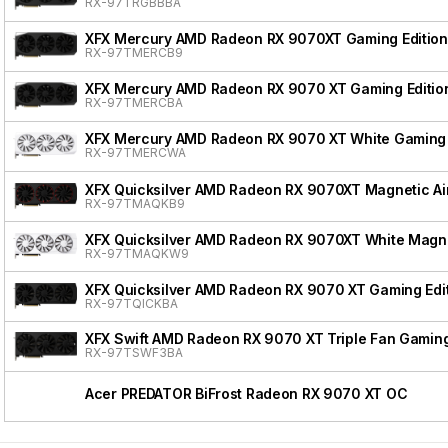
RX-97TRGBBBA
XFX Mercury AMD Radeon RX 9070XT Gaming Edition
RX-97TMERCB9
XFX Mercury AMD Radeon RX 9070 XT Gaming Editio
RX-97TMERCBA
XFX Mercury AMD Radeon RX 9070 XT White Gaming 
RX-97TMERCWA
XFX Quicksilver AMD Radeon RX 9070XT Magnetic Air
RX-97TMAQKB9
XFX Quicksilver AMD Radeon RX 9070XT White Magnet
RX-97TMAQKW9
XFX Quicksilver AMD Radeon RX 9070 XT Gaming Edi
RX-97TQICKBA
XFX Swift AMD Radeon RX 9070 XT Triple Fan Gaming
RX-97TSWF3BA
Acer PREDATOR BiFrost Radeon RX 9070 XT OC