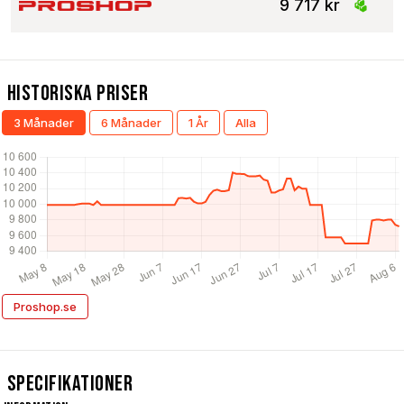
9 717 kr
Historiska Priser
3 Månader
6 Månader
1 År
Alla
Proshop.se
Specifikationer