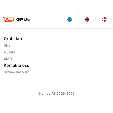
Grafikkort
Alla
Nvidia
AMD
Kontakta oss
info@lineo.no
© Lineo AS 2026-2026