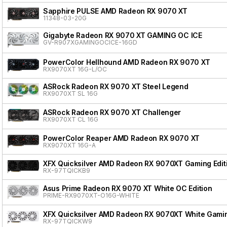
Sapphire PULSE AMD Radeon RX 9070 XT
11348-03-20G
Gigabyte Radeon RX 9070 XT GAMING OC ICE
GV-R907XGAMINGOCICE-16GD
PowerColor Hellhound AMD Radeon RX 9070 XT
RX9070XT 16G-L/OC
ASRock Radeon RX 9070 XT Steel Legend
RX9070XT SL 16G
ASRock Radeon RX 9070 XT Challenger
RX9070XT CL 16G
PowerColor Reaper AMD Radeon RX 9070 XT
RX9070XT 16G-A
XFX Quicksilver AMD Radeon RX 9070XT Gaming Edit
RX-97TQICKB9
Asus Prime Radeon RX 9070 XT White OC Edition
PRIME-RX9070XT-O16G-WHITE
XFX Quicksilver AMD Radeon RX 9070XT White Gamin
RX-97TQICKW9