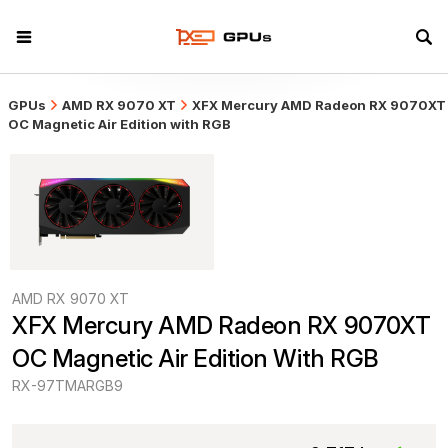
GPUs
AMD RX 9070 XT
XFX Mercury AMD Radeon RX 9070XT
OC Magnetic Air Edition with RGB
AMD RX 9070 XT
XFX Mercury AMD Radeon RX 9070XT 
OC Magnetic Air Edition With RGB
RX-97TMARGB9