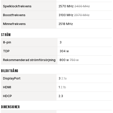
Spelklockfrekvens
2570 MHz
2400 MHz
Boostfrekvens
3100 MHz
2970 MHz
Minnefrekvens
2518 MHz
Ström
8-pin
3
TDP
304 w
Rekommenderad strömförsörjning
800 w
750 w
Bildutgång
DisplayPort
3
2.1a
HDMI
1
2.1b
HDCP
2.3
Dimensioner