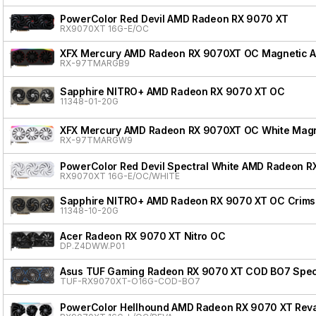
PowerColor Red Devil AMD Radeon RX 9070 XT
RX9070XT 16G-E/OC
XFX Mercury AMD Radeon RX 9070XT OC Magnetic Air
RX-97TMARGB9
Sapphire NITRO+ AMD Radeon RX 9070 XT OC
11348-01-20G
XFX Mercury AMD Radeon RX 9070XT OC White Magnet
RX-97TMARGW9
PowerColor Red Devil Spectral White AMD Radeon R
RX9070XT 16G-E/OC/WHITE
Sapphire NITRO+ AMD Radeon RX 9070 XT OC Crimso
11348-10-20G
Acer Radeon RX 9070 XT Nitro OC
DP.Z4DWW.P01
Asus TUF Gaming Radeon RX 9070 XT COD BO7 Speci
TUF-RX9070XT-O16G-COD-BO7
PowerColor Hellhound AMD Radeon RX 9070 XT Reva