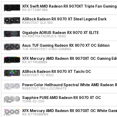
XFX Swift AMD Radeon RX 9070XT Triple Fan Gaming 
RX-97TSWF3B9
ASRock Radeon RX 9070 XT Steel Legend Dark
RX9070XT SLD 16G
Gigabyte AORUS Radeon RX 9070 XT ELITE
GV-R9070XTAORUS E-16GD
Asus TUF Gaming Radeon RX 9070 XT OC Edition
TUF-RX9070XT-O16G-GAMING
XFX Mercury AMD Radeon RX 9070XT OC Gaming Edit
RX-97TRGBBB9
ASRock Radeon RX 9070 XT Taichi OC
RX9070XT TC 16GO
PowerColor Hellhound Spectral White AMD Radeon 
RX9070XT 16G-L/OC/WHITE
Sapphire PURE AMD Radeon RX 9070 XT OC
11348-02-20G
XFX Mercury AMD Radeon RX 9070XT OC White Gamin
RX-97TRGBBW9