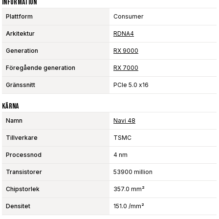
Information
Plattform
Consumer
Arkitektur
RDNA4
Generation
RX 9000
Föregående generation
RX 7000
Gränssnitt
PCIe 5.0 x16
Kärna
Namn
Navi 48
Tillverkare
TSMC
Processnod
4 nm
Transistorer
53900 million
Chipstorlek
357.0 mm²
Densitet
151.0 /mm²