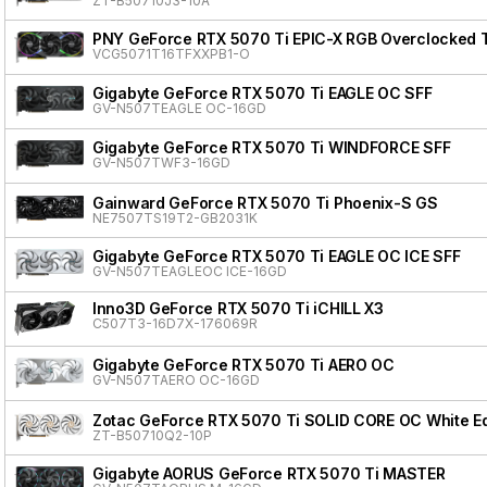
ZT-B50710J3-10A
PNY GeForce RTX 5070 Ti EPIC-X RGB Overclocked Tr
VCG5071T16TFXXPB1-O
Gigabyte GeForce RTX 5070 Ti EAGLE OC SFF
GV-N507TEAGLE OC-16GD
Gigabyte GeForce RTX 5070 Ti WINDFORCE SFF
GV-N507TWF3-16GD
Gainward GeForce RTX 5070 Ti Phoenix-S GS
NE7507TS19T2-GB2031K
Gigabyte GeForce RTX 5070 Ti EAGLE OC ICE SFF
GV-N507TEAGLEOC ICE-16GD
Inno3D GeForce RTX 5070 Ti iCHILL X3
C507T3-16D7X-176069R
Gigabyte GeForce RTX 5070 Ti AERO OC
GV-N507TAERO OC-16GD
Zotac GeForce RTX 5070 Ti SOLID CORE OC White Ed
ZT-B50710Q2-10P
Gigabyte AORUS GeForce RTX 5070 Ti MASTER