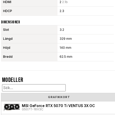
HDMI
2
2.1b
HDCP
2.3
Dimensioner
Slot
3.2
Längd
329 mm
Höjd
140 mm
Bredd
62.5 mm
Modeller
GRAFIKKORT
MSI GeForce RTX 5070 Ti VENTUS 3X OC
G507T-16V3C