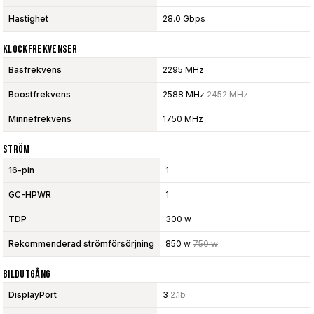
Hastighet
28.0 Gbps
Klockfrekvenser
Basfrekvens
2295 MHz
Boostfrekvens
2588 MHz
2452 MHz
Minnefrekvens
1750 MHz
Ström
16-pin
1
GC-HPWR
1
TDP
300 w
Rekommenderad strömförsörjning
850 w
750 w
Bildutgång
DisplayPort
3
2.1b