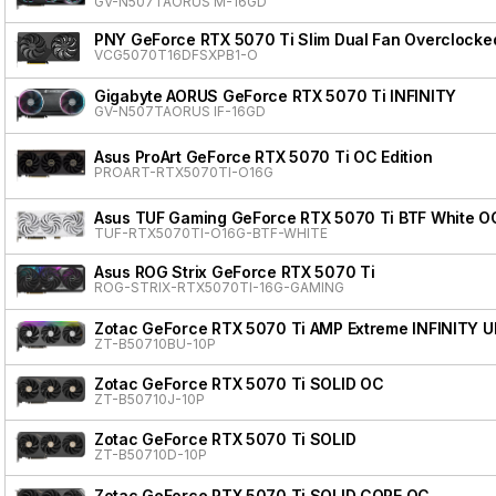
GV-N507TAORUS M-16GD
PNY GeForce RTX 5070 Ti Slim Dual Fan Overclocke
VCG5070T16DFSXPB1-O
Gigabyte AORUS GeForce RTX 5070 Ti INFINITY
GV-N507TAORUS IF-16GD
Asus ProArt GeForce RTX 5070 Ti OC Edition
PROART-RTX5070TI-O16G
Asus TUF Gaming GeForce RTX 5070 Ti BTF White OC
TUF-RTX5070TI-O16G-BTF-WHITE
Asus ROG Strix GeForce RTX 5070 Ti
ROG-STRIX-RTX5070TI-16G-GAMING
Zotac GeForce RTX 5070 Ti AMP Extreme INFINITY 
ZT-B50710BU-10P
Zotac GeForce RTX 5070 Ti SOLID OC
ZT-B50710J-10P
Zotac GeForce RTX 5070 Ti SOLID
ZT-B50710D-10P
Zotac GeForce RTX 5070 Ti SOLID CORE OC