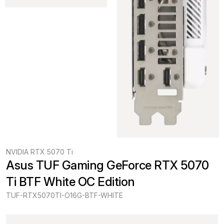
NVIDIA RTX 5070 Ti
Asus TUF Gaming GeForce RTX 5070 
Ti BTF White OC Edition
TUF-RTX5070TI-O16G-BTF-WHITE