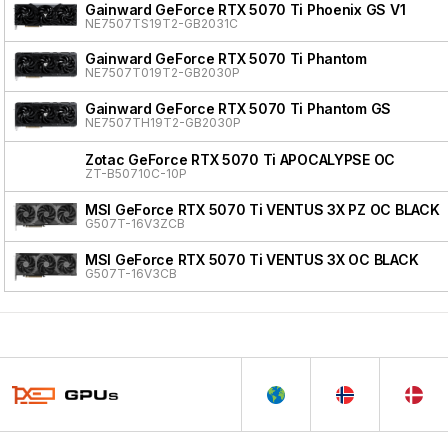
Gainward GeForce RTX 5070 Ti Phoenix GS V1
NE7507TS19T2-GB2031C
Gainward GeForce RTX 5070 Ti Phantom
NE7507T019T2-GB2030P
Gainward GeForce RTX 5070 Ti Phantom GS
NE7507TH19T2-GB2030P
Zotac GeForce RTX 5070 Ti APOCALYPSE OC
ZT-B50710C-10P
MSI GeForce RTX 5070 Ti VENTUS 3X PZ OC BLACK
G507T-16V3ZCB
MSI GeForce RTX 5070 Ti VENTUS 3X OC BLACK
G507T-16V3CB