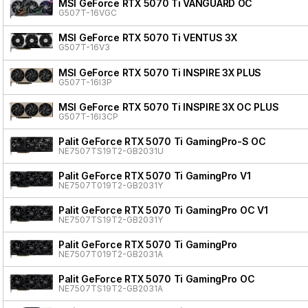
MSI GeForce RTX 5070 Ti VANGUARD OC
G507T-16VGC
MSI GeForce RTX 5070 Ti VENTUS 3X
G507T-16V3
MSI GeForce RTX 5070 Ti INSPIRE 3X PLUS
G507T-16I3P
MSI GeForce RTX 5070 Ti INSPIRE 3X OC PLUS
G507T-16I3CP
Palit GeForce RTX 5070 Ti GamingPro-S OC
NE7507TS19T2-GB2031U
Palit GeForce RTX 5070 Ti GamingPro V1
NE7507T019T2-GB2031Y
Palit GeForce RTX 5070 Ti GamingPro OC V1
NE7507TS19T2-GB2031Y
Palit GeForce RTX 5070 Ti GamingPro
NE7507T019T2-GB2031A
Palit GeForce RTX 5070 Ti GamingPro OC
NE7507TS19T2-GB2031A