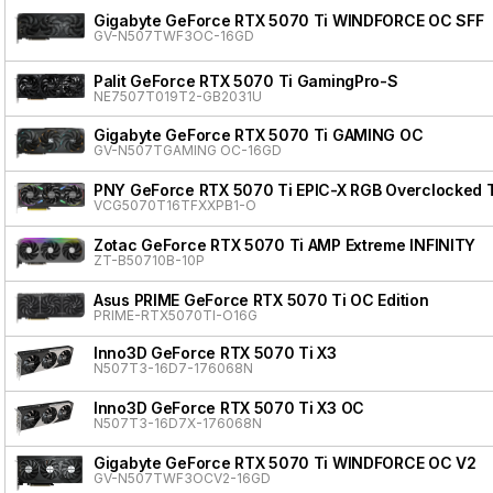
Gigabyte GeForce RTX 5070 Ti WINDFORCE OC SFF
GV-N507TWF3OC-16GD
Palit GeForce RTX 5070 Ti GamingPro-S
NE7507T019T2-GB2031U
Gigabyte GeForce RTX 5070 Ti GAMING OC
GV-N507TGAMING OC-16GD
PNY GeForce RTX 5070 Ti EPIC-X RGB Overclocked T
VCG5070T16TFXXPB1-O
Zotac GeForce RTX 5070 Ti AMP Extreme INFINITY
ZT-B50710B-10P
Asus PRIME GeForce RTX 5070 Ti OC Edition
PRIME-RTX5070TI-O16G
Inno3D GeForce RTX 5070 Ti X3
N507T3-16D7-176068N
Inno3D GeForce RTX 5070 Ti X3 OC
N507T3-16D7X-176068N
Gigabyte GeForce RTX 5070 Ti WINDFORCE OC V2
GV-N507TWF3OCV2-16GD