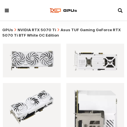
GPUs
NVIDIA RTX 5070 Ti
Asus TUF Gaming GeForce RTX
5070 Ti BTF White OC Edition