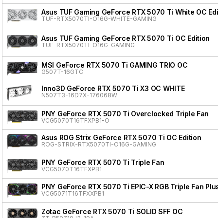
Asus TUF Gaming GeForce RTX 5070 Ti White OC Edi
TUF-RTX5070TI-O16G-WHITE-GAMING
Asus TUF Gaming GeForce RTX 5070 Ti OC Edition
TUF-RTX5070TI-O16G-GAMING
MSI GeForce RTX 5070 Ti GAMING TRIO OC
G507T-16GTC
Inno3D GeForce RTX 5070 Ti X3 OC WHITE
N507T3-16D7X-176068W
PNY GeForce RTX 5070 Ti Overclocked Triple Fan
VCG5070T16TFXPB1-O
Asus ROG Strix GeForce RTX 5070 Ti OC Edition
ROG-STRIX-RTX5070TI-O16G-GAMING
PNY GeForce RTX 5070 Ti Triple Fan
VCG5070T16TFXPB1
PNY GeForce RTX 5070 Ti EPIC-X RGB Triple Fan Plu
VCG5071T16TFXXPB1
Zotac GeForce RTX 5070 Ti SOLID SFF OC