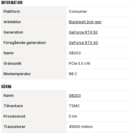
Information
Plattform
Consumer
Arkitektur
Blackwell 2nd-gen
Generation
GeForce RTX 50
Föregående generation
GeForce RTX 40
Namn
GB203
Gränssnitt
PCIe 5.0 x16
Maxtemperatur
88 C
Kärna
Namn
GB203
Tillverkare
TSMC
Processnod
5 nm
Transistorer
45600 million