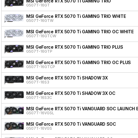
MSI GeForce RTX 5070 Ti GAMING TRIO
G507T-16GT
MSI GeForce RTX 5070 Ti GAMING TRIO WHITE
G507T-16GTW
MSI GeForce RTX 5070 Ti GAMING TRIO OC WHITE
G507T-16GTCW
MSI GeForce RTX 5070 Ti GAMING TRIO PLUS
G507T-16GTP
MSI GeForce RTX 5070 Ti GAMING TRIO OC PLUS
G507T-16GTCP
MSI GeForce RTX 5070 Ti SHADOW 3X
G507T-16S3
MSI GeForce RTX 5070 Ti SHADOW 3X OC
G507T-16S3C
MSI GeForce RTX 5070 Ti VANGUARD SOC LAUNCH 
G507T-16VGSL
MSI GeForce RTX 5070 Ti VANGUARD SOC
G507T-16VGS