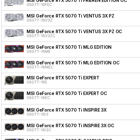
MSI GeForce RTX 5070 Ti FRIEREN EDITION OC
G507T-16FEC
MSI GeForce RTX 5070 Ti VENTUS 3X PZ
G507T-16V3Z
MSI GeForce RTX 5070 Ti VENTUS 3X PZ OC
G507T-16V3ZC
MSI GeForce RTX 5070 Ti MLG EDITION
G507T-16ME
MSI GeForce RTX 5070 Ti MLG EDITION OC
G507T-16MEC
MSI GeForce RTX 5070 Ti EXPERT
G507T-16E
MSI GeForce RTX 5070 Ti EXPERT OC
G507T-16EC
MSI GeForce RTX 5070 Ti INSPIRE 3X
G507T-16I3
MSI GeForce RTX 5070 Ti INSPIRE 3X OC
G507T-16I3C