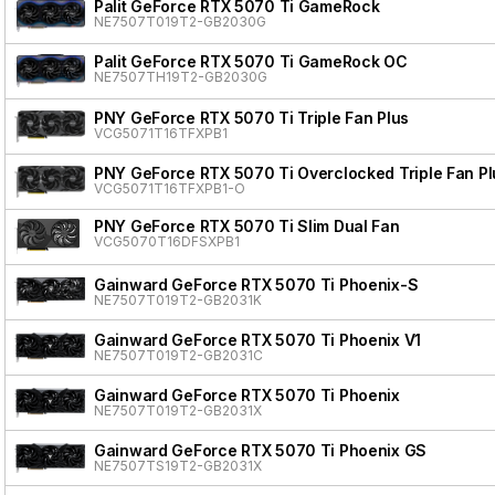
Palit GeForce RTX 5070 Ti GameRock
NE7507T019T2-GB2030G
Palit GeForce RTX 5070 Ti GameRock OC
NE7507TH19T2-GB2030G
PNY GeForce RTX 5070 Ti Triple Fan Plus
VCG5071T16TFXPB1
PNY GeForce RTX 5070 Ti Overclocked Triple Fan Pl
VCG5071T16TFXPB1-O
PNY GeForce RTX 5070 Ti Slim Dual Fan
VCG5070T16DFSXPB1
Gainward GeForce RTX 5070 Ti Phoenix-S
NE7507T019T2-GB2031K
Gainward GeForce RTX 5070 Ti Phoenix V1
NE7507T019T2-GB2031C
Gainward GeForce RTX 5070 Ti Phoenix
NE7507T019T2-GB2031X
Gainward GeForce RTX 5070 Ti Phoenix GS
NE7507TS19T2-GB2031X