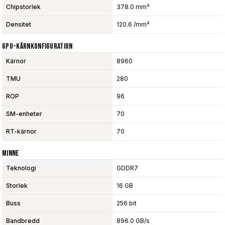
Chipstorlek
378.0 mm²
Densitet
120.6 /mm²
GPU-Kärnkonfiguration
Kärnor
8960
TMU
280
ROP
96
SM-enheter
70
RT-kärnor
70
Minne
Teknologi
GDDR7
Storlek
16 GB
Buss
256 bit
Bandbredd
896.0 GB/s