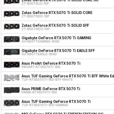
ZT-B50710J2-10P
Zotac GeForce RTX 5070 Ti SOLID CORE
ZT-B50710D2-10P
Zotac GeForce RTX 5070 Ti SOLID SFF
ZT-B50710D3-10P
Gigabyte GeForce RTX 5070 Ti GAMING
GV-N507TGAMING-16GD
Gigabyte GeForce RTX 5070 Ti EAGLE SFF
GV-N507TEAGLE-16GD
Asus ProArt GeForce RTX 5070 Ti
PROART-RTX5070TI-16G
Asus TUF Gaming GeForce RTX 5070 Ti BTF White Ed
TUF-RTX5070TI-16G-BTF-WHITE
Asus PRIME GeForce RTX 5070 Ti
PRIME-RTX5070TI-16G
Asus TUF Gaming GeForce RTX 5070 Ti
TUF-RTX5070TI-16G-GAMING