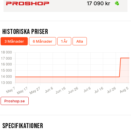
17 090 kr
Historiska Priser
3 Månader
6 Månader
1 År
Alla
Proshop.se
Specifikationer