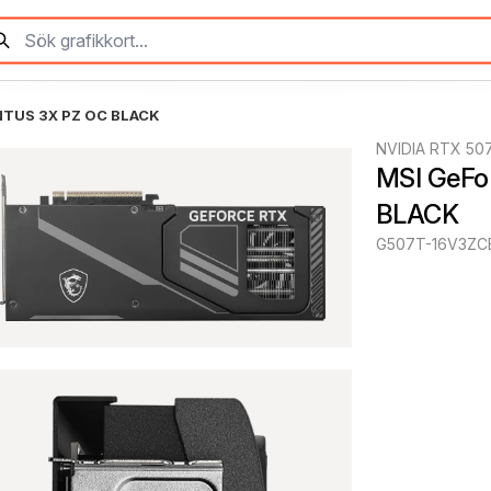
NTUS 3X PZ OC BLACK
NVIDIA RTX 507
MSI GeFo
BLACK
G507T-16V3ZC