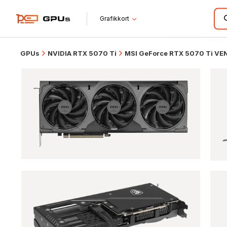
Grafikkort
GPUs
NVIDIA RTX 5070 Ti
MSI GeForce RTX 5070 Ti VE