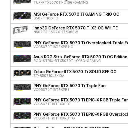
TUF-RTX5070TI-O16G-GAMING
MSI GeForce RTX 5070 Ti GAMING TRIO OC
G507T-16GTC
Inno3D GeForce RTX 5070 Ti X3 OC WHITE
N507T3-16D7X-176068W
PNY GeForce RTX 5070 Ti Overclocked Triple F
VCG5070T16TFXPB1-O
Asus ROG Strix GeForce RTX 5070 Ti OC Edition
ROG-STRIX-RTX5070TI-O16G-GAMING
Zotac GeForce RTX 5070 Ti SOLID SFF OC
ZT-B50710J3-10A
PNY GeForce RTX 5070 Ti Triple Fan
VCG5070T16TFXPB1
PNY GeForce RTX 5070 Ti EPIC-X RGB Triple Fan
VCG5071T16TFXXPB1
PNY GeForce RTX 5070 Ti EPIC-X RGB Overclock
VCG5071T16TFXXPB1-O