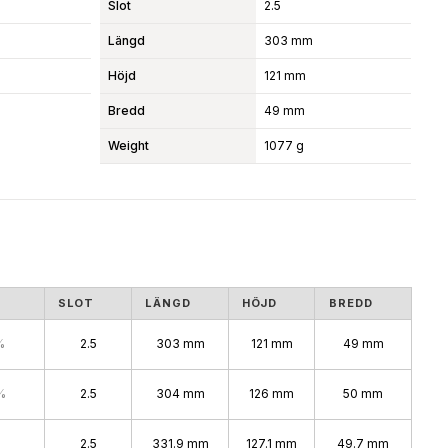
Slot
2.5
Längd
303 mm
Höjd
121 mm
Bredd
49 mm
Weight
1077 g
S
SLOT
LÄNGD
HÖJD
BREDD
%
2.5
303 mm
121 mm
49 mm
%
2.5
304 mm
126 mm
50 mm
2.5
331.9 mm
127.1 mm
49.7 mm