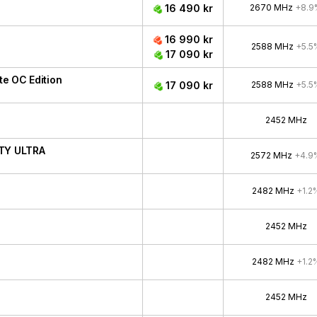
16 490 kr
2670 MHz
+8.9
16 990 kr
2588 MHz
+5.5
17 090 kr
e OC Edition
17 090 kr
2588 MHz
+5.5
2452 MHz
ITY ULTRA
2572 MHz
+4.9
2482 MHz
+1.2
2452 MHz
2482 MHz
+1.2
2452 MHz