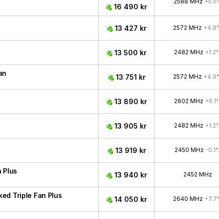
2588 MHz
+5.5
16 490 kr
13 427 kr
2572 MHz
+4.9
13 500 kr
2482 MHz
+1.2
an
13 751 kr
2572 MHz
+4.9
13 890 kr
2602 MHz
+6.1
13 905 kr
2482 MHz
+1.2
13 919 kr
2450 MHz
-0.1
 Plus
13 940 kr
2452 MHz
ed Triple Fan Plus
14 050 kr
2640 MHz
+7.7