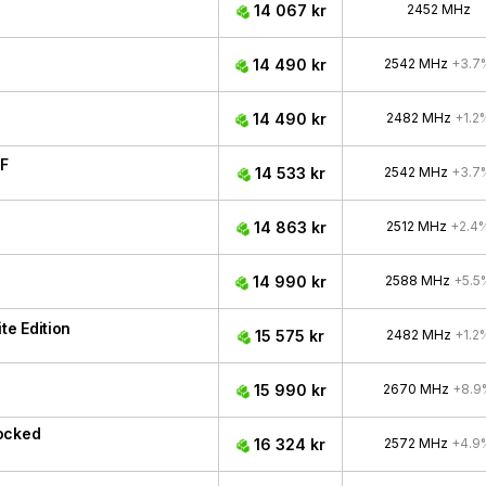
14 067 kr
2452 MHz
14 490 kr
2542 MHz
+3.7
14 490 kr
2482 MHz
+1.2
F
14 533 kr
2542 MHz
+3.7
14 863 kr
2512 MHz
+2.4
14 990 kr
2588 MHz
+5.5
e Edition
15 575 kr
2482 MHz
+1.2
15 990 kr
2670 MHz
+8.9
ocked
16 324 kr
2572 MHz
+4.9