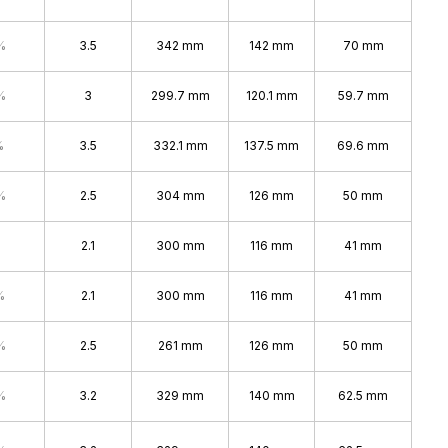
%
3.5
342 mm
142 mm
70 mm
%
3
299.7 mm
120.1 mm
59.7 mm
%
3.5
332.1 mm
137.5 mm
69.6 mm
%
2.5
304 mm
126 mm
50 mm
2.1
300 mm
116 mm
41 mm
%
2.1
300 mm
116 mm
41 mm
%
2.5
261 mm
126 mm
50 mm
%
3.2
329 mm
140 mm
62.5 mm