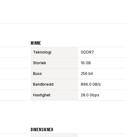
Minne
Teknologi
GDDR7
Storlek
16 GB
Buss
256 bit
Bandbredd
896.0 GB/s
Hastighet
28.0 Gbps
Dimensioner