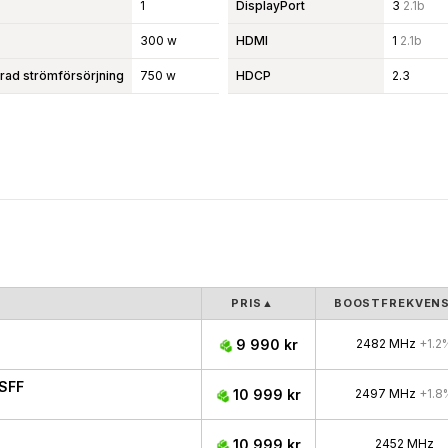
1
DisplayPort
3
2.1b
300 w
HDMI
1
2.1b
d strömförsörjning
750 w
HDCP
2.3
PRIS
▲
BOOSTFREKVEN
9 990 kr
2482 MHz
+1.2
SFF
10 999 kr
2497 MHz
+1.8
10 999 kr
2452 MHz