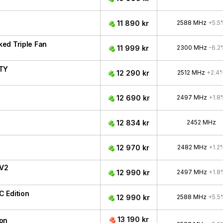
11 890 kr
2588 MHz
+5.5
ed Triple Fan
11 999 kr
2300 MHz
-6.2
ITY
12 290 kr
2512 MHz
+2.4
12 690 kr
2497 MHz
+1.8
12 834 kr
2452 MHz
12 970 kr
2482 MHz
+1.2
 V2
12 990 kr
2497 MHz
+1.8
 Edition
12 990 kr
2588 MHz
+5.5
13 190 kr
ion