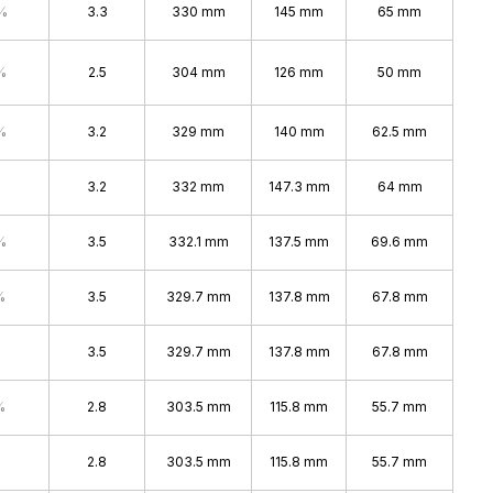
%
3.3
330 mm
145 mm
65 mm
%
2.5
304 mm
126 mm
50 mm
%
3.2
329 mm
140 mm
62.5 mm
3.2
332 mm
147.3 mm
64 mm
%
3.5
332.1 mm
137.5 mm
69.6 mm
%
3.5
329.7 mm
137.8 mm
67.8 mm
3.5
329.7 mm
137.8 mm
67.8 mm
%
2.8
303.5 mm
115.8 mm
55.7 mm
2.8
303.5 mm
115.8 mm
55.7 mm