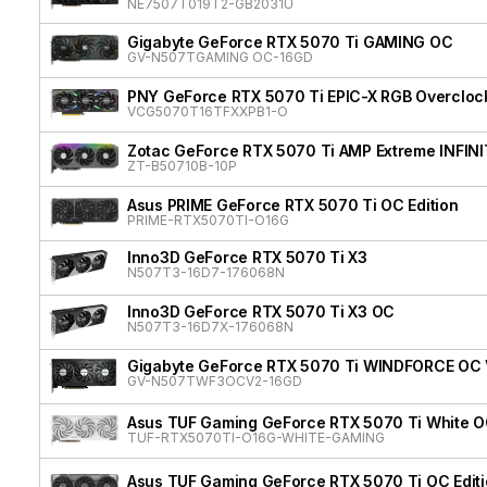
NE7507T019T2-GB2031U
Gigabyte GeForce RTX 5070 Ti GAMING OC
GV-N507TGAMING OC-16GD
PNY GeForce RTX 5070 Ti EPIC-X RGB Overclock
VCG5070T16TFXXPB1-O
Zotac GeForce RTX 5070 Ti AMP Extreme INFIN
ZT-B50710B-10P
Asus PRIME GeForce RTX 5070 Ti OC Edition
PRIME-RTX5070TI-O16G
Inno3D GeForce RTX 5070 Ti X3
N507T3-16D7-176068N
Inno3D GeForce RTX 5070 Ti X3 OC
N507T3-16D7X-176068N
Gigabyte GeForce RTX 5070 Ti WINDFORCE OC
GV-N507TWF3OCV2-16GD
Asus TUF Gaming GeForce RTX 5070 Ti White OC
TUF-RTX5070TI-O16G-WHITE-GAMING
Asus TUF Gaming GeForce RTX 5070 Ti OC Edit