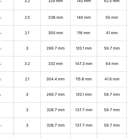
%
3.2
329 mm
140 mm
62.5 mm
%
2.5
338 mm
140 mm
50 mm
%
2.1
300 mm
116 mm
41 mm
%
3
299.7 mm
120.1 mm
59.7 mm
%
3.2
332 mm
147.3 mm
64 mm
%
2.1
304.4 mm
115.8 mm
41.6 mm
%
3
299.7 mm
120.1 mm
59.7 mm
3
328.7 mm
137.7 mm
59.7 mm
%
3
328.7 mm
137.7 mm
59.7 mm