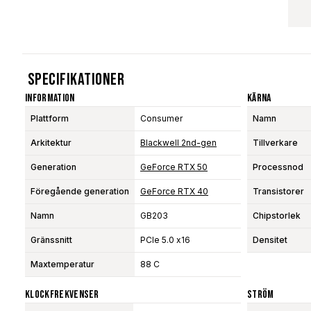
Specifikationer
Information
Kärna
Plattform
Consumer
Namn
Arkitektur
Blackwell 2nd-gen
Tillverkare
Generation
GeForce RTX 50
Processnod
Föregående generation
GeForce RTX 40
Transistorer
Namn
GB203
Chipstorlek
Gränssnitt
PCIe 5.0 x16
Densitet
Maxtemperatur
88 C
Klockfrekvenser
Ström