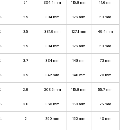
2.1
304.4 mm
115.8 mm
41.6 mm
%
2.5
304 mm
126 mm
50 mm
%
2.5
331.9 mm
127.1 mm
49.4 mm
%
2.5
304 mm
126 mm
50 mm
%
3.7
334 mm
148 mm
73 mm
%
3.5
342 mm
140 mm
70 mm
%
2.8
303.5 mm
115.8 mm
55.7 mm
%
3.8
360 mm
150 mm
75 mm
%
2
290 mm
150 mm
40 mm