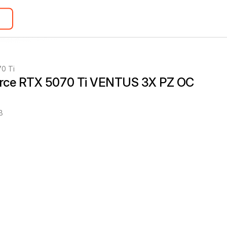
0 Ti
rce RTX 5070 Ti VENTUS 3X PZ OC 
B