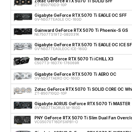
Zotac GeForce RTX 5070 Ti SOLID SFF
ZT-B50710D3-10P
Gigabyte GeForce RTX 5070 Ti EAGLE OC SFF
GV-N507TEAGLE OC-16GD
Gainward GeForce RTX 5070 Ti Phoenix-S GS
NE7507TS19T2-GB2031K
Gigabyte GeForce RTX 5070 Ti EAGLE OC ICE SF
GV-N507TEAGLEOC ICE-16GD
Inno3D GeForce RTX 5070 Ti iCHILL X3
C507T3-16D7X-176069R
Gigabyte GeForce RTX 5070 Ti AERO OC
GV-N507TAERO OC-16GD
Zotac GeForce RTX 5070 Ti SOLID CORE OC Whit
ZT-B50710Q2-10P
Gigabyte AORUS GeForce RTX 5070 Ti MASTER
GV-N507TAORUS M-16GD
PNY GeForce RTX 5070 Ti Slim Dual Fan Overcl
VCG5070T16DFSXPB1-O