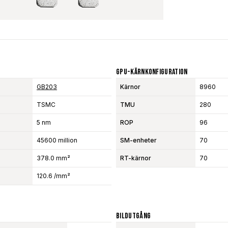
GPU-Kärnkonfiguration
GB203
Kärnor
8960
TSMC
TMU
280
5 nm
ROP
96
45600 million
SM-enheter
70
378.0 mm²
RT-kärnor
70
120.6 /mm²
Bildutgång