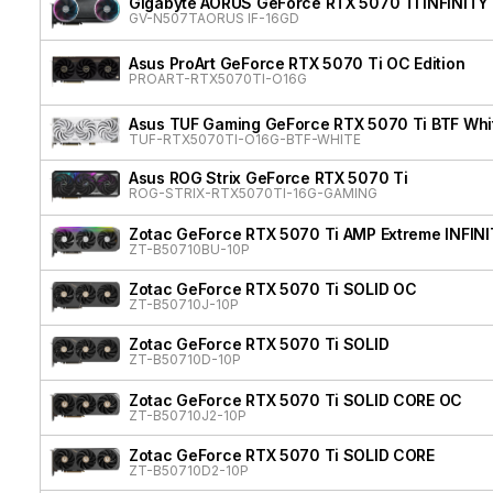
Gigabyte AORUS GeForce RTX 5070 Ti INFINITY
GV-N507TAORUS IF-16GD
Asus ProArt GeForce RTX 5070 Ti OC Edition
PROART-RTX5070TI-O16G
Asus TUF Gaming GeForce RTX 5070 Ti BTF Whit
TUF-RTX5070TI-O16G-BTF-WHITE
Asus ROG Strix GeForce RTX 5070 Ti
ROG-STRIX-RTX5070TI-16G-GAMING
Zotac GeForce RTX 5070 Ti AMP Extreme INFIN
ZT-B50710BU-10P
Zotac GeForce RTX 5070 Ti SOLID OC
ZT-B50710J-10P
Zotac GeForce RTX 5070 Ti SOLID
ZT-B50710D-10P
Zotac GeForce RTX 5070 Ti SOLID CORE OC
ZT-B50710J2-10P
Zotac GeForce RTX 5070 Ti SOLID CORE
ZT-B50710D2-10P