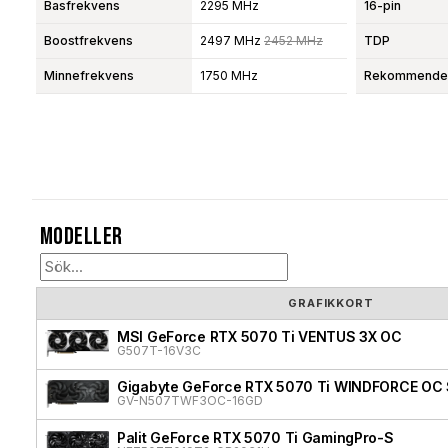
Basfrekvens
2295 MHz
16-pin
Boostfrekvens
2497 MHz
2452 MHz
TDP
Minnefrekvens
1750 MHz
Rekommendera
Modeller
GRAFIKKORT
MSI GeForce RTX 5070 Ti VENTUS 3X OC
G507T-16V3C
Gigabyte GeForce RTX 5070 Ti WINDFORCE OC 
GV-N507TWF3OC-16GD
Palit GeForce RTX 5070 Ti GamingPro-S