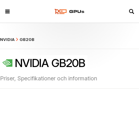
what
NVIDIA
GB20B
NVIDIA GB20B
Priser, Specifikationer och information