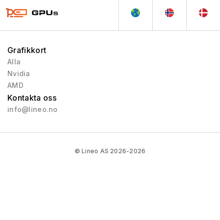
Grafikkort
Alla
Nvidia
AMD
Kontakta oss
info@lineo.no
© Lineo AS 2026-2026