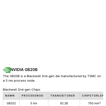
NVIDIA GB20B
The GB20B is a Blackwell 2nd-gen die manufactured by TSMC on 
a 5 nm process node. 
Blackwell 2nd-gen Chips:
NAMN
PROCESSNOD
TRANSISTORER
CHIPSTORLEK
GB202
5 nm
92.2B
750 mm²