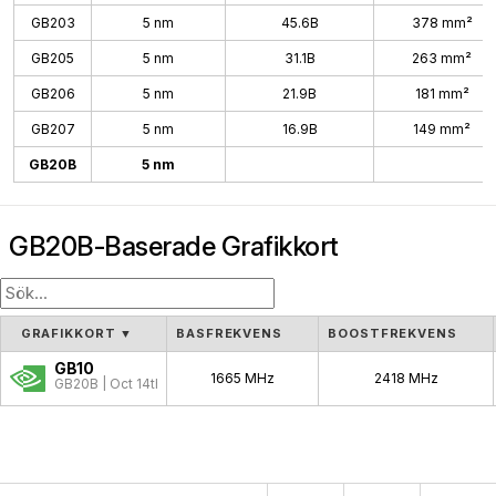
GB203
5 nm
45.6B
378 mm²
GB205
5 nm
31.1B
263 mm²
GB206
5 nm
21.9B
181 mm²
GB207
5 nm
16.9B
149 mm²
GB20B
5 nm
GB20B-Baserade Grafikkort
GRAFIKKORT
▼
BASFREKVENS
BOOSTFREKVENS
GB10
1665 MHz
2418 MHz
GB20B | Oct 14th, 2025