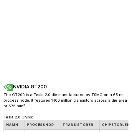
NVIDIA GT200
The GT200 is a Tesla 2.0 die manufactured by TSMC on a 65 nm 
process node. It features 1400 million transistors across a die area 
of 576 mm².
Tesla 2.0 Chips:
NAMN
PROCESSNOD
TRANSISTORER
CHIPSTORLEK