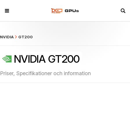
what
NVIDIA
GT200
NVIDIA GT200
Priser, Specifikationer och information