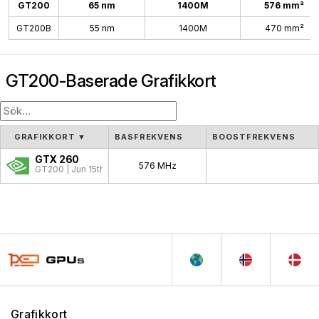
GT200
65 nm
1400M
576 mm²
GT200B
55 nm
1400M
470 mm²
GT200-Baserade Grafikkort
GRAFIKKORT
▼
BASFREKVENS
BOOSTFREKVENS
GTX 260
576 MHz
GT200 | Jun 15th, 2008
Grafikkort