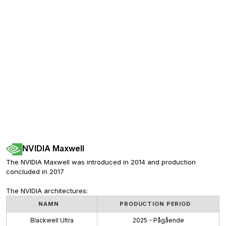
NVIDIA Maxwell
The NVIDIA Maxwell was introduced in 2014 and production 
concluded in 2017
The NVIDIA architectures:
NAMN
PRODUCTION PERIOD
Blackwell Ultra
2025 - Pågående