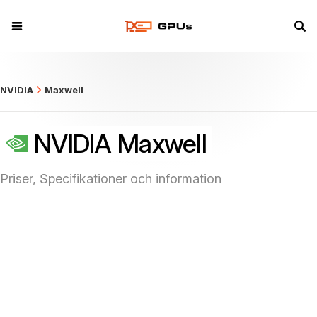
what
NVIDIA
Maxwell
NVIDIA Maxwell
Priser, Specifikationer och information