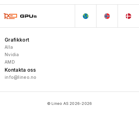
VLIW Vec4
2010 - 2013
Tesla 2.0
2007 - 2013
Tesla
2006 - 2010
Curie
2003 - 2013
Grafikkort
Rankine
2003 - 2005
Alla
Nvidia
Kelvin
2001 - 2003
AMD
Celsius
1999 - 2005
Kontakta oss
Fahrenheit
1998 - 2000
info@lineo.no
© Lineo AS 2026-2026