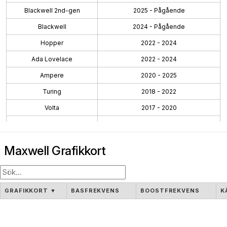
Blackwell 2nd-gen
2025 - Pågående
Blackwell
2024 - Pågående
Hopper
2022 - 2024
Ada Lovelace
2022 - 2024
Ampere
2020 - 2025
Turing
2018 - 2022
Volta
2017 - 2020
Pascal
2016 - 2021
Maxwell 2.0
2014 - 2019
Maxwell Grafikkort
Maxwell
2014 - 2017
Kepler 2.0
2013 - 2015
Kepler
2012 - 2018
GRAFIKKORT
▼
BASFREKVENS
BOOSTFREKVENS
K
Fermi 2.0
2010 - 2016
Fermi
2010 - 2016