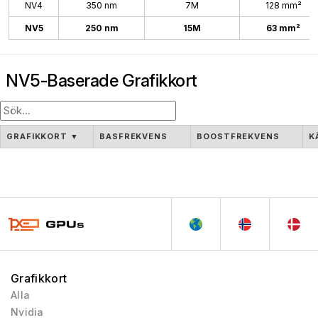
NV4
350 nm
7M
128 mm²
NV5
250 nm
15M
63 mm²
NV5-Baserade Grafikkort
GRAFIKKORT
▼
BASFREKVENS
BOOSTFREKVENS
K
Grafikkort
Alla
Nvidia