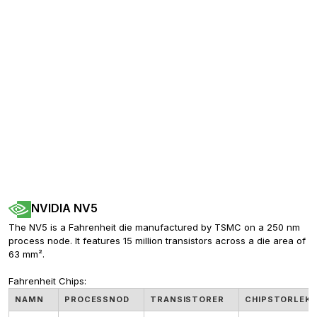
NVIDIA NV5
The NV5 is a Fahrenheit die manufactured by TSMC on a 250 nm 
process node. It features 15 million transistors across a die area of 
63 mm².
Fahrenheit Chips:
NAMN
PROCESSNOD
TRANSISTORER
CHIPSTORLEK