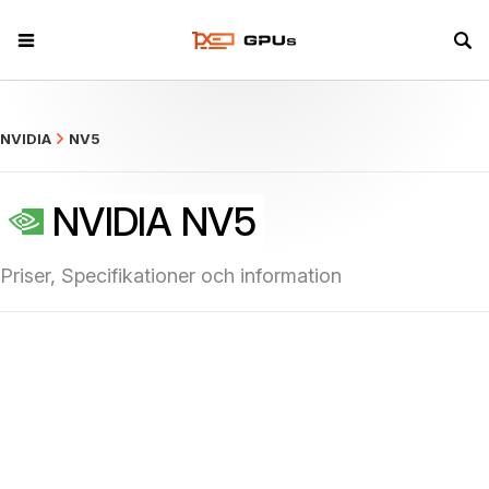
what
NVIDIA
NV5
NVIDIA NV5
Priser, Specifikationer och information