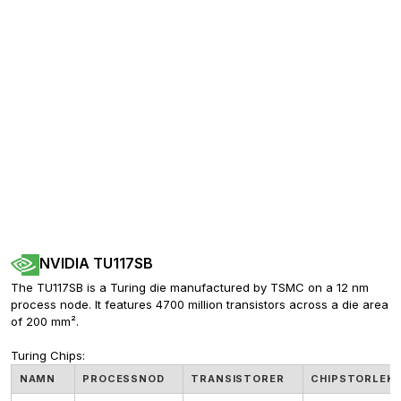
NVIDIA TU117SB
The TU117SB is a Turing die manufactured by TSMC on a 12 nm 
process node. It features 4700 million transistors across a die area 
of 200 mm².
Turing Chips:
NAMN
PROCESSNOD
TRANSISTORER
CHIPSTORLEK