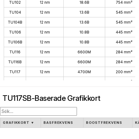
TU102
12 nm
18.6B
754 mm²
TU104
12 nm
13.6B
545 mm²
TU104B
12 nm
13.6B
545 mm²
TU106
12 nm
10.8B
445 mm²
TU106B
12 nm
10.8B
445 mm²
TU116
12 nm
6600M
284 mm²
TU116B
12 nm
6600M
284 mm²
TU117
12 nm
4700M
200 mm²
TU117S
12 nm
4700M
200 mm²
TU117SB
12 nm
4700M
200 mm²
TU117SB-Baserade Grafikkort
GRAFIKKORT
▼
BASFREKVENS
BOOSTFREKVENS
K