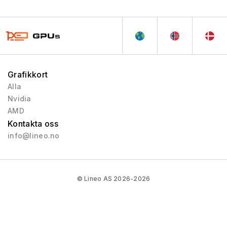
Grafikkort
Alla
Nvidia
AMD
Kontakta oss
info@lineo.no
© Lineo AS 2026-2026