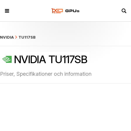
what
NVIDIA
TU117SB
NVIDIA TU117SB
Priser, Specifikationer och information