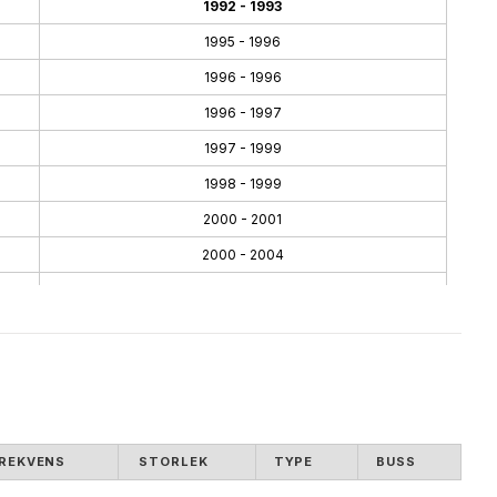
1992 - 1993
1995 - 1996
1996 - 1996
1996 - 1997
1997 - 1999
1998 - 1999
2000 - 2001
2000 - 2004
2001 - 2004
2002 - 2005
2004 - 2008
2005 - 2007
2007 - 2010
REKVENS
STORLEK
TYPE
BUSS
2008 - 2011