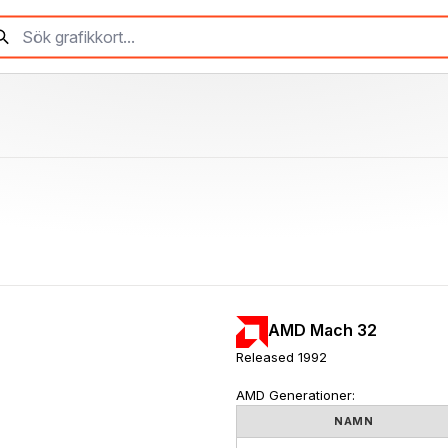
AMD Mach 32
Released 1992
AMD Generationer:
NAMN