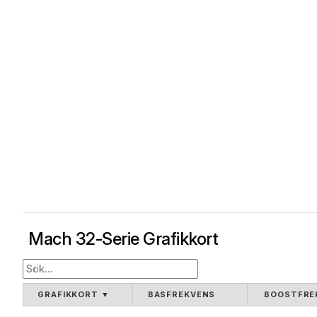
Mach 32-Serie Grafikkort
GRAFIKKORT
▼
BASFREKVENS
BOOSTFRE