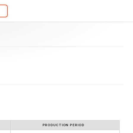
PRODUCTION PERIOD