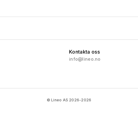
Evergreen
Northern Islands
Southern Islands
Sea Islands
Volcanic Islands
Kontakta oss
Pirate Islands
info@lineo.no
Arctic Islands
Polaris
Vega
RX 5000
© Lineo AS 2026-2026
RX 6000
RX 9000
RX 7000
Vega 2