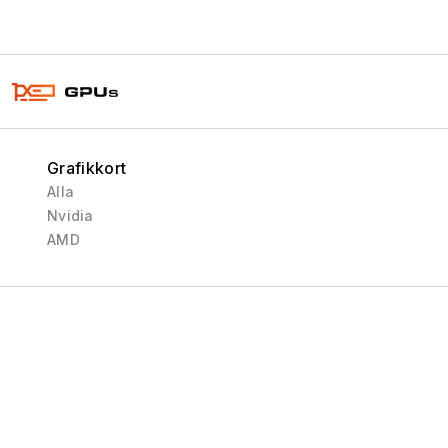
Grafikkort
Alla
Nvidia
AMD