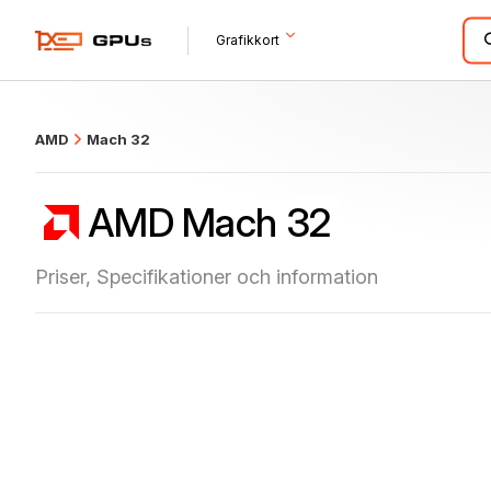
what
Grafikkort
AMD
Mach 32
AMD Mach 32
Priser, Specifikationer och information