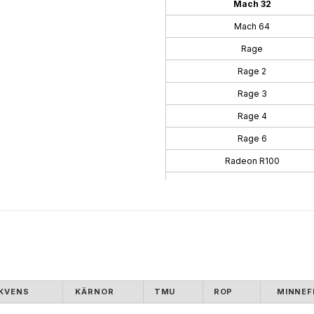
Mach 32
Mach 64
Rage
Rage 2
Rage 3
Rage 4
Rage 6
Radeon R100
Radeon R200
Radeon R300
Radeon R400
Radeon R500
Radeon R600
KVENS
KÄRNOR
TMU
ROP
MINNEF
Radeon R700