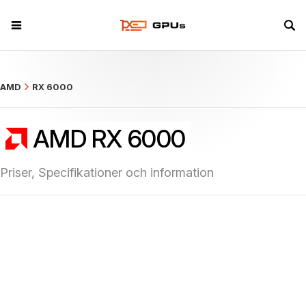
what
AMD
RX 6000
AMD RX 6000
Priser, Specifikationer och information