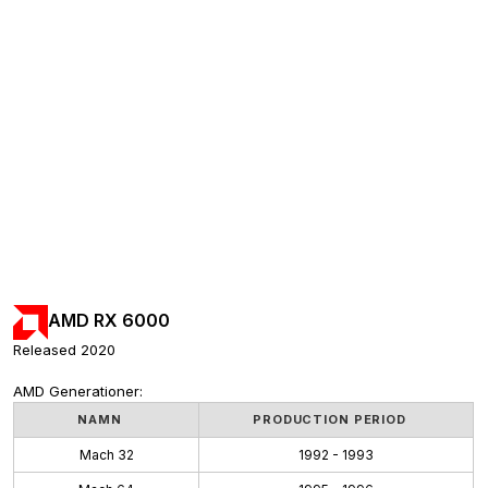
AMD RX 6000
Released 2020
AMD Generationer:
NAMN
PRODUCTION PERIOD
Mach 32
1992 - 1993