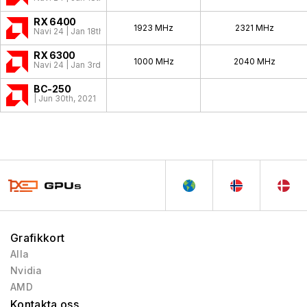
RX 6400
1923 MHz
2321 MHz
Navi 24 | Jan 18th, 2022
RX 6300
1000 MHz
2040 MHz
Navi 24 | Jan 3rd, 2022
BC-250
| Jun 30th, 2021
Grafikkort
Alla
Nvidia
AMD
Kontakta oss