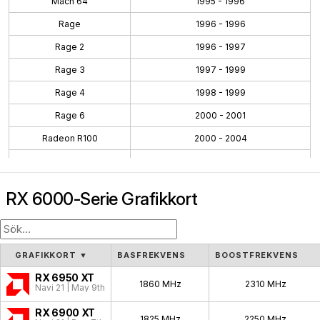
Mach 64
1995 - 1996
Rage
1996 - 1996
Rage 2
1996 - 1997
Rage 3
1997 - 1999
Rage 4
1998 - 1999
Rage 6
2000 - 2001
Radeon R100
2000 - 2004
Radeon R200
2001 - 2004
Radeon R300
2002 - 2005
RX 6000-Serie Grafikkort
Radeon R400
2004 - 2008
Radeon R500
2005 - 2007
Radeon R600
2007 - 2010
GRAFIKKORT
▼
BASFREKVENS
BOOSTFREKVENS
Radeon R700
2008 - 2011
RX 6950 XT
1860 MHz
2310 MHz
Navi 21 | May 9th, 2022
Evergreen
2009 - 2012
RX 6900 XT
1825 MHz
2250 MHz