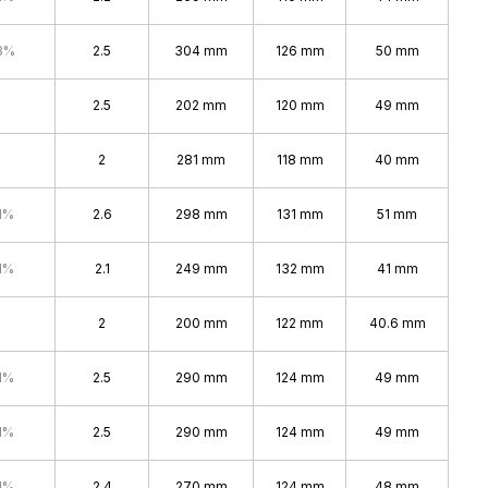
8%
2.5
304 mm
126 mm
50 mm
2.5
202 mm
120 mm
49 mm
2
281 mm
118 mm
40 mm
1%
2.6
298 mm
131 mm
51 mm
1%
2.1
249 mm
132 mm
41 mm
2
200 mm
122 mm
40.6 mm
1%
2.5
290 mm
124 mm
49 mm
1%
2.5
290 mm
124 mm
49 mm
1%
2.4
270 mm
124 mm
48 mm