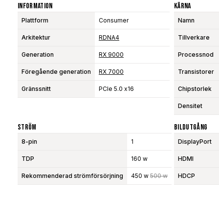
Information
Kärna
Plattform
Consumer
Namn
Arkitektur
RDNA4
Tillverkare
Generation
RX 9000
Processnod
Föregående generation
RX 7000
Transistorer
Gränssnitt
PCIe 5.0 x16
Chipstorlek
Densitet
Ström
Bildutgång
8-pin
1
DisplayPort
TDP
160 w
HDMI
Rekommenderad strömförsörjning
450 w
500 w
HDCP