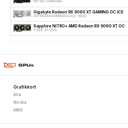
RX-96TSW8GBA
Gigabyte Radeon RX 9060 XT GAMING OC ICE
GV-R906XGAMINGOCICE-16GD
Sapphire NITRO+ AMD Radeon RX 9060 XT OC
11350-01-20G
Grafikkort
Alla
Nvidia
AMD