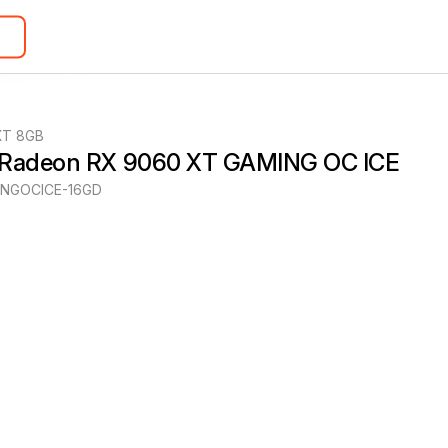
XT 8GB
 Radeon RX 9060 XT GAMING OC ICE
NGOCICE-16GD