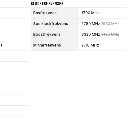
Klockfrekvenser
Basfrekvens
1700 MHz
Spelklockfrekvens
2780 MHz
2530 MHz
Boostfrekvens
3320 MHz
3130 MHz
/s
Minnefrekvens
2518 MHz
s