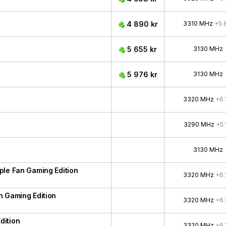
4 890 kr
3310 MHz
+5.
5 655 kr
3130 MHz
5 976 kr
3130 MHz
3320 MHz
+6.
3290 MHz
+5.
3130 MHz
ple Fan Gaming Edition
3320 MHz
+6.
n Gaming Edition
3320 MHz
+6.
dition
3320 MHz
+6.