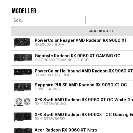
Modeller
GRAFIKKORT
PowerColor Reaper AMD Radeon RX 9060 XT
RX9060XT 8G-A
Gigabyte Radeon RX 9060 XT GAMING OC
GV-R9060XTGAMING OC-8GD
PowerColor Hellhound AMD Radeon RX 9060 XT
RX9060XT 8G-L/OC
Sapphire PULSE AMD Radeon RX 9060 XT OC
11350-04-20G
XFX Swift AMD Radeon RX 9060 XT OC White Gam
RX-96TSW8GWQ
XFX Swift AMD Radeon RX 9060XT OC Gaming Ed
RX-96TSW8GBQ
Acer Radeon RX 9060 XT Nitro