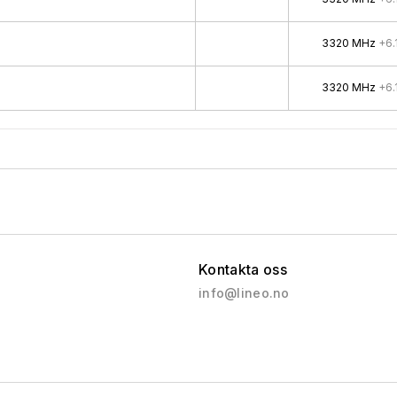
3320 MHz
+6.
3320 MHz
+6.
Kontakta oss
info@lineo.no