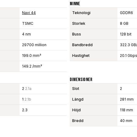
Minne
Navi 44
Teknologi
GDDR6
TSMC
Storlek
8 GB
4 nm
Buss
128 bit
29700 million
Bandbredd
322.3 GB
199.0 mm²
Hastighet
20.1 Gbp
149.2 /mm²
Dimensioner
2
2.1a
Slot
2
1
2.1b
Längd
281 mm
2.3
Höjd
118 mm
Bredd
40 mm