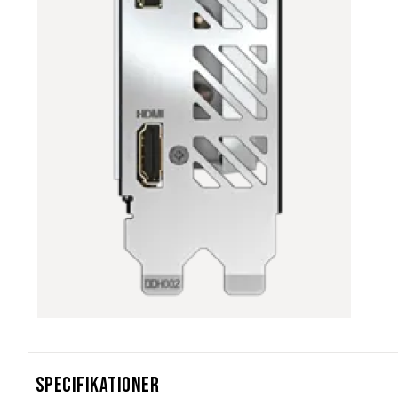
Specifikationer