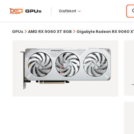
Grafikkort
GPUs
AMD RX 9060 XT 8GB
Gigabyte Radeon RX 9060 X