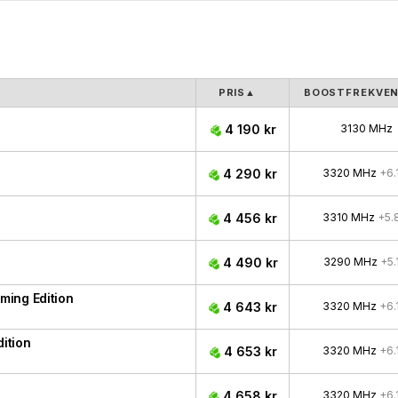
PRIS
▲
BOOSTFREKVE
4 190 kr
3130 MHz
4 290 kr
3320 MHz
+6.
4 456 kr
3310 MHz
+5.
4 490 kr
3290 MHz
+5.
ing Edition
4 643 kr
3320 MHz
+6.
ition
4 653 kr
3320 MHz
+6.
4 658 kr
3320 MHz
+6.