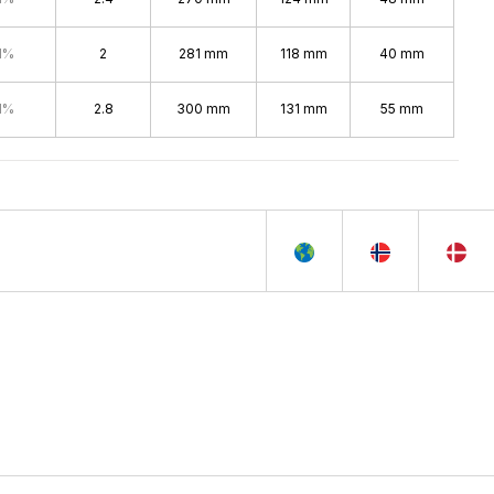
1%
2
281 mm
118 mm
40 mm
1%
2.8
300 mm
131 mm
55 mm