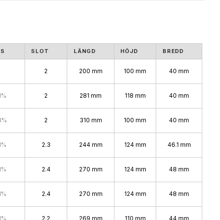
NS
SLOT
LÄNGD
HÖJD
BREDD
2
200 mm
100 mm
40 mm
1%
2
281 mm
118 mm
40 mm
8%
2
310 mm
100 mm
40 mm
1%
2.3
244 mm
124 mm
46.1 mm
1%
2.4
270 mm
124 mm
48 mm
1%
2.4
270 mm
124 mm
48 mm
1%
2.2
269 mm
110 mm
44 mm