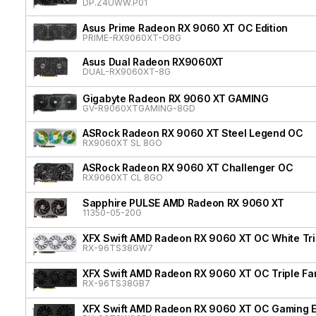
DP.Z4UWW.P01
Asus Prime Radeon RX 9060 XT OC Edition
PRIME-RX9060XT-O8G
Asus Dual Radeon RX9060XT
DUAL-RX9060XT-8G
Gigabyte Radeon RX 9060 XT GAMING
GV-R9060XTGAMING-8GD
ASRock Radeon RX 9060 XT Steel Legend OC
RX9060XT SL 8GO
ASRock Radeon RX 9060 XT Challenger OC
RX9060XT CL 8GO
Sapphire PULSE AMD Radeon RX 9060 XT
11350-05-20G
XFX Swift AMD Radeon RX 9060 XT OC White Tri
RX-96TS38GW7
XFX Swift AMD Radeon RX 9060 XT OC Triple Fa
RX-96TS38GB7
XFX Swift AMD Radeon RX 9060 XT OC Gaming E