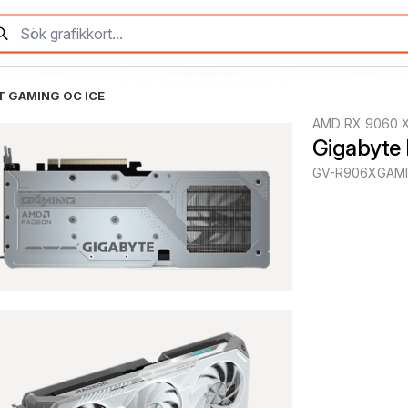
T GAMING OC ICE
AMD RX 9060 
Gigabyte
GV-R906XGAMI