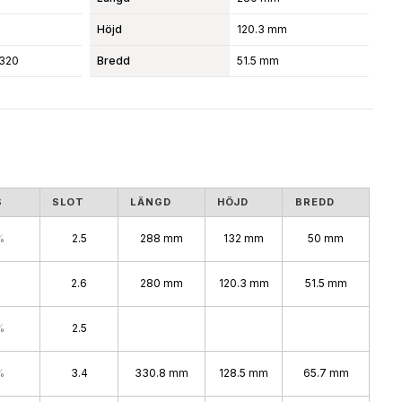
Höjd
120.3 mm
320
Bredd
51.5 mm
S
SLOT
LÄNGD
HÖJD
BREDD
%
2.5
288 mm
132 mm
50 mm
2.6
280 mm
120.3 mm
51.5 mm
%
2.5
%
3.4
330.8 mm
128.5 mm
65.7 mm