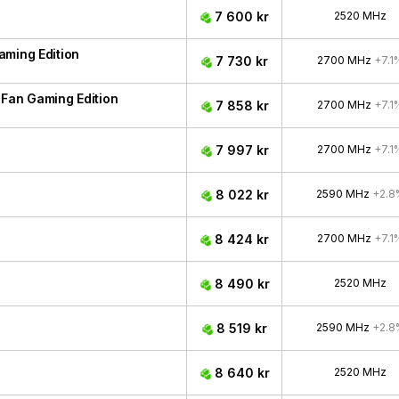
7 600 kr
2520 MHz
aming Edition
7 730 kr
2700 MHz
+7.1
Fan Gaming Edition
7 858 kr
2700 MHz
+7.1
7 997 kr
2700 MHz
+7.1
8 022 kr
2590 MHz
+2.8
8 424 kr
2700 MHz
+7.1
8 490 kr
2520 MHz
8 519 kr
2590 MHz
+2.8
8 640 kr
2520 MHz