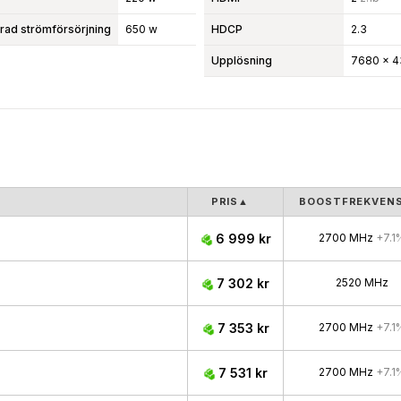
d strömförsörjning
650 w
HDCP
2.3
Upplösning
7680 x 4
PRIS
▲
BOOSTFREKVEN
6 999 kr
2700 MHz
+7.1
7 302 kr
2520 MHz
7 353 kr
2700 MHz
+7.1
7 531 kr
2700 MHz
+7.1