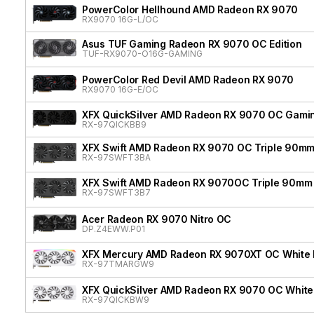
PowerColor Hellhound AMD Radeon RX 9070
RX9070 16G-L/OC
Asus TUF Gaming Radeon RX 9070 OC Edition
TUF-RX9070-O16G-GAMING
PowerColor Red Devil AMD Radeon RX 9070
RX9070 16G-E/OC
XFX QuickSilver AMD Radeon RX 9070 OC Gamin
RX-97QICKBB9
XFX Swift AMD Radeon RX 9070 OC Triple 90mm
RX-97SWFT3BA
XFX Swift AMD Radeon RX 9070OC Triple 90mm 
RX-97SWFT3B7
Acer Radeon RX 9070 Nitro OC
DP.Z4EWW.P01
XFX Mercury AMD Radeon RX 9070XT OC White Ma
RX-97TMARGW9
XFX QuickSilver AMD Radeon RX 9070 OC White 
RX-97QICKBW9