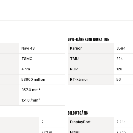
GPU-Kärnkonfiguration
Navi 48
Kärnor
3584
TSMC
TMU
224
4 nm
ROP
128
53900 million
RT-kärnor
56
357.0 mm²
151.0 /mm²
Bildutgång
2
DisplayPort
2
2.1a
220 w
HDMI
2
2.1b