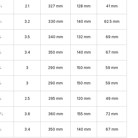
%
2.1
327 mm
128 mm
41 mm
%
3.2
330 mm
140 mm
62.5 mm
%
3.5
340 mm
132 mm
69 mm
%
3.4
350 mm
140 mm
67 mm
%
3
290 mm
150 mm
59 mm
%
3
290 mm
150 mm
59 mm
%
2.5
295 mm
120 mm
49 mm
0%
3.6
360 mm
155 mm
72 mm
%
3.4
350 mm
140 mm
67 mm