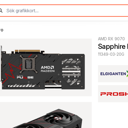
70
AMD RX 9070
Sapphire
11349-03-20G