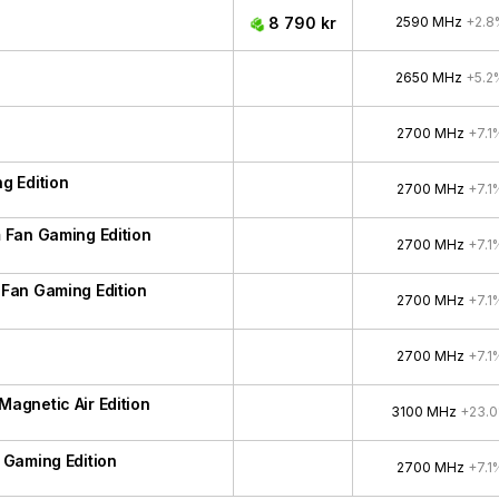
8 790 kr
2590 MHz
+2.8
2650 MHz
+5.2
2700 MHz
+7.1
g Edition
2700 MHz
+7.1
 Fan Gaming Edition
2700 MHz
+7.1
Fan Gaming Edition
2700 MHz
+7.1
2700 MHz
+7.1
gnetic Air Edition
3100 MHz
+23.
Gaming Edition
2700 MHz
+7.1