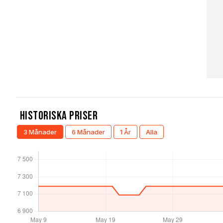
Historiska Priser
3 Månader
6 Månader
1 År
Alla