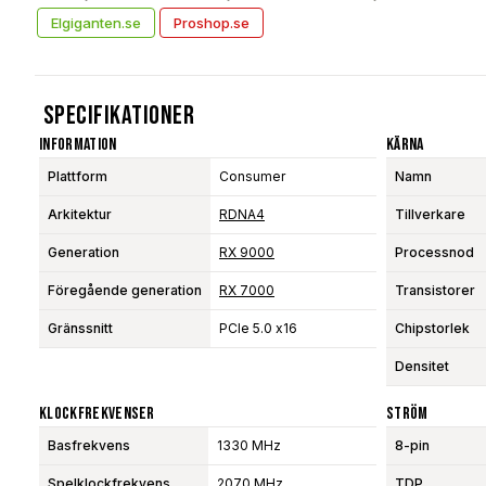
Elgiganten.se
Proshop.se
Specifikationer
Information
Kärna
Plattform
Consumer
Namn
Arkitektur
RDNA4
Tillverkare
Generation
RX 9000
Processnod
Föregående generation
RX 7000
Transistorer
Gränssnitt
PCIe 5.0 x16
Chipstorlek
Densitet
Klockfrekvenser
Ström
Basfrekvens
1330 MHz
8-pin
Spelklockfrekvens
2070 MHz
TDP