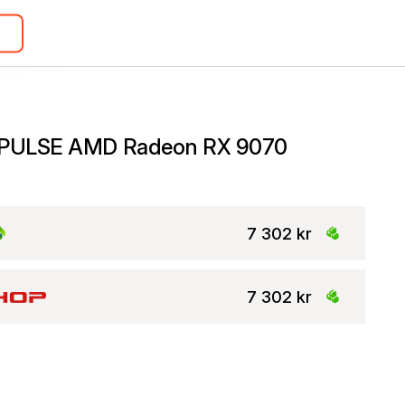
 PULSE AMD Radeon RX 9070
7 302 kr
7 302 kr