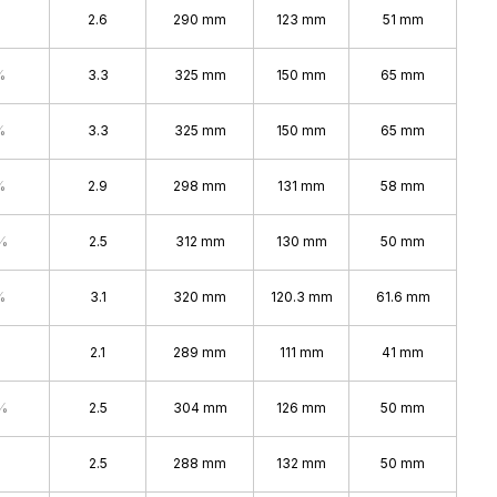
2.6
290 mm
123 mm
51 mm
%
3.3
325 mm
150 mm
65 mm
%
3.3
325 mm
150 mm
65 mm
%
2.9
298 mm
131 mm
58 mm
%
2.5
312 mm
130 mm
50 mm
%
3.1
320 mm
120.3 mm
61.6 mm
2.1
289 mm
111 mm
41 mm
%
2.5
304 mm
126 mm
50 mm
2.5
288 mm
132 mm
50 mm