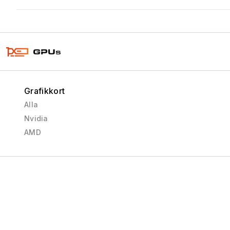
Grafikkort
Alla
Nvidia
AMD