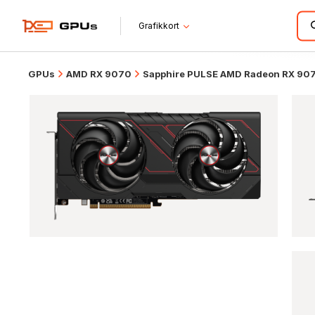
Grafikkort
GPUs
AMD RX 9070
Sapphire PULSE AMD Radeon RX 90