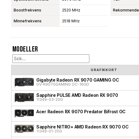
Boostfrekvens
2520 MHz
Rekommendera
Minnefrekvens
2518 MHz
Modeller
GRAFIKKORT
Gigabyte Radeon RX 9070 GAMING OC
GV-R9070GAMING OC-16GD
Sapphire PULSE AMD Radeon RX 9070
11349-03-20G
Acer Radeon RX 9070 Predator Bifrost OC
Sapphire NITRO+ AMD Radeon RX 9070 OC
11349-01-20G