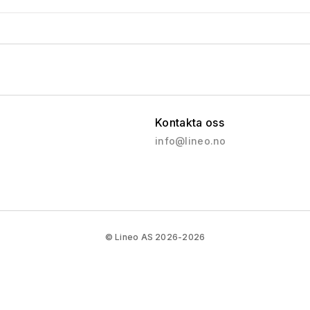
Kontakta oss
info@lineo.no
© Lineo AS 2026-2026