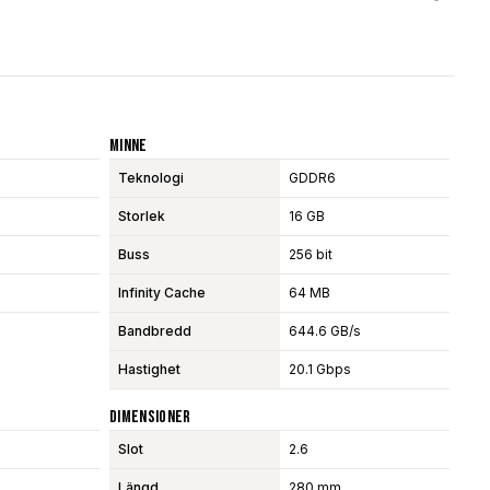
Minne
Teknologi
GDDR6
Storlek
16 GB
Buss
256 bit
Infinity Cache
64 MB
Bandbredd
644.6 GB/s
Hastighet
20.1 Gbps
Dimensioner
Slot
2.6
Längd
280 mm