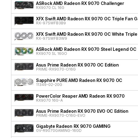
ASRock AMD Radeon RX 9070 Challenger
RX9070 CL 16G
XFX Swift AMD Radeon RX 9070 OC Triple Fan G
RX-97SWFB3B9
XFX Swift AMD Radeon RX 9070 OC White Triple 
RX-97SWFB3W9
ASRock AMD Radeon RX 9070 Steel Legend OC
RX9070 SL 16GO
Asus Prime Radeon RX 9070 OC Edition
PRIME-RX9070-O16G
Sapphire PURE AMD Radeon RX 9070 OC
11349-02-20G
PowerColor Reaper AMD Radeon RX 9070
RX9070 16G-A
Asus Prime Radeon RX 9070 EVO OC Edition
PRIME-RX9070-O16G-EVO
Gigabyte Radeon RX 9070 GAMING
GV-R9070GAMING-16GD