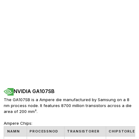
NVIDIA GA107SB
The GA107SB is a Ampere die manufactured by Samsung on a 8 
nm process node. It features 8700 million transistors across a die 
area of 200 mm².
Ampere Chips:
NAMN
PROCESSNOD
TRANSISTORER
CHIPSTORLEK