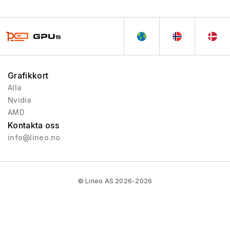
Grafikkort
Alla
Nvidia
AMD
Kontakta oss
info@lineo.no
© Lineo AS 2026-2026