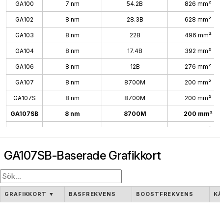
GA100
7 nm
54.2B
826 mm²
GA102
8 nm
28.3B
628 mm²
GA103
8 nm
22B
496 mm²
GA104
8 nm
17.4B
392 mm²
GA106
8 nm
12B
276 mm²
GA107
8 nm
8700M
200 mm²
GA107S
8 nm
8700M
200 mm²
GA107SB
8 nm
8700M
200 mm²
GA10B
8 nm
200 mm²
GA107SB-Baserade Grafikkort
GRAFIKKORT
▼
BASFREKVENS
BOOSTFREKVENS
K