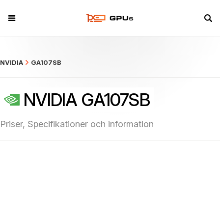
what
NVIDIA
GA107SB
NVIDIA GA107SB
Priser, Specifikationer och information