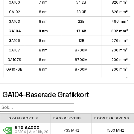
GA100
7 nm
54.2B
826 mm²
GA102
8 nm
28.3B
628 mm²
GA103
8 nm
22B
496 mm²
GA104
8 nm
17.4B
392 mm²
GA106
8 nm
12B
276 mm²
GA107
8 nm
8700M
200 mm²
GA107S
8 nm
8700M
200 mm²
GA107SB
8 nm
8700M
200 mm²
GA10B
8 nm
200 mm²
GA104-Baserade Grafikkort
GRAFIKKORT
▼
BASFREKVENS
BOOSTFREKVENS
RTX A4000
735 MHz
1560 MHz
GA104 | Apr 11th, 2021