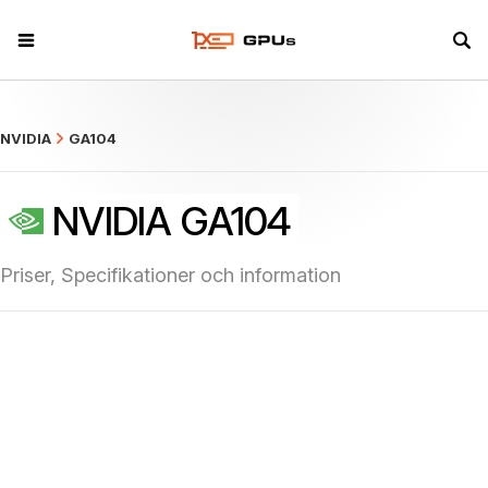
what
NVIDIA
GA104
NVIDIA GA104
Priser, Specifikationer och information