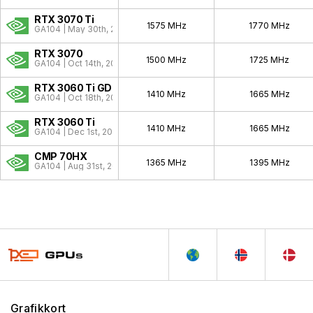
RTX 3070 Ti
1575 MHz
1770 MHz
GA104 | May 30th, 2021
RTX 3070
1500 MHz
1725 MHz
GA104 | Oct 14th, 2020
RTX 3060 Ti GDDR6X
1410 MHz
1665 MHz
GA104 | Oct 18th, 2022
RTX 3060 Ti
1410 MHz
1665 MHz
GA104 | Dec 1st, 2020
CMP 70HX
1365 MHz
1395 MHz
GA104 | Aug 31st, 2021
Grafikkort