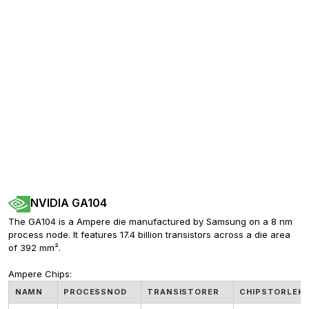
NVIDIA GA104
The GA104 is a Ampere die manufactured by Samsung on a 8 nm 
process node. It features 17.4 billion transistors across a die area 
of 392 mm².
Ampere Chips:
NAMN
PROCESSNOD
TRANSISTORER
CHIPSTORLEK