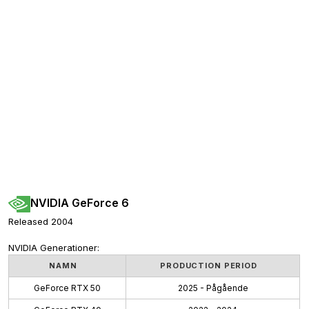
NVIDIA GeForce 6
Released 2004
NVIDIA Generationer:
NAMN
PRODUCTION PERIOD
GeForce RTX 50
2025 - Pågående