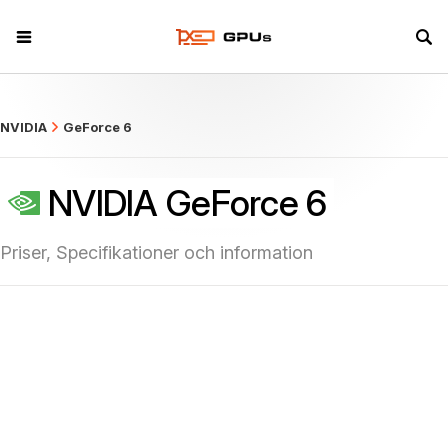
what
NVIDIA
GeForce 6
NVIDIA GeForce 6
Priser, Specifikationer och information