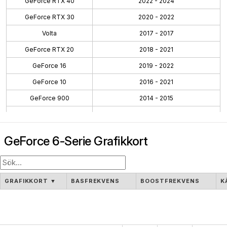
GeForce RTX 40
2022 - 2024
GeForce RTX 30
2020 - 2022
Volta
2017 - 2017
GeForce RTX 20
2018 - 2021
GeForce 16
2019 - 2022
GeForce 10
2016 - 2021
GeForce 900
2014 - 2015
GeForce 700
2013 - 2014
GeForce 600
2012 - 2014
GeForce 6-Serie Grafikkort
GeForce 500
2010 - 2011
GeForce 400
2010 - 2012
GeForce 300
2009 - 2010
GRAFIKKORT
▼
BASFREKVENS
BOOSTFREKVENS
K
GeForce 100
2009 - 2009
GeForce 200
2008 - 2009