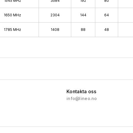
1545 MHz
3584
192
80
1650 MHz
2304
144
64
1785 MHz
1408
88
48
Kontakta oss
info@lineo.no