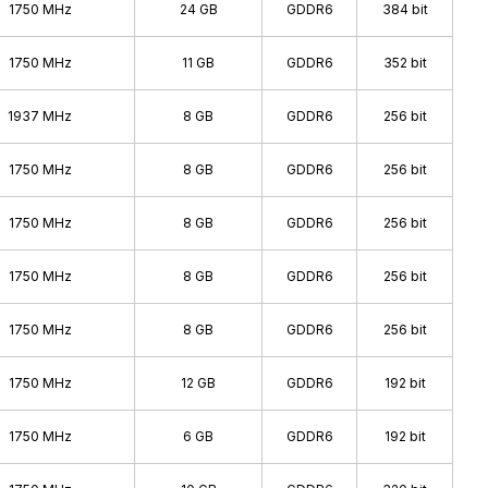
2008 - 2009
1750 MHz
24 GB
GDDR6
384 bit
2008 - 2009
1750 MHz
11 GB
GDDR6
352 bit
2006 - 2010
2006 - 2007
1937 MHz
8 GB
GDDR6
256 bit
2004 - 2006
1750 MHz
8 GB
GDDR6
256 bit
2003 - 2004
2002 - 2004
1750 MHz
8 GB
GDDR6
256 bit
2001 - 2001
1750 MHz
8 GB
GDDR6
256 bit
2000 - 2001
1999 - 1999
1750 MHz
8 GB
GDDR6
256 bit
1995 - 2000
1750 MHz
12 GB
GDDR6
192 bit
1750 MHz
6 GB
GDDR6
192 bit