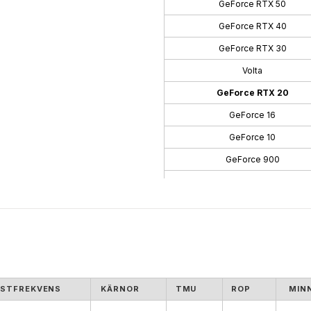
GeForce RTX 50
GeForce RTX 40
GeForce RTX 30
Volta
GeForce RTX 20
GeForce 16
GeForce 10
GeForce 900
GeForce 700
GeForce 600
GeForce 500
GeForce 400
GeForce 300
STFREKVENS
KÄRNOR
TMU
ROP
MIN
GeForce 100