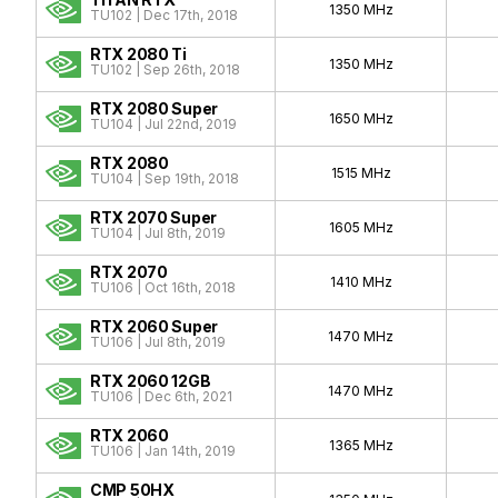
1350 MHz
TU102 | Dec 17th, 2018
RTX 2080 Ti
1350 MHz
TU102 | Sep 26th, 2018
RTX 2080 Super
1650 MHz
TU104 | Jul 22nd, 2019
RTX 2080
1515 MHz
TU104 | Sep 19th, 2018
RTX 2070 Super
1605 MHz
TU104 | Jul 8th, 2019
RTX 2070
1410 MHz
TU106 | Oct 16th, 2018
RTX 2060 Super
1470 MHz
TU106 | Jul 8th, 2019
RTX 2060 12GB
1470 MHz
TU106 | Dec 6th, 2021
RTX 2060
1365 MHz
TU106 | Jan 14th, 2019
CMP 50HX