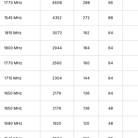
GeForce 200
1770 MHz
4608
288
96
GeForce 9
1545 MHz
4352
272
88
GeForce 8
GeForce 7
1815 MHz
3072
192
64
GeForce 6
1800 MHz
2944
184
64
GeForce FX
GeForce 4
1770 MHz
2560
160
64
GeForce 3
1710 MHz
2304
144
64
GeForce 2
GeForce 256
1650 MHz
2176
136
64
Pre-GeForce
1650 MHz
2176
136
48
1680 MHz
1920
120
48