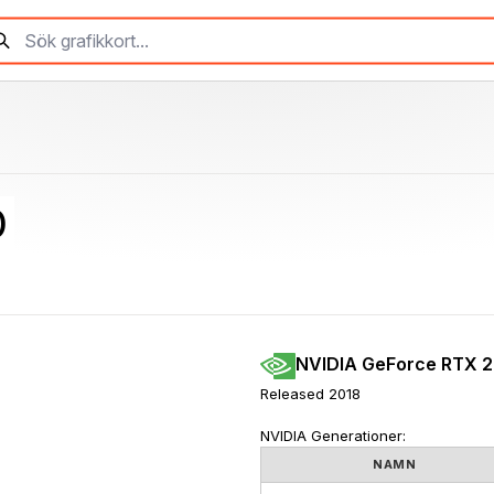
0
NVIDIA GeForce RTX 
Released 2018
NVIDIA Generationer:
NAMN