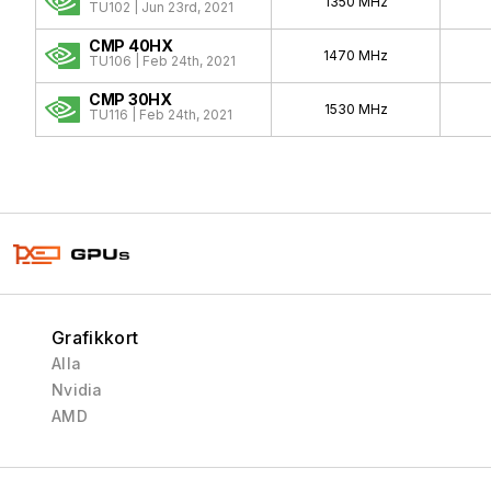
1350 MHz
TU102 | Jun 23rd, 2021
CMP 40HX
1470 MHz
TU106 | Feb 24th, 2021
CMP 30HX
1530 MHz
TU116 | Feb 24th, 2021
Grafikkort
Alla
Nvidia
AMD