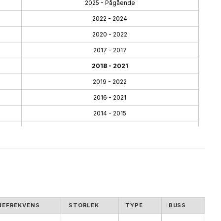
2025 - Pågående
2022 - 2024
2020 - 2022
2017 - 2017
2018 - 2021
2019 - 2022
2016 - 2021
2014 - 2015
2013 - 2014
2012 - 2014
2010 - 2011
2010 - 2012
2009 - 2010
NEFREKVENS
STORLEK
TYPE
BUSS
2009 - 2009