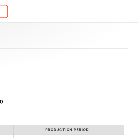
20
PRODUCTION PERIOD