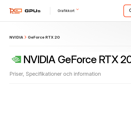
what
Grafikkort
NVIDIA
GeForce RTX 20
NVIDIA GeForce RTX 2
Priser, Specifikationer och information