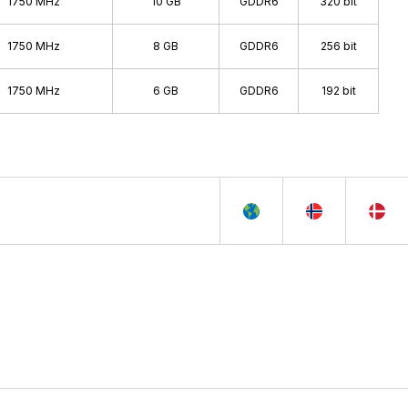
1750 MHz
10 GB
GDDR6
320 bit
1750 MHz
8 GB
GDDR6
256 bit
1750 MHz
6 GB
GDDR6
192 bit