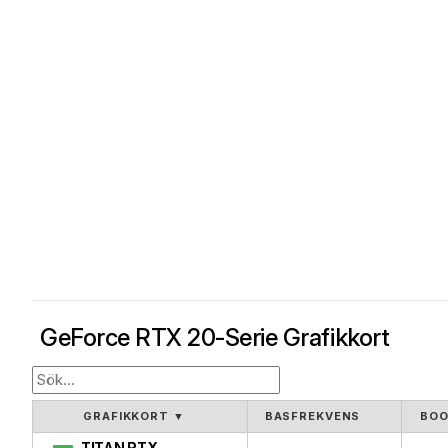
GeForce RTX 20-Serie Grafikkort
GRAFIKKORT
▼
BASFREKVENS
BOO
TITAN RTX