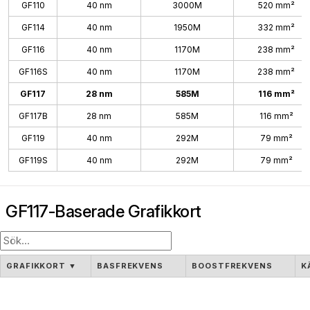
GF110
40 nm
3000M
520 mm²
GF114
40 nm
1950M
332 mm²
GF116
40 nm
1170M
238 mm²
GF116S
40 nm
1170M
238 mm²
GF117
28 nm
585M
116 mm²
GF117B
28 nm
585M
116 mm²
GF119
40 nm
292M
79 mm²
GF119S
40 nm
292M
79 mm²
GF117-Baserade Grafikkort
GRAFIKKORT
▼
BASFREKVENS
BOOSTFREKVENS
K