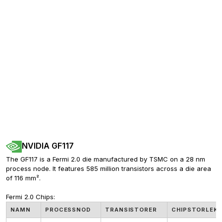
NVIDIA GF117
The GF117 is a Fermi 2.0 die manufactured by TSMC on a 28 nm 
process node. It features 585 million transistors across a die area 
of 116 mm².
Fermi 2.0 Chips:
NAMN
PROCESSNOD
TRANSISTORER
CHIPSTORLEK