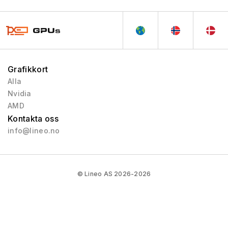
Grafikkort
Alla
Nvidia
AMD
Kontakta oss
info@lineo.no
© Lineo AS 2026-2026