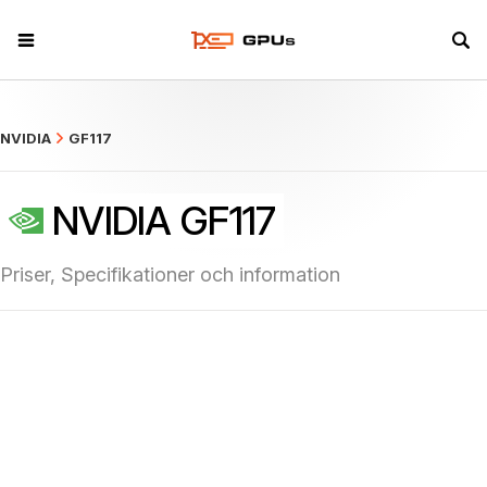
what
NVIDIA
GF117
NVIDIA GF117
Priser, Specifikationer och information