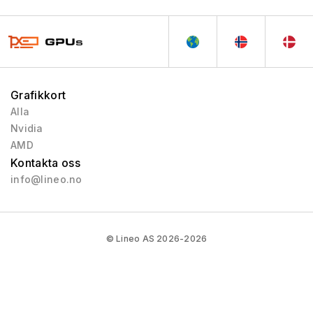
Grafikkort
Alla
Nvidia
AMD
Kontakta oss
info@lineo.no
© Lineo AS 2026-2026