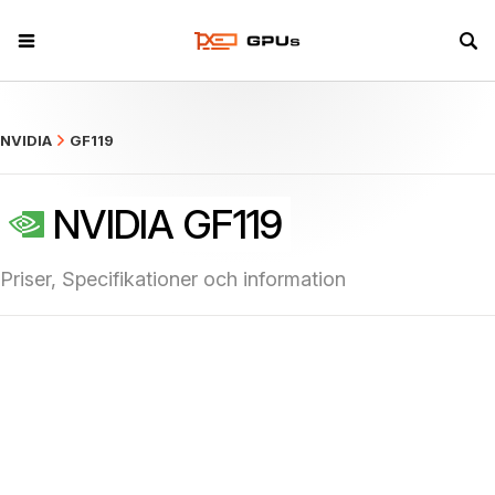
what
NVIDIA
GF119
NVIDIA GF119
Priser, Specifikationer och information