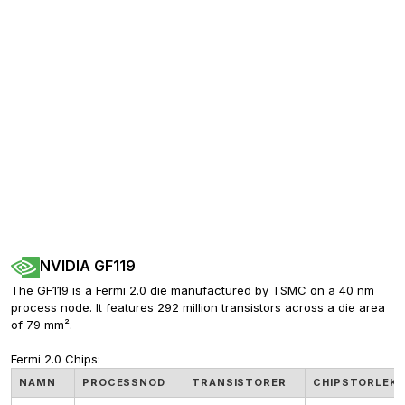
NVIDIA GF119
The GF119 is a Fermi 2.0 die manufactured by TSMC on a 40 nm 
process node. It features 292 million transistors across a die area 
of 79 mm².
Fermi 2.0 Chips:
NAMN
PROCESSNOD
TRANSISTORER
CHIPSTORLEK