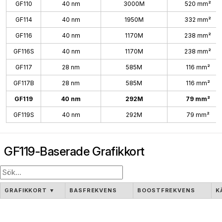
GF110
40 nm
3000M
520 mm²
GF114
40 nm
1950M
332 mm²
GF116
40 nm
1170M
238 mm²
GF116S
40 nm
1170M
238 mm²
GF117
28 nm
585M
116 mm²
GF117B
28 nm
585M
116 mm²
GF119
40 nm
292M
79 mm²
GF119S
40 nm
292M
79 mm²
GF119-Baserade Grafikkort
GRAFIKKORT
▼
BASFREKVENS
BOOSTFREKVENS
K