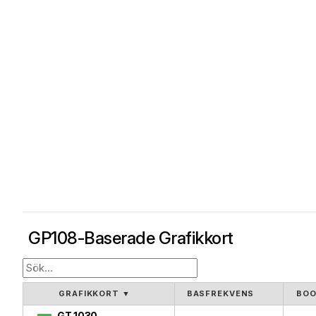
GP108-Baserade Grafikkort
GRAFIKKORT
▼
BASFREKVENS
BOO
GT 1030