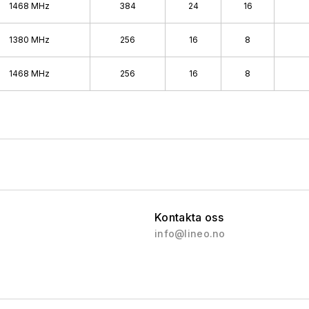
1468 MHz
384
24
16
1380 MHz
256
16
8
1468 MHz
256
16
8
Kontakta oss
info@lineo.no