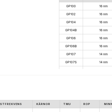
GP100
16 nm
GP102
16 nm
GP104
16 nm
GP104B
16 nm
GP106
16 nm
GP106B
16 nm
GP107
14 nm
GP107S
14 nm
GP108
14 nm
GP108B
14 nm
GP10B
16 nm
STFREKVENS
KÄRNOR
TMU
ROP
MIN