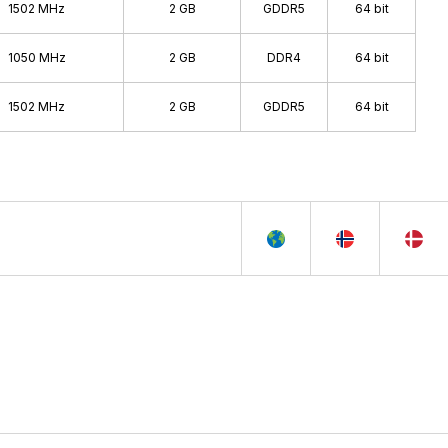
1502 MHz
2 GB
GDDR5
64 bit
1050 MHz
2 GB
DDR4
64 bit
1502 MHz
2 GB
GDDR5
64 bit