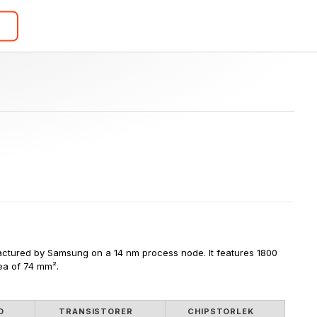
ctured by Samsung on a 14 nm process node. It features 1800 
rea of 74 mm².
D
TRANSISTORER
CHIPSTORLEK