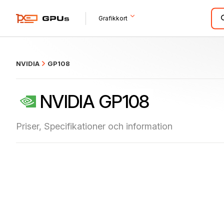
what
Grafikkort
NVIDIA
GP108
NVIDIA GP108
Priser, Specifikationer och information