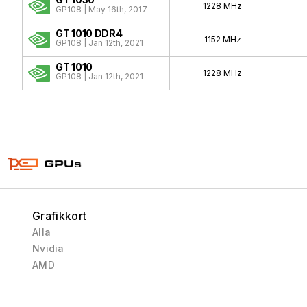
1228 MHz
GP108 | May 16th, 2017
GT 1010 DDR4
1152 MHz
GP108 | Jan 12th, 2021
GT 1010
1228 MHz
GP108 | Jan 12th, 2021
Grafikkort
Alla
Nvidia
AMD