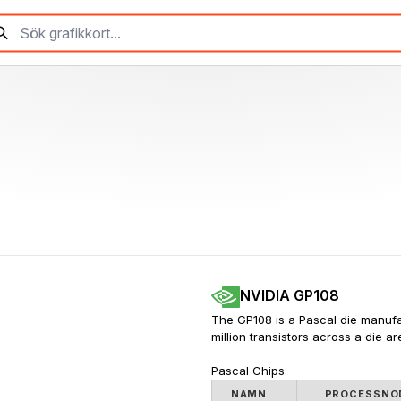
NVIDIA GP108
The GP108 is a Pascal die manufa
million transistors across a die a
Pascal Chips:
NAMN
PROCESSNO