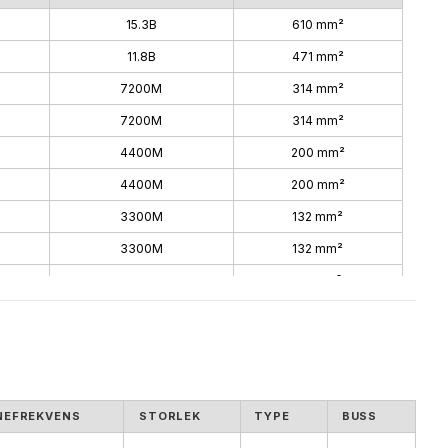
15.3B
610 mm²
11.8B
471 mm²
7200M
314 mm²
7200M
314 mm²
4400M
200 mm²
4400M
200 mm²
3300M
132 mm²
3300M
132 mm²
1800M
74 mm²
1800M
74 mm²
NEFREKVENS
STORLEK
TYPE
BUSS