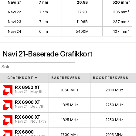
Navi 21
7 nm
26.8B
520 mm²
Navi 22
7 nm
17.2B
335 mm²
Navi 23
7 nm
11.06B
237 mm²
Navi 24
6 nm
5400M
107 mm²
Navi 21-Baserade Grafikkort
GRAFIKKORT
▼
BASFREKVENS
BOOSTFREKVENS
RX 6950 XT
1860 MHz
2310 MHz
Navi 21 | May 9th, 2022
RX 6900 XT
1825 MHz
2250 MHz
Navi 21 | Dec 7th, 2020
RX 6800 XT
1825 MHz
2250 MHz
Navi 21 | Nov 17th, 2020
RX 6800
1700 MHz
2105 MHz