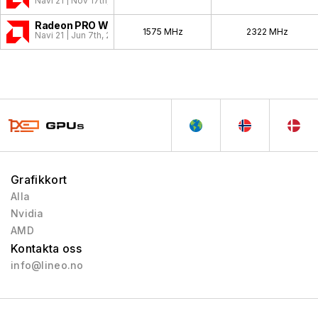
Navi 21 | Nov 17th, 2020
Radeon PRO W6800
1575 MHz
2322 MHz
Navi 21 | Jun 7th, 2021
Grafikkort
Alla
Nvidia
AMD
Kontakta oss
info@lineo.no