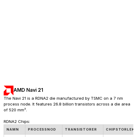
AMD Navi 21
The Navi 21 is a RDNA2 die manufactured by TSMC on a 7 nm 
process node. It features 26.8 billion transistors across a die area 
of 520 mm².
RDNA2 Chips:
NAMN
PROCESSNOD
TRANSISTORER
CHIPSTORLEK