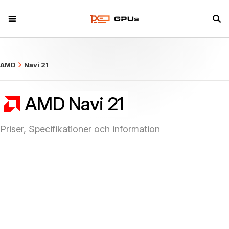
what
AMD
Navi 21
AMD Navi 21
Priser, Specifikationer och information