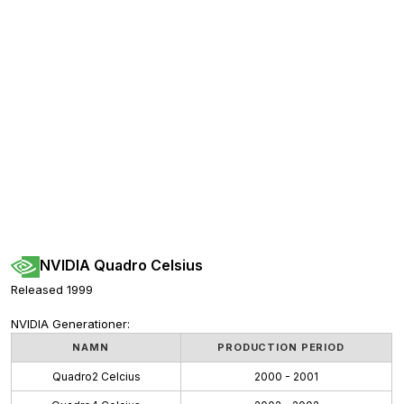
NVIDIA Quadro Celsius
Released 1999
NVIDIA Generationer:
NAMN
PRODUCTION PERIOD
Quadro2 Celcius
2000 - 2001