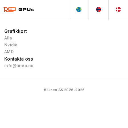
Quadro Celsius
1999 - 1999
Grafikkort
Alla
Nvidia
AMD
Kontakta oss
info@lineo.no
© Lineo AS 2026-2026