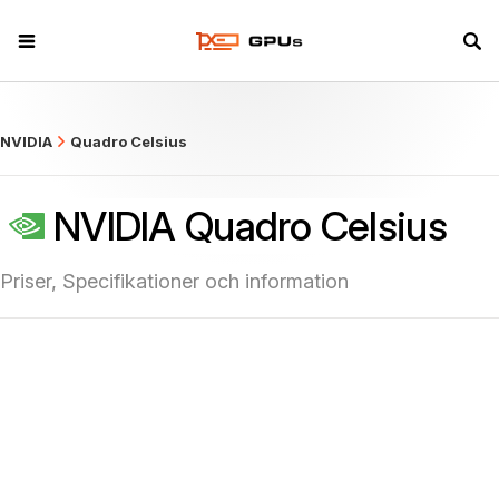
what
NVIDIA
Quadro Celsius
NVIDIA Quadro Celsius
Priser, Specifikationer och information