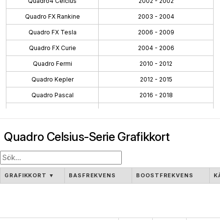
Quadro4 Celcius
2002 - 2002
Quadro FX Rankine
2003 - 2004
Quadro FX Tesla
2006 - 2009
Quadro FX Curie
2004 - 2006
Quadro Fermi
2010 - 2012
Quadro Kepler
2012 - 2015
Quadro Pascal
2016 - 2018
Quadro Maxwell
2015 - 2016
Quadro Volta
2018 - 2018
Quadro Celsius-Serie Grafikkort
Quadro Turing
2018 - 2021
Workstation Ada
2022 - 2024
Workstation Ampere
2020 - 2024
GRAFIKKORT
▼
BASFREKVENS
BOOSTFREKVENS
K
Blackwell PRO W
2025 - Pågående
Quadro NVS
2003 - 2009