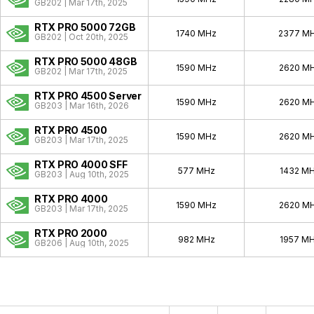
Quadro Celsius
1999 - 1999
GB202 | Mar 17th, 2025
RTX PRO 5000 72GB
1740 MHz
2377 M
GB202 | Oct 20th, 2025
RTX PRO 5000 48GB
1590 MHz
2620 M
GB202 | Mar 17th, 2025
RTX PRO 4500 Server
1590 MHz
2620 M
GB203 | Mar 16th, 2026
RTX PRO 4500
1590 MHz
2620 M
GB203 | Mar 17th, 2025
RTX PRO 4000 SFF
577 MHz
1432 M
GB203 | Aug 10th, 2025
RTX PRO 4000
1590 MHz
2620 M
GB203 | Mar 17th, 2025
RTX PRO 2000
982 MHz
1957 M
GB206 | Aug 10th, 2025