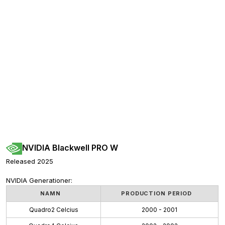
NVIDIA Blackwell PRO W
Released 2025
NVIDIA Generationer:
NAMN
PRODUCTION PERIOD
Quadro2 Celcius
2000 - 2001