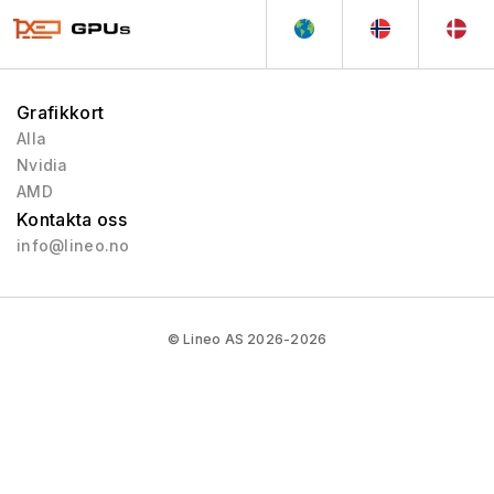
Grafikkort
Alla
Nvidia
AMD
Kontakta oss
info@lineo.no
© Lineo AS 2026-2026