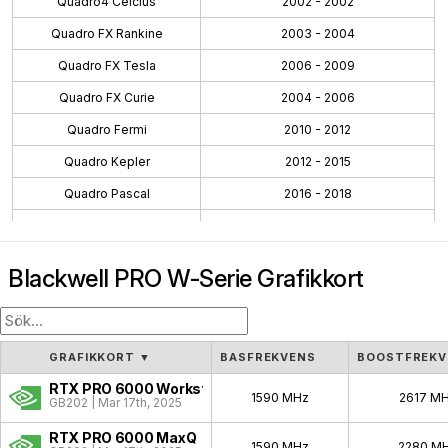
Quadro4 Celcius
2002 - 2002
Quadro FX Rankine
2003 - 2004
Quadro FX Tesla
2006 - 2009
Quadro FX Curie
2004 - 2006
Quadro Fermi
2010 - 2012
Quadro Kepler
2012 - 2015
Quadro Pascal
2016 - 2018
Quadro Maxwell
2015 - 2016
Quadro Volta
2018 - 2018
Blackwell PRO W-Serie Grafikkort
Quadro Turing
2018 - 2021
Workstation Ada
2022 - 2024
Workstation Ampere
2020 - 2024
GRAFIKKORT
▼
BASFREKVENS
BOOSTFREKV
Blackwell PRO W
2025 - Pågående
RTX PRO 6000 Workstation
1590 MHz
2617 M
GB202 | Mar 17th, 2025
Quadro NVS
2003 - 2009
RTX PRO 6000 MaxQ
1590 MHz
2280 M