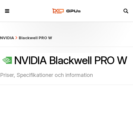
what
NVIDIA
Blackwell PRO W
NVIDIA Blackwell PRO W
Priser, Specifikationer och information