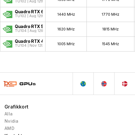
Quadro Celsius
1999 - 1999
TU102 | Aug 12th, 2018
Quadro RTX 6000
1440 MHz
1770 MHz
TU102 | Aug 12th, 2018
Quadro RTX 5000
1620 MHz
1815 MHz
TU104 | Aug 12th, 2018
Quadro RTX 4000
1005 MHz
1545 MHz
TU104 | Nov 12th, 2018
Grafikkort
Alla
Nvidia
AMD