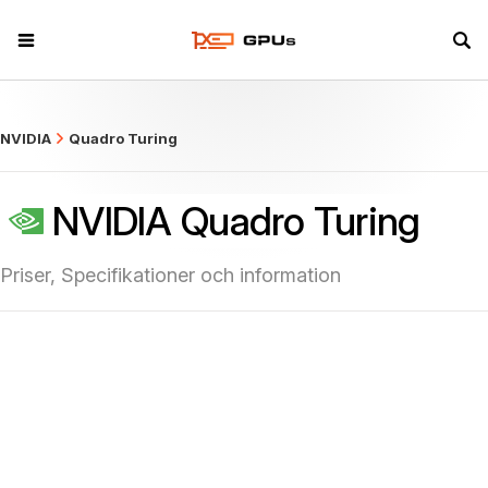
what
NVIDIA
Quadro Turing
NVIDIA Quadro Turing
Priser, Specifikationer och information