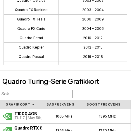
Quadro4 Celcius
2002 - 2002
Quadro FX Rankine
2003 - 2004
Quadro FX Tesla
2006 - 2009
Quadro FX Curie
2004 - 2006
Quadro Fermi
2010 - 2012
Quadro Kepler
2012 - 2015
Quadro Pascal
2016 - 2018
Quadro Maxwell
2015 - 2016
Quadro Volta
2018 - 2018
Quadro Turing-Serie Grafikkort
Quadro Turing
2018 - 2021
Workstation Ada
2022 - 2024
Workstation Ampere
2020 - 2024
GRAFIKKORT
▼
BASFREKVENS
BOOSTFREKVENS
Blackwell PRO W
2025 - Pågående
T1000 4GB
1065 MHz
1395 MHz
TU117 | May 5th, 2021
Quadro NVS
2003 - 2009
Quadro RTX 8000
1395 MHz
1770 MHz