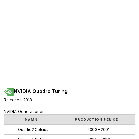
NVIDIA Quadro Turing
Released 2018
NVIDIA Generationer:
NAMN
PRODUCTION PERIOD
Quadro2 Celcius
2000 - 2001