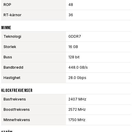
ROP
48
RT-kärnor
36
Minne
Teknologi
GDDR7
Storlek
16 GB
Buss
128 bit
Bandbredd
448.0 GB/s
Hastighet
28.0 Gbps
Klockfrekvenser
Basfrekvens
2407 MHz
Boostfrekvens
2572 MHz
Minnefrekvens
1750 MHz