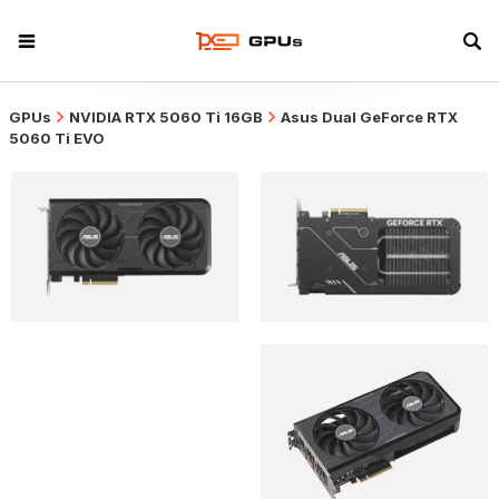
GPUs
NVIDIA RTX 5060 Ti 16GB
Asus Dual GeForce RTX
5060 Ti EVO