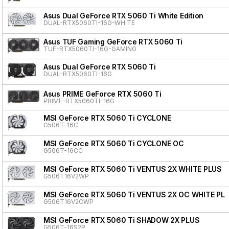
Asus Dual GeForce RTX 5060 Ti White Edition
DUAL-RTX5060TI-16G-WHITE
Asus TUF Gaming GeForce RTX 5060 Ti
TUF-RTX5060TI-16G-GAMING
Asus Dual GeForce RTX 5060 Ti
DUAL-RTX5060TI-16G
Asus PRIME GeForce RTX 5060 Ti
PRIME-RTX5060TI-16G
MSI GeForce RTX 5060 Ti CYCLONE
G506T-16C
MSI GeForce RTX 5060 Ti CYCLONE OC
G506T-16CC
MSI GeForce RTX 5060 Ti VENTUS 2X WHITE PLUS
G506T16V2WP
MSI GeForce RTX 5060 Ti VENTUS 2X OC WHITE PL
G506T16V2CWP
MSI GeForce RTX 5060 Ti SHADOW 2X PLUS
G506T-16S2P