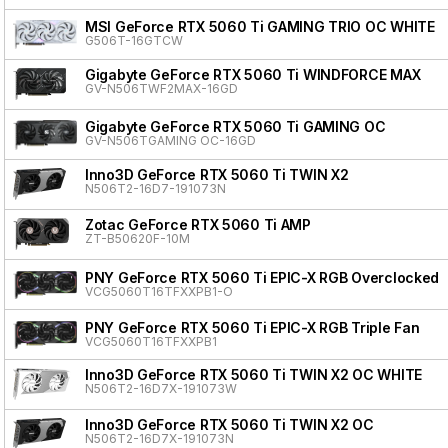
MSI GeForce RTX 5060 Ti GAMING TRIO OC WHITE
G506T-16GTCW
Gigabyte GeForce RTX 5060 Ti WINDFORCE MAX
GV-N506TWF2MAX-16GD
Gigabyte GeForce RTX 5060 Ti GAMING OC
GV-N506TGAMING OC-16GD
Inno3D GeForce RTX 5060 Ti TWIN X2
N506T2-16D7-191073N
Zotac GeForce RTX 5060 Ti AMP
ZT-B50620F-10M
PNY GeForce RTX 5060 Ti EPIC-X RGB Overclocked T
VCG5060T16TFXXPB1-O
PNY GeForce RTX 5060 Ti EPIC-X RGB Triple Fan
VCG5060T16TFXXPB1
Inno3D GeForce RTX 5060 Ti TWIN X2 OC WHITE
N506T2-16D7X-191073W
Inno3D GeForce RTX 5060 Ti TWIN X2 OC
N506T2-16D7X-191073N