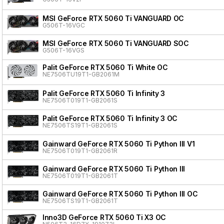
MSI GeForce RTX 5060 Ti VANGUARD OC
G506T-16VGC
MSI GeForce RTX 5060 Ti VANGUARD SOC
G506T-16VGS
Palit GeForce RTX 5060 Ti White OC
NE7506TU19T1-GB2061M
Palit GeForce RTX 5060 Ti Infinity 3
NE7506T019T1-GB2061S
Palit GeForce RTX 5060 Ti Infinity 3 OC
NE7506TS19T1-GB2061S
Gainward GeForce RTX 5060 Ti Python III V1
NE7506T019T1-GB2061R
Gainward GeForce RTX 5060 Ti Python III
NE7506T019T1-GB2061T
Gainward GeForce RTX 5060 Ti Python III OC
NE7506TS19T1-GB2061T
Inno3D GeForce RTX 5060 Ti X3 OC