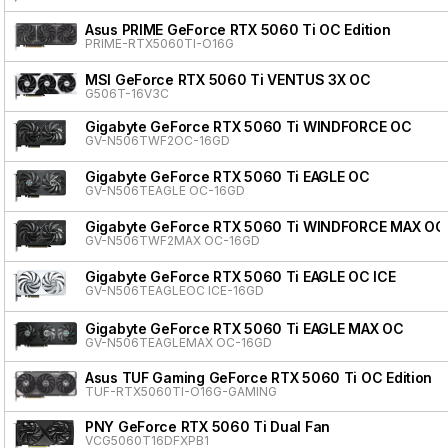
Asus PRIME GeForce RTX 5060 Ti OC Edition
PRIME-RTX5060TI-O16G
MSI GeForce RTX 5060 Ti VENTUS 3X OC
G506T-16V3C
Gigabyte GeForce RTX 5060 Ti WINDFORCE OC
GV-N506TWF2OC-16GD
Gigabyte GeForce RTX 5060 Ti EAGLE OC
GV-N506TEAGLE OC-16GD
Gigabyte GeForce RTX 5060 Ti WINDFORCE MAX OC
GV-N506TWF2MAX OC-16GD
Gigabyte GeForce RTX 5060 Ti EAGLE OC ICE
GV-N506TEAGLEOC ICE-16GD
Gigabyte GeForce RTX 5060 Ti EAGLE MAX OC
GV-N506TEAGLEMAX OC-16GD
Asus TUF Gaming GeForce RTX 5060 Ti OC Edition
TUF-RTX5060TI-O16G-GAMING
PNY GeForce RTX 5060 Ti Dual Fan
VCG5060T16DFXPB1