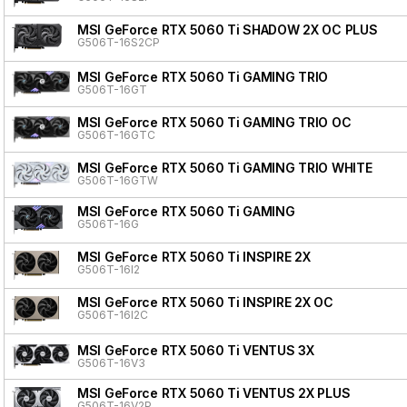
MSI GeForce RTX 5060 Ti SHADOW 2X OC PLUS
G506T-16S2CP
MSI GeForce RTX 5060 Ti GAMING TRIO
G506T-16GT
MSI GeForce RTX 5060 Ti GAMING TRIO OC
G506T-16GTC
MSI GeForce RTX 5060 Ti GAMING TRIO WHITE
G506T-16GTW
MSI GeForce RTX 5060 Ti GAMING
G506T-16G
MSI GeForce RTX 5060 Ti INSPIRE 2X
G506T-16I2
MSI GeForce RTX 5060 Ti INSPIRE 2X OC
G506T-16I2C
MSI GeForce RTX 5060 Ti VENTUS 3X
G506T-16V3
MSI GeForce RTX 5060 Ti VENTUS 2X PLUS
G506T-16V2P