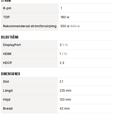
Ström
8-pin
1
TDP
180 w
Rekommenderad strömförsörjning
550 w
600 w
Bildutgång
DisplayPort
3
2.1b
HDMI
1
2.1b
HDCP
2.3
Dimensioner
Slot
2.1
Längd
225 mm
Höjd
120 mm
Bredd
42 mm