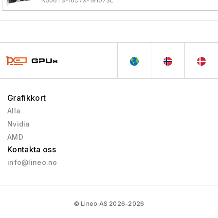
N506T3-16D7X-191073L
Grafikkort
Alla
Nvidia
AMD
Kontakta oss
info@lineo.no
© Lineo AS 2026-2026