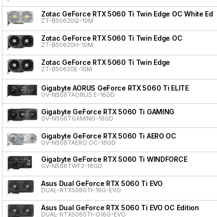
Zotac GeForce RTX 5060 Ti Twin Edge OC White Edit
ZT-B50620Q-10M
Zotac GeForce RTX 5060 Ti Twin Edge OC
ZT-B50620H-10M
Zotac GeForce RTX 5060 Ti Twin Edge
ZT-B50620E-10M
Gigabyte AORUS GeForce RTX 5060 Ti ELITE
GV-N506TAORUS E-16GD
Gigabyte GeForce RTX 5060 Ti GAMING
GV-N506TGAMING-16GD
Gigabyte GeForce RTX 5060 Ti AERO OC
GV-N506TAERO OC-16GD
Gigabyte GeForce RTX 5060 Ti WINDFORCE
GV-N506TWF2-16GD
Asus Dual GeForce RTX 5060 Ti EVO
DUAL-RTX5060TI-16G-EVO
Asus Dual GeForce RTX 5060 Ti EVO OC Edition
DUAL-RTX5060TI-O16G-EVO