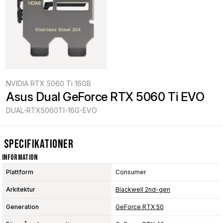
NVIDIA RTX 5060 Ti 16GB
Asus Dual GeForce RTX 5060 Ti EVO
DUAL-RTX5060TI-16G-EVO
Specifikationer
Information
Plattform
Consumer
Arkitektur
Blackwell 2nd-gen
Generation
GeForce RTX 50