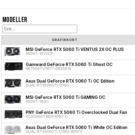
Modeller
GRAFIKKORT
MSI GeForce RTX 5060 Ti VENTUS 2X OC PLUS
G506T-16V2CP
Gainward GeForce RTX 5060 Ti Ghost OC
NE7506TU19T1-GB2061B
Asus Dual GeForce RTX 5060 Ti OC Edition
DUAL-RTX5060TI-O16G
MSI GeForce RTX 5060 Ti GAMING OC
G506T-16GC
PNY GeForce RTX 5060 Ti Overclocked Dual Fan
VCG5060T16DFXPB1-O
Asus Dual GeForce RTX 5060 Ti White OC Edition
DUAL-RTX5060TI-O16G-WHITE