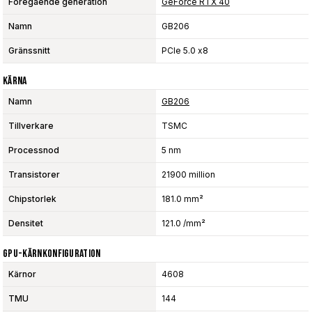
Föregående generation
GeForce RTX 40
Namn
GB206
Gränssnitt
PCIe 5.0 x8
Kärna
Namn
GB206
Tillverkare
TSMC
Processnod
5 nm
Transistorer
21900 million
Chipstorlek
181.0 mm²
Densitet
121.0 /mm²
GPU-Kärnkonfiguration
Kärnor
4608
TMU
144