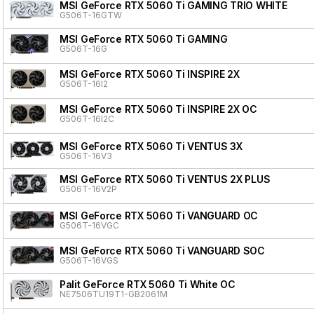
MSI GeForce RTX 5060 Ti GAMING TRIO WHITE
G506T-16GTW
MSI GeForce RTX 5060 Ti GAMING
G506T-16G
MSI GeForce RTX 5060 Ti INSPIRE 2X
G506T-16I2
MSI GeForce RTX 5060 Ti INSPIRE 2X OC
G506T-16I2C
MSI GeForce RTX 5060 Ti VENTUS 3X
G506T-16V3
MSI GeForce RTX 5060 Ti VENTUS 2X PLUS
G506T-16V2P
MSI GeForce RTX 5060 Ti VANGUARD OC
G506T-16VGC
MSI GeForce RTX 5060 Ti VANGUARD SOC
G506T-16VGS
Palit GeForce RTX 5060 Ti White OC
NE7506TU19T1-GB2061M