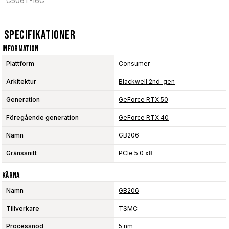
G506T-16G
Specifikationer
Information
Plattform
Consumer
Arkitektur
Blackwell 2nd-gen
Generation
GeForce RTX 50
Föregående generation
GeForce RTX 40
Namn
GB206
Gränssnitt
PCIe 5.0 x8
Kärna
Namn
GB206
Tillverkare
TSMC
Processnod
5 nm