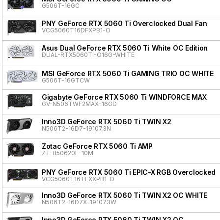
G506T-16GC
PNY GeForce RTX 5060 Ti Overclocked Dual Fan
VCG5060T16DFXPB1-O
Asus Dual GeForce RTX 5060 Ti White OC Edition
DUAL-RTX5060TI-O16G-WHITE
MSI GeForce RTX 5060 Ti GAMING TRIO OC WHITE
G506T-16GTCW
Gigabyte GeForce RTX 5060 Ti WINDFORCE MAX
GV-N506TWF2MAX-16GD
Inno3D GeForce RTX 5060 Ti TWIN X2
N506T2-16D7-191073N
Zotac GeForce RTX 5060 Ti AMP
ZT-B50620F-10M
PNY GeForce RTX 5060 Ti EPIC-X RGB Overclocked T
VCG5060T16TFXXPB1-O
Inno3D GeForce RTX 5060 Ti TWIN X2 OC WHITE
N506T2-16D7X-191073W
Inno3D GeForce RTX 5060 Ti TWIN X2 OC