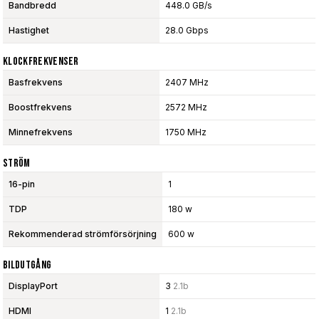
Bandbredd
448.0 GB/s
Hastighet
28.0 Gbps
Klockfrekvenser
Basfrekvens
2407 MHz
Boostfrekvens
2572 MHz
Minnefrekvens
1750 MHz
Ström
16-pin
1
TDP
180 w
Rekommenderad strömförsörjning
600 w
Bildutgång
DisplayPort
3
2.1b
HDMI
1
2.1b