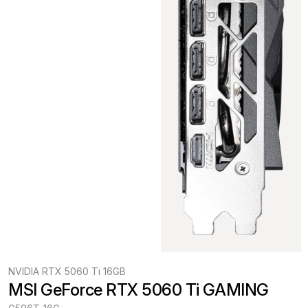
NVIDIA RTX 5060 Ti 16GB
MSI GeForce RTX 5060 Ti GAMING