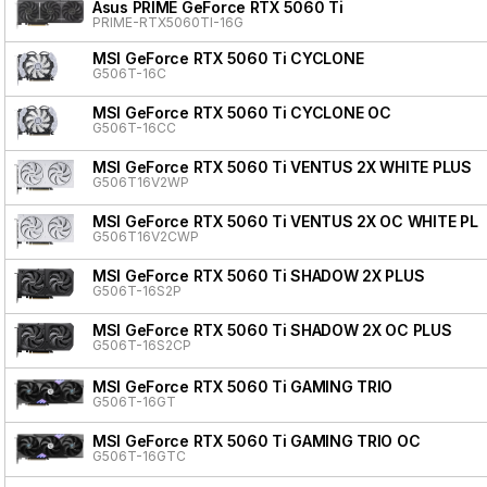
Asus PRIME GeForce RTX 5060 Ti
PRIME-RTX5060TI-16G
MSI GeForce RTX 5060 Ti CYCLONE
G506T-16C
MSI GeForce RTX 5060 Ti CYCLONE OC
G506T-16CC
MSI GeForce RTX 5060 Ti VENTUS 2X WHITE PLUS
G506T16V2WP
MSI GeForce RTX 5060 Ti VENTUS 2X OC WHITE PL
G506T16V2CWP
MSI GeForce RTX 5060 Ti SHADOW 2X PLUS
G506T-16S2P
MSI GeForce RTX 5060 Ti SHADOW 2X OC PLUS
G506T-16S2CP
MSI GeForce RTX 5060 Ti GAMING TRIO
G506T-16GT
MSI GeForce RTX 5060 Ti GAMING TRIO OC
G506T-16GTC