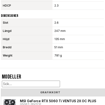
HDCP
2.3
Dimensioner
Slot
2.6
Längd
247 mm
Höjd
135 mm
Bredd
51 mm
Weight
781 g
Modeller
GRAFIKKORT
MSI GeForce RTX 5060 Ti VENTUS 2X OC PLUS
G506T-16V2CP