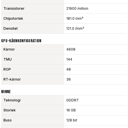
Transistorer
21900 million
Chipstorlek
181.0 mm²
Densitet
121.0 /mm²
GPU-Kärnkonfiguration
Kärnor
4608
TMU
144
ROP
48
RT-kärnor
36
Minne
Teknologi
GDDR7
Storlek
16 GB
Buss
128 bit