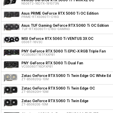
N506T2-16D7X-191073N
Asus PRIME GeForce RTX 5060 Ti OC Edition
PRIME-RTX5060TI-O16G
Asus TUF Gaming GeForce RTX 5060 Ti OC Edition
TUF-RTX5060TI-O16G-GAMING
MSI GeForce RTX 5060 Ti VENTUS 3X OC
G506T-16V3C
PNY GeForce RTX 5060 Ti EPIC-X RGB Triple Fan
VCG5060T16TFXXPB1
PNY GeForce RTX 5060 Ti Dual Fan
VCG5060T16DFXPB1
Zotac GeForce RTX 5060 Ti Twin Edge OC White Edit
ZT-B50620Q-10M
Zotac GeForce RTX 5060 Ti Twin Edge OC
ZT-B50620H-10M
Zotac GeForce RTX 5060 Ti Twin Edge
ZT-B50620E-10M