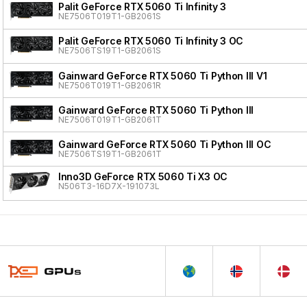
Palit GeForce RTX 5060 Ti Infinity 3
NE7506T019T1-GB2061S
Palit GeForce RTX 5060 Ti Infinity 3 OC
NE7506TS19T1-GB2061S
Gainward GeForce RTX 5060 Ti Python III V1
NE7506T019T1-GB2061R
Gainward GeForce RTX 5060 Ti Python III
NE7506T019T1-GB2061T
Gainward GeForce RTX 5060 Ti Python III OC
NE7506TS19T1-GB2061T
Inno3D GeForce RTX 5060 Ti X3 OC
N506T3-16D7X-191073L