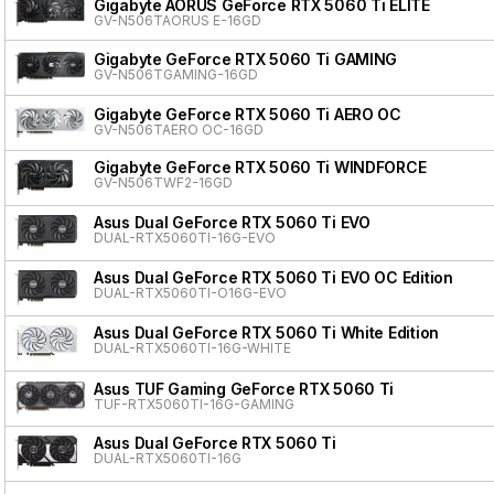
Gigabyte AORUS GeForce RTX 5060 Ti ELITE
GV-N506TAORUS E-16GD
Gigabyte GeForce RTX 5060 Ti GAMING
GV-N506TGAMING-16GD
Gigabyte GeForce RTX 5060 Ti AERO OC
GV-N506TAERO OC-16GD
Gigabyte GeForce RTX 5060 Ti WINDFORCE
GV-N506TWF2-16GD
Asus Dual GeForce RTX 5060 Ti EVO
DUAL-RTX5060TI-16G-EVO
Asus Dual GeForce RTX 5060 Ti EVO OC Edition
DUAL-RTX5060TI-O16G-EVO
Asus Dual GeForce RTX 5060 Ti White Edition
DUAL-RTX5060TI-16G-WHITE
Asus TUF Gaming GeForce RTX 5060 Ti
TUF-RTX5060TI-16G-GAMING
Asus Dual GeForce RTX 5060 Ti
DUAL-RTX5060TI-16G