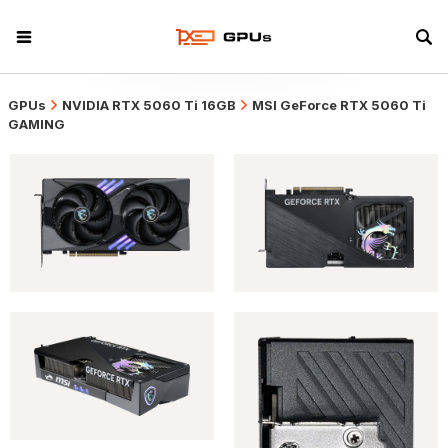
GPUs
NVIDIA RTX 5060 Ti 16GB
MSI GeForce RTX 5060 Ti
GAMING