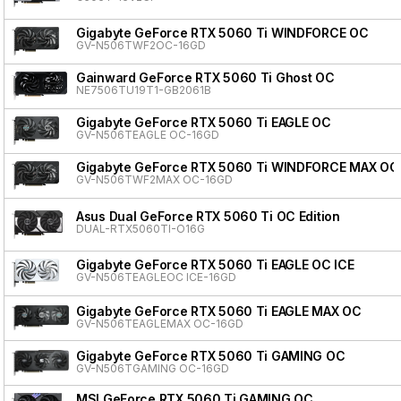
Gigabyte GeForce RTX 5060 Ti WINDFORCE OC
GV-N506TWF2OC-16GD
Gainward GeForce RTX 5060 Ti Ghost OC
NE7506TU19T1-GB2061B
Gigabyte GeForce RTX 5060 Ti EAGLE OC
GV-N506TEAGLE OC-16GD
Gigabyte GeForce RTX 5060 Ti WINDFORCE MAX OC
GV-N506TWF2MAX OC-16GD
Asus Dual GeForce RTX 5060 Ti OC Edition
DUAL-RTX5060TI-O16G
Gigabyte GeForce RTX 5060 Ti EAGLE OC ICE
GV-N506TEAGLEOC ICE-16GD
Gigabyte GeForce RTX 5060 Ti EAGLE MAX OC
GV-N506TEAGLEMAX OC-16GD
Gigabyte GeForce RTX 5060 Ti GAMING OC
GV-N506TGAMING OC-16GD
MSI GeForce RTX 5060 Ti GAMING OC