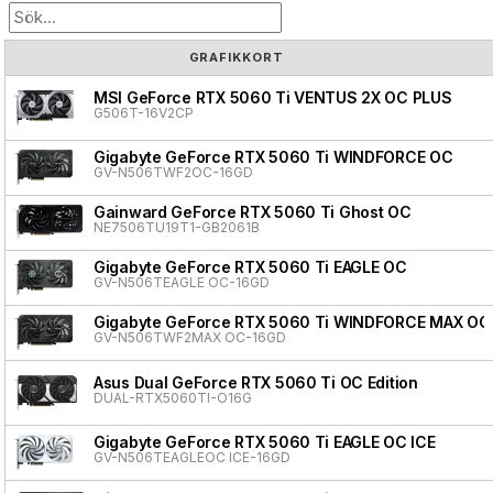
GRAFIKKORT
MSI GeForce RTX 5060 Ti VENTUS 2X OC PLUS
G506T-16V2CP
Gigabyte GeForce RTX 5060 Ti WINDFORCE OC
GV-N506TWF2OC-16GD
Gainward GeForce RTX 5060 Ti Ghost OC
NE7506TU19T1-GB2061B
Gigabyte GeForce RTX 5060 Ti EAGLE OC
GV-N506TEAGLE OC-16GD
Gigabyte GeForce RTX 5060 Ti WINDFORCE MAX OC
GV-N506TWF2MAX OC-16GD
Asus Dual GeForce RTX 5060 Ti OC Edition
DUAL-RTX5060TI-O16G
Gigabyte GeForce RTX 5060 Ti EAGLE OC ICE
GV-N506TEAGLEOC ICE-16GD