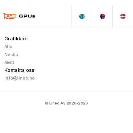
Grafikkort
Alla
Nvidia
AMD
Kontakta oss
info@lineo.no
© Lineo AS 2026-2026