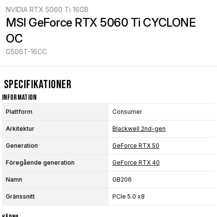
NVIDIA RTX 5060 Ti 16GB
MSI GeForce RTX 5060 Ti CYCLONE 
OC
G506T-16CC
Specifikationer
Information
Plattform
Consumer
Arkitektur
Blackwell 2nd-gen
Generation
GeForce RTX 50
Föregående generation
GeForce RTX 40
Namn
GB206
Gränssnitt
PCIe 5.0 x8