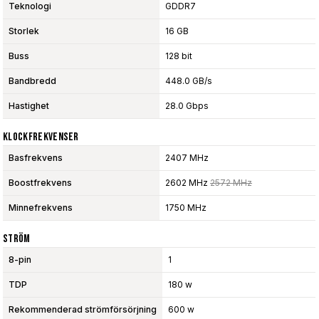
Teknologi
GDDR7
Storlek
16 GB
Buss
128 bit
Bandbredd
448.0 GB/s
Hastighet
28.0 Gbps
Klockfrekvenser
Basfrekvens
2407 MHz
Boostfrekvens
2602 MHz
2572 MHz
Minnefrekvens
1750 MHz
Ström
8-pin
1
TDP
180 w
Rekommenderad strömförsörjning
600 w