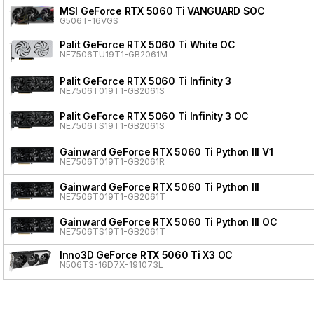
MSI GeForce RTX 5060 Ti VANGUARD SOC
G506T-16VGS
Palit GeForce RTX 5060 Ti White OC
NE7506TU19T1-GB2061M
Palit GeForce RTX 5060 Ti Infinity 3
NE7506T019T1-GB2061S
Palit GeForce RTX 5060 Ti Infinity 3 OC
NE7506TS19T1-GB2061S
Gainward GeForce RTX 5060 Ti Python III V1
NE7506T019T1-GB2061R
Gainward GeForce RTX 5060 Ti Python III
NE7506T019T1-GB2061T
Gainward GeForce RTX 5060 Ti Python III OC
NE7506TS19T1-GB2061T
Inno3D GeForce RTX 5060 Ti X3 OC
N506T3-16D7X-191073L