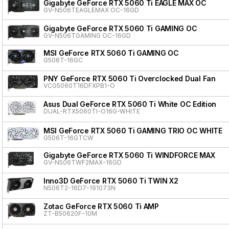
Gigabyte GeForce RTX 5060 Ti EAGLE MAX OC
GV-N506TEAGLEMAX OC-16GD
Gigabyte GeForce RTX 5060 Ti GAMING OC
GV-N506TGAMING OC-16GD
MSI GeForce RTX 5060 Ti GAMING OC
G506T-16GC
PNY GeForce RTX 5060 Ti Overclocked Dual Fan
VCG5060T16DFXPB1-O
Asus Dual GeForce RTX 5060 Ti White OC Edition
DUAL-RTX5060TI-O16G-WHITE
MSI GeForce RTX 5060 Ti GAMING TRIO OC WHITE
G506T-16GTCW
Gigabyte GeForce RTX 5060 Ti WINDFORCE MAX
GV-N506TWF2MAX-16GD
Inno3D GeForce RTX 5060 Ti TWIN X2
N506T2-16D7-191073N
Zotac GeForce RTX 5060 Ti AMP
ZT-B50620F-10M