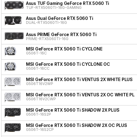
Asus TUF Gaming GeForce RTX 5060 Ti
TUF-RTX5060TI-16G-GAMING
Asus Dual GeForce RTX 5060 Ti
DUAL-RTX5060TI-16G
Asus PRIME GeForce RTX 5060 Ti
PRIME-RTX5060TI-16G
MSI GeForce RTX 5060 Ti CYCLONE
G506T-16C
MSI GeForce RTX 5060 Ti CYCLONE OC
G506T-16CC
MSI GeForce RTX 5060 Ti VENTUS 2X WHITE PLUS
G506T16V2WP
MSI GeForce RTX 5060 Ti VENTUS 2X OC WHITE PL
G506T16V2CWP
MSI GeForce RTX 5060 Ti SHADOW 2X PLUS
G506T-16S2P
MSI GeForce RTX 5060 Ti SHADOW 2X OC PLUS
G506T-16S2CP