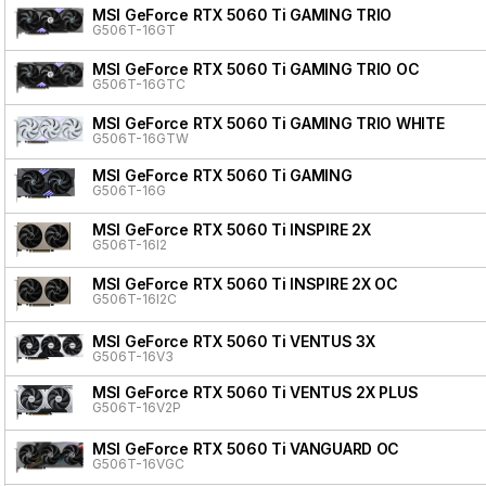
MSI GeForce RTX 5060 Ti GAMING TRIO
G506T-16GT
MSI GeForce RTX 5060 Ti GAMING TRIO OC
G506T-16GTC
MSI GeForce RTX 5060 Ti GAMING TRIO WHITE
G506T-16GTW
MSI GeForce RTX 5060 Ti GAMING
G506T-16G
MSI GeForce RTX 5060 Ti INSPIRE 2X
G506T-16I2
MSI GeForce RTX 5060 Ti INSPIRE 2X OC
G506T-16I2C
MSI GeForce RTX 5060 Ti VENTUS 3X
G506T-16V3
MSI GeForce RTX 5060 Ti VENTUS 2X PLUS
G506T-16V2P
MSI GeForce RTX 5060 Ti VANGUARD OC
G506T-16VGC