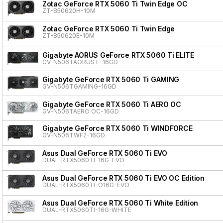
Zotac GeForce RTX 5060 Ti Twin Edge OC
ZT-B50620H-10M
Zotac GeForce RTX 5060 Ti Twin Edge
ZT-B50620E-10M
Gigabyte AORUS GeForce RTX 5060 Ti ELITE
GV-N506TAORUS E-16GD
Gigabyte GeForce RTX 5060 Ti GAMING
GV-N506TGAMING-16GD
Gigabyte GeForce RTX 5060 Ti AERO OC
GV-N506TAERO OC-16GD
Gigabyte GeForce RTX 5060 Ti WINDFORCE
GV-N506TWF2-16GD
Asus Dual GeForce RTX 5060 Ti EVO
DUAL-RTX5060TI-16G-EVO
Asus Dual GeForce RTX 5060 Ti EVO OC Edition
DUAL-RTX5060TI-O16G-EVO
Asus Dual GeForce RTX 5060 Ti White Edition
DUAL-RTX5060TI-16G-WHITE