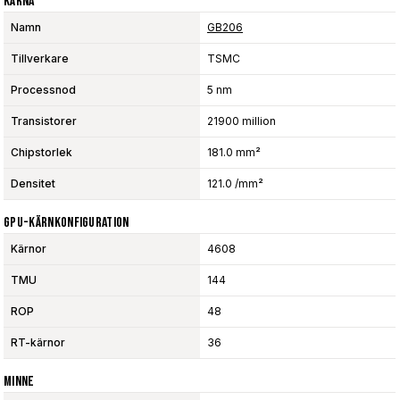
Kärna
Namn
GB206
Tillverkare
TSMC
Processnod
5 nm
Transistorer
21900 million
Chipstorlek
181.0 mm²
Densitet
121.0 /mm²
GPU-Kärnkonfiguration
Kärnor
4608
TMU
144
ROP
48
RT-kärnor
36
Minne