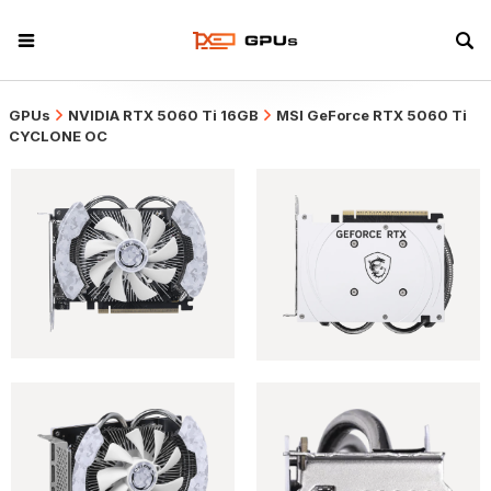
GPUs
NVIDIA RTX 5060 Ti 16GB
MSI GeForce RTX 5060 Ti
CYCLONE OC