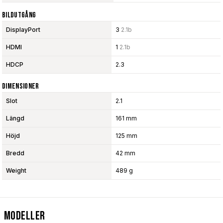
Bildutgång
DisplayPort
3
2.1b
HDMI
1
2.1b
HDCP
2.3
Dimensioner
Slot
2.1
Längd
161 mm
Höjd
125 mm
Bredd
42 mm
Weight
489 g
Modeller