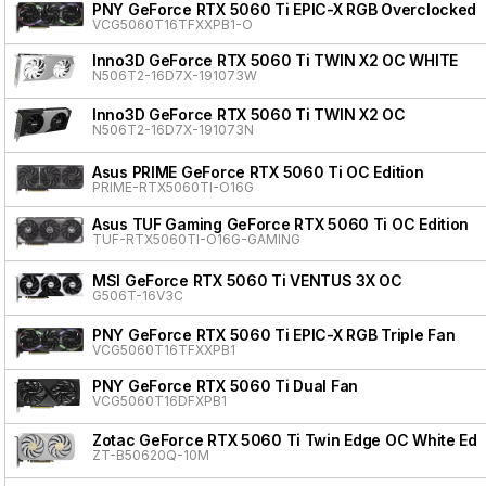
PNY GeForce RTX 5060 Ti EPIC-X RGB Overclocked T
VCG5060T16TFXXPB1-O
Inno3D GeForce RTX 5060 Ti TWIN X2 OC WHITE
N506T2-16D7X-191073W
Inno3D GeForce RTX 5060 Ti TWIN X2 OC
N506T2-16D7X-191073N
Asus PRIME GeForce RTX 5060 Ti OC Edition
PRIME-RTX5060TI-O16G
Asus TUF Gaming GeForce RTX 5060 Ti OC Edition
TUF-RTX5060TI-O16G-GAMING
MSI GeForce RTX 5060 Ti VENTUS 3X OC
G506T-16V3C
PNY GeForce RTX 5060 Ti EPIC-X RGB Triple Fan
VCG5060T16TFXXPB1
PNY GeForce RTX 5060 Ti Dual Fan
VCG5060T16DFXPB1
Zotac GeForce RTX 5060 Ti Twin Edge OC White Edit
ZT-B50620Q-10M