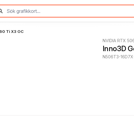
60 Ti X3 OC
NVIDIA RTX 506
Inno3D G
N506T3-16D7X-