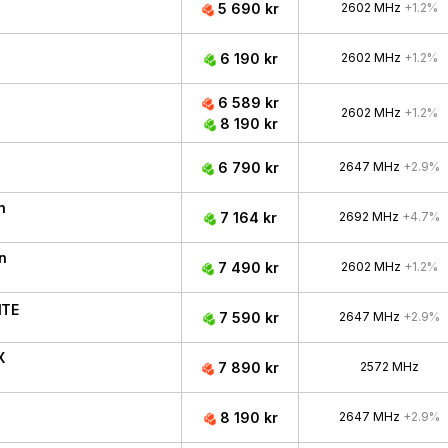
5 690 kr
2602 MHz
+1.2%
6 190 kr
2602 MHz
+1.2%
6 589 kr
2602 MHz
+1.2%
8 190 kr
6 790 kr
2647 MHz
+2.9%
n
7 164 kr
2692 MHz
+4.7%
n
7 490 kr
2602 MHz
+1.2%
ITE
7 590 kr
2647 MHz
+2.9%
X
7 890 kr
2572 MHz
8 190 kr
2647 MHz
+2.9%