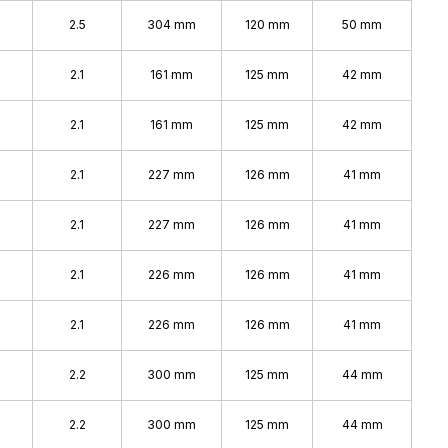
2.5
304 mm
120 mm
50 mm
2.1
161 mm
125 mm
42 mm
2.1
161 mm
125 mm
42 mm
2.1
227 mm
126 mm
41 mm
2.1
227 mm
126 mm
41 mm
2.1
226 mm
126 mm
41 mm
2.1
226 mm
126 mm
41 mm
2.2
300 mm
125 mm
44 mm
2.2
300 mm
125 mm
44 mm