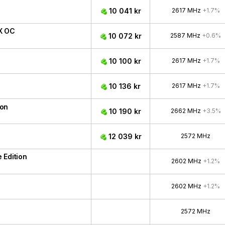
10 041 kr
2617 MHz
+1.7%
X OC
10 072 kr
2587 MHz
+0.6%
10 100 kr
2617 MHz
+1.7%
10 136 kr
2617 MHz
+1.7%
ion
10 190 kr
2662 MHz
+3.5%
12 039 kr
2572 MHz
 Edition
2602 MHz
+1.2%
2602 MHz
+1.2%
2572 MHz