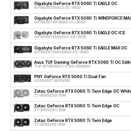
Gigabyte GeForce RTX 5060 Ti EAGLE OC
GV-N506TEAGLE OC-16GD
Gigabyte GeForce RTX 5060 Ti WINDFORCE MA
GV-N506TWF2MAX OC-16GD
Gigabyte GeForce RTX 5060 Ti EAGLE OC ICE
GV-N506TEAGLEOC ICE-16GD
Gigabyte GeForce RTX 5060 Ti EAGLE MAX OC
GV-N506TEAGLEMAX OC-16GD
Asus TUF Gaming GeForce RTX 5060 Ti OC Edit
TUF-RTX5060TI-O16G-GAMING
PNY GeForce RTX 5060 Ti Dual Fan
VCG5060T16DFXPB1
Zotac GeForce RTX 5060 Ti Twin Edge OC White
ZT-B50620Q-10M
Zotac GeForce RTX 5060 Ti Twin Edge OC
ZT-B50620H-10M
Zotac GeForce RTX 5060 Ti Twin Edge
ZT-B50620E-10M