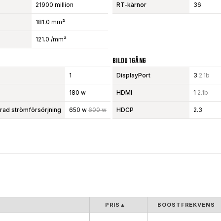
21900 million
RT-kärnor
36
181.0 mm²
121.0 /mm²
Bildutgång
1
DisplayPort
3
2.1b
180 w
HDMI
1
2.1b
d strömförsörjning
650 w
600 w
HDCP
2.3
PRIS
▲
BOOSTFREKVENS