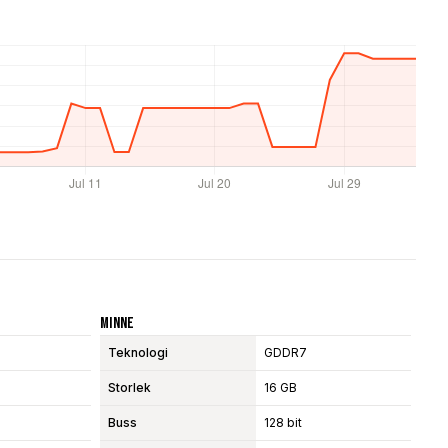
Minne
Teknologi
GDDR7
Storlek
16 GB
Buss
128 bit