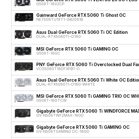
G506T-16V2CP
Gainward GeForce RTX 5060 Ti Ghost OC
NE7506TU19T1-GB2061B
Asus Dual GeForce RTX 5060 Ti OC Edition
DUAL-RTX5060TI-O16G
MSI GeForce RTX 5060 Ti GAMING OC
G506T-16GC
PNY GeForce RTX 5060 Ti Overclocked Dual Fa
VCG5060T16DFXPB1-O
Asus Dual GeForce RTX 5060 Ti White OC Editio
DUAL-RTX5060TI-O16G-WHITE
MSI GeForce RTX 5060 Ti GAMING TRIO OC WH
G506T-16GTCW
Gigabyte GeForce RTX 5060 Ti WINDFORCE MA
GV-N506TWF2MAX-16GD
Gigabyte GeForce RTX 5060 Ti GAMING OC
GV-N506TGAMING OC-16GD