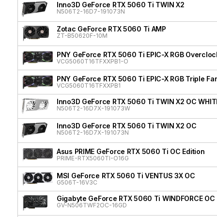
Inno3D GeForce RTX 5060 Ti TWIN X2
N506T2-16D7-191073N
Zotac GeForce RTX 5060 Ti AMP
ZT-B50620F-10M
PNY GeForce RTX 5060 Ti EPIC-X RGB Overclock
VCG5060T16TFXXPB1-O
PNY GeForce RTX 5060 Ti EPIC-X RGB Triple Fa
VCG5060T16TFXXPB1
Inno3D GeForce RTX 5060 Ti TWIN X2 OC WHIT
N506T2-16D7X-191073W
Inno3D GeForce RTX 5060 Ti TWIN X2 OC
N506T2-16D7X-191073N
Asus PRIME GeForce RTX 5060 Ti OC Edition
PRIME-RTX5060TI-O16G
MSI GeForce RTX 5060 Ti VENTUS 3X OC
G506T-16V3C
Gigabyte GeForce RTX 5060 Ti WINDFORCE OC
GV-N506TWF2OC-16GD