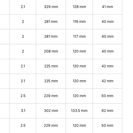
2.1
329 mm
128 mm
41 mm
2
281 mm
119 mm
40 mm
2
281 mm
117 mm
40 mm
2
208 mm
120 mm
40 mm
2.1
225 mm
120 mm
42 mm
2.1
225 mm
120 mm
42 mm
2.5
229 mm
120 mm
50 mm
3.1
302 mm
133.5 mm
62 mm
2.5
229 mm
120 mm
50 mm