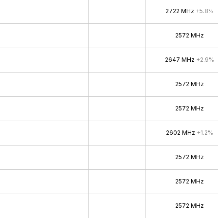
2722 MHz
+5.8%
2572 MHz
2647 MHz
+2.9%
2572 MHz
2572 MHz
2602 MHz
+1.2%
2572 MHz
2572 MHz
2572 MHz