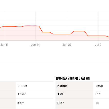
GPU-Kärnkonfiguration
GB206
Kärnor
4608
TSMC
TMU
144
5 nm
ROP
48