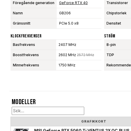
Föregående generation
GeForce RTX 40
Transistorer
Namn
GB206
Chipstorlek
Gränssnitt
PCIe 5.0 x8
Densitet
Klockfrekvenser
Ström
Basfrekvens
2407 MHz
8-pin
Boostfrekvens
2602 MHz
2572 MHz
TDP
Minnefrekvens
1750 MHz
Rekommendera
Modeller
GRAFIKKORT
MSI GeForce RTX 5060 Ti VENTUS 2X OC PLUS