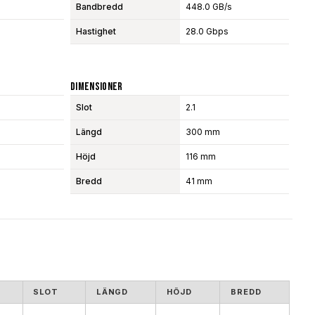
Bandbredd
448.0 GB/s
Hastighet
28.0 Gbps
Dimensioner
Slot
2.1
Längd
300 mm
Höjd
116 mm
Bredd
41 mm
SLOT
LÄNGD
HÖJD
BREDD