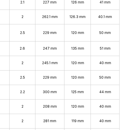
2.1
227 mm
126 mm
41 mm
2
262.1 mm
126.3 mm
40.1 mm
2.5
229 mm
120 mm
50 mm
2.6
247 mm
135 mm
51 mm
2
245.1 mm
120 mm
40 mm
2.5
229 mm
120 mm
50 mm
2.2
300 mm
125 mm
44 mm
2
208 mm
120 mm
40 mm
2
281 mm
119 mm
40 mm