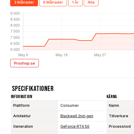
3 Månader
6 Månader
1 År
Alla
Proshop.se
Specifikationer
Information
Kärna
Plattform
Consumer
Namn
Arkitektur
Blackwell 2nd-gen
Tillverkare
Generation
GeForce RTX 50
Processnod