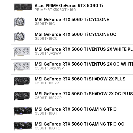
Asus PRIME GeForce RTX 5060 Ti
PRIME-RTX5060TI-16G
MSI GeForce RTX 5060 Ti CYCLONE
G506T-16C
MSI GeForce RTX 5060 Ti CYCLONE OC
G506T-16CC
MSI GeForce RTX 5060 Ti VENTUS 2X WHITE P
G506T16V2WP
MSI GeForce RTX 5060 Ti VENTUS 2X OC WHIT
G506T16V2CWP
MSI GeForce RTX 5060 Ti SHADOW 2X PLUS
G506T-16S2P
MSI GeForce RTX 5060 Ti SHADOW 2X OC PLUS
G506T-16S2CP
MSI GeForce RTX 5060 Ti GAMING TRIO
G506T-16GT
MSI GeForce RTX 5060 Ti GAMING TRIO OC
G506T-16GTC