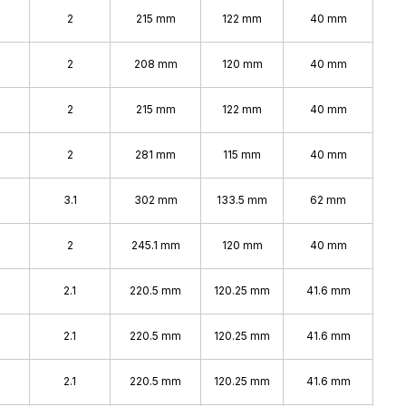
2
215 mm
122 mm
40 mm
2
208 mm
120 mm
40 mm
2
215 mm
122 mm
40 mm
2
281 mm
115 mm
40 mm
3.1
302 mm
133.5 mm
62 mm
2
245.1 mm
120 mm
40 mm
2.1
220.5 mm
120.25 mm
41.6 mm
2.1
220.5 mm
120.25 mm
41.6 mm
2.1
220.5 mm
120.25 mm
41.6 mm