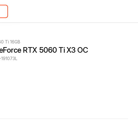
0 Ti 16GB
eForce RTX 5060 Ti X3 OC
191073L