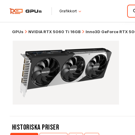
Grafikkort
GPUs
NVIDIA RTX 5060 Ti 16GB
Inno3D GeForce RTX 50
Historiska Priser