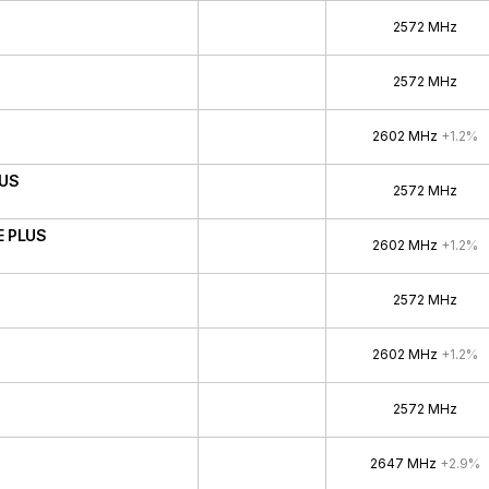
2572 MHz
2572 MHz
2602 MHz
+1.2%
LUS
2572 MHz
E PLUS
2602 MHz
+1.2%
2572 MHz
2602 MHz
+1.2%
2572 MHz
2647 MHz
+2.9%