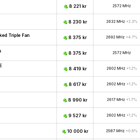
8 221 kr
2572 MHz
8 230 kr
2632 MHz
+2.3%
ed Triple Fan
8 375 kr
2692 MHz
+4.7%
n
8 375 kr
2572 MHz
E
8 419 kr
2602 MHz
+1.2%
8 617 kr
2602 MHz
+1.2%
8 990 kr
2617 MHz
+1.7%
9 527 kr
2602 MHz
+1.2%
10 000 kr
2587 MHz
+0.6%