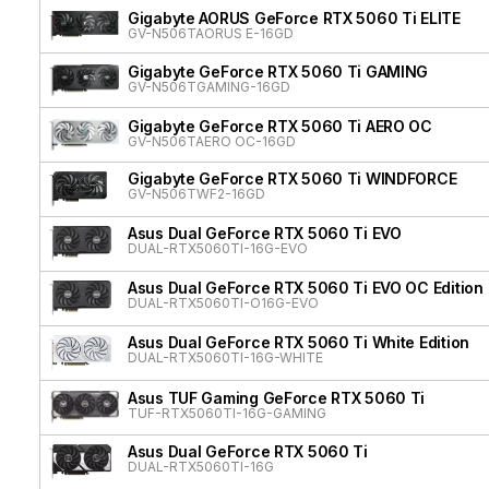
Gigabyte AORUS GeForce RTX 5060 Ti ELITE
GV-N506TAORUS E-16GD
Gigabyte GeForce RTX 5060 Ti GAMING
GV-N506TGAMING-16GD
Gigabyte GeForce RTX 5060 Ti AERO OC
GV-N506TAERO OC-16GD
Gigabyte GeForce RTX 5060 Ti WINDFORCE
GV-N506TWF2-16GD
Asus Dual GeForce RTX 5060 Ti EVO
DUAL-RTX5060TI-16G-EVO
Asus Dual GeForce RTX 5060 Ti EVO OC Edition
DUAL-RTX5060TI-O16G-EVO
Asus Dual GeForce RTX 5060 Ti White Edition
DUAL-RTX5060TI-16G-WHITE
Asus TUF Gaming GeForce RTX 5060 Ti
TUF-RTX5060TI-16G-GAMING
Asus Dual GeForce RTX 5060 Ti
DUAL-RTX5060TI-16G