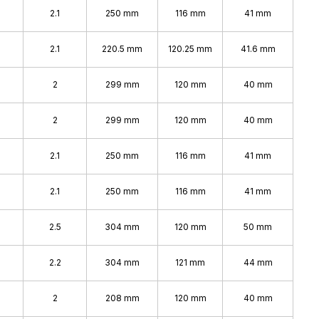
2.1
250 mm
116 mm
41 mm
2.1
220.5 mm
120.25 mm
41.6 mm
2
299 mm
120 mm
40 mm
2
299 mm
120 mm
40 mm
2.1
250 mm
116 mm
41 mm
2.1
250 mm
116 mm
41 mm
2.5
304 mm
120 mm
50 mm
2.2
304 mm
121 mm
44 mm
2
208 mm
120 mm
40 mm