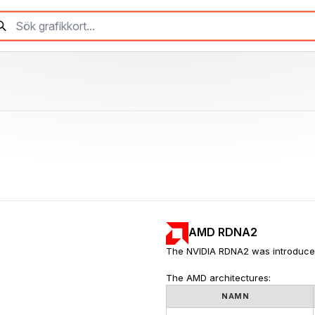
AMD RDNA2
The NVIDIA RDNA2 was introduce
The AMD architectures:
NAMN