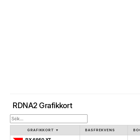
RDNA2 Grafikkort
GRAFIKKORT
▼
BASFREKVENS
BO
RX 6950 XT