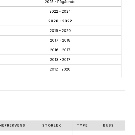
2025 - Pågående
2022 - 2024
2020 - 2022
2019 - 2020
2017 - 2018
2016 - 2017
2013 - 2017
2012 - 2020
2010 - 2013
2005 - 2013
NEFREKVENS
STORLEK
TYPE
BUSS