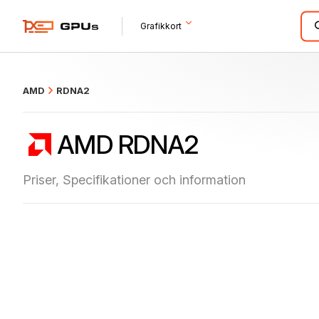
what
Grafikkort
AMD
RDNA2
AMD RDNA2
Priser, Specifikationer och information