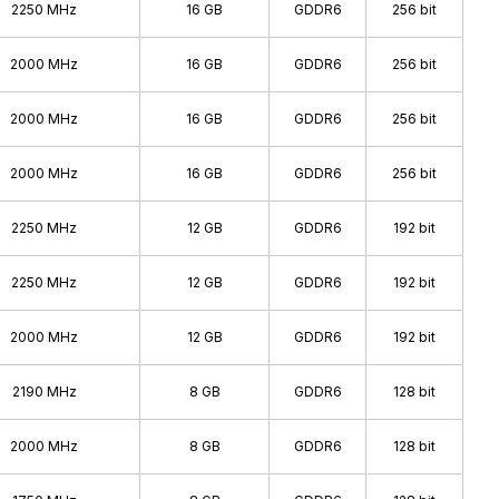
2250 MHz
16 GB
GDDR6
256 bit
2000 MHz
16 GB
GDDR6
256 bit
2000 MHz
16 GB
GDDR6
256 bit
2000 MHz
16 GB
GDDR6
256 bit
2250 MHz
12 GB
GDDR6
192 bit
2250 MHz
12 GB
GDDR6
192 bit
2000 MHz
12 GB
GDDR6
192 bit
2190 MHz
8 GB
GDDR6
128 bit
2000 MHz
8 GB
GDDR6
128 bit