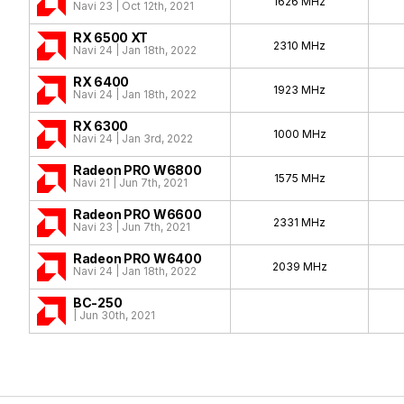
1626 MHz
Navi 23 | Oct 12th, 2021
RX 6500 XT
2310 MHz
Navi 24 | Jan 18th, 2022
RX 6400
1923 MHz
Navi 24 | Jan 18th, 2022
RX 6300
1000 MHz
Navi 24 | Jan 3rd, 2022
Radeon PRO W6800
1575 MHz
Navi 21 | Jun 7th, 2021
Radeon PRO W6600
2331 MHz
Navi 23 | Jun 7th, 2021
Radeon PRO W6400
2039 MHz
Navi 24 | Jan 18th, 2022
BC-250
| Jun 30th, 2021