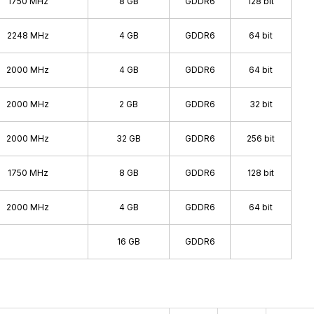
1750 MHz
8 GB
GDDR6
128 bit
2248 MHz
4 GB
GDDR6
64 bit
2000 MHz
4 GB
GDDR6
64 bit
2000 MHz
2 GB
GDDR6
32 bit
2000 MHz
32 GB
GDDR6
256 bit
1750 MHz
8 GB
GDDR6
128 bit
2000 MHz
4 GB
GDDR6
64 bit
16 GB
GDDR6