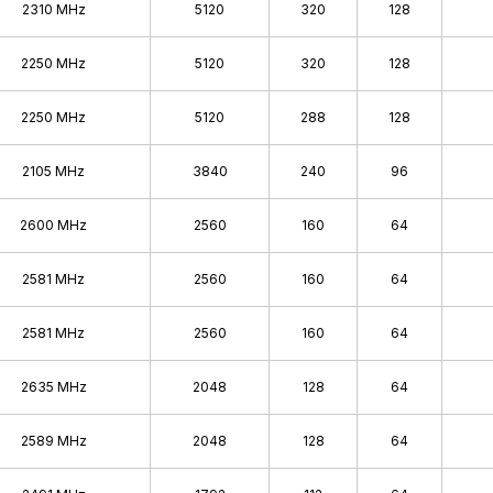
2310 MHz
5120
320
128
2250 MHz
5120
320
128
2250 MHz
5120
288
128
2105 MHz
3840
240
96
2600 MHz
2560
160
64
2581 MHz
2560
160
64
2581 MHz
2560
160
64
2635 MHz
2048
128
64
2589 MHz
2048
128
64