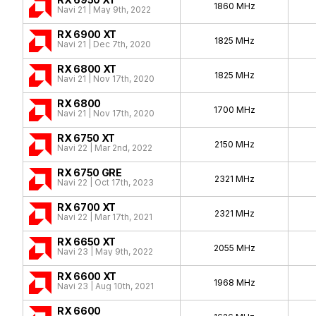
1860 MHz
Navi 21 | May 9th, 2022
RX 6900 XT
1825 MHz
Navi 21 | Dec 7th, 2020
RX 6800 XT
1825 MHz
Navi 21 | Nov 17th, 2020
RX 6800
1700 MHz
Navi 21 | Nov 17th, 2020
RX 6750 XT
2150 MHz
Navi 22 | Mar 2nd, 2022
RX 6750 GRE
2321 MHz
Navi 22 | Oct 17th, 2023
RX 6700 XT
2321 MHz
Navi 22 | Mar 17th, 2021
RX 6650 XT
2055 MHz
Navi 23 | May 9th, 2022
RX 6600 XT
1968 MHz
Navi 23 | Aug 10th, 2021
RX 6600