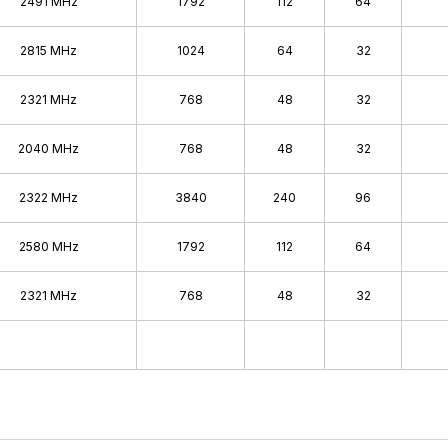
2491 MHz
1792
112
64
2815 MHz
1024
64
32
2321 MHz
768
48
32
2040 MHz
768
48
32
2322 MHz
3840
240
96
2580 MHz
1792
112
64
2321 MHz
768
48
32