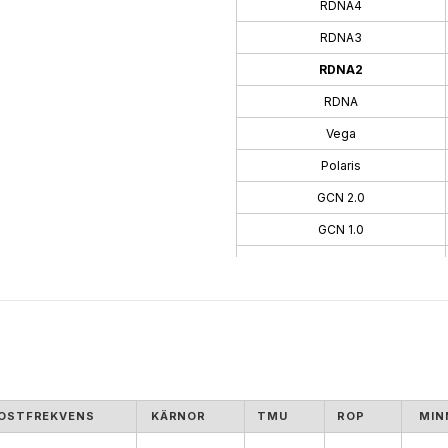
RDNA4
RDNA3
RDNA2
RDNA
Vega
Polaris
GCN 2.0
GCN 1.0
TeraScale 3
TeraScale
OSTFREKVENS
KÄRNOR
TMU
ROP
MIN