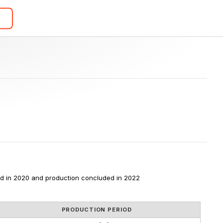
d in 2020 and production concluded in 2022
PRODUCTION PERIOD