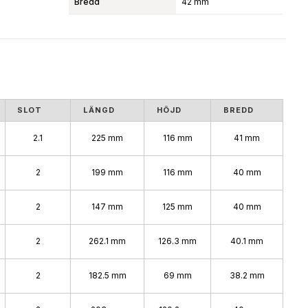
Bredd
42 mm
SLOT
LÄNGD
HÖJD
BREDD
2.1
225 mm
116 mm
41 mm
2
199 mm
116 mm
40 mm
2
147 mm
125 mm
40 mm
2
262.1 mm
126.3 mm
40.1 mm
2
182.5 mm
69 mm
38.2 mm