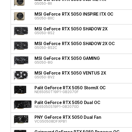
G5050-8II
MSI GeForce RTX 5050 INSPIRE ITX OC
G5050-8IIC
MSI GeForce RTX 5050 SHADOW 2X
G5050-8S2
MSI GeForce RTX 5050 SHADOW 2X OC
G5050-8S2C
MSI GeForce RTX 5050 GAMING
G5050-8G
MSI GeForce RTX 5050 VENTUS 2X
G5050-8V2
Palit GeForce RTX 5050 StormX OC
NE65050T19P1-GB2070F
Palit GeForce RTX 5050 Dual OC
NE65050S19P1-GB2070D
PNY GeForce RTX 5050 Dual Fan
VCG50508DFXPB1
Gainward GeForce RTX 5050 Pegasus OC