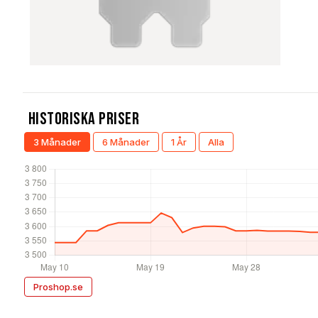
Historiska Priser
3 Månader
6 Månader
1 År
Alla
Proshop.se