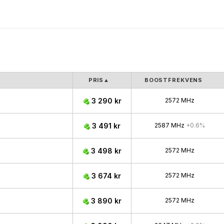
PRIS
▲
BOOSTFREKVENS
3 290 kr
2572 MHz
3 491 kr
2587 MHz
+0.6%
3 498 kr
2572 MHz
3 674 kr
2572 MHz
3 890 kr
2572 MHz