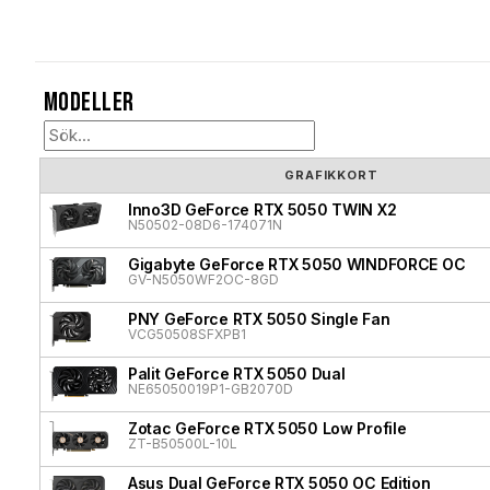
Modeller
GRAFIKKORT
Inno3D GeForce RTX 5050 TWIN X2
N50502-08D6-174071N
Gigabyte GeForce RTX 5050 WINDFORCE OC
GV-N5050WF2OC-8GD
PNY GeForce RTX 5050 Single Fan
VCG50508SFXPB1
Palit GeForce RTX 5050 Dual
NE65050019P1-GB2070D
Zotac GeForce RTX 5050 Low Profile
ZT-B50500L-10L
Asus Dual GeForce RTX 5050 OC Edition