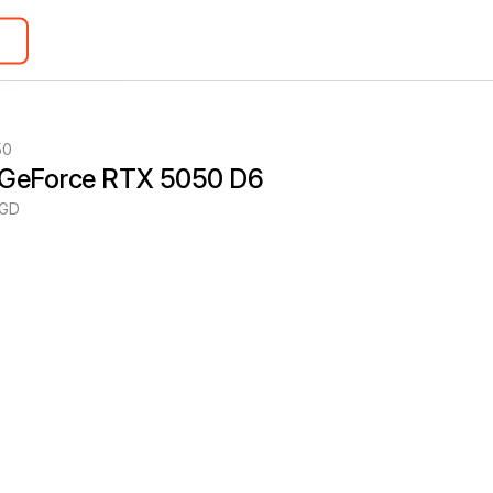
50
 GeForce RTX 5050 D6
8GD