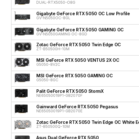
DUAL-RTX5050-O8G
Gigabyte GeForce RTX 5050 OC Low Profile
GV-N5050OC-8GL
Gigabyte GeForce RTX 5050 GAMING OC
GV-N5050GAMING OC-8GD
Zotac GeForce RTX 5050 Twin Edge OC
ZT-B50500H-10M
MSI GeForce RTX 5050 VENTUS 2X OC
G5050-8V2C
MSI GeForce RTX 5050 GAMING OC
G5050-8GC
Palit GeForce RTX 5050 StormX
NE65050019P1-GB2070F
Gainward GeForce RTX 5050 Pegasus
NE65050019P1-GB2070E
Zotac GeForce RTX 5050 Twin Edge OC White Ed
ZT-B50500Q-10M
Asus Dual GeForce RTX 5050