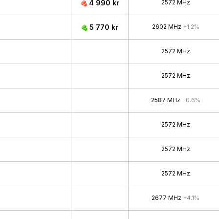
4 990 kr
2572 MHz
5 770 kr
2602 MHz
+1.2%
2572 MHz
2572 MHz
2587 MHz
+0.6%
2572 MHz
2572 MHz
2572 MHz
2677 MHz
+4.1%