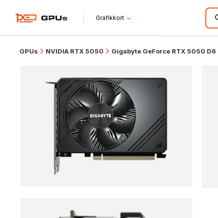
Grafikkort
GPUs
NVIDIA RTX 5050
Gigabyte GeForce RTX 5050 D6