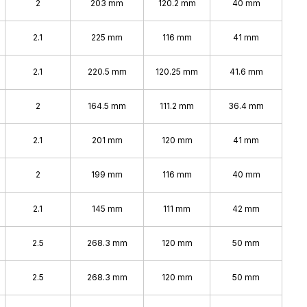
2
203 mm
120.2 mm
40 mm
2.1
225 mm
116 mm
41 mm
2.1
220.5 mm
120.25 mm
41.6 mm
2
164.5 mm
111.2 mm
36.4 mm
2.1
201 mm
120 mm
41 mm
2
199 mm
116 mm
40 mm
2.1
145 mm
111 mm
42 mm
2.5
268.3 mm
120 mm
50 mm
2.5
268.3 mm
120 mm
50 mm