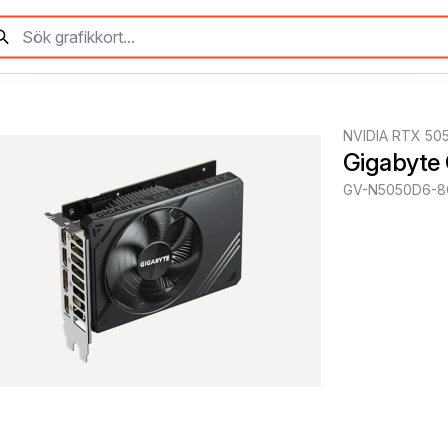
NVIDIA RTX 50
Gigabyte
GV-N5050D6-