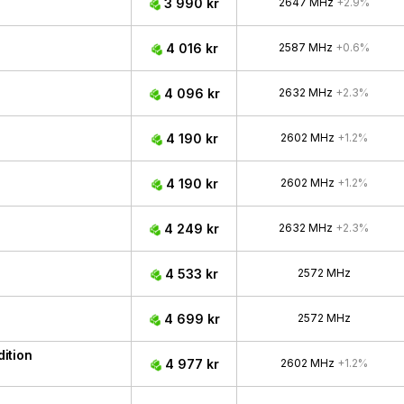
3 990 kr
2647 MHz
+2.9%
4 016 kr
2587 MHz
+0.6%
4 096 kr
2632 MHz
+2.3%
4 190 kr
2602 MHz
+1.2%
4 190 kr
2602 MHz
+1.2%
4 249 kr
2632 MHz
+2.3%
4 533 kr
2572 MHz
4 699 kr
2572 MHz
ition
4 977 kr
2602 MHz
+1.2%