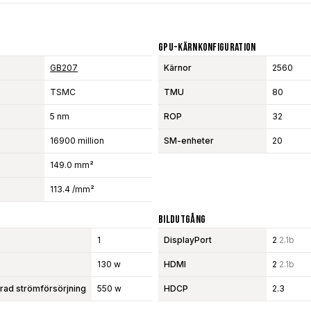
GPU-Kärnkonfiguration
GB207
Kärnor
2560
TSMC
TMU
80
5 nm
ROP
32
16900 million
SM-enheter
20
149.0 mm²
113.4 /mm²
Bildutgång
1
DisplayPort
2
2.1b
130 w
HDMI
2
2.1b
d strömförsörjning
550 w
HDCP
2.3