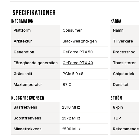
Specifikationer
Information
Kärna
Plattform
Consumer
Namn
Arkitektur
Blackwell 2nd-gen
Tillverkare
Generation
GeForce RTX 50
Processnod
Föregående generation
GeForce RTX 40
Transistorer
Gränssnitt
PCIe 5.0 x8
Chipstorlek
Maxtemperatur
87 C
Densitet
Klockfrekvenser
Ström
Basfrekvens
2310 MHz
8-pin
Boostfrekvens
2572 MHz
TDP
Minnefrekvens
2500 MHz
Rekommendera