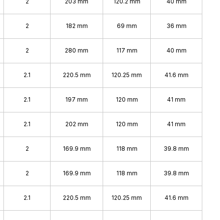
2
203 mm
120.2 mm
40 mm
2
182 mm
69 mm
36 mm
2
280 mm
117 mm
40 mm
2.1
220.5 mm
120.25 mm
41.6 mm
2.1
197 mm
120 mm
41 mm
2.1
202 mm
120 mm
41 mm
2
169.9 mm
118 mm
39.8 mm
2
169.9 mm
118 mm
39.8 mm
2.1
220.5 mm
120.25 mm
41.6 mm