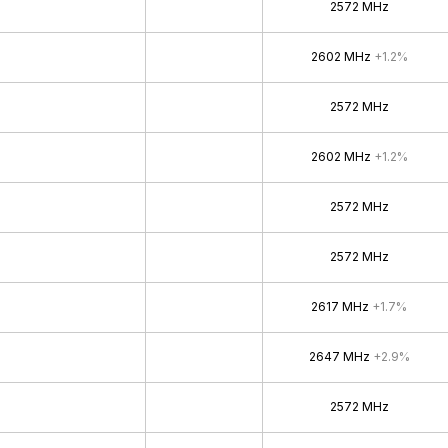
2572 MHz
2602 MHz
+1.2%
2572 MHz
2602 MHz
+1.2%
2572 MHz
2572 MHz
2617 MHz
+1.7%
2647 MHz
+2.9%
2572 MHz