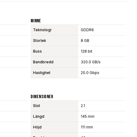
Minne
Teknologi
GDDR6
Storlek
8 GB
Buss
128 bit
Bandbredd
320.0 GB/s
Hastighet
20.0 Gbps
Dimensioner
Slot
2.1
Längd
145 mm
Höjd
111 mm