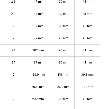
2.3
147 mm
120 mm
45 mm
2.3
147 mm
120 mm
45 mm
2
197 mm
120 mm
40 mm
2
197 mm
120 mm
40 mm
2.1
202 mm
120 mm
41 mm
2.1
197 mm
120 mm
41 mm
2
169.9 mm
118 mm
39.8 mm
2
262.1 mm
126.3 mm
40.1 mm
2
200 mm
120 mm
40 mm