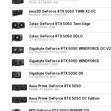
DUAL-RTX5050-8G
Inno3D GeForce RTX 5050 TWIN X2 OC
N50502-08D6X-174071N
Zotac GeForce RTX 5050 Twin Edge
ZT-B50500E-10M
Zotac GeForce RTX 5050 SOLO
ZT-B50500G-10L
Gigabyte GeForce RTX 5050 WINDFORCE OC V2
GV-N5050WF2OCV2-8GD
Gigabyte GeForce RTX 5050 WINDFORCE
GV-N5050WF2-8GD
Gigabyte GeForce RTX 5050 D6
GV-N5050D6-8GD
Asus Prime GeForce RTX 5050
PRIME-RTX5050-8G
Asus Prime GeForce RTX 5050 OC Edition
PRIME-RTX5050-O8G
MSI GeForce RTX 5050 INSPIRE ITX