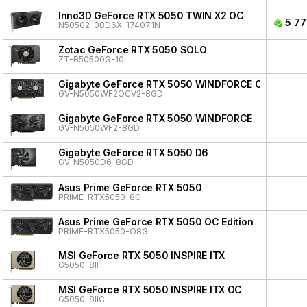
Inno3D GeForce RTX 5050 TWIN X2 OC
5 77
N50502-08D6X-174071N
Zotac GeForce RTX 5050 SOLO
ZT-B50500G-10L
Gigabyte GeForce RTX 5050 WINDFORCE OC V2
GV-N5050WF2OCV2-8GD
Gigabyte GeForce RTX 5050 WINDFORCE
GV-N5050WF2-8GD
Gigabyte GeForce RTX 5050 D6
GV-N5050D6-8GD
Asus Prime GeForce RTX 5050
PRIME-RTX5050-8G
Asus Prime GeForce RTX 5050 OC Edition
PRIME-RTX5050-O8G
MSI GeForce RTX 5050 INSPIRE ITX
G5050-8II
MSI GeForce RTX 5050 INSPIRE ITX OC
G5050-8IIC