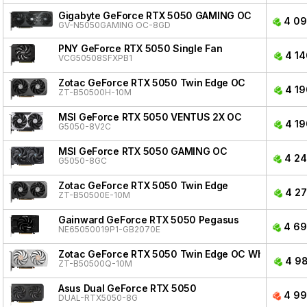
Gigabyte GeForce RTX 5050 GAMING OC
4 09
GV-N5050GAMING OC-8GD
PNY GeForce RTX 5050 Single Fan
4 14
VCG50508SFXPB1
Zotac GeForce RTX 5050 Twin Edge OC
4 19
ZT-B50500H-10M
MSI GeForce RTX 5050 VENTUS 2X OC
4 19
G5050-8V2C
MSI GeForce RTX 5050 GAMING OC
4 24
G5050-8GC
Zotac GeForce RTX 5050 Twin Edge
4 27
ZT-B50500E-10M
Gainward GeForce RTX 5050 Pegasus
4 69
NE65050019P1-GB2070E
Zotac GeForce RTX 5050 Twin Edge OC White Editio
4 98
ZT-B50500Q-10M
Asus Dual GeForce RTX 5050
4 99
DUAL-RTX5050-8G