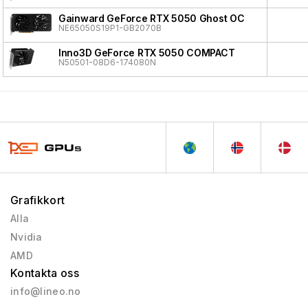
Gainward GeForce RTX 5050 Ghost OC
NE65050S19P1-GB2070B
Inno3D GeForce RTX 5050 COMPACT
N50501-08D6-174080N
Grafikkort
Alla
Nvidia
AMD
Kontakta oss
info@lineo.no