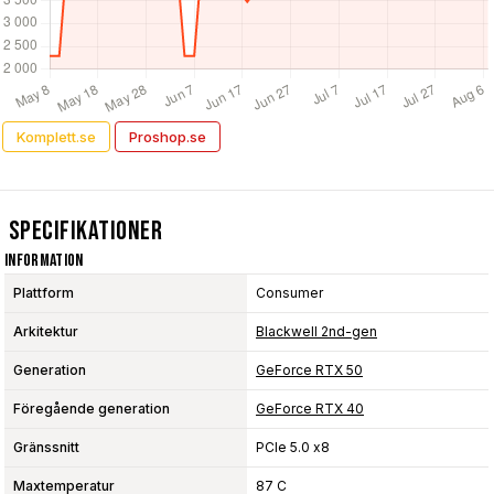
Komplett.se
Proshop.se
Specifikationer
Information
Plattform
Consumer
Arkitektur
Blackwell 2nd-gen
Generation
GeForce RTX 50
Föregående generation
GeForce RTX 40
Gränssnitt
PCIe 5.0 x8
Maxtemperatur
87 C