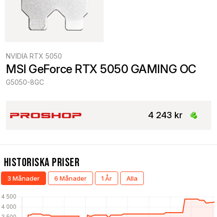
NVIDIA RTX 5050
MSI GeForce RTX 5050 GAMING OC
G5050-8GC
4 243 kr
Historiska Priser
3 Månader
6 Månader
1 År
Alla