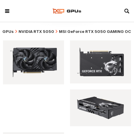
GPUs
NVIDIA RTX 5050
MSI GeForce RTX 5050 GAMING OC