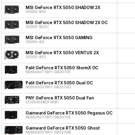
MSI GeForce RTX 5050 SHADOW 2X
G5050-8S2
MSI GeForce RTX 5050 SHADOW 2X OC
G5050-8S2C
MSI GeForce RTX 5050 GAMING
G5050-8G
MSI GeForce RTX 5050 VENTUS 2X
G5050-8V2
Palit GeForce RTX 5050 StormX OC
NE65050T19P1-GB2070F
Palit GeForce RTX 5050 Dual OC
NE65050S19P1-GB2070D
PNY GeForce RTX 5050 Dual Fan
VCG50508DFXPB1
Gainward GeForce RTX 5050 Pegasus OC
NE65050T19P1-GB2070E
Gainward GeForce RTX 5050 Ghost
NE65050019P1-GB2070B