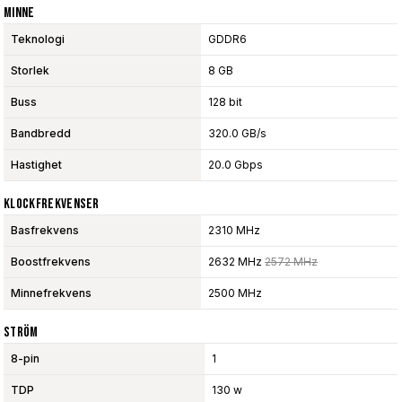
Minne
Teknologi
GDDR6
Storlek
8 GB
Buss
128 bit
Bandbredd
320.0 GB/s
Hastighet
20.0 Gbps
Klockfrekvenser
Basfrekvens
2310 MHz
Boostfrekvens
2632 MHz
2572 MHz
Minnefrekvens
2500 MHz
Ström
8-pin
1
TDP
130 w