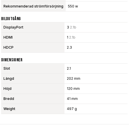
Rekommenderad strömförsörjning
550 w
Bildutgång
DisplayPort
3
2.1b
HDMI
1
2.1b
HDCP
2.3
Dimensioner
Slot
2.1
Längd
202 mm
Höjd
120 mm
Bredd
41 mm
Weight
497 g