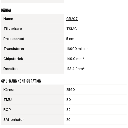
Kärna
Namn
GB207
Tillverkare
TSMC
Processnod
5 nm
Transistorer
16900 million
Chipstorlek
149.0 mm²
Densitet
113.4 /mm²
GPU-Kärnkonfiguration
Kärnor
2560
TMU
80
ROP
32
SM-enheter
20