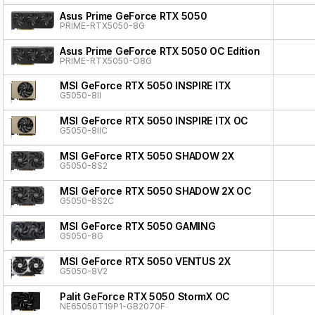
Asus Prime GeForce RTX 5050
PRIME-RTX5050-8G
Asus Prime GeForce RTX 5050 OC Edition
PRIME-RTX5050-O8G
MSI GeForce RTX 5050 INSPIRE ITX
G5050-8II
MSI GeForce RTX 5050 INSPIRE ITX OC
G5050-8IIC
MSI GeForce RTX 5050 SHADOW 2X
G5050-8S2
MSI GeForce RTX 5050 SHADOW 2X OC
G5050-8S2C
MSI GeForce RTX 5050 GAMING
G5050-8G
MSI GeForce RTX 5050 VENTUS 2X
G5050-8V2
Palit GeForce RTX 5050 StormX OC
NE65050T19P1-GB2070F