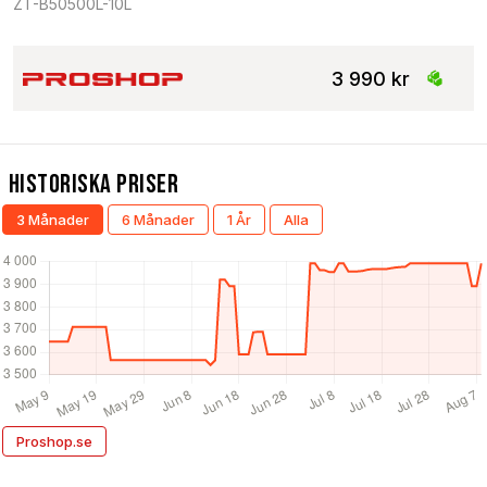
ZT-B50500L-10L
3 990 kr
Historiska Priser
3 Månader
6 Månader
1 År
Alla
Proshop.se