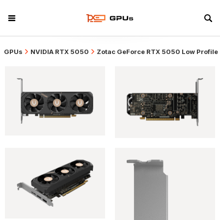
GPUs
NVIDIA RTX 5050
Zotac GeForce RTX 5050 Low Profile