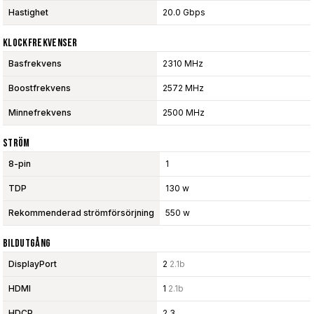
Hastighet
20.0 Gbps
Klockfrekvenser
Basfrekvens
2310 MHz
Boostfrekvens
2572 MHz
Minnefrekvens
2500 MHz
Ström
8-pin
1
TDP
130 w
Rekommenderad strömförsörjning
550 w
Bildutgång
DisplayPort
2
2.1b
HDMI
1
2.1b
HDCP
2.3