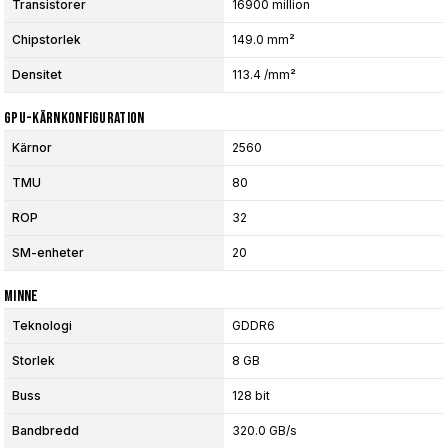
Transistorer
16900 million
Chipstorlek
149.0 mm²
Densitet
113.4 /mm²
GPU-Kärnkonfiguration
Kärnor
2560
TMU
80
ROP
32
SM-enheter
20
Minne
Teknologi
GDDR6
Storlek
8 GB
Buss
128 bit
Bandbredd
320.0 GB/s