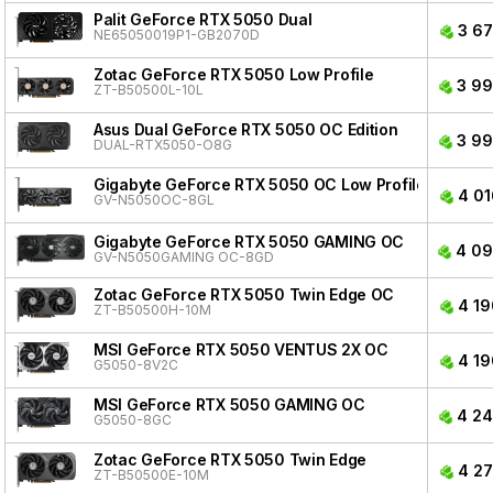
Palit GeForce RTX 5050 Dual
3 67
NE65050019P1-GB2070D
Zotac GeForce RTX 5050 Low Profile
3 99
ZT-B50500L-10L
Asus Dual GeForce RTX 5050 OC Edition
3 99
DUAL-RTX5050-O8G
Gigabyte GeForce RTX 5050 OC Low Profile
4 01
GV-N5050OC-8GL
Gigabyte GeForce RTX 5050 GAMING OC
4 09
GV-N5050GAMING OC-8GD
Zotac GeForce RTX 5050 Twin Edge OC
4 19
ZT-B50500H-10M
MSI GeForce RTX 5050 VENTUS 2X OC
4 19
G5050-8V2C
MSI GeForce RTX 5050 GAMING OC
4 24
G5050-8GC
Zotac GeForce RTX 5050 Twin Edge
4 27
ZT-B50500E-10M