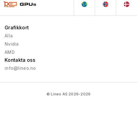
Grafikkort
Alla
Nvidia
AMD
Kontakta oss
info@lineo.no
© Lineo AS 2026-2026