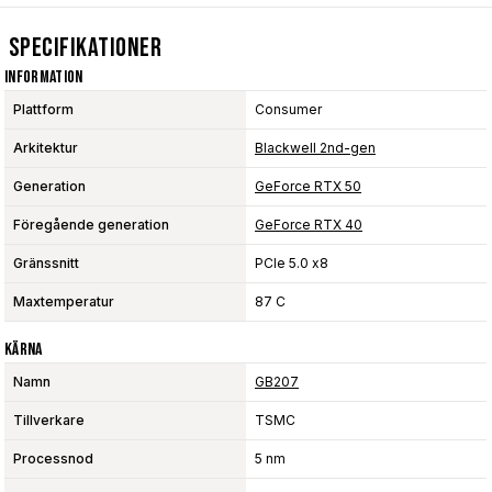
Specifikationer
Information
Plattform
Consumer
Arkitektur
Blackwell 2nd-gen
Generation
GeForce RTX 50
Föregående generation
GeForce RTX 40
Gränssnitt
PCIe 5.0 x8
Maxtemperatur
87 C
Kärna
Namn
GB207
Tillverkare
TSMC
Processnod
5 nm