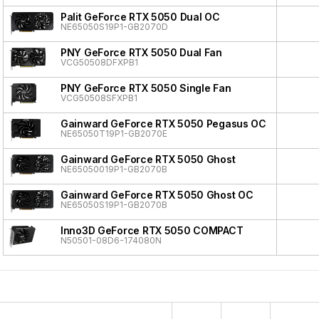
Palit GeForce RTX 5050 Dual OC
NE65050S19P1-GB2070D
PNY GeForce RTX 5050 Dual Fan
VCG50508DFXPB1
PNY GeForce RTX 5050 Single Fan
VCG50508SFXPB1
Gainward GeForce RTX 5050 Pegasus OC
NE65050T19P1-GB2070E
Gainward GeForce RTX 5050 Ghost
NE65050019P1-GB2070B
Gainward GeForce RTX 5050 Ghost OC
NE65050S19P1-GB2070B
Inno3D GeForce RTX 5050 COMPACT
N50501-08D6-174080N