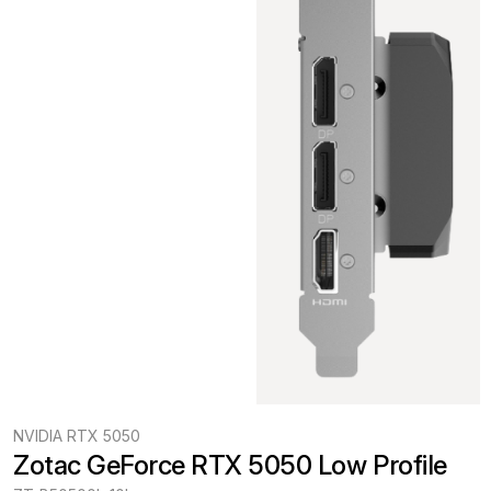
NVIDIA RTX 5050
Zotac GeForce RTX 5050 Low Profile