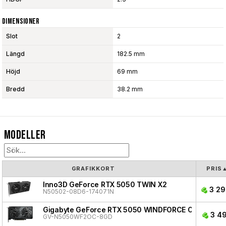
Dimensioner
Slot
2
Längd
182.5 mm
Höjd
69 mm
Bredd
38.2 mm
Modeller
GRAFIKKORT
PRIS
Inno3D GeForce RTX 5050 TWIN X2
3 29
N50502-08D6-174071N
Gigabyte GeForce RTX 5050 WINDFORCE OC
3 49
GV-N5050WF2OC-8GD