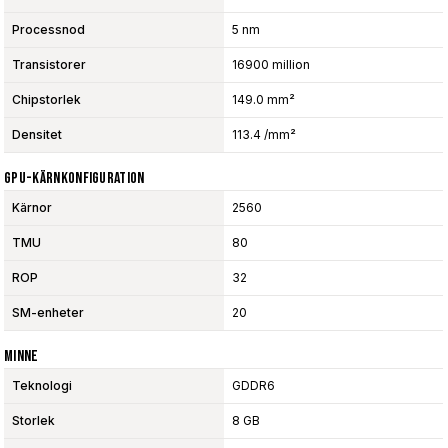
Processnod
5 nm
Transistorer
16900 million
Chipstorlek
149.0 mm²
Densitet
113.4 /mm²
GPU-Kärnkonfiguration
Kärnor
2560
TMU
80
ROP
32
SM-enheter
20
Minne
Teknologi
GDDR6
Storlek
8 GB