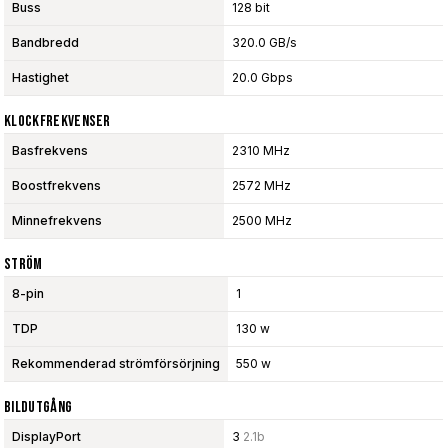
Buss
128 bit
Bandbredd
320.0 GB/s
Hastighet
20.0 Gbps
Klockfrekvenser
Basfrekvens
2310 MHz
Boostfrekvens
2572 MHz
Minnefrekvens
2500 MHz
Ström
8-pin
1
TDP
130 w
Rekommenderad strömförsörjning
550 w
Bildutgång
DisplayPort
3
2.1b