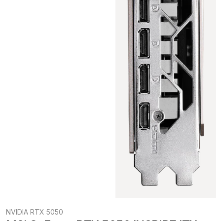
NVIDIA RTX 5050