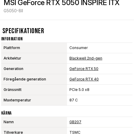
MSI GeForce RTX 5050 INSPIRE ITX
G5050-8II
Specifikationer
Information
Plattform
Consumer
Arkitektur
Blackwell 2nd-gen
Generation
GeForce RTX 50
Föregående generation
GeForce RTX 40
Gränssnitt
PCIe 5.0 x8
Maxtemperatur
87 C
Kärna
Namn
GB207
Tillverkare
TSMC