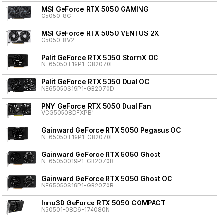
MSI GeForce RTX 5050 GAMING
G5050-8G
MSI GeForce RTX 5050 VENTUS 2X
G5050-8V2
Palit GeForce RTX 5050 StormX OC
NE65050T19P1-GB2070F
Palit GeForce RTX 5050 Dual OC
NE65050S19P1-GB2070D
PNY GeForce RTX 5050 Dual Fan
VCG50508DFXPB1
Gainward GeForce RTX 5050 Pegasus OC
NE65050T19P1-GB2070E
Gainward GeForce RTX 5050 Ghost
NE65050019P1-GB2070B
Gainward GeForce RTX 5050 Ghost OC
NE65050S19P1-GB2070B
Inno3D GeForce RTX 5050 COMPACT
N50501-08D6-174080N