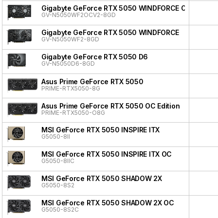
Gigabyte GeForce RTX 5050 WINDFORCE OC V2
GV-N5050WF2OCV2-8GD
Gigabyte GeForce RTX 5050 WINDFORCE
GV-N5050WF2-8GD
Gigabyte GeForce RTX 5050 D6
GV-N5050D6-8GD
Asus Prime GeForce RTX 5050
PRIME-RTX5050-8G
Asus Prime GeForce RTX 5050 OC Edition
PRIME-RTX5050-O8G
MSI GeForce RTX 5050 INSPIRE ITX
G5050-8II
MSI GeForce RTX 5050 INSPIRE ITX OC
G5050-8IIC
MSI GeForce RTX 5050 SHADOW 2X
G5050-8S2
MSI GeForce RTX 5050 SHADOW 2X OC
G5050-8S2C