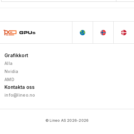
Grafikkort
Alla
Nvidia
AMD
Kontakta oss
info@lineo.no
© Lineo AS 2026-2026