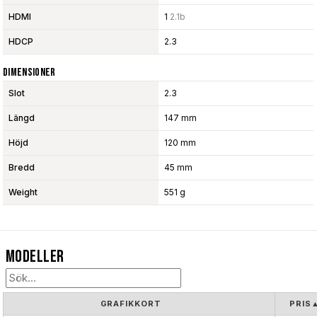
HDMI
1
2.1b
HDCP
2.3
Dimensioner
Slot
2.3
Längd
147 mm
Höjd
120 mm
Bredd
45 mm
Weight
551 g
Modeller
GRAFIKKORT
PRIS