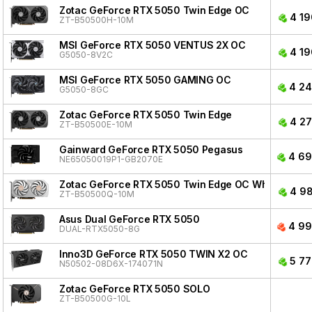
Zotac GeForce RTX 5050 Twin Edge OC
4 19
ZT-B50500H-10M
MSI GeForce RTX 5050 VENTUS 2X OC
4 19
G5050-8V2C
MSI GeForce RTX 5050 GAMING OC
4 24
G5050-8GC
Zotac GeForce RTX 5050 Twin Edge
4 27
ZT-B50500E-10M
Gainward GeForce RTX 5050 Pegasus
4 69
NE65050019P1-GB2070E
Zotac GeForce RTX 5050 Twin Edge OC White Editio
4 98
ZT-B50500Q-10M
Asus Dual GeForce RTX 5050
4 99
DUAL-RTX5050-8G
Inno3D GeForce RTX 5050 TWIN X2 OC
5 77
N50502-08D6X-174071N
Zotac GeForce RTX 5050 SOLO
ZT-B50500G-10L