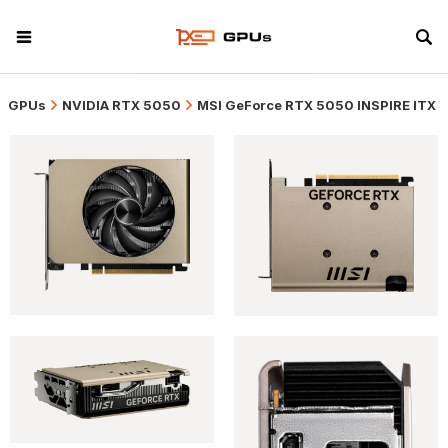
GPUs
NVIDIA RTX 5050
MSI GeForce RTX 5050 INSPIRE ITX