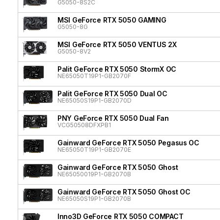
G5050-8S2C
MSI GeForce RTX 5050 GAMING
G5050-8G
MSI GeForce RTX 5050 VENTUS 2X
G5050-8V2
Palit GeForce RTX 5050 StormX OC
NE65050T19P1-GB2070F
Palit GeForce RTX 5050 Dual OC
NE65050S19P1-GB2070D
PNY GeForce RTX 5050 Dual Fan
VCG50508DFXPB1
Gainward GeForce RTX 5050 Pegasus OC
NE65050T19P1-GB2070E
Gainward GeForce RTX 5050 Ghost
NE65050019P1-GB2070B
Gainward GeForce RTX 5050 Ghost OC
NE65050S19P1-GB2070B
Inno3D GeForce RTX 5050 COMPACT