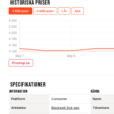
Historiska Priser
3 Månader
6 Månader
1 År
Alla
Proshop.se
Specifikationer
Information
Kärna
Plattform
Consumer
Namn
Arkitektur
Blackwell 2nd-gen
Tillverkare