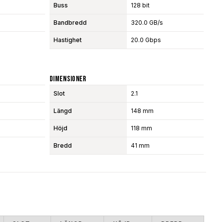
Buss
128 bit
Bandbredd
320.0 GB/s
Hastighet
20.0 Gbps
Dimensioner
Slot
2.1
Längd
148 mm
Höjd
118 mm
Bredd
41 mm