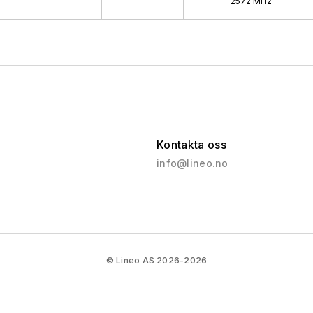
2572 MHz
Kontakta oss
info@lineo.no
© Lineo AS 2026-2026