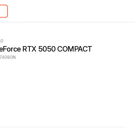
50
GeForce RTX 5050 COMPACT
174080N