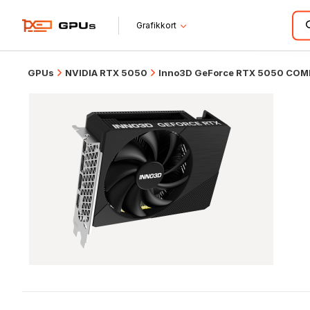
Grafikkort
GPUs
NVIDIA RTX 5050
Inno3D GeForce RTX 5050 CO