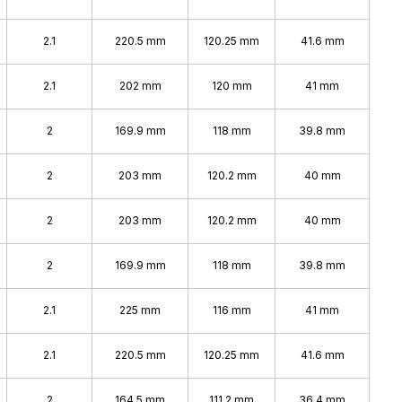
2.1
220.5 mm
120.25 mm
41.6 mm
2.1
202 mm
120 mm
41 mm
2
169.9 mm
118 mm
39.8 mm
2
203 mm
120.2 mm
40 mm
2
203 mm
120.2 mm
40 mm
2
169.9 mm
118 mm
39.8 mm
2.1
225 mm
116 mm
41 mm
2.1
220.5 mm
120.25 mm
41.6 mm
2
164.5 mm
111.2 mm
36.4 mm