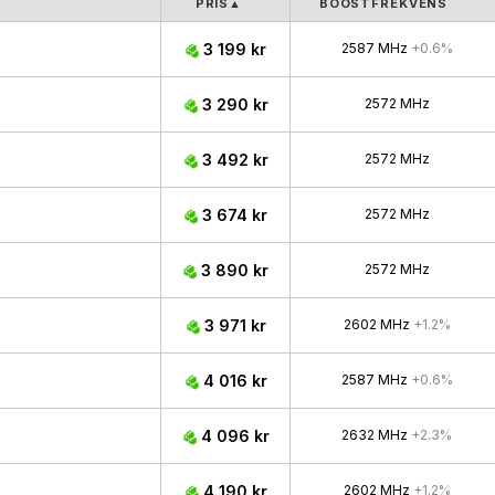
PRIS
▲
BOOSTFREKVENS
3 199 kr
2587 MHz
+0.6%
3 290 kr
2572 MHz
3 492 kr
2572 MHz
3 674 kr
2572 MHz
3 890 kr
2572 MHz
3 971 kr
2602 MHz
+1.2%
4 016 kr
2587 MHz
+0.6%
4 096 kr
2632 MHz
+2.3%
4 190 kr
2602 MHz
+1.2%