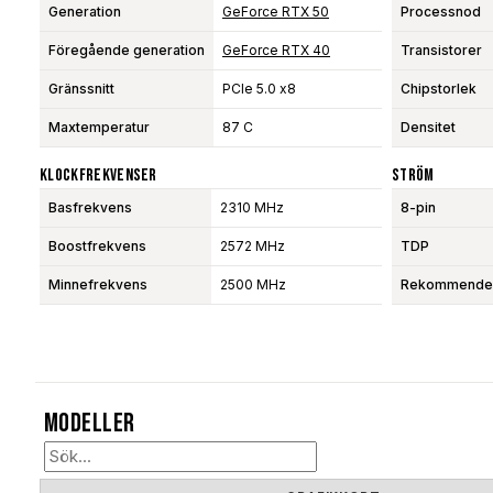
Generation
GeForce RTX 50
Processnod
Föregående generation
GeForce RTX 40
Transistorer
Gränssnitt
PCIe 5.0 x8
Chipstorlek
Maxtemperatur
87 C
Densitet
Klockfrekvenser
Ström
Basfrekvens
2310 MHz
8-pin
Boostfrekvens
2572 MHz
TDP
Minnefrekvens
2500 MHz
Rekommendera
Modeller