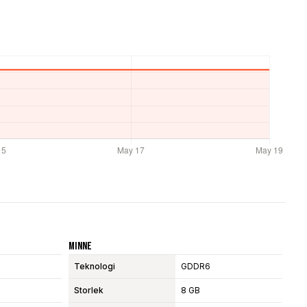
Minne
Teknologi
GDDR6
Storlek
8 GB