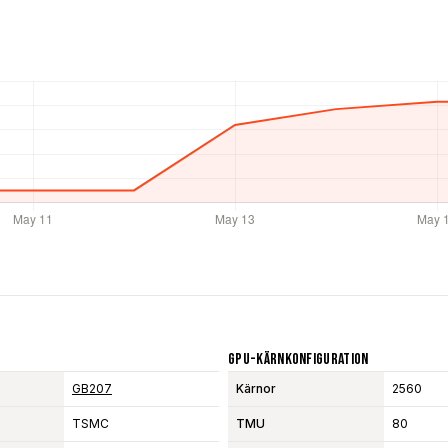
GPU-Kärnkonfiguration
GB207
Kärnor
2560
TSMC
TMU
80