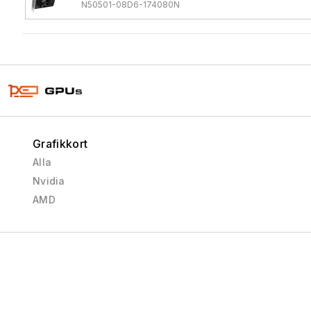
N50501-08D6-174080N
Grafikkort
Alla
Nvidia
AMD