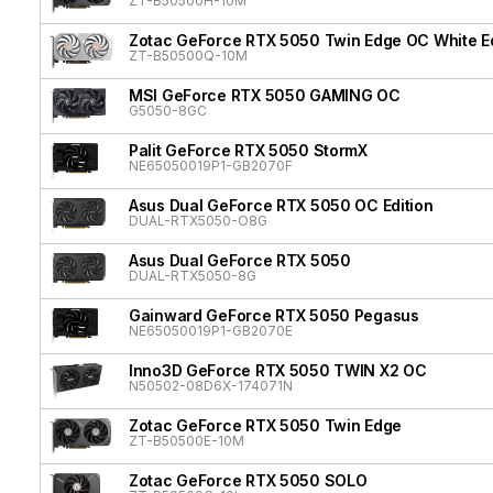
ZT-B50500H-10M
Zotac GeForce RTX 5050 Twin Edge OC White Ed
ZT-B50500Q-10M
MSI GeForce RTX 5050 GAMING OC
G5050-8GC
Palit GeForce RTX 5050 StormX
NE65050019P1-GB2070F
Asus Dual GeForce RTX 5050 OC Edition
DUAL-RTX5050-O8G
Asus Dual GeForce RTX 5050
DUAL-RTX5050-8G
Gainward GeForce RTX 5050 Pegasus
NE65050019P1-GB2070E
Inno3D GeForce RTX 5050 TWIN X2 OC
N50502-08D6X-174071N
Zotac GeForce RTX 5050 Twin Edge
ZT-B50500E-10M
Zotac GeForce RTX 5050 SOLO