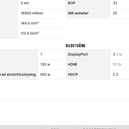
5 nm
ROP
32
16900 million
SM-enheter
20
149.0 mm²
113.4 /mm²
Bildutgång
1
DisplayPort
3
2.1b
130 w
HDMI
1
2.1b
d strömförsörjning
550 w
HDCP
2.3