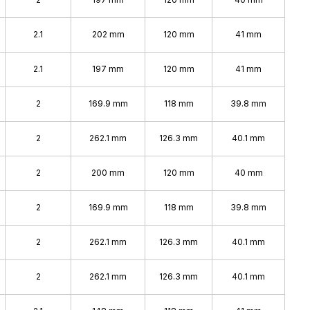
2.1
202 mm
120 mm
41 mm
2.1
197 mm
120 mm
41 mm
2
169.9 mm
118 mm
39.8 mm
2
262.1 mm
126.3 mm
40.1 mm
2
200 mm
120 mm
40 mm
2
169.9 mm
118 mm
39.8 mm
2
262.1 mm
126.3 mm
40.1 mm
2
262.1 mm
126.3 mm
40.1 mm