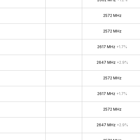
2572 MHz
2572 MHz
2617 MHz
+1.7%
2647 MHz
+2.9%
2572 MHz
2617 MHz
+1.7%
2572 MHz
2647 MHz
+2.9%