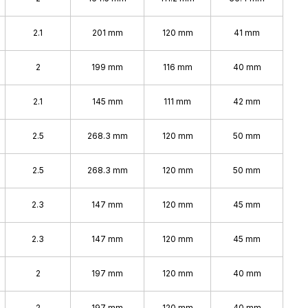
2.1
201 mm
120 mm
41 mm
2
199 mm
116 mm
40 mm
2.1
145 mm
111 mm
42 mm
2.5
268.3 mm
120 mm
50 mm
2.5
268.3 mm
120 mm
50 mm
2.3
147 mm
120 mm
45 mm
2.3
147 mm
120 mm
45 mm
2
197 mm
120 mm
40 mm
2
197 mm
120 mm
40 mm