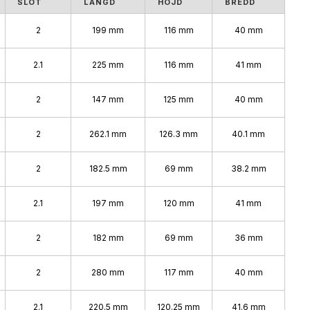
SLOT
LÄNGD
HÖJD
BREDD
2
199 mm
116 mm
40 mm
2.1
225 mm
116 mm
41 mm
2
147 mm
125 mm
40 mm
2
262.1 mm
126.3 mm
40.1 mm
2
182.5 mm
69 mm
38.2 mm
2.1
197 mm
120 mm
41 mm
2
182 mm
69 mm
36 mm
2
280 mm
117 mm
40 mm
2.1
220.5 mm
120.25 mm
41.6 mm