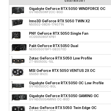
GRAFIKKORT
Gigabyte GeForce RTX 5050 WINDFORCE OC
GV-N5050WF2OC-8GD
Inno3D GeForce RTX 5050 TWIN X2
N50502-08D6-174071N
PNY GeForce RTX 5050 Single Fan
VCG50508SFXPB1
Palit GeForce RTX 5050 Dual
NE65050019P1-GB2070D
Zotac GeForce RTX 5050 Low Profile
ZT-B50500L-10L
MSI GeForce RTX 5050 VENTUS 2X OC
G5050-8V2C
Gigabyte GeForce RTX 5050 OC Low Profile
GV-N5050OC-8GL
Gigabyte GeForce RTX 5050 GAMING OC
GV-N5050GAMING OC-8GD
Zotac GeForce RTX 5050 Twin Edge OC