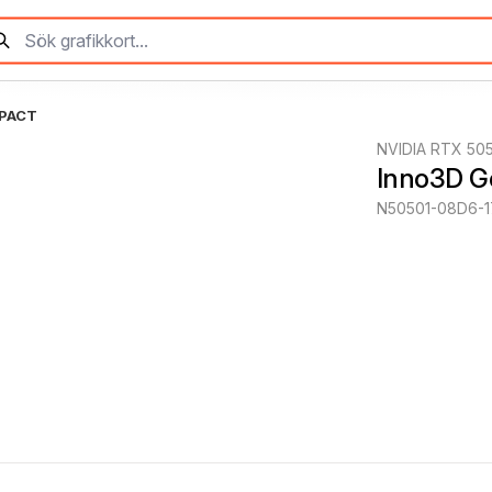
MPACT
NVIDIA RTX 50
Inno3D 
N50501-08D6-