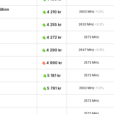
ition
4 210 kr
2602 MHz
+1.2%
4 255 kr
2632 MHz
+2.3%
4 272 kr
2572 MHz
4 290 kr
2647 MHz
+2.9%
4 990 kr
2572 MHz
5 181 kr
2572 MHz
5 761 kr
2602 MHz
+1.2%
2572 MHz
2572 MHz