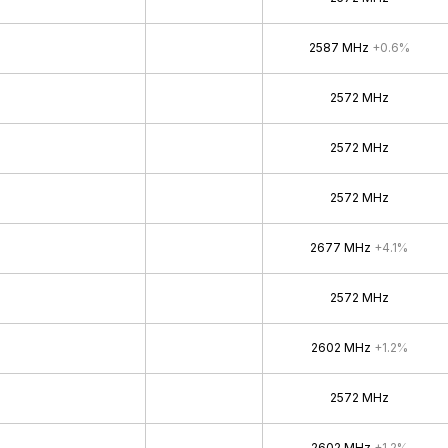
2587 MHz
+0.6%
2572 MHz
2572 MHz
2572 MHz
2677 MHz
+4.1%
2572 MHz
2602 MHz
+1.2%
2572 MHz
2602 MHz
+1.2%