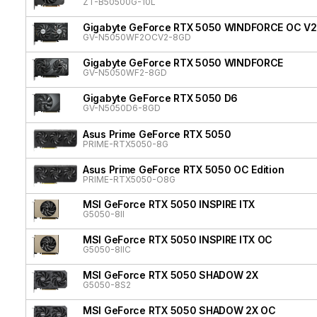
ZT-B50500G-10L
Gigabyte GeForce RTX 5050 WINDFORCE OC V2
GV-N5050WF2OCV2-8GD
Gigabyte GeForce RTX 5050 WINDFORCE
GV-N5050WF2-8GD
Gigabyte GeForce RTX 5050 D6
GV-N5050D6-8GD
Asus Prime GeForce RTX 5050
PRIME-RTX5050-8G
Asus Prime GeForce RTX 5050 OC Edition
PRIME-RTX5050-O8G
MSI GeForce RTX 5050 INSPIRE ITX
G5050-8II
MSI GeForce RTX 5050 INSPIRE ITX OC
G5050-8IIC
MSI GeForce RTX 5050 SHADOW 2X
G5050-8S2
MSI GeForce RTX 5050 SHADOW 2X OC