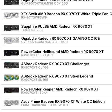
GV-R9070XTGAMING OC-16GD
XFX Swift AMD Radeon RX 9070XT White Triple Fan G
RX-97TSWF3W9
Sapphire PULSE AMD Radeon RX 9070 XT
11348-03-20G
Gigabyte Radeon RX 9070 XT GAMING OC ICE
GV-R907XGAMINGOCICE-16GD
PowerColor Hellhound AMD Radeon RX 9070 XT
RX9070XT 16G-L/OC
ASRock Radeon RX 9070 XT Challenger
RX9070XT CL 16G
ASRock Radeon RX 9070 XT Steel Legend
RX9070XT SL 16G
PowerColor Reaper AMD Radeon RX 9070 XT
RX9070XT 16G-A
Asus Prime Radeon RX 9070 XT White OC Edition
PRIME-RX9070XT-O16G-WHITE