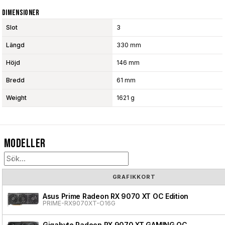
Dimensioner
Slot
3
Längd
330 mm
Höjd
146 mm
Bredd
61 mm
Weight
1621 g
Modeller
GRAFIKKORT
Asus Prime Radeon RX 9070 XT OC Edition
PRIME-RX9070XT-O16G
Gigabyte Radeon RX 9070 XT GAMING OC