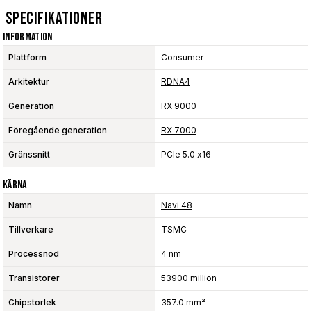
Specifikationer
Information
Plattform
Consumer
Arkitektur
RDNA4
Generation
RX 9000
Föregående generation
RX 7000
Gränssnitt
PCIe 5.0 x16
Kärna
Namn
Navi 48
Tillverkare
TSMC
Processnod
4 nm
Transistorer
53900 million
Chipstorlek
357.0 mm²