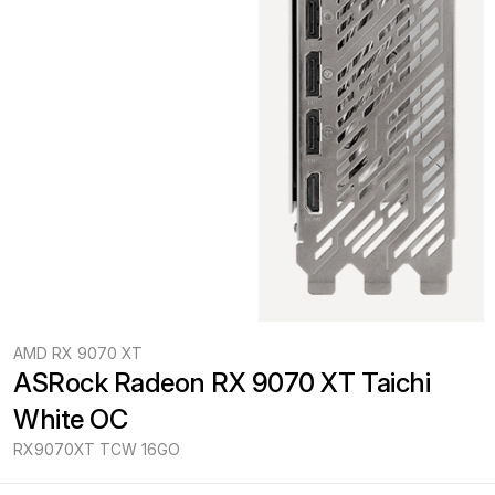
AMD RX 9070 XT
ASRock Radeon RX 9070 XT Taichi 
White OC
RX9070XT TCW 16GO