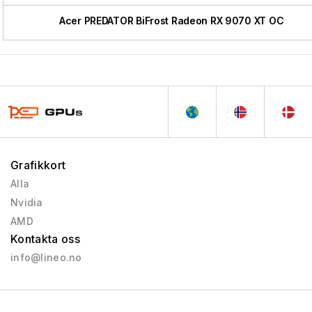
Acer PREDATOR BiFrost Radeon RX 9070 XT OC
Grafikkort
Alla
Nvidia
AMD
Kontakta oss
info@lineo.no