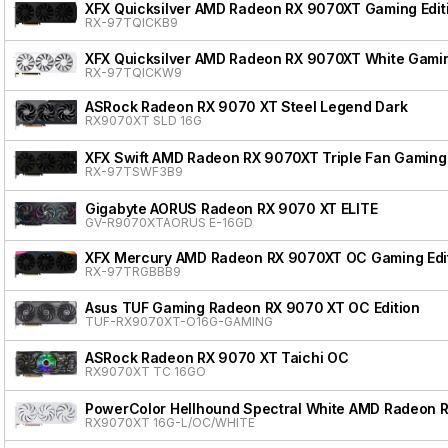
XFX Quicksilver AMD Radeon RX 9070XT Gaming Edit
RX-97TQICKB9
XFX Quicksilver AMD Radeon RX 9070XT White Gamin
RX-97TQICKW9
ASRock Radeon RX 9070 XT Steel Legend Dark
RX9070XT SLD 16G
XFX Swift AMD Radeon RX 9070XT Triple Fan Gaming 
RX-97TSWF3B9
Gigabyte AORUS Radeon RX 9070 XT ELITE
GV-R9070XTAORUS E-16GD
XFX Mercury AMD Radeon RX 9070XT OC Gaming Edit
RX-97TRGBBB9
Asus TUF Gaming Radeon RX 9070 XT OC Edition
TUF-RX9070XT-O16G-GAMING
ASRock Radeon RX 9070 XT Taichi OC
RX9070XT TC 16GO
PowerColor Hellhound Spectral White AMD Radeon 
RX9070XT 16G-L/OC/WHITE