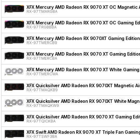
XFX Mercury AMD Radeon RX 9070 XT OC Magnetic Ai
RX-97TMARGBA
XFX Mercury AMD Radeon RX 9070 XT OC Gaming Edi
RX-97TRGBBBA
XFX Mercury AMD Radeon RX 9070XT Gaming Edition
RX-97TMERCB9
XFX Mercury AMD Radeon RX 9070 XT Gaming Editio
RX-97TMERCBA
XFX Mercury AMD Radeon RX 9070 XT White Gaming 
RX-97TMERCWA
XFX Quicksilver AMD Radeon RX 9070XT Magnetic Air
RX-97TMAQKB9
XFX Quicksilver AMD Radeon RX 9070XT White Magnet
RX-97TMAQKW9
XFX Quicksilver AMD Radeon RX 9070 XT Gaming Edi
RX-97TQICKBA
XFX Swift AMD Radeon RX 9070 XT Triple Fan Gaming
RX-97TSWF3BA