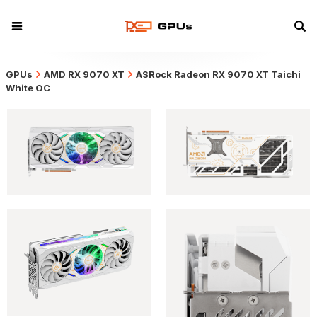
GPUs
AMD RX 9070 XT
ASRock Radeon RX 9070 XT Taichi
White OC