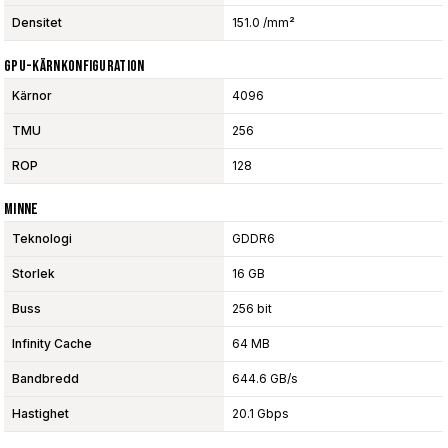
Densitet
151.0 /mm²
GPU-Kärnkonfiguration
Kärnor
4096
TMU
256
ROP
128
Minne
Teknologi
GDDR6
Storlek
16 GB
Buss
256 bit
Infinity Cache
64 MB
Bandbredd
644.6 GB/s
Hastighet
20.1 Gbps