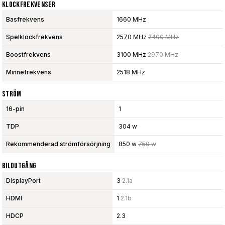
Klockfrekvenser
Basfrekvens
1660 MHz
Spelklockfrekvens
2570 MHz
2400 MHz
Boostfrekvens
3100 MHz
2970 MHz
Minnefrekvens
2518 MHz
Ström
16-pin
1
TDP
304 w
Rekommenderad strömförsörjning
850 w
750 w
Bildutgång
DisplayPort
3
2.1a
HDMI
1
2.1b
HDCP
2.3