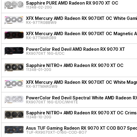
Sapphire PURE AMD Radeon RX 9070 XT OC
11348-02-20G
XFX Mercury AMD Radeon RX 9070XT OC White Gamin
RX-97TRGBBW9
XFX Mercury AMD Radeon RX 9070XT OC Magnetic Air
RX-97TMARGB9
PowerColor Red Devil AMD Radeon RX 9070 XT
RX9070XT 16G-E/OC
Sapphire NITRO+ AMD Radeon RX 9070 XT OC
11348-01-20G
XFX Mercury AMD Radeon RX 9070XT OC White Magnet
RX-97TMARGW9
PowerColor Red Devil Spectral White AMD Radeon R
RX9070XT 16G-E/OC/WHITE
Sapphire NITRO+ AMD Radeon RX 9070 XT OC Crimso
11348-10-20G
Asus TUF Gaming Radeon RX 9070 XT COD BO7 Speci
TUF-RX9070XT-O16G-COD-BO7