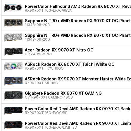
PowerColor Hellhound AMD Radeon RX 9070 XT Reva
RX9070XT 16G-L/OC/REVA
Sapphire NITRO+ AMD Radeon RX 9070 XT OC Phanto
11348-08-20G
Sapphire NITRO+ AMD Radeon RX 9070 XT OC Phanto
11348-09-20G
Acer Radeon RX 9070 XT Nitro OC
DP.Z4DWW.P01
ASRock Radeon RX 9070 XT Taichi White OC
RX9070XT TCW 16GO
ASRock Radeon RX 9070 XT Monster Hunter Wilds Ed
RX9070XT MH 16G
Gigabyte Radeon RX 9070 XT GAMING
GV-R9070XTGAMING-16GD
PowerColor Red Devil AMD Radeon RX 9070 XT Backpl
RX9070XT 16G-E/OC/BP
PowerColor Red Devil AMD Radeon RX 9070 XT Limite
RX9070XT 16G-E/OC/LIMITED