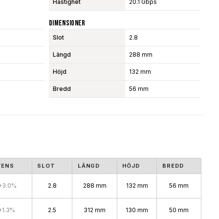
Hastighet
20.1 Gbps
Dimensioner
Slot
2.8
Längd
288 mm
Höjd
132 mm
Bredd
56 mm
VENS
SLOT
LÄNGD
HÖJD
BREDD
+3.0%
2.8
288 mm
132 mm
56 mm
+1.3%
2.5
312 mm
130 mm
50 mm