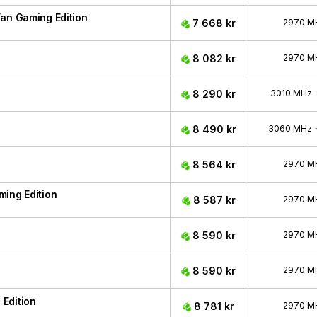
an Gaming Edition
7 668 kr
2970 M
8 082 kr
2970 M
8 290 kr
3010 MHz
8 490 kr
3060 MHz
8 564 kr
2970 M
ing Edition
8 587 kr
2970 M
8 590 kr
2970 M
8 590 kr
2970 M
Edition
8 781 kr
2970 M