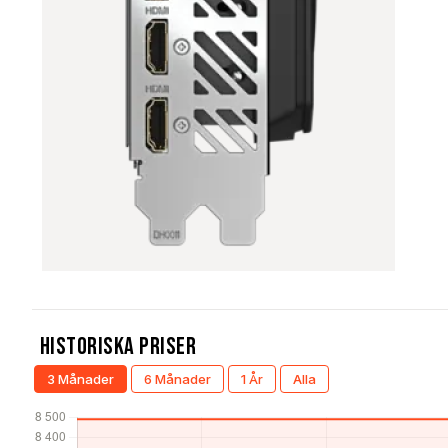
Historiska Priser
3 Månader
6 Månader
1 År
Alla