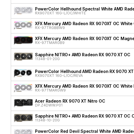
PowerColor Hellhound Spectral White AMD Rad
RX9070XT 16G-L/OC/WHITE
XFX Mercury AMD Radeon RX 9070XT OC White G
RX-97TRGBBW9
XFX Mercury AMD Radeon RX 9070XT OC Magnetic
RX-97TMARGB9
Sapphire NITRO+ AMD Radeon RX 9070 XT OC
11348-01-20G
PowerColor Hellhound AMD Radeon RX 9070 XT 
RX9070XT 16G-L/OC/REVA
XFX Mercury AMD Radeon RX 9070XT OC White Ma
RX-97TMARGW9
Acer Radeon RX 9070 XT Nitro OC
DP.Z4DWW.P01
Sapphire NITRO+ AMD Radeon RX 9070 XT OC Cr
11348-10-20G
PowerColor Red Devil Spectral White AMD Rad