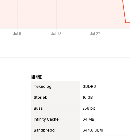
Minne
Teknologi
GDDR6
Storlek
16 GB
Buss
256 bit
Infinity Cache
64 MB
Bandbredd
644.6 GB/s