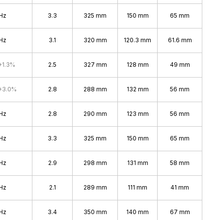
Hz
3.3
325 mm
150 mm
65 mm
Hz
3.1
320 mm
120.3 mm
61.6 mm
+1.3%
2.5
327 mm
128 mm
49 mm
+3.0%
2.8
288 mm
132 mm
56 mm
Hz
2.8
290 mm
123 mm
56 mm
Hz
3.3
325 mm
150 mm
65 mm
Hz
2.9
298 mm
131 mm
58 mm
Hz
2.1
289 mm
111 mm
41 mm
Hz
3.4
350 mm
140 mm
67 mm