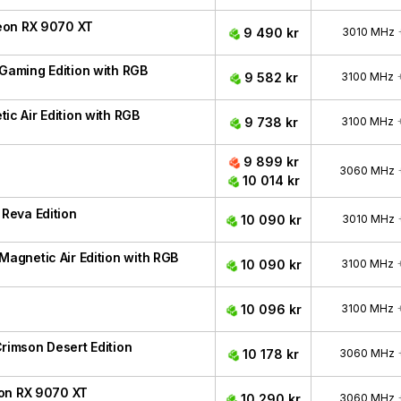
eon RX 9070 XT
9 490 kr
3010 MHz
aming Edition with RGB
9 582 kr
3100 MHz
 Air Edition with RGB
9 738 kr
3100 MHz
9 899 kr
3060 MHz
10 014 kr
Reva Edition
10 090 kr
3010 MHz
gnetic Air Edition with RGB
10 090 kr
3100 MHz
10 096 kr
3100 MHz
imson Desert Edition
10 178 kr
3060 MHz
eon RX 9070 XT
10 290 kr
3060 MHz