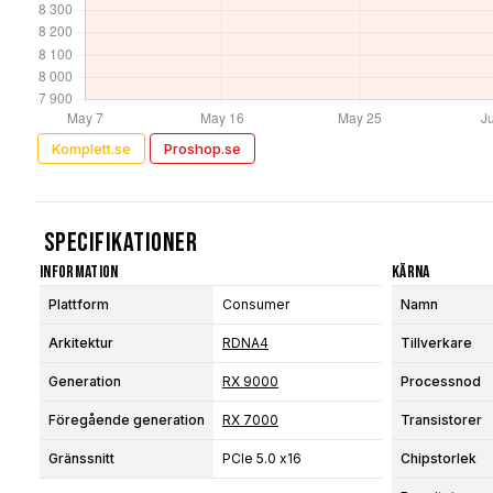
Komplett.se
Proshop.se
Specifikationer
Information
Kärna
Plattform
Consumer
Namn
Arkitektur
RDNA4
Tillverkare
Generation
RX 9000
Processnod
Föregående generation
RX 7000
Transistorer
Gränssnitt
PCIe 5.0 x16
Chipstorlek