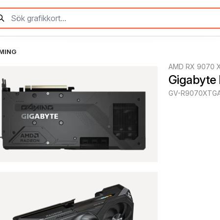
AMING
AMD RX 9070 
Gigabyte
GV-R9070XTGA