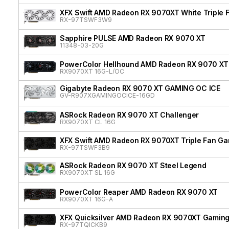
XFX Swift AMD Radeon RX 9070XT White Triple F
RX-97TSWF3W9
Sapphire PULSE AMD Radeon RX 9070 XT
11348-03-20G
PowerColor Hellhound AMD Radeon RX 9070 XT
RX9070XT 16G-L/OC
Gigabyte Radeon RX 9070 XT GAMING OC ICE
GV-R907XGAMINGOCICE-16GD
ASRock Radeon RX 9070 XT Challenger
RX9070XT CL 16G
XFX Swift AMD Radeon RX 9070XT Triple Fan Gam
RX-97TSWF3B9
ASRock Radeon RX 9070 XT Steel Legend
RX9070XT SL 16G
PowerColor Reaper AMD Radeon RX 9070 XT
RX9070XT 16G-A
XFX Quicksilver AMD Radeon RX 9070XT Gaming 
RX-97TQICKB9