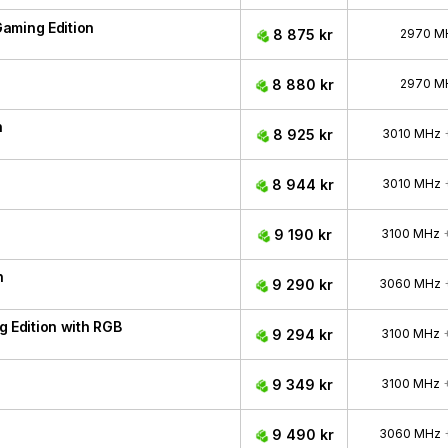
aming Edition
8 875 kr
2970 M
8 880 kr
2970 M
n
8 925 kr
3010 MHz
8 944 kr
3010 MHz
9 190 kr
3100 MHz
n
9 290 kr
3060 MHz
Edition with RGB
9 294 kr
3100 MHz
9 349 kr
3100 MHz
9 490 kr
3060 MHz