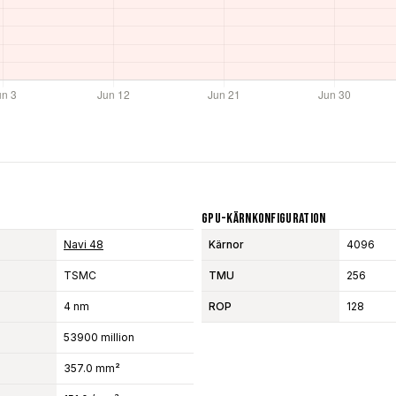
GPU-Kärnkonfiguration
Navi 48
Kärnor
4096
TSMC
TMU
256
4 nm
ROP
128
53900 million
357.0 mm²