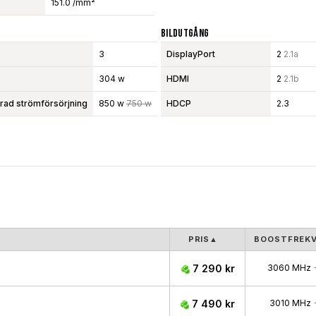
151.0 /mm²
Bildutgång
3
DisplayPort
2
2.1a
304 w
HDMI
2
2.1b
d strömförsörjning
850 w
750 w
HDCP
2.3
PRIS
▲
BOOSTFREK
7 290 kr
3060 MHz
7 490 kr
3010 MHz