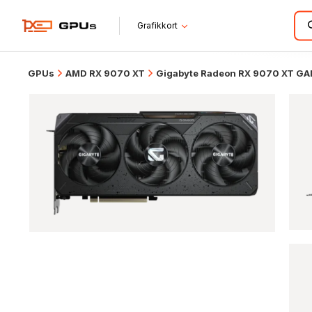
Grafikkort
GPUs
AMD RX 9070 XT
Gigabyte Radeon RX 9070 XT G