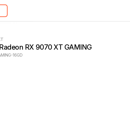
XT
 Radeon RX 9070 XT GAMING
MING-16GD