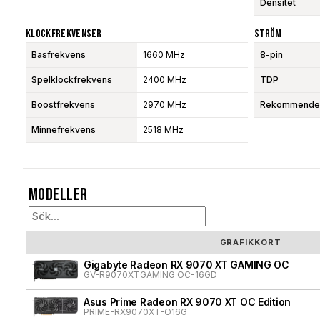
Densitet
Klockfrekvenser
Ström
Basfrekvens
1660 MHz
8-pin
Spelklockfrekvens
2400 MHz
TDP
Boostfrekvens
2970 MHz
Rekommendera
Minnefrekvens
2518 MHz
Modeller
GRAFIKKORT
Gigabyte Radeon RX 9070 XT GAMING OC
GV-R9070XTGAMING OC-16GD
Asus Prime Radeon RX 9070 XT OC Edition
PRIME-RX9070XT-O16G