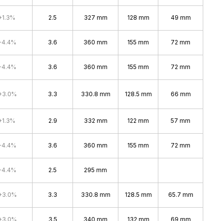
+1.3%
2.5
327 mm
128 mm
49 mm
+4.4%
3.6
360 mm
155 mm
72 mm
+4.4%
3.6
360 mm
155 mm
72 mm
+3.0%
3.3
330.8 mm
128.5 mm
66 mm
+1.3%
2.9
332 mm
122 mm
57 mm
+4.4%
3.6
360 mm
155 mm
72 mm
+4.4%
2.5
295 mm
+3.0%
3.3
330.8 mm
128.5 mm
65.7 mm
+3.0%
3.5
340 mm
132 mm
69 mm