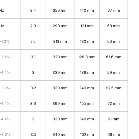
Hz
3.4
350 mm
140 mm
67 mm
Hz
2.9
298 mm
131 mm
58 mm
+1.3%
2.5
312 mm
130 mm
50 mm
+1.3%
3.1
320 mm
120.3 mm
61.6 mm
+4.4%
3
339 mm
136 mm
59 mm
+3.0%
3.2
330 mm
140 mm
62.5 mm
+4.4%
3.6
360 mm
155 mm
72 mm
+4.4%
3
330 mm
140 mm
61 mm
+3.0%
3.5
340 mm
132 mm
69 mm