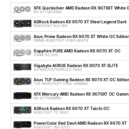
XFX Quicksilver AMD Radeon RX 9070XT White G
RX-97TQICKW9
ASRock Radeon RX 9070 XT Steel Legend Dark
RX9070XT SLD 16G
Asus Prime Radeon RX 9070 XT White OC Editio
PRIME-RX9070XT-O16G-WHITE
Sapphire PURE AMD Radeon RX 9070 XT OC
11348-02-20G
Gigabyte AORUS Radeon RX 9070 XT ELITE
GV-R9070XTAORUS E-16GD
Asus TUF Gaming Radeon RX 9070 XT OC Editio
TUF-RX9070XT-O16G-GAMING
XFX Mercury AMD Radeon RX 9070XT OC Gaming 
RX-97TRGBBB9
ASRock Radeon RX 9070 XT Taichi OC
RX9070XT TC 16GO
PowerColor Red Devil AMD Radeon RX 9070 XT
RX9070XT 16G-E/OC