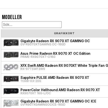
Modeller
GRAFIKKORT
Gigabyte Radeon RX 9070 XT GAMING OC
GV-R9070XTGAMING OC-16GD
Asus Prime Radeon RX 9070 XT OC Edition
PRIME-RX9070XT-O16G
XFX Swift AMD Radeon RX 9070XT White Triple Fan G
RX-97TSWF3W9
Sapphire PULSE AMD Radeon RX 9070 XT
11348-03-20G
PowerColor Hellhound AMD Radeon RX 9070 XT
RX9070XT 16G-L/OC
Gigabyte Radeon RX 9070 XT GAMING OC ICE
GV-R907XGAMINGOCICE-16GD