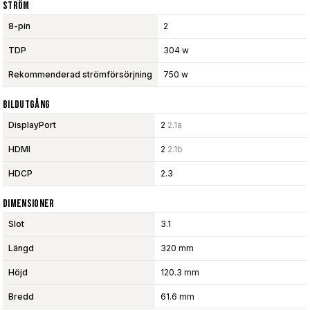
Ström
8-pin
2
TDP
304 w
Rekommenderad strömförsörjning
750 w
Bildutgång
DisplayPort
2
2.1a
HDMI
2
2.1b
HDCP
2.3
Dimensioner
Slot
3.1
Längd
320 mm
Höjd
120.3 mm
Bredd
61.6 mm