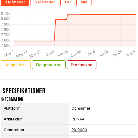
3 Månader
6 Månader
1 År
Alla
Komplett.se
Elgiganten.se
Proshop.se
Specifikationer
Information
Plattform
Consumer
Arkitektur
RDNA4
Generation
RX 9000