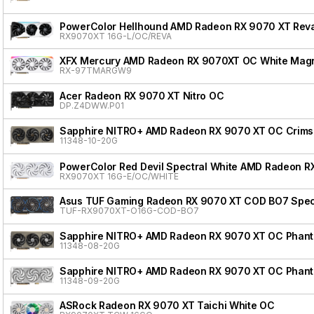
PowerColor Hellhound AMD Radeon RX 9070 XT Reva
RX9070XT 16G-L/OC/REVA
XFX Mercury AMD Radeon RX 9070XT OC White Magnet
RX-97TMARGW9
Acer Radeon RX 9070 XT Nitro OC
DP.Z4DWW.P01
Sapphire NITRO+ AMD Radeon RX 9070 XT OC Crimso
11348-10-20G
PowerColor Red Devil Spectral White AMD Radeon R
RX9070XT 16G-E/OC/WHITE
Asus TUF Gaming Radeon RX 9070 XT COD BO7 Speci
TUF-RX9070XT-O16G-COD-BO7
Sapphire NITRO+ AMD Radeon RX 9070 XT OC Phanto
11348-08-20G
Sapphire NITRO+ AMD Radeon RX 9070 XT OC Phanto
11348-09-20G
ASRock Radeon RX 9070 XT Taichi White OC