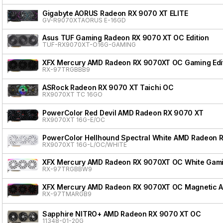
Gigabyte AORUS Radeon RX 9070 XT ELITE
GV-R9070XTAORUS E-16GD
Asus TUF Gaming Radeon RX 9070 XT OC Edition
TUF-RX9070XT-O16G-GAMING
XFX Mercury AMD Radeon RX 9070XT OC Gaming Edit
RX-97TRGBBB9
ASRock Radeon RX 9070 XT Taichi OC
RX9070XT TC 16GO
PowerColor Red Devil AMD Radeon RX 9070 XT
RX9070XT 16G-E/OC
PowerColor Hellhound Spectral White AMD Radeon 
RX9070XT 16G-L/OC/WHITE
XFX Mercury AMD Radeon RX 9070XT OC White Gamin
RX-97TRGBBW9
XFX Mercury AMD Radeon RX 9070XT OC Magnetic Air
RX-97TMARGB9
Sapphire NITRO+ AMD Radeon RX 9070 XT OC
11348-01-20G