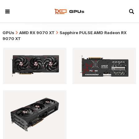
GPUs
AMD RX 9070 XT
Sapphire PULSE AMD Radeon RX
9070 XT