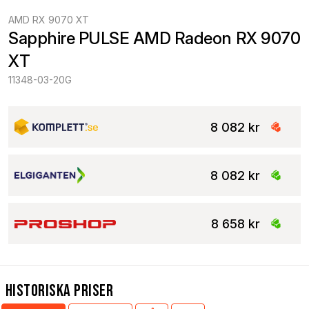
AMD RX 9070 XT
Sapphire PULSE AMD Radeon RX 9070 
XT
11348-03-20G
8 082 kr
8 082 kr
8 658 kr
Historiska Priser