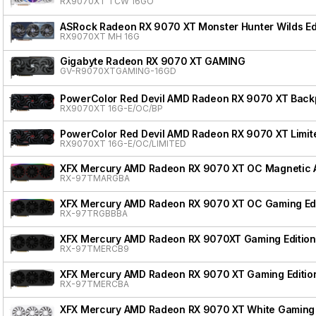
RX9070XT TCW 16GO
ASRock Radeon RX 9070 XT Monster Hunter Wilds Ed
RX9070XT MH 16G
Gigabyte Radeon RX 9070 XT GAMING
GV-R9070XTGAMING-16GD
PowerColor Red Devil AMD Radeon RX 9070 XT Backpl
RX9070XT 16G-E/OC/BP
PowerColor Red Devil AMD Radeon RX 9070 XT Limite
RX9070XT 16G-E/OC/LIMITED
XFX Mercury AMD Radeon RX 9070 XT OC Magnetic Ai
RX-97TMARGBA
XFX Mercury AMD Radeon RX 9070 XT OC Gaming Edi
RX-97TRGBBBA
XFX Mercury AMD Radeon RX 9070XT Gaming Edition
RX-97TMERCB9
XFX Mercury AMD Radeon RX 9070 XT Gaming Editio
RX-97TMERCBA
XFX Mercury AMD Radeon RX 9070 XT White Gaming 