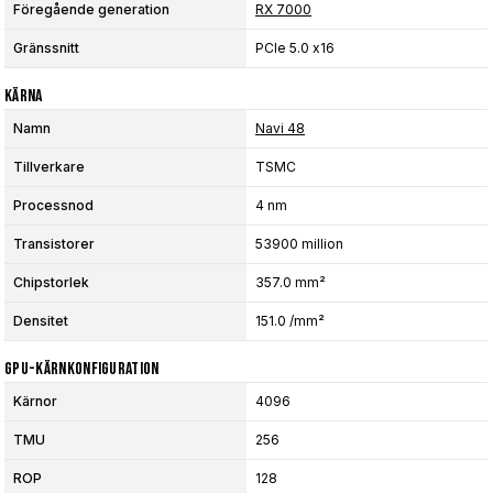
Föregående generation
RX 7000
Gränssnitt
PCIe 5.0 x16
Kärna
Namn
Navi 48
Tillverkare
TSMC
Processnod
4 nm
Transistorer
53900 million
Chipstorlek
357.0 mm²
Densitet
151.0 /mm²
GPU-Kärnkonfiguration
Kärnor
4096
TMU
256
ROP
128