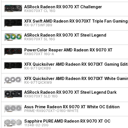
ASRock Radeon RX 9070 XT Challenger
RX9070XT CL 16G
XFX Swift AMD Radeon RX 9070XT Triple Fan Gaming 
RX-97TSWF3B9
ASRock Radeon RX 9070 XT Steel Legend
RX9070XT SL 16G
PowerColor Reaper AMD Radeon RX 9070 XT
RX9070XT 16G-A
XFX Quicksilver AMD Radeon RX 9070XT Gaming Edit
RX-97TQICKB9
XFX Quicksilver AMD Radeon RX 9070XT White Gamin
RX-97TQICKW9
ASRock Radeon RX 9070 XT Steel Legend Dark
RX9070XT SLD 16G
Asus Prime Radeon RX 9070 XT White OC Edition
PRIME-RX9070XT-O16G-WHITE
Sapphire PURE AMD Radeon RX 9070 XT OC
11348-02-20G