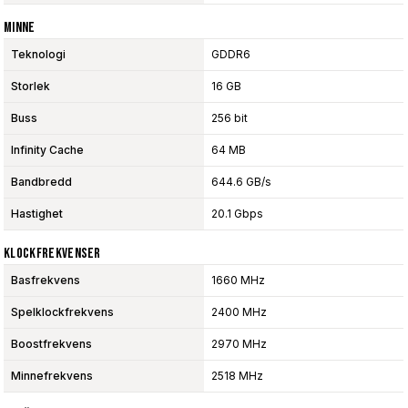
Minne
Teknologi
GDDR6
Storlek
16 GB
Buss
256 bit
Infinity Cache
64 MB
Bandbredd
644.6 GB/s
Hastighet
20.1 Gbps
Klockfrekvenser
Basfrekvens
1660 MHz
Spelklockfrekvens
2400 MHz
Boostfrekvens
2970 MHz
Minnefrekvens
2518 MHz