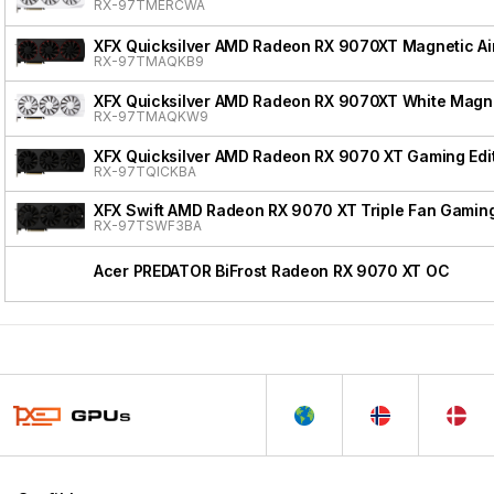
RX-97TMERCWA
XFX Quicksilver AMD Radeon RX 9070XT Magnetic Air
RX-97TMAQKB9
XFX Quicksilver AMD Radeon RX 9070XT White Magnet
RX-97TMAQKW9
XFX Quicksilver AMD Radeon RX 9070 XT Gaming Edi
RX-97TQICKBA
XFX Swift AMD Radeon RX 9070 XT Triple Fan Gaming
RX-97TSWF3BA
Acer PREDATOR BiFrost Radeon RX 9070 XT OC