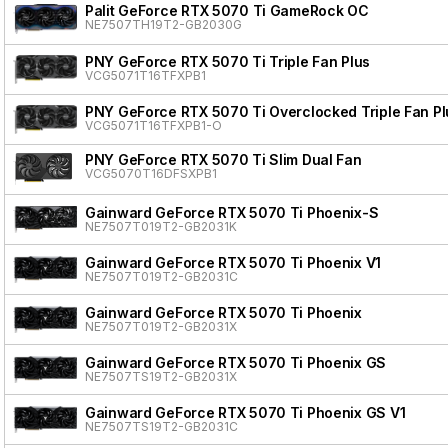
Palit GeForce RTX 5070 Ti GameRock OC
NE7507TH19T2-GB2030G
PNY GeForce RTX 5070 Ti Triple Fan Plus
VCG5071T16TFXPB1
PNY GeForce RTX 5070 Ti Overclocked Triple Fan Pl
VCG5071T16TFXPB1-O
PNY GeForce RTX 5070 Ti Slim Dual Fan
VCG5070T16DFSXPB1
Gainward GeForce RTX 5070 Ti Phoenix-S
NE7507T019T2-GB2031K
Gainward GeForce RTX 5070 Ti Phoenix V1
NE7507T019T2-GB2031C
Gainward GeForce RTX 5070 Ti Phoenix
NE7507T019T2-GB2031X
Gainward GeForce RTX 5070 Ti Phoenix GS
NE7507TS19T2-GB2031X
Gainward GeForce RTX 5070 Ti Phoenix GS V1
NE7507TS19T2-GB2031C