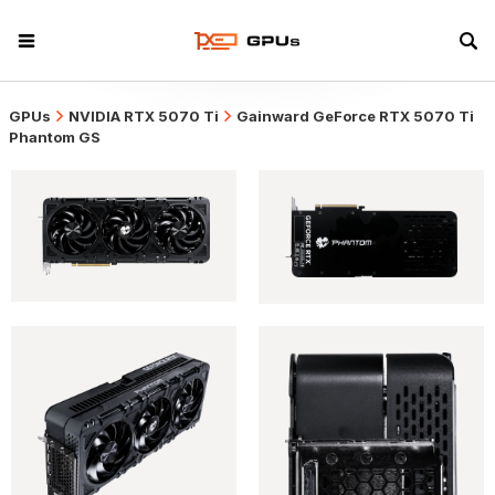
GPUs
NVIDIA RTX 5070 Ti
Gainward GeForce RTX 5070 Ti
Phantom GS