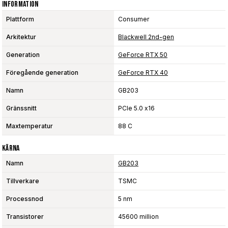
Information
Plattform
Consumer
Arkitektur
Blackwell 2nd-gen
Generation
GeForce RTX 50
Föregående generation
GeForce RTX 40
Namn
GB203
Gränssnitt
PCIe 5.0 x16
Maxtemperatur
88 C
Kärna
Namn
GB203
Tillverkare
TSMC
Processnod
5 nm
Transistorer
45600 million