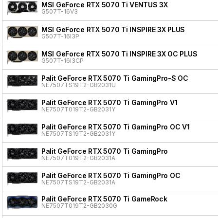
MSI GeForce RTX 5070 Ti VENTUS 3X
G507T-16V3
MSI GeForce RTX 5070 Ti INSPIRE 3X PLUS
G507T-16I3P
MSI GeForce RTX 5070 Ti INSPIRE 3X OC PLUS
G507T-16I3CP
Palit GeForce RTX 5070 Ti GamingPro-S OC
NE7507TS19T2-GB2031U
Palit GeForce RTX 5070 Ti GamingPro V1
NE7507T019T2-GB2031Y
Palit GeForce RTX 5070 Ti GamingPro OC V1
NE7507TS19T2-GB2031Y
Palit GeForce RTX 5070 Ti GamingPro
NE7507T019T2-GB2031A
Palit GeForce RTX 5070 Ti GamingPro OC
NE7507TS19T2-GB2031A
Palit GeForce RTX 5070 Ti GameRock
NE7507T019T2-GB2030G