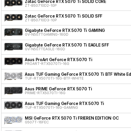
Zotac GeForce RTX 5070 Ti SOLID CORE
ZT-B50710D2-10P
Zotac GeForce RTX 5070 Ti SOLID SFF
ZT-B50710D3-10P
Gigabyte GeForce RTX 5070 Ti GAMING
GV-N507TGAMING-16GD
Gigabyte GeForce RTX 5070 Ti EAGLE SFF
GV-N507TEAGLE-16GD
Asus ProArt GeForce RTX 5070 Ti
PROART-RTX5070TI-16G
Asus TUF Gaming GeForce RTX 5070 Ti BTF White Ed
TUF-RTX5070TI-16G-BTF-WHITE
Asus PRIME GeForce RTX 5070 Ti
PRIME-RTX5070TI-16G
Asus TUF Gaming GeForce RTX 5070 Ti
TUF-RTX5070TI-16G-GAMING
MSI GeForce RTX 5070 Ti FRIEREN EDITION OC
G507T-16FEC