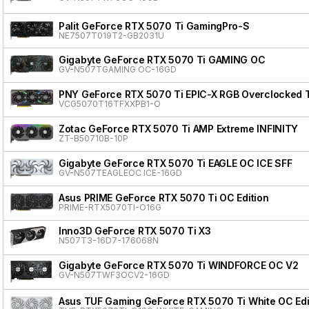
Palit GeForce RTX 5070 Ti GamingPro-S
NE7507T019T2-GB2031U
Gigabyte GeForce RTX 5070 Ti GAMING OC
GV-N507TGAMING OC-16GD
PNY GeForce RTX 5070 Ti EPIC-X RGB Overclocked T
VCG5070T16TFXXPB1-O
Zotac GeForce RTX 5070 Ti AMP Extreme INFINITY
ZT-B50710B-10P
Gigabyte GeForce RTX 5070 Ti EAGLE OC ICE SFF
GV-N507TEAGLEOC ICE-16GD
Asus PRIME GeForce RTX 5070 Ti OC Edition
PRIME-RTX5070TI-O16G
Inno3D GeForce RTX 5070 Ti X3
N507T3-16D7-176068N
Gigabyte GeForce RTX 5070 Ti WINDFORCE OC V2
GV-N507TWF3OCV2-16GD
Asus TUF Gaming GeForce RTX 5070 Ti White OC Edi