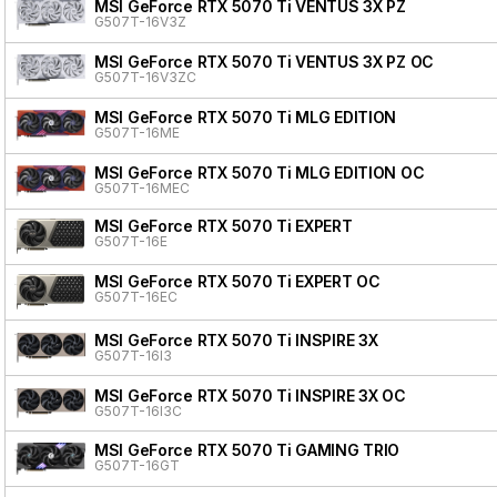
MSI GeForce RTX 5070 Ti VENTUS 3X PZ
G507T-16V3Z
MSI GeForce RTX 5070 Ti VENTUS 3X PZ OC
G507T-16V3ZC
MSI GeForce RTX 5070 Ti MLG EDITION
G507T-16ME
MSI GeForce RTX 5070 Ti MLG EDITION OC
G507T-16MEC
MSI GeForce RTX 5070 Ti EXPERT
G507T-16E
MSI GeForce RTX 5070 Ti EXPERT OC
G507T-16EC
MSI GeForce RTX 5070 Ti INSPIRE 3X
G507T-16I3
MSI GeForce RTX 5070 Ti INSPIRE 3X OC
G507T-16I3C
MSI GeForce RTX 5070 Ti GAMING TRIO
G507T-16GT