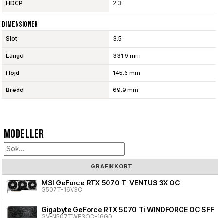
HDCP
2.3
Dimensioner
Slot
3.5
Längd
331.9 mm
Höjd
145.6 mm
Bredd
69.9 mm
Modeller
GRAFIKKORT
MSI GeForce RTX 5070 Ti VENTUS 3X OC
G507T-16V3C
Gigabyte GeForce RTX 5070 Ti WINDFORCE OC SFF
GV-N507TWF3OC-16GD