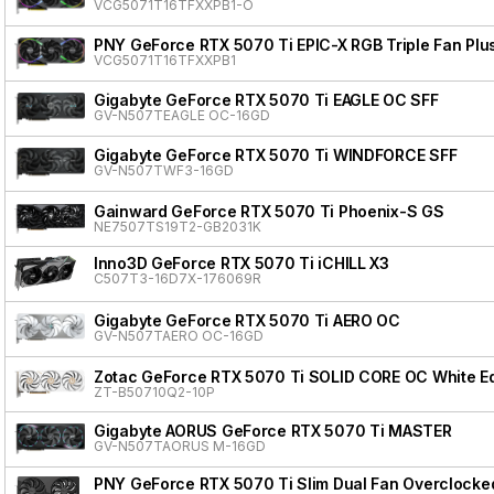
VCG5071T16TFXXPB1-O
PNY GeForce RTX 5070 Ti EPIC-X RGB Triple Fan Plu
VCG5071T16TFXXPB1
Gigabyte GeForce RTX 5070 Ti EAGLE OC SFF
GV-N507TEAGLE OC-16GD
Gigabyte GeForce RTX 5070 Ti WINDFORCE SFF
GV-N507TWF3-16GD
Gainward GeForce RTX 5070 Ti Phoenix-S GS
NE7507TS19T2-GB2031K
Inno3D GeForce RTX 5070 Ti iCHILL X3
C507T3-16D7X-176069R
Gigabyte GeForce RTX 5070 Ti AERO OC
GV-N507TAERO OC-16GD
Zotac GeForce RTX 5070 Ti SOLID CORE OC White Ed
ZT-B50710Q2-10P
Gigabyte AORUS GeForce RTX 5070 Ti MASTER
GV-N507TAORUS M-16GD
PNY GeForce RTX 5070 Ti Slim Dual Fan Overclocke