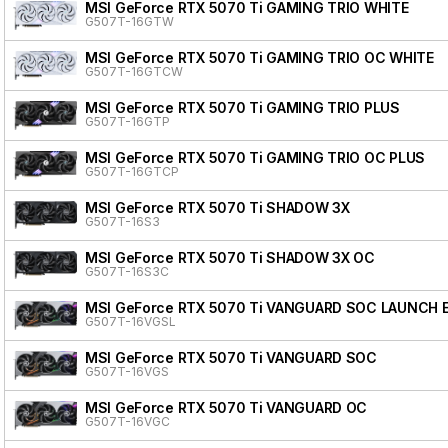
MSI GeForce RTX 5070 Ti GAMING TRIO WHITE
G507T-16GTW
MSI GeForce RTX 5070 Ti GAMING TRIO OC WHITE
G507T-16GTCW
MSI GeForce RTX 5070 Ti GAMING TRIO PLUS
G507T-16GTP
MSI GeForce RTX 5070 Ti GAMING TRIO OC PLUS
G507T-16GTCP
MSI GeForce RTX 5070 Ti SHADOW 3X
G507T-16S3
MSI GeForce RTX 5070 Ti SHADOW 3X OC
G507T-16S3C
MSI GeForce RTX 5070 Ti VANGUARD SOC LAUNCH 
G507T-16VGSL
MSI GeForce RTX 5070 Ti VANGUARD SOC
G507T-16VGS
MSI GeForce RTX 5070 Ti VANGUARD OC
G507T-16VGC