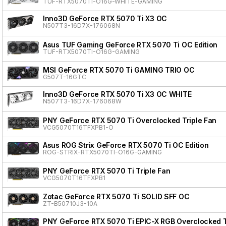
TUF-RTX5070TI-O16G-WHITE-GAMING
Inno3D GeForce RTX 5070 Ti X3 OC
N507T3-16D7X-176068N
Asus TUF Gaming GeForce RTX 5070 Ti OC Edition
TUF-RTX5070TI-O16G-GAMING
MSI GeForce RTX 5070 Ti GAMING TRIO OC
G507T-16GTC
Inno3D GeForce RTX 5070 Ti X3 OC WHITE
N507T3-16D7X-176068W
PNY GeForce RTX 5070 Ti Overclocked Triple Fan
VCG5070T16TFXPB1-O
Asus ROG Strix GeForce RTX 5070 Ti OC Edition
ROG-STRIX-RTX5070TI-O16G-GAMING
PNY GeForce RTX 5070 Ti Triple Fan
VCG5070T16TFXPB1
Zotac GeForce RTX 5070 Ti SOLID SFF OC
ZT-B50710J3-10A
PNY GeForce RTX 5070 Ti EPIC-X RGB Overclocked Tr