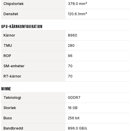
Chipstorlek
378.0 mm²
Densitet
120.6 /mm²
GPU-Kärnkonfiguration
Kärnor
8960
TMU
280
ROP
96
SM-enheter
70
RT-kärnor
70
Minne
Teknologi
GDDR7
Storlek
16 GB
Buss
256 bit
Bandbredd
896.0 GB/s