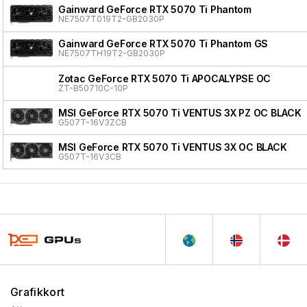
Gainward GeForce RTX 5070 Ti Phantom
NE7507T019T2-GB2030P
Gainward GeForce RTX 5070 Ti Phantom GS
NE7507TH19T2-GB2030P
Zotac GeForce RTX 5070 Ti APOCALYPSE OC
ZT-B50710C-10P
MSI GeForce RTX 5070 Ti VENTUS 3X PZ OC BLACK
G507T-16V3ZCB
MSI GeForce RTX 5070 Ti VENTUS 3X OC BLACK
G507T-16V3CB
Grafikkort