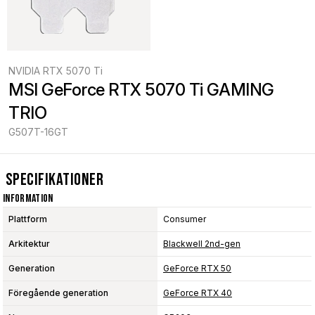
NVIDIA RTX 5070 Ti
MSI GeForce RTX 5070 Ti GAMING 
TRIO
G507T-16GT
Specifikationer
Information
Plattform
Consumer
Arkitektur
Blackwell 2nd-gen
Generation
GeForce RTX 50
Föregående generation
GeForce RTX 40