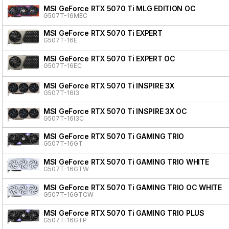
MSI GeForce RTX 5070 Ti MLG EDITION OC
G507T-16MEC
MSI GeForce RTX 5070 Ti EXPERT
G507T-16E
MSI GeForce RTX 5070 Ti EXPERT OC
G507T-16EC
MSI GeForce RTX 5070 Ti INSPIRE 3X
G507T-16I3
MSI GeForce RTX 5070 Ti INSPIRE 3X OC
G507T-16I3C
MSI GeForce RTX 5070 Ti GAMING TRIO
G507T-16GT
MSI GeForce RTX 5070 Ti GAMING TRIO WHITE
G507T-16GTW
MSI GeForce RTX 5070 Ti GAMING TRIO OC WHITE
G507T-16GTCW
MSI GeForce RTX 5070 Ti GAMING TRIO PLUS
G507T-16GTP