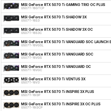
MSI GeForce RTX 5070 Ti GAMING TRIO OC PLUS
G507T-16GTCP
MSI GeForce RTX 5070 Ti SHADOW 3X
G507T-16S3
MSI GeForce RTX 5070 Ti SHADOW 3X OC
G507T-16S3C
MSI GeForce RTX 5070 Ti VANGUARD SOC LAUNCH 
G507T-16VGSL
MSI GeForce RTX 5070 Ti VANGUARD SOC
G507T-16VGS
MSI GeForce RTX 5070 Ti VANGUARD OC
G507T-16VGC
MSI GeForce RTX 5070 Ti VENTUS 3X
G507T-16V3
MSI GeForce RTX 5070 Ti INSPIRE 3X PLUS
G507T-16I3P
MSI GeForce RTX 5070 Ti INSPIRE 3X OC PLUS
G507T-16I3CP