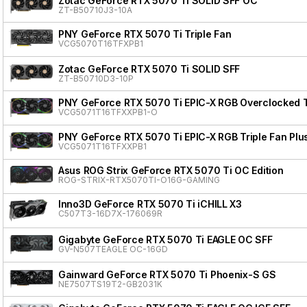
Zotac GeForce RTX 5070 Ti SOLID SFF OC
ZT-B50710J3-10A
PNY GeForce RTX 5070 Ti Triple Fan
VCG5070T16TFXPB1
Zotac GeForce RTX 5070 Ti SOLID SFF
ZT-B50710D3-10P
PNY GeForce RTX 5070 Ti EPIC-X RGB Overclocked Tr
VCG5071T16TFXXPB1-O
PNY GeForce RTX 5070 Ti EPIC-X RGB Triple Fan Plu
VCG5071T16TFXXPB1
Asus ROG Strix GeForce RTX 5070 Ti OC Edition
ROG-STRIX-RTX5070TI-O16G-GAMING
Inno3D GeForce RTX 5070 Ti iCHILL X3
C507T3-16D7X-176069R
Gigabyte GeForce RTX 5070 Ti EAGLE OC SFF
GV-N507TEAGLE OC-16GD
Gainward GeForce RTX 5070 Ti Phoenix-S GS
NE7507TS19T2-GB2031K