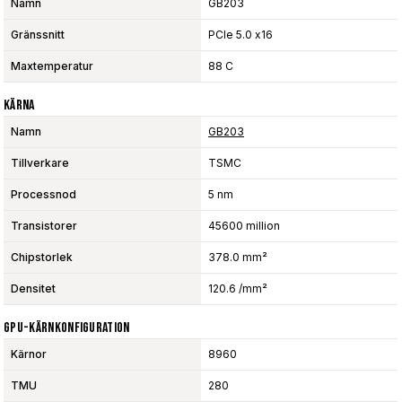
Namn
GB203
Gränssnitt
PCIe 5.0 x16
Maxtemperatur
88 C
Kärna
Namn
GB203
Tillverkare
TSMC
Processnod
5 nm
Transistorer
45600 million
Chipstorlek
378.0 mm²
Densitet
120.6 /mm²
GPU-Kärnkonfiguration
Kärnor
8960
TMU
280