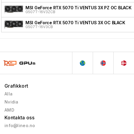
MSI GeForce RTX 5070 Ti VENTUS 3X PZ OC BLACK
G507T-16V3ZCB
MSI GeForce RTX 5070 Ti VENTUS 3X OC BLACK
G507T-16V3CB
Grafikkort
Alla
Nvidia
AMD
Kontakta oss
info@lineo.no