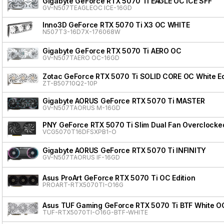
Gigabyte GeForce RTX 5070 Ti EAGLE OC ICE SFF
GV-N507TEAGLEOC ICE-16GD
Inno3D GeForce RTX 5070 Ti X3 OC WHITE
N507T3-16D7X-176068W
Gigabyte GeForce RTX 5070 Ti AERO OC
GV-N507TAERO OC-16GD
Zotac GeForce RTX 5070 Ti SOLID CORE OC White Ed
ZT-B50710Q2-10P
Gigabyte AORUS GeForce RTX 5070 Ti MASTER
GV-N507TAORUS M-16GD
PNY GeForce RTX 5070 Ti Slim Dual Fan Overclocke
VCG5070T16DFSXPB1-O
Gigabyte AORUS GeForce RTX 5070 Ti INFINITY
GV-N507TAORUS IF-16GD
Asus ProArt GeForce RTX 5070 Ti OC Edition
PROART-RTX5070TI-O16G
Asus TUF Gaming GeForce RTX 5070 Ti BTF White OC
TUF-RTX5070TI-O16G-BTF-WHITE