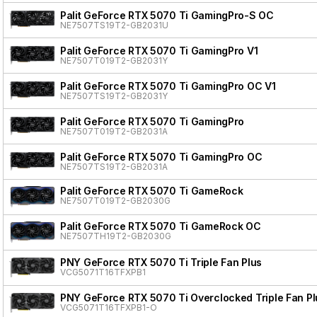
Palit GeForce RTX 5070 Ti GamingPro-S OC
NE7507TS19T2-GB2031U
Palit GeForce RTX 5070 Ti GamingPro V1
NE7507T019T2-GB2031Y
Palit GeForce RTX 5070 Ti GamingPro OC V1
NE7507TS19T2-GB2031Y
Palit GeForce RTX 5070 Ti GamingPro
NE7507T019T2-GB2031A
Palit GeForce RTX 5070 Ti GamingPro OC
NE7507TS19T2-GB2031A
Palit GeForce RTX 5070 Ti GameRock
NE7507T019T2-GB2030G
Palit GeForce RTX 5070 Ti GameRock OC
NE7507TH19T2-GB2030G
PNY GeForce RTX 5070 Ti Triple Fan Plus
VCG5071T16TFXPB1
PNY GeForce RTX 5070 Ti Overclocked Triple Fan Pl
VCG5071T16TFXPB1-O