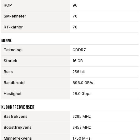
ROP
96
SM-enheter
70
RT-kärnor
70
Minne
Teknologi
GDDR7
Storlek
16 GB
Buss
256 bit
Bandbredd
896.0 GB/s
Hastighet
28.0 Gbps
Klockfrekvenser
Basfrekvens
2295 MHz
Boostfrekvens
2452 MHz
Minnefrekvens
1750 MHz