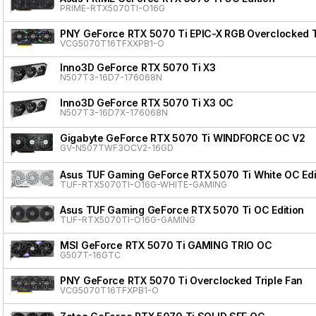
PRIME-RTX5070TI-O16G
PNY GeForce RTX 5070 Ti EPIC-X RGB Overclocked T
VCG5070T16TFXXPB1-O
Inno3D GeForce RTX 5070 Ti X3
N507T3-16D7-176068N
Inno3D GeForce RTX 5070 Ti X3 OC
N507T3-16D7X-176068N
Gigabyte GeForce RTX 5070 Ti WINDFORCE OC V2
GV-N507TWF3OCV2-16GD
Asus TUF Gaming GeForce RTX 5070 Ti White OC Edi
TUF-RTX5070TI-O16G-WHITE-GAMING
Asus TUF Gaming GeForce RTX 5070 Ti OC Edition
TUF-RTX5070TI-O16G-GAMING
MSI GeForce RTX 5070 Ti GAMING TRIO OC
G507T-16GTC
PNY GeForce RTX 5070 Ti Overclocked Triple Fan
VCG5070T16TFXPB1-O