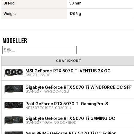
Bredd
50 mm
Weight
1296 g
Modeller
GRAFIKKORT
MSI GeForce RTX 5070 Ti VENTUS 3X OC
G507T-16V3C
Gigabyte GeForce RTX 5070 Ti WINDFORCE OC SFF
GV-N507TWF3OC-16GD
Palit GeForce RTX 5070 Ti GamingPro-S
NE7507T019T2-GB2031U
Gigabyte GeForce RTX 5070 Ti GAMING OC
GV-N507TGAMING OC-16GD
Asus PRIME GeForce RTX 5070 Ti OC Edition