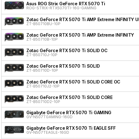
Asus ROG Strix GeForce RTX 5070 Ti
ROG-STRIX-RTX5070TI-16G-GAMING
Zotac GeForce RTX 5070 Ti AMP Extreme INFINITY 
ZT-B50710BU-10P
Zotac GeForce RTX 5070 Ti AMP Extreme INFINITY
ZT-B50710B-10P
Zotac GeForce RTX 5070 Ti SOLID OC
ZT-B50710J-10P
Zotac GeForce RTX 5070 Ti SOLID
ZT-B50710D-10P
Zotac GeForce RTX 5070 Ti SOLID CORE OC
ZT-B50710J2-10P
Zotac GeForce RTX 5070 Ti SOLID CORE
ZT-B50710D2-10P
Gigabyte GeForce RTX 5070 Ti GAMING
GV-N507TGAMING-16GD
Gigabyte GeForce RTX 5070 Ti EAGLE SFF
GV-N507TEAGLE-16GD