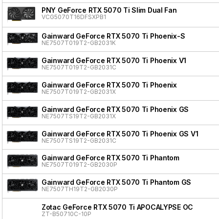
PNY GeForce RTX 5070 Ti Slim Dual Fan
VCG5070T16DFSXPB1
Gainward GeForce RTX 5070 Ti Phoenix-S
NE7507T019T2-GB2031K
Gainward GeForce RTX 5070 Ti Phoenix V1
NE7507T019T2-GB2031C
Gainward GeForce RTX 5070 Ti Phoenix
NE7507T019T2-GB2031X
Gainward GeForce RTX 5070 Ti Phoenix GS
NE7507TS19T2-GB2031X
Gainward GeForce RTX 5070 Ti Phoenix GS V1
NE7507TS19T2-GB2031C
Gainward GeForce RTX 5070 Ti Phantom
NE7507T019T2-GB2030P
Gainward GeForce RTX 5070 Ti Phantom GS
NE7507TH19T2-GB2030P
Zotac GeForce RTX 5070 Ti APOCALYPSE OC
ZT-B50710C-10P