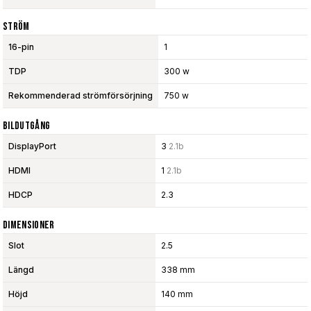
Ström
16-pin
1
TDP
300 w
Rekommenderad strömförsörjning
750 w
Bildutgång
DisplayPort
3
2.1b
HDMI
1
2.1b
HDCP
2.3
Dimensioner
Slot
2.5
Längd
338 mm
Höjd
140 mm