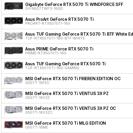
Gigabyte GeForce RTX 5070 Ti WINDFORCE SFF
GV-N507TWF3-16GD
Asus ProArt GeForce RTX 5070 Ti
PROART-RTX5070TI-16G
Asus TUF Gaming GeForce RTX 5070 Ti BTF White Ed
TUF-RTX5070TI-16G-BTF-WHITE
Asus PRIME GeForce RTX 5070 Ti
PRIME-RTX5070TI-16G
Asus TUF Gaming GeForce RTX 5070 Ti
TUF-RTX5070TI-16G-GAMING
MSI GeForce RTX 5070 Ti FRIEREN EDITION OC
G507T-16FEC
MSI GeForce RTX 5070 Ti VENTUS 3X PZ
G507T-16V3Z
MSI GeForce RTX 5070 Ti VENTUS 3X PZ OC
G507T-16V3ZC
MSI GeForce RTX 5070 Ti MLG EDITION
G507T-16ME