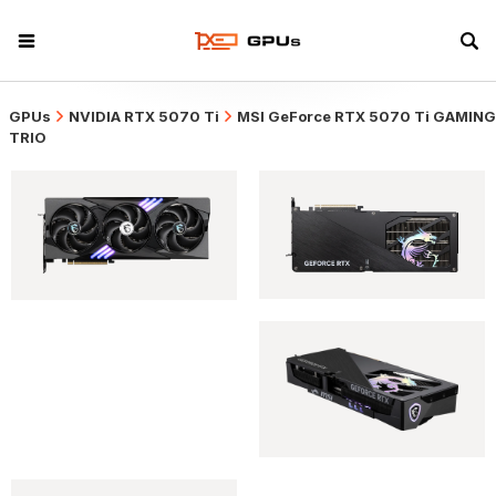
GPUs
NVIDIA RTX 5070 Ti
MSI GeForce RTX 5070 Ti GAMING
TRIO