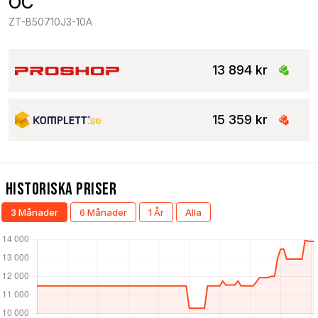
OC
ZT-B50710J3-10A
13 894 kr
15 359 kr
Historiska Priser
3 Månader
6 Månader
1 År
Alla