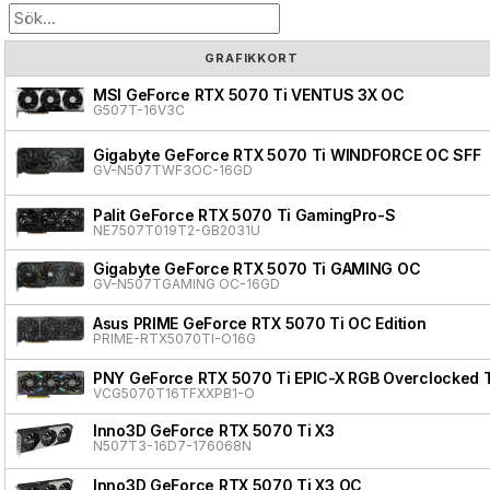
GRAFIKKORT
MSI GeForce RTX 5070 Ti VENTUS 3X OC
G507T-16V3C
Gigabyte GeForce RTX 5070 Ti WINDFORCE OC SFF
GV-N507TWF3OC-16GD
Palit GeForce RTX 5070 Ti GamingPro-S
NE7507T019T2-GB2031U
Gigabyte GeForce RTX 5070 Ti GAMING OC
GV-N507TGAMING OC-16GD
Asus PRIME GeForce RTX 5070 Ti OC Edition
PRIME-RTX5070TI-O16G
PNY GeForce RTX 5070 Ti EPIC-X RGB Overclocked T
VCG5070T16TFXXPB1-O
Inno3D GeForce RTX 5070 Ti X3
N507T3-16D7-176068N
Inno3D GeForce RTX 5070 Ti X3 OC