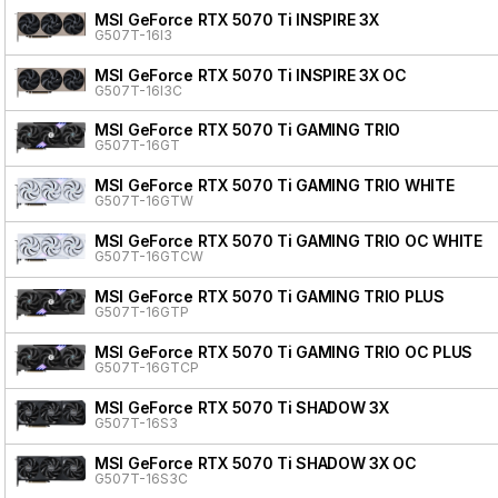
MSI GeForce RTX 5070 Ti INSPIRE 3X
G507T-16I3
MSI GeForce RTX 5070 Ti INSPIRE 3X OC
G507T-16I3C
MSI GeForce RTX 5070 Ti GAMING TRIO
G507T-16GT
MSI GeForce RTX 5070 Ti GAMING TRIO WHITE
G507T-16GTW
MSI GeForce RTX 5070 Ti GAMING TRIO OC WHITE
G507T-16GTCW
MSI GeForce RTX 5070 Ti GAMING TRIO PLUS
G507T-16GTP
MSI GeForce RTX 5070 Ti GAMING TRIO OC PLUS
G507T-16GTCP
MSI GeForce RTX 5070 Ti SHADOW 3X
G507T-16S3
MSI GeForce RTX 5070 Ti SHADOW 3X OC
G507T-16S3C