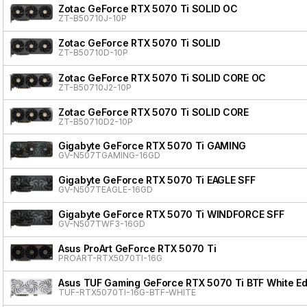
Zotac GeForce RTX 5070 Ti SOLID OC
ZT-B50710J-10P
Zotac GeForce RTX 5070 Ti SOLID
ZT-B50710D-10P
Zotac GeForce RTX 5070 Ti SOLID CORE OC
ZT-B50710J2-10P
Zotac GeForce RTX 5070 Ti SOLID CORE
ZT-B50710D2-10P
Gigabyte GeForce RTX 5070 Ti GAMING
GV-N507TGAMING-16GD
Gigabyte GeForce RTX 5070 Ti EAGLE SFF
GV-N507TEAGLE-16GD
Gigabyte GeForce RTX 5070 Ti WINDFORCE SFF
GV-N507TWF3-16GD
Asus ProArt GeForce RTX 5070 Ti
PROART-RTX5070TI-16G
Asus TUF Gaming GeForce RTX 5070 Ti BTF White Ed
TUF-RTX5070TI-16G-BTF-WHITE