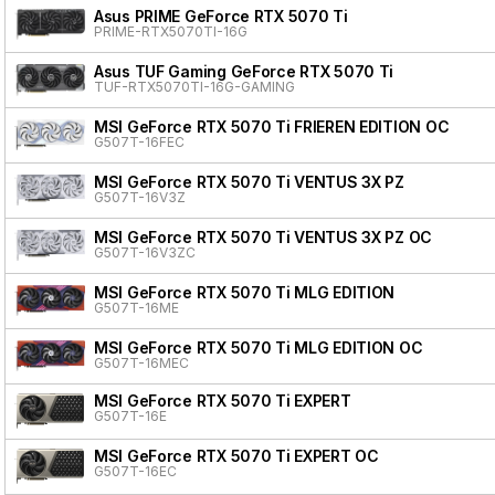
Asus PRIME GeForce RTX 5070 Ti
PRIME-RTX5070TI-16G
Asus TUF Gaming GeForce RTX 5070 Ti
TUF-RTX5070TI-16G-GAMING
MSI GeForce RTX 5070 Ti FRIEREN EDITION OC
G507T-16FEC
MSI GeForce RTX 5070 Ti VENTUS 3X PZ
G507T-16V3Z
MSI GeForce RTX 5070 Ti VENTUS 3X PZ OC
G507T-16V3ZC
MSI GeForce RTX 5070 Ti MLG EDITION
G507T-16ME
MSI GeForce RTX 5070 Ti MLG EDITION OC
G507T-16MEC
MSI GeForce RTX 5070 Ti EXPERT
G507T-16E
MSI GeForce RTX 5070 Ti EXPERT OC
G507T-16EC