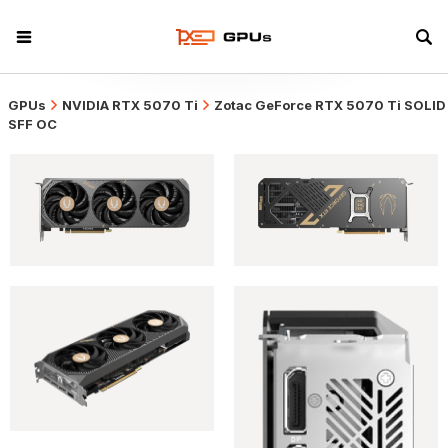
GPUs
NVIDIA RTX 5070 Ti
Zotac GeForce RTX 5070 Ti SOLID
SFF OC