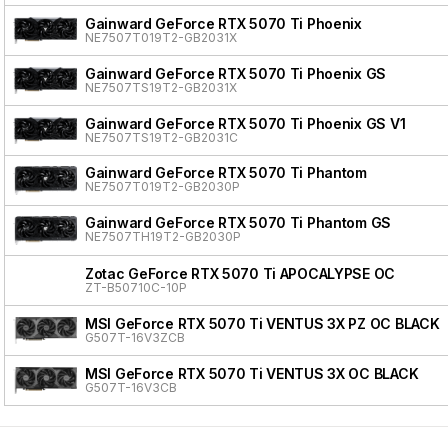
Gainward GeForce RTX 5070 Ti Phoenix
NE7507T019T2-GB2031X
Gainward GeForce RTX 5070 Ti Phoenix GS
NE7507TS19T2-GB2031X
Gainward GeForce RTX 5070 Ti Phoenix GS V1
NE7507TS19T2-GB2031C
Gainward GeForce RTX 5070 Ti Phantom
NE7507T019T2-GB2030P
Gainward GeForce RTX 5070 Ti Phantom GS
NE7507TH19T2-GB2030P
Zotac GeForce RTX 5070 Ti APOCALYPSE OC
ZT-B50710C-10P
MSI GeForce RTX 5070 Ti VENTUS 3X PZ OC BLACK
G507T-16V3ZCB
MSI GeForce RTX 5070 Ti VENTUS 3X OC BLACK
G507T-16V3CB