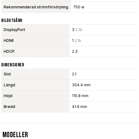
Rekommenderad strömförsörjning
750 w
Bildutgång
DisplayPort
3
2.1b
HDMI
1
2.1b
HDCP
2.3
Dimensioner
Slot
2.1
Längd
304.4 mm
Höjd
115.8 mm
Bredd
41.6 mm
Modeller