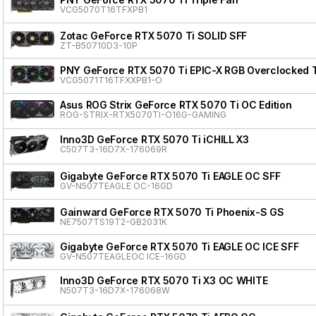
VCG5070T16TFXPB1
Zotac GeForce RTX 5070 Ti SOLID SFF
ZT-B50710D3-10P
PNY GeForce RTX 5070 Ti EPIC-X RGB Overclocked Tr
VCG5071T16TFXXPB1-O
Asus ROG Strix GeForce RTX 5070 Ti OC Edition
ROG-STRIX-RTX5070TI-O16G-GAMING
Inno3D GeForce RTX 5070 Ti iCHILL X3
C507T3-16D7X-176069R
Gigabyte GeForce RTX 5070 Ti EAGLE OC SFF
GV-N507TEAGLE OC-16GD
Gainward GeForce RTX 5070 Ti Phoenix-S GS
NE7507TS19T2-GB2031K
Gigabyte GeForce RTX 5070 Ti EAGLE OC ICE SFF
GV-N507TEAGLEOC ICE-16GD
Inno3D GeForce RTX 5070 Ti X3 OC WHITE
N507T3-16D7X-176068W