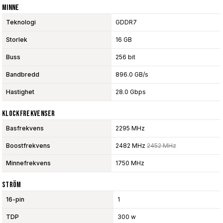
Minne
Teknologi
GDDR7
Storlek
16 GB
Buss
256 bit
Bandbredd
896.0 GB/s
Hastighet
28.0 Gbps
Klockfrekvenser
Basfrekvens
2295 MHz
Boostfrekvens
2482 MHz
2452 MHz
Minnefrekvens
1750 MHz
Ström
16-pin
1
TDP
300 w