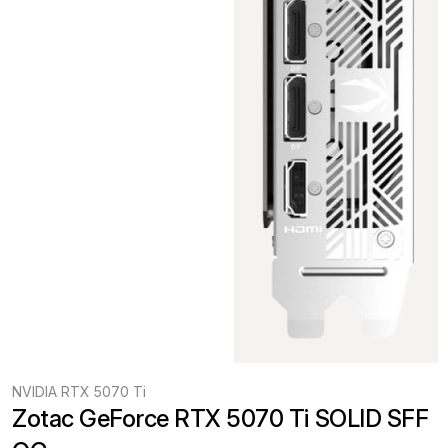
NVIDIA RTX 5070 Ti
Zotac GeForce RTX 5070 Ti SOLID SFF 