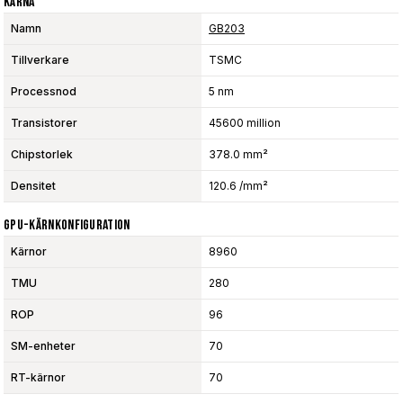
Kärna
Namn
GB203
Tillverkare
TSMC
Processnod
5 nm
Transistorer
45600 million
Chipstorlek
378.0 mm²
Densitet
120.6 /mm²
GPU-Kärnkonfiguration
Kärnor
8960
TMU
280
ROP
96
SM-enheter
70
RT-kärnor
70