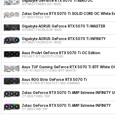
Gigabyte GeForce RTX 5070 Ti AERO OC
GV-N507TAERO OC-16GD
Zotac GeForce RTX 5070 Ti SOLID CORE OC White Ed
ZT-B50710Q2-10P
Gigabyte AORUS GeForce RTX 5070 Ti MASTER
GV-N507TAORUS M-16GD
Gigabyte AORUS GeForce RTX 5070 Ti INFINITY
GV-N507TAORUS IF-16GD
Asus ProArt GeForce RTX 5070 Ti OC Edition
PROART-RTX5070TI-O16G
Asus TUF Gaming GeForce RTX 5070 Ti BTF White OC
TUF-RTX5070TI-O16G-BTF-WHITE
Asus ROG Strix GeForce RTX 5070 Ti
ROG-STRIX-RTX5070TI-16G-GAMING
Zotac GeForce RTX 5070 Ti AMP Extreme INFINITY 
ZT-B50710BU-10P
Zotac GeForce RTX 5070 Ti AMP Extreme INFINITY
ZT-B50710B-10P