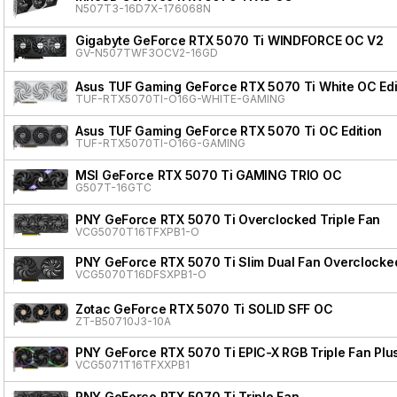
N507T3-16D7X-176068N
Gigabyte GeForce RTX 5070 Ti WINDFORCE OC V2
GV-N507TWF3OCV2-16GD
Asus TUF Gaming GeForce RTX 5070 Ti White OC Edi
TUF-RTX5070TI-O16G-WHITE-GAMING
Asus TUF Gaming GeForce RTX 5070 Ti OC Edition
TUF-RTX5070TI-O16G-GAMING
MSI GeForce RTX 5070 Ti GAMING TRIO OC
G507T-16GTC
PNY GeForce RTX 5070 Ti Overclocked Triple Fan
VCG5070T16TFXPB1-O
PNY GeForce RTX 5070 Ti Slim Dual Fan Overclocke
VCG5070T16DFSXPB1-O
Zotac GeForce RTX 5070 Ti SOLID SFF OC
ZT-B50710J3-10A
PNY GeForce RTX 5070 Ti EPIC-X RGB Triple Fan Plu
VCG5071T16TFXXPB1
PNY GeForce RTX 5070 Ti Triple Fan