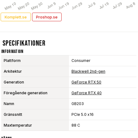
Komplett.se
Proshop.se
Specifikationer
Information
Plattform
Consumer
Arkitektur
Blackwell 2nd-gen
Generation
GeForce RTX 50
Föregående generation
GeForce RTX 40
Namn
GB203
Gränssnitt
PCIe 5.0 x16
Maxtemperatur
88 C