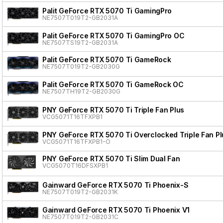
Palit GeForce RTX 5070 Ti GamingPro
NE7507T019T2-GB2031A
Palit GeForce RTX 5070 Ti GamingPro OC
NE7507TS19T2-GB2031A
Palit GeForce RTX 5070 Ti GameRock
NE7507T019T2-GB2030G
Palit GeForce RTX 5070 Ti GameRock OC
NE7507TH19T2-GB2030G
PNY GeForce RTX 5070 Ti Triple Fan Plus
VCG5071T16TFXPB1
PNY GeForce RTX 5070 Ti Overclocked Triple Fan Pl
VCG5071T16TFXPB1-O
PNY GeForce RTX 5070 Ti Slim Dual Fan
VCG5070T16DFSXPB1
Gainward GeForce RTX 5070 Ti Phoenix-S
NE7507T019T2-GB2031K
Gainward GeForce RTX 5070 Ti Phoenix V1
NE7507T019T2-GB2031C