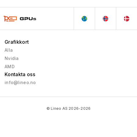
Grafikkort
Alla
Nvidia
AMD
Kontakta oss
info@lineo.no
© Lineo AS 2026-2026