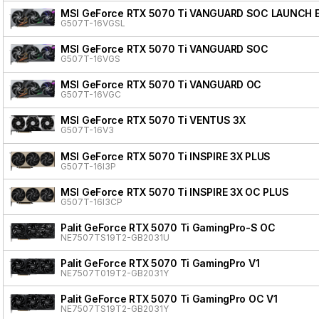
MSI GeForce RTX 5070 Ti VANGUARD SOC LAUNCH 
G507T-16VGSL
MSI GeForce RTX 5070 Ti VANGUARD SOC
G507T-16VGS
MSI GeForce RTX 5070 Ti VANGUARD OC
G507T-16VGC
MSI GeForce RTX 5070 Ti VENTUS 3X
G507T-16V3
MSI GeForce RTX 5070 Ti INSPIRE 3X PLUS
G507T-16I3P
MSI GeForce RTX 5070 Ti INSPIRE 3X OC PLUS
G507T-16I3CP
Palit GeForce RTX 5070 Ti GamingPro-S OC
NE7507TS19T2-GB2031U
Palit GeForce RTX 5070 Ti GamingPro V1
NE7507T019T2-GB2031Y
Palit GeForce RTX 5070 Ti GamingPro OC V1
NE7507TS19T2-GB2031Y