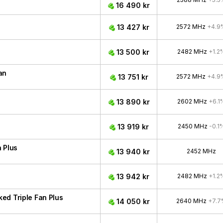
16 490 kr
13 427 kr
2572 MHz
+4.9
13 500 kr
2482 MHz
+1.2
an
13 751 kr
2572 MHz
+4.9
13 890 kr
2602 MHz
+6.1
13 919 kr
2450 MHz
-0.1
 Plus
13 940 kr
2452 MHz
13 942 kr
2482 MHz
+1.2
ed Triple Fan Plus
14 050 kr
2640 MHz
+7.7