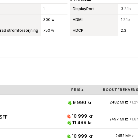
1
DisplayPort
3
2.1b
300 w
HDMI
1
2.1b
d strömförsörjning
750 w
HDCP
2.3
PRIS
▲
BOOSTFREKVEN
9 990 kr
2482 MHz
+1.2
10 999 kr
SFF
2497 MHz
+1.8
11 499 kr
10 999 kr
2452 MHz