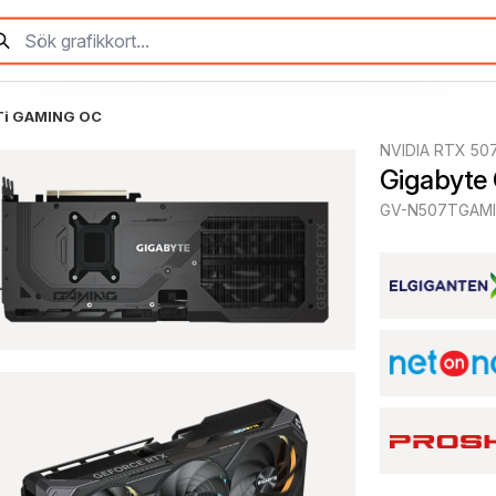
Ti GAMING OC
NVIDIA RTX 507
Gigabyte
GV-N507TGAMI