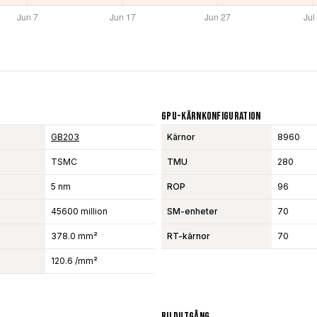
GPU-Kärnkonfiguration
GB203
Kärnor
8960
TSMC
TMU
280
5 nm
ROP
96
45600 million
SM-enheter
70
378.0 mm²
RT-kärnor
70
120.6 /mm²
Bildutgång