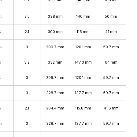
%
2.5
338 mm
140 mm
50 mm
%
2.1
300 mm
116 mm
41 mm
%
3
299.7 mm
120.1 mm
59.7 mm
%
3.2
332 mm
147.3 mm
64 mm
%
3
299.7 mm
120.1 mm
59.7 mm
3
328.7 mm
137.7 mm
59.7 mm
%
2.1
304.4 mm
115.8 mm
41.6 mm
%
3
328.7 mm
137.7 mm
59.7 mm