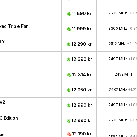
11 890 kr
2588 MHz
+5.5
ed Triple Fan
11 999 kr
2300 MHz
-6.2
ITY
12 290 kr
2512 MHz
+2.4
12 690 kr
2497 MHz
+1.8
12 814 kr
2452 MHz
12 950 kr
2482 MHz
+1.2
 V2
12 990 kr
2497 MHz
+1.8
 Edition
12 990 kr
2588 MHz
+5.5
13 190 kr
ion
2588 MHz
+5.5