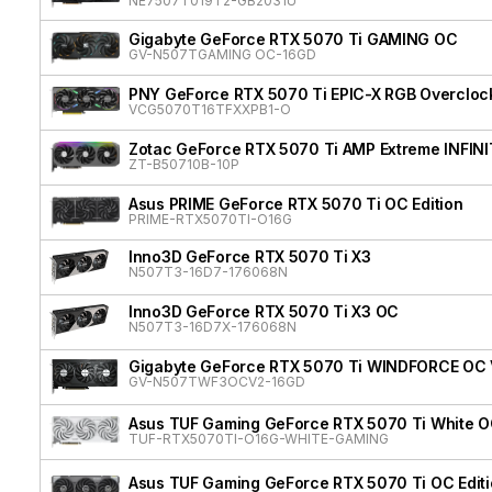
NE7507T019T2-GB2031U
Gigabyte GeForce RTX 5070 Ti GAMING OC
GV-N507TGAMING OC-16GD
PNY GeForce RTX 5070 Ti EPIC-X RGB Overclock
VCG5070T16TFXXPB1-O
Zotac GeForce RTX 5070 Ti AMP Extreme INFIN
ZT-B50710B-10P
Asus PRIME GeForce RTX 5070 Ti OC Edition
PRIME-RTX5070TI-O16G
Inno3D GeForce RTX 5070 Ti X3
N507T3-16D7-176068N
Inno3D GeForce RTX 5070 Ti X3 OC
N507T3-16D7X-176068N
Gigabyte GeForce RTX 5070 Ti WINDFORCE OC
GV-N507TWF3OCV2-16GD
Asus TUF Gaming GeForce RTX 5070 Ti White OC
TUF-RTX5070TI-O16G-WHITE-GAMING
Asus TUF Gaming GeForce RTX 5070 Ti OC Edit