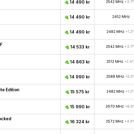
14 490 kr
2542 MHz
+3.7
14 490 kr
2452 MHz
14 490 kr
2482 MHz
+1.2
F
14 533 kr
2542 MHz
+3.7
14 863 kr
2512 MHz
+2.4
14 990 kr
2588 MHz
+5.5
e Edition
15 575 kr
2482 MHz
+1.2
15 990 kr
2670 MHz
+8.9
ocked
16 324 kr
2572 MHz
+4.9