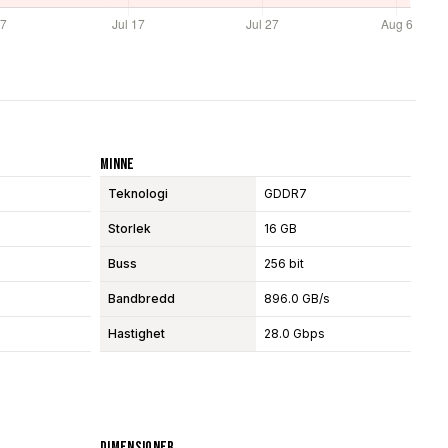
Minne
Teknologi
GDDR7
Storlek
16 GB
Buss
256 bit
Bandbredd
896.0 GB/s
Hastighet
28.0 Gbps
Dimensioner