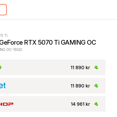
0 Ti
 GeForce RTX 5070 Ti GAMING OC
NG OC-16GD
11 890 kr
11 890 kr
14 961 kr