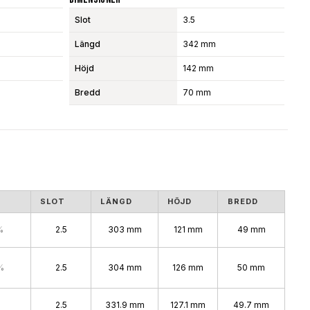
Slot
3.5
Längd
342 mm
Höjd
142 mm
Bredd
70 mm
S
SLOT
LÄNGD
HÖJD
BREDD
%
2.5
303 mm
121 mm
49 mm
%
2.5
304 mm
126 mm
50 mm
2.5
331.9 mm
127.1 mm
49.7 mm