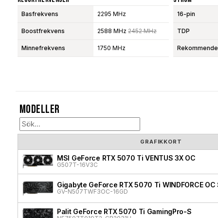
Basfrekvens
2295 MHz
16-pin
Boostfrekvens
2588 MHz
2452 MHz
TDP
Minnefrekvens
1750 MHz
Rekommendera
Modeller
GRAFIKKORT
MSI GeForce RTX 5070 Ti VENTUS 3X OC
G507T-16V3C
Gigabyte GeForce RTX 5070 Ti WINDFORCE OC 
GV-N507TWF3OC-16GD
Palit GeForce RTX 5070 Ti GamingPro-S