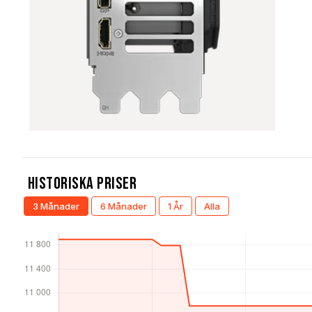
Historiska Priser
3 Månader
6 Månader
1 År
Alla