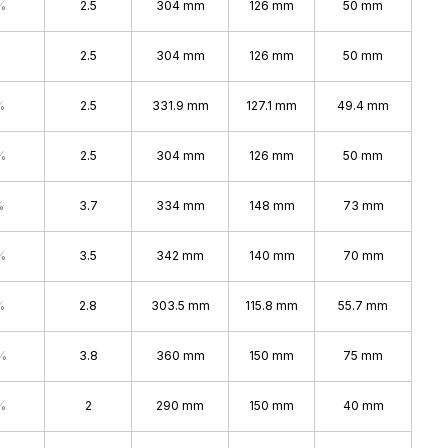
%
2.5
304 mm
126 mm
50 mm
2.5
304 mm
126 mm
50 mm
%
2.5
331.9 mm
127.1 mm
49.4 mm
%
2.5
304 mm
126 mm
50 mm
%
3.7
334 mm
148 mm
73 mm
%
3.5
342 mm
140 mm
70 mm
%
2.8
303.5 mm
115.8 mm
55.7 mm
%
3.8
360 mm
150 mm
75 mm
%
2
290 mm
150 mm
40 mm