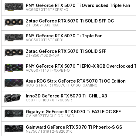
PNY GeForce RTX 5070 Ti Overclocked Triple Fan
VCG5070T16TFXPB1-O
Zotac GeForce RTX 5070 Ti SOLID SFF OC
ZT-B50710J3-10A
PNY GeForce RTX 5070 Ti Triple Fan
VCG5070T16TFXPB1
Zotac GeForce RTX 5070 Ti SOLID SFF
ZT-B50710D3-10P
PNY GeForce RTX 5070 Ti EPIC-X RGB Overclocked Tr
VCG5071T16TFXXPB1-O
Asus ROG Strix GeForce RTX 5070 Ti OC Edition
ROG-STRIX-RTX5070TI-O16G-GAMING
Inno3D GeForce RTX 5070 Ti iCHILL X3
C507T3-16D7X-176069R
Gigabyte GeForce RTX 5070 Ti EAGLE OC SFF
GV-N507TEAGLE OC-16GD
Gainward GeForce RTX 5070 Ti Phoenix-S GS
NE7507TS19T2-GB2031K