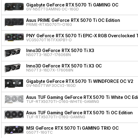
Gigabyte GeForce RTX 5070 Ti GAMING OC
GV-N507TGAMING OC-16GD
Asus PRIME GeForce RTX 5070 Ti OC Edition
PRIME-RTX5070TI-O16G
PNY GeForce RTX 5070 Ti EPIC-X RGB Overclocked T
VCG5070T16TFXXPB1-O
Inno3D GeForce RTX 5070 Ti X3
N507T3-16D7-176068N
Inno3D GeForce RTX 5070 Ti X3 OC
N507T3-16D7X-176068N
Gigabyte GeForce RTX 5070 Ti WINDFORCE OC V2
GV-N507TWF3OCV2-16GD
Asus TUF Gaming GeForce RTX 5070 Ti White OC Edi
TUF-RTX5070TI-O16G-WHITE-GAMING
Asus TUF Gaming GeForce RTX 5070 Ti OC Edition
TUF-RTX5070TI-O16G-GAMING
MSI GeForce RTX 5070 Ti GAMING TRIO OC
G507T-16GTC