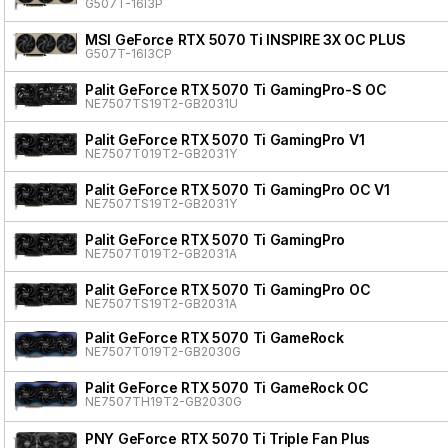
G507T-16I3P
MSI GeForce RTX 5070 Ti INSPIRE 3X OC PLUS
G507T-16I3CP
Palit GeForce RTX 5070 Ti GamingPro-S OC
NE7507TS19T2-GB2031U
Palit GeForce RTX 5070 Ti GamingPro V1
NE7507T019T2-GB2031Y
Palit GeForce RTX 5070 Ti GamingPro OC V1
NE7507TS19T2-GB2031Y
Palit GeForce RTX 5070 Ti GamingPro
NE7507T019T2-GB2031A
Palit GeForce RTX 5070 Ti GamingPro OC
NE7507TS19T2-GB2031A
Palit GeForce RTX 5070 Ti GameRock
NE7507T019T2-GB2030G
Palit GeForce RTX 5070 Ti GameRock OC
NE7507TH19T2-GB2030G
PNY GeForce RTX 5070 Ti Triple Fan Plus