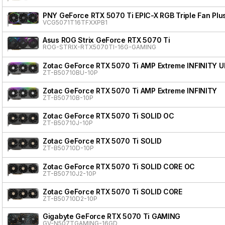
PNY GeForce RTX 5070 Ti EPIC-X RGB Triple Fan Plu
VCG5071T16TFXXPB1
Asus ROG Strix GeForce RTX 5070 Ti
ROG-STRIX-RTX5070TI-16G-GAMING
Zotac GeForce RTX 5070 Ti AMP Extreme INFINITY 
ZT-B50710BU-10P
Zotac GeForce RTX 5070 Ti AMP Extreme INFINITY
ZT-B50710B-10P
Zotac GeForce RTX 5070 Ti SOLID OC
ZT-B50710J-10P
Zotac GeForce RTX 5070 Ti SOLID
ZT-B50710D-10P
Zotac GeForce RTX 5070 Ti SOLID CORE OC
ZT-B50710J2-10P
Zotac GeForce RTX 5070 Ti SOLID CORE
ZT-B50710D2-10P
Gigabyte GeForce RTX 5070 Ti GAMING
GV-N507TGAMING-16GD