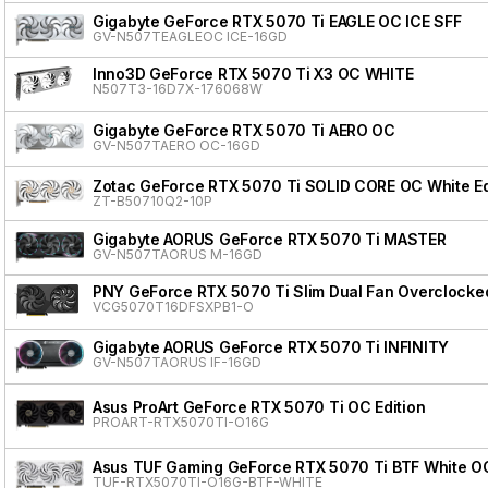
Gigabyte GeForce RTX 5070 Ti EAGLE OC ICE SFF
GV-N507TEAGLEOC ICE-16GD
Inno3D GeForce RTX 5070 Ti X3 OC WHITE
N507T3-16D7X-176068W
Gigabyte GeForce RTX 5070 Ti AERO OC
GV-N507TAERO OC-16GD
Zotac GeForce RTX 5070 Ti SOLID CORE OC White Ed
ZT-B50710Q2-10P
Gigabyte AORUS GeForce RTX 5070 Ti MASTER
GV-N507TAORUS M-16GD
PNY GeForce RTX 5070 Ti Slim Dual Fan Overclocke
VCG5070T16DFSXPB1-O
Gigabyte AORUS GeForce RTX 5070 Ti INFINITY
GV-N507TAORUS IF-16GD
Asus ProArt GeForce RTX 5070 Ti OC Edition
PROART-RTX5070TI-O16G
Asus TUF Gaming GeForce RTX 5070 Ti BTF White OC
TUF-RTX5070TI-O16G-BTF-WHITE