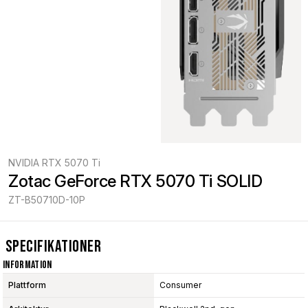
NVIDIA RTX 5070 Ti
Zotac GeForce RTX 5070 Ti SOLID
ZT-B50710D-10P
Specifikationer
Information
Plattform
Consumer