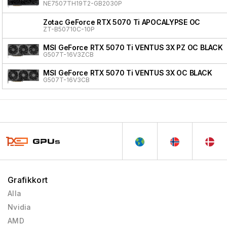
NE7507TH19T2-GB2030P
Zotac GeForce RTX 5070 Ti APOCALYPSE OC
ZT-B50710C-10P
MSI GeForce RTX 5070 Ti VENTUS 3X PZ OC BLACK
G507T-16V3ZCB
MSI GeForce RTX 5070 Ti VENTUS 3X OC BLACK
G507T-16V3CB
Grafikkort
Alla
Nvidia
AMD