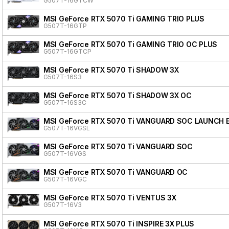
G507T-16GTCW
MSI GeForce RTX 5070 Ti GAMING TRIO PLUS
G507T-16GTP
MSI GeForce RTX 5070 Ti GAMING TRIO OC PLUS
G507T-16GTCP
MSI GeForce RTX 5070 Ti SHADOW 3X
G507T-16S3
MSI GeForce RTX 5070 Ti SHADOW 3X OC
G507T-16S3C
MSI GeForce RTX 5070 Ti VANGUARD SOC LAUNCH 
G507T-16VGSL
MSI GeForce RTX 5070 Ti VANGUARD SOC
G507T-16VGS
MSI GeForce RTX 5070 Ti VANGUARD OC
G507T-16VGC
MSI GeForce RTX 5070 Ti VENTUS 3X
G507T-16V3
MSI GeForce RTX 5070 Ti INSPIRE 3X PLUS