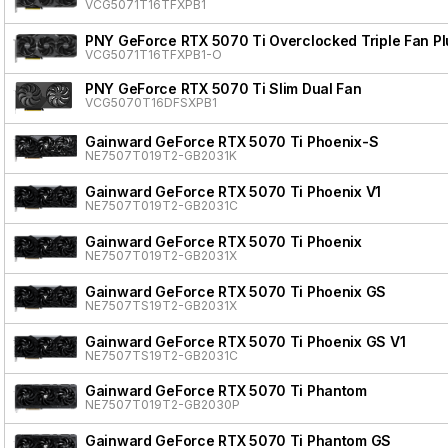
VCG5071T16TFXPB1
PNY GeForce RTX 5070 Ti Overclocked Triple Fan Pl
VCG5071T16TFXPB1-O
PNY GeForce RTX 5070 Ti Slim Dual Fan
VCG5070T16DFSXPB1
Gainward GeForce RTX 5070 Ti Phoenix-S
NE7507T019T2-GB2031K
Gainward GeForce RTX 5070 Ti Phoenix V1
NE7507T019T2-GB2031C
Gainward GeForce RTX 5070 Ti Phoenix
NE7507T019T2-GB2031X
Gainward GeForce RTX 5070 Ti Phoenix GS
NE7507TS19T2-GB2031X
Gainward GeForce RTX 5070 Ti Phoenix GS V1
NE7507TS19T2-GB2031C
Gainward GeForce RTX 5070 Ti Phantom
NE7507T019T2-GB2030P
Gainward GeForce RTX 5070 Ti Phantom GS