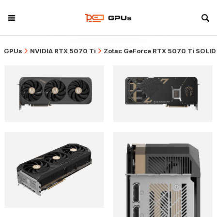
GPUs
NVIDIA RTX 5070 Ti
Zotac GeForce RTX 5070 Ti SOLID