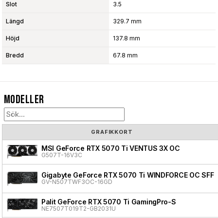
Slot
3.5
Längd
329.7 mm
Höjd
137.8 mm
Bredd
67.8 mm
Modeller
GRAFIKKORT
MSI GeForce RTX 5070 Ti VENTUS 3X OC
G507T-16V3C
Gigabyte GeForce RTX 5070 Ti WINDFORCE OC SFF
GV-N507TWF3OC-16GD
Palit GeForce RTX 5070 Ti GamingPro-S
NE7507T019T2-GB2031U