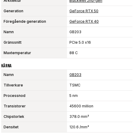
Arkitektur
Blackwell 2nd-gen
Generation
GeForce RTX 50
Föregående generation
GeForce RTX 40
Namn
GB203
Gränssnitt
PCIe 5.0 x16
Maxtemperatur
88 C
Kärna
Namn
GB203
Tillverkare
TSMC
Processnod
5 nm
Transistorer
45600 million
Chipstorlek
378.0 mm²
Densitet
120.6 /mm²