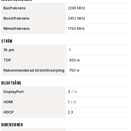
Basfrekvens
2295 MHz
Boostfrekvens
2452 MHz
Minnefrekvens
1750 MHz
Ström
16-pin
1
TDP
300 w
Rekommenderad strömförsörjning
750 w
Bildutgång
DisplayPort
3
2.1b
HDMI
1
2.1b
HDCP
2.3
Dimensioner