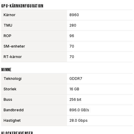
GPU-Kärnkonfiguration
Kärnor
8960
TMU
280
ROP
96
SM-enheter
70
RT-kärnor
70
Minne
Teknologi
GDDR7
Storlek
16 GB
Buss
256 bit
Bandbredd
896.0 GB/s
Hastighet
28.0 Gbps
Klockfrekvenser