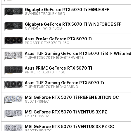
Gigabyte GeForce RTX 5070 Ti EAGLE SFF
GV-N507TEAGLE-16GD
Gigabyte GeForce RTX 5070 Ti WINDFORCE SFF
GV-N507TWF3-16GD
Asus ProArt GeForce RTX 5070 Ti
PROART-RTX5070TI-16G
Asus TUF Gaming GeForce RTX 5070 Ti BTF White Ed
TUF-RTX5070TI-16G-BTF-WHITE
Asus PRIME GeForce RTX 5070 Ti
PRIME-RTX5070TI-16G
Asus TUF Gaming GeForce RTX 5070 Ti
TUF-RTX5070TI-16G-GAMING
MSI GeForce RTX 5070 Ti FRIEREN EDITION OC
G507T-16FEC
MSI GeForce RTX 5070 Ti VENTUS 3X PZ
G507T-16V3Z
MSI GeForce RTX 5070 Ti VENTUS 3X PZ OC
G507T-16V3ZC