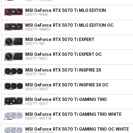
MSI GeForce RTX 5070 Ti MLG EDITION
G507T-16ME
MSI GeForce RTX 5070 Ti MLG EDITION OC
G507T-16MEC
MSI GeForce RTX 5070 Ti EXPERT
G507T-16E
MSI GeForce RTX 5070 Ti EXPERT OC
G507T-16EC
MSI GeForce RTX 5070 Ti INSPIRE 3X
G507T-16I3
MSI GeForce RTX 5070 Ti INSPIRE 3X OC
G507T-16I3C
MSI GeForce RTX 5070 Ti GAMING TRIO
G507T-16GT
MSI GeForce RTX 5070 Ti GAMING TRIO WHITE
G507T-16GTW
MSI GeForce RTX 5070 Ti GAMING TRIO OC WHITE