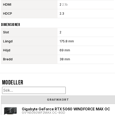
HDMI
2
2.1b
HDCP
2.3
Dimensioner
Slot
2
Längd
175.8 mm
Höjd
69 mm
Bredd
38 mm
Modeller
GRAFIKKORT
Gigabyte GeForce RTX 5060 WINDFORCE MAX OC
GV-N5060WF2MAX OC-8GD