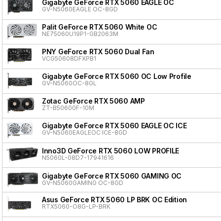
Gigabyte GeForce RTX 5060 EAGLE OC
GV-N5060EAGLE OC-8GD
Palit GeForce RTX 5060 White OC
NE75060U19P1-GB2063M
PNY GeForce RTX 5060 Dual Fan
VCG50608DFXPB1
Gigabyte GeForce RTX 5060 OC Low Profile
GV-N5060OC-8GL
Zotac GeForce RTX 5060 AMP
ZT-B50600F-10M
Gigabyte GeForce RTX 5060 EAGLE OC ICE
GV-N5060EAGLEOC ICE-8GD
Inno3D GeForce RTX 5060 LOW PROFILE
N5060L-08D7-17941616
Gigabyte GeForce RTX 5060 GAMING OC
GV-N5060GAMING OC-8GD
Asus GeForce RTX 5060 LP BRK OC Edition
RTX5060-O8G-LP-BRK