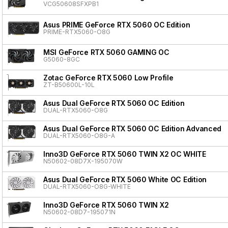
VCG50608SFXPB1
Asus PRIME GeForce RTX 5060 OC Edition
PRIME-RTX5060-O8G
MSI GeForce RTX 5060 GAMING OC
G5060-8GC
Zotac GeForce RTX 5060 Low Profile
ZT-B50600L-10L
Asus Dual GeForce RTX 5060 OC Edition
DUAL-RTX5060-O8G
Asus Dual GeForce RTX 5060 OC Edition Advanced
DUAL-RTX5060-O8G-A
Inno3D GeForce RTX 5060 TWIN X2 OC WHITE
N50602-08D7X-195070W
Asus Dual GeForce RTX 5060 White OC Edition
DUAL-RTX5060-O8G-WHITE
Inno3D GeForce RTX 5060 TWIN X2
N50602-08D7-195071N