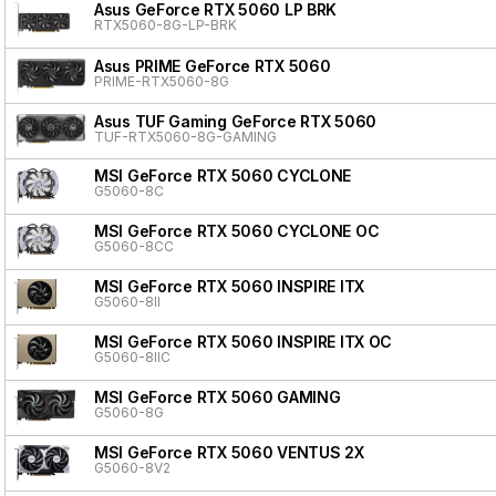
Asus GeForce RTX 5060 LP BRK
RTX5060-8G-LP-BRK
Asus PRIME GeForce RTX 5060
PRIME-RTX5060-8G
Asus TUF Gaming GeForce RTX 5060
TUF-RTX5060-8G-GAMING
MSI GeForce RTX 5060 CYCLONE
G5060-8C
MSI GeForce RTX 5060 CYCLONE OC
G5060-8CC
MSI GeForce RTX 5060 INSPIRE ITX
G5060-8II
MSI GeForce RTX 5060 INSPIRE ITX OC
G5060-8IIC
MSI GeForce RTX 5060 GAMING
G5060-8G
MSI GeForce RTX 5060 VENTUS 2X
G5060-8V2