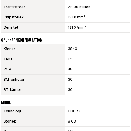
Transistorer
21900 million
Chipstorlek
181.0 mm²
Densitet
121.0 /mm²
GPU-Kärnkonfiguration
Kärnor
3840
TMU
120
ROP
48
SM-enheter
30
RT-kärnor
30
Minne
Teknologi
GDDR7
Storlek
8 GB