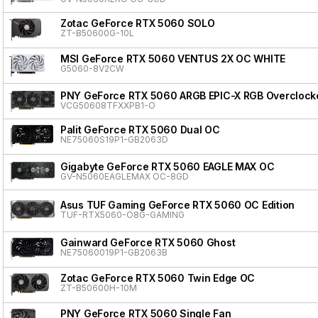
Zotac GeForce RTX 5060 SOLO
ZT-B50600G-10L
MSI GeForce RTX 5060 VENTUS 2X OC WHITE
G5060-8V2CW
PNY GeForce RTX 5060 ARGB EPIC-X RGB Overclocke
VCG50608TFXXPB1-O
Palit GeForce RTX 5060 Dual OC
NE75060S19P1-GB2063D
Gigabyte GeForce RTX 5060 EAGLE MAX OC
GV-N5060EAGLEMAX OC-8GD
Asus TUF Gaming GeForce RTX 5060 OC Edition
TUF-RTX5060-O8G-GAMING
Gainward GeForce RTX 5060 Ghost
NE75060019P1-GB2063B
Zotac GeForce RTX 5060 Twin Edge OC
ZT-B50600H-10M
PNY GeForce RTX 5060 Single Fan