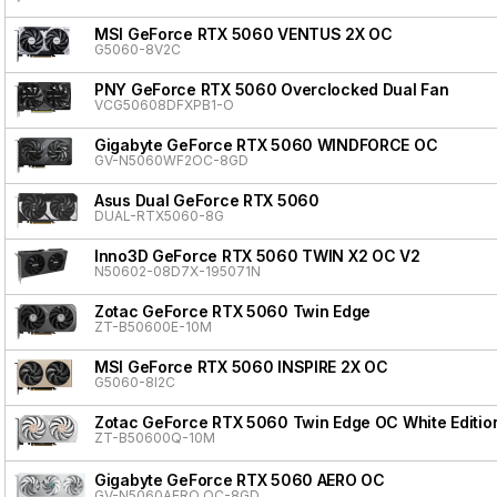
MSI GeForce RTX 5060 VENTUS 2X OC
G5060-8V2C
PNY GeForce RTX 5060 Overclocked Dual Fan
VCG50608DFXPB1-O
Gigabyte GeForce RTX 5060 WINDFORCE OC
GV-N5060WF2OC-8GD
Asus Dual GeForce RTX 5060
DUAL-RTX5060-8G
Inno3D GeForce RTX 5060 TWIN X2 OC V2
N50602-08D7X-195071N
Zotac GeForce RTX 5060 Twin Edge
ZT-B50600E-10M
MSI GeForce RTX 5060 INSPIRE 2X OC
G5060-8I2C
Zotac GeForce RTX 5060 Twin Edge OC White Editio
ZT-B50600Q-10M
Gigabyte GeForce RTX 5060 AERO OC
GV-N5060AERO OC-8GD