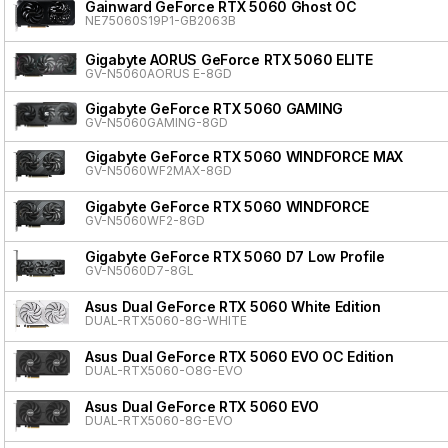
Gainward GeForce RTX 5060 Ghost OC
NE75060S19P1-GB2063B
Gigabyte AORUS GeForce RTX 5060 ELITE
GV-N5060AORUS E-8GD
Gigabyte GeForce RTX 5060 GAMING
GV-N5060GAMING-8GD
Gigabyte GeForce RTX 5060 WINDFORCE MAX
GV-N5060WF2MAX-8GD
Gigabyte GeForce RTX 5060 WINDFORCE
GV-N5060WF2-8GD
Gigabyte GeForce RTX 5060 D7 Low Profile
GV-N5060D7-8GL
Asus Dual GeForce RTX 5060 White Edition
DUAL-RTX5060-8G-WHITE
Asus Dual GeForce RTX 5060 EVO OC Edition
DUAL-RTX5060-O8G-EVO
Asus Dual GeForce RTX 5060 EVO
DUAL-RTX5060-8G-EVO