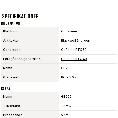
Specifikationer
Information
Plattform
Consumer
Arkitektur
Blackwell 2nd-gen
Generation
GeForce RTX 50
Föregående generation
GeForce RTX 40
Namn
GB206
Gränssnitt
PCIe 5.0 x8
Kärna
Namn
GB206
Tillverkare
TSMC
Processnod
5 nm