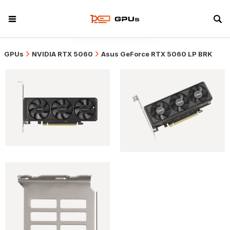
GPUs
NVIDIA RTX 5060
Asus GeForce RTX 5060 LP BRK