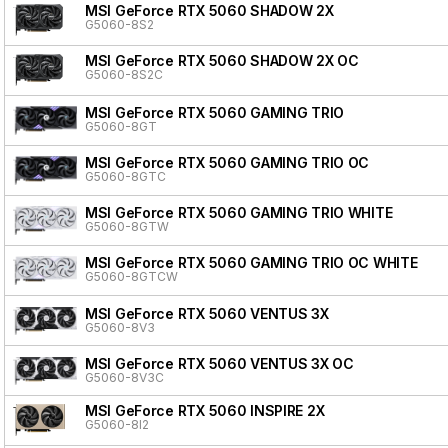
MSI GeForce RTX 5060 SHADOW 2X
G5060-8S2
MSI GeForce RTX 5060 SHADOW 2X OC
G5060-8S2C
MSI GeForce RTX 5060 GAMING TRIO
G5060-8GT
MSI GeForce RTX 5060 GAMING TRIO OC
G5060-8GTC
MSI GeForce RTX 5060 GAMING TRIO WHITE
G5060-8GTW
MSI GeForce RTX 5060 GAMING TRIO OC WHITE
G5060-8GTCW
MSI GeForce RTX 5060 VENTUS 3X
G5060-8V3
MSI GeForce RTX 5060 VENTUS 3X OC
G5060-8V3C
MSI GeForce RTX 5060 INSPIRE 2X
G5060-8I2