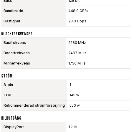
Buss
128 bit
Bandbredd
448.0 GB/s
Hastighet
28.0 Gbps
Klockfrekvenser
Basfrekvens
2280 MHz
Boostfrekvens
2497 MHz
Minnefrekvens
1750 MHz
Ström
8-pin
1
TDP
145 w
Rekommenderad strömförsörjning
550 w
Bildutgång
DisplayPort
1
2.1b