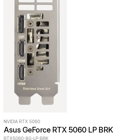
NVIDIA RTX 5060
Asus GeForce RTX 5060 LP BRK
RTX5060-8G-LP-BRK