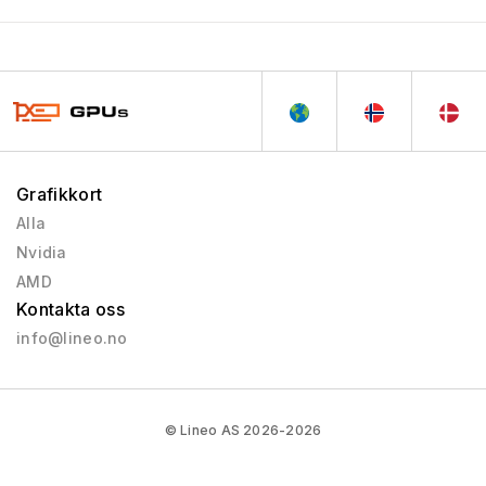
Grafikkort
Alla
Nvidia
AMD
Kontakta oss
info@lineo.no
© Lineo AS 2026-2026