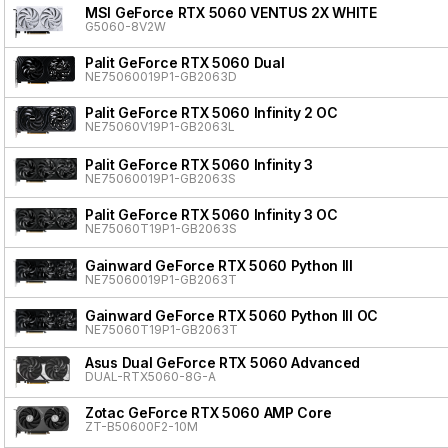
MSI GeForce RTX 5060 VENTUS 2X WHITE
G5060-8V2W
Palit GeForce RTX 5060 Dual
NE75060019P1-GB2063D
Palit GeForce RTX 5060 Infinity 2 OC
NE75060V19P1-GB2063L
Palit GeForce RTX 5060 Infinity 3
NE75060019P1-GB2063S
Palit GeForce RTX 5060 Infinity 3 OC
NE75060T19P1-GB2063S
Gainward GeForce RTX 5060 Python III
NE75060019P1-GB2063T
Gainward GeForce RTX 5060 Python III OC
NE75060T19P1-GB2063T
Asus Dual GeForce RTX 5060 Advanced
DUAL-RTX5060-8G-A
Zotac GeForce RTX 5060 AMP Core
ZT-B50600F2-10M