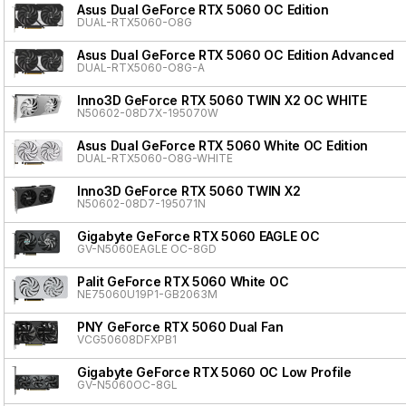
Asus Dual GeForce RTX 5060 OC Edition
DUAL-RTX5060-O8G
Asus Dual GeForce RTX 5060 OC Edition Advanced
DUAL-RTX5060-O8G-A
Inno3D GeForce RTX 5060 TWIN X2 OC WHITE
N50602-08D7X-195070W
Asus Dual GeForce RTX 5060 White OC Edition
DUAL-RTX5060-O8G-WHITE
Inno3D GeForce RTX 5060 TWIN X2
N50602-08D7-195071N
Gigabyte GeForce RTX 5060 EAGLE OC
GV-N5060EAGLE OC-8GD
Palit GeForce RTX 5060 White OC
NE75060U19P1-GB2063M
PNY GeForce RTX 5060 Dual Fan
VCG50608DFXPB1
Gigabyte GeForce RTX 5060 OC Low Profile
GV-N5060OC-8GL