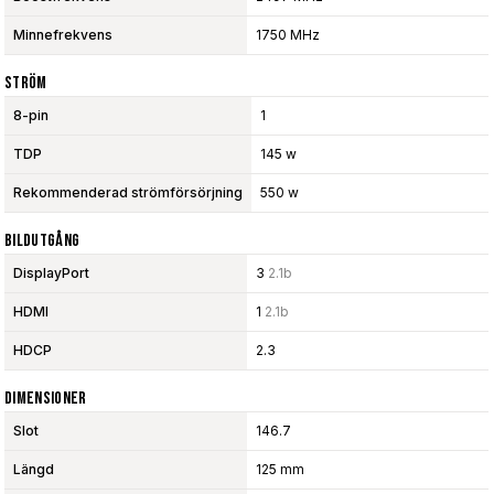
Minnefrekvens
1750 MHz
Ström
8-pin
1
TDP
145 w
Rekommenderad strömförsörjning
550 w
Bildutgång
DisplayPort
3
2.1b
HDMI
1
2.1b
HDCP
2.3
Dimensioner
Slot
146.7
Längd
125 mm