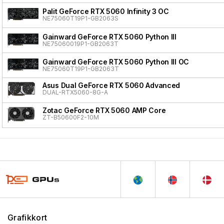
Palit GeForce RTX 5060 Infinity 3 OC
NE75060T19P1-GB2063S
Gainward GeForce RTX 5060 Python III
NE75060019P1-GB2063T
Gainward GeForce RTX 5060 Python III OC
NE75060T19P1-GB2063T
Asus Dual GeForce RTX 5060 Advanced
DUAL-RTX5060-8G-A
Zotac GeForce RTX 5060 AMP Core
ZT-B50600F2-10M
Grafikkort