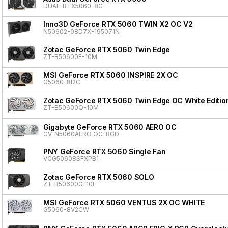
DUAL-RTX5060-8G
Inno3D GeForce RTX 5060 TWIN X2 OC V2
N50602-08D7X-195071N
Zotac GeForce RTX 5060 Twin Edge
ZT-B50600E-10M
MSI GeForce RTX 5060 INSPIRE 2X OC
G5060-8I2C
Zotac GeForce RTX 5060 Twin Edge OC White Editio
ZT-B50600Q-10M
Gigabyte GeForce RTX 5060 AERO OC
GV-N5060AERO OC-8GD
PNY GeForce RTX 5060 Single Fan
VCG50608SFXPB1
Zotac GeForce RTX 5060 SOLO
ZT-B50600G-10L
MSI GeForce RTX 5060 VENTUS 2X OC WHITE
G5060-8V2CW