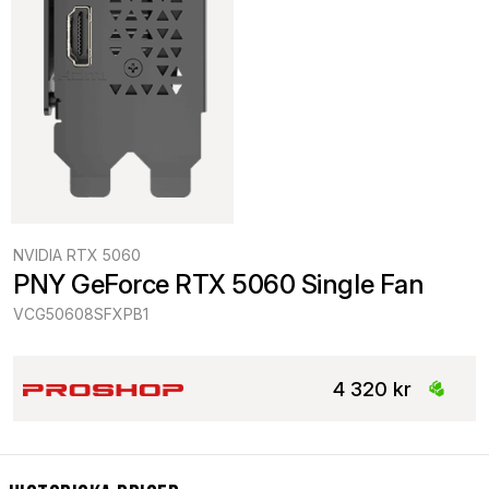
NVIDIA RTX 5060
PNY GeForce RTX 5060 Single Fan
VCG50608SFXPB1
4 320 kr