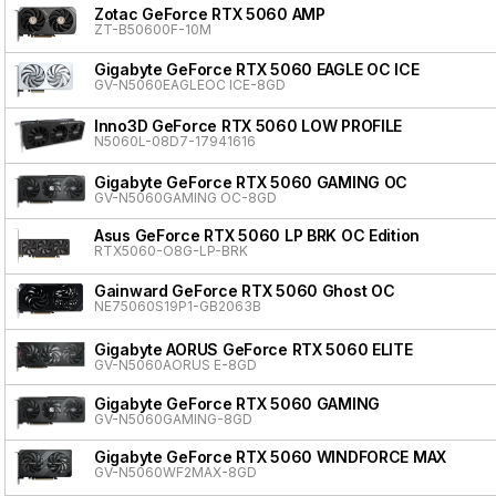
Zotac GeForce RTX 5060 AMP
ZT-B50600F-10M
Gigabyte GeForce RTX 5060 EAGLE OC ICE
GV-N5060EAGLEOC ICE-8GD
Inno3D GeForce RTX 5060 LOW PROFILE
N5060L-08D7-17941616
Gigabyte GeForce RTX 5060 GAMING OC
GV-N5060GAMING OC-8GD
Asus GeForce RTX 5060 LP BRK OC Edition
RTX5060-O8G-LP-BRK
Gainward GeForce RTX 5060 Ghost OC
NE75060S19P1-GB2063B
Gigabyte AORUS GeForce RTX 5060 ELITE
GV-N5060AORUS E-8GD
Gigabyte GeForce RTX 5060 GAMING
GV-N5060GAMING-8GD
Gigabyte GeForce RTX 5060 WINDFORCE MAX
GV-N5060WF2MAX-8GD