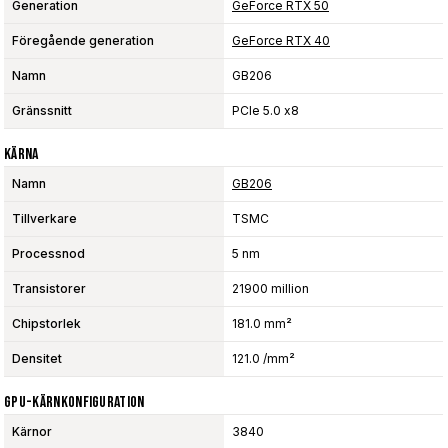
Generation
GeForce RTX 50
Föregående generation
GeForce RTX 40
Namn
GB206
Gränssnitt
PCIe 5.0 x8
Kärna
Namn
GB206
Tillverkare
TSMC
Processnod
5 nm
Transistorer
21900 million
Chipstorlek
181.0 mm²
Densitet
121.0 /mm²
GPU-Kärnkonfiguration
Kärnor
3840