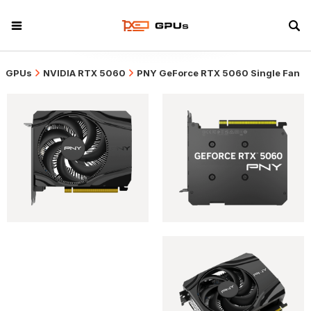
GPUs
NVIDIA RTX 5060
PNY GeForce RTX 5060 Single Fan