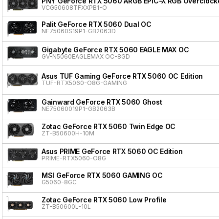
PNY GeForce RTX 5060 ARGB EPIC-X RGB Overclocke
VCG50608TFXXPB1-O
Palit GeForce RTX 5060 Dual OC
NE75060S19P1-GB2063D
Gigabyte GeForce RTX 5060 EAGLE MAX OC
GV-N5060EAGLEMAX OC-8GD
Asus TUF Gaming GeForce RTX 5060 OC Edition
TUF-RTX5060-O8G-GAMING
Gainward GeForce RTX 5060 Ghost
NE75060019P1-GB2063B
Zotac GeForce RTX 5060 Twin Edge OC
ZT-B50600H-10M
Asus PRIME GeForce RTX 5060 OC Edition
PRIME-RTX5060-O8G
MSI GeForce RTX 5060 GAMING OC
G5060-8GC
Zotac GeForce RTX 5060 Low Profile
ZT-B50600L-10L