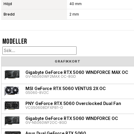
Höjd
40 mm
Bredd
2 mm
Modeller
GRAFIKKORT
Gigabyte GeForce RTX 5060 WINDFORCE MAX OC
GV-N5060WF2MAX OC-8GD
MSI GeForce RTX 5060 VENTUS 2X OC
G5060-8V2C
PNY GeForce RTX 5060 Overclocked Dual Fan
VCG50608DFXPB1-O
Gigabyte GeForce RTX 5060 WINDFORCE OC
GV-N5060WF2OC-8GD
Asus Dual GeForce RTX 5060