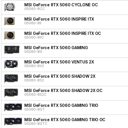
MSI GeForce RTX 5060 CYCLONE OC
G5060-8CC
MSI GeForce RTX 5060 INSPIRE ITX
G5060-8II
MSI GeForce RTX 5060 INSPIRE ITX OC
G5060-8IIC
MSI GeForce RTX 5060 GAMING
G5060-8G
MSI GeForce RTX 5060 VENTUS 2X
G5060-8V2
MSI GeForce RTX 5060 SHADOW 2X
G5060-8S2
MSI GeForce RTX 5060 SHADOW 2X OC
G5060-8S2C
MSI GeForce RTX 5060 GAMING TRIO
G5060-8GT
MSI GeForce RTX 5060 GAMING TRIO OC
G5060-8GTC