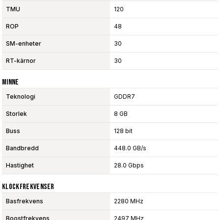
TMU
120
ROP
48
SM-enheter
30
RT-kärnor
30
Minne
Teknologi
GDDR7
Storlek
8 GB
Buss
128 bit
Bandbredd
448.0 GB/s
Hastighet
28.0 Gbps
Klockfrekvenser
Basfrekvens
2280 MHz
Boostfrekvens
2497 MHz