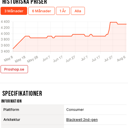
Historiska Priser
3 Månader
6 Månader
1 År
Alla
Proshop.se
Specifikationer
Information
Plattform
Consumer
Arkitektur
Blackwell 2nd-gen