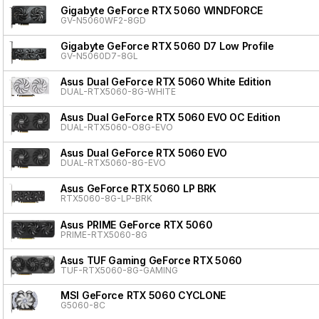
Gigabyte GeForce RTX 5060 WINDFORCE
GV-N5060WF2-8GD
Gigabyte GeForce RTX 5060 D7 Low Profile
GV-N5060D7-8GL
Asus Dual GeForce RTX 5060 White Edition
DUAL-RTX5060-8G-WHITE
Asus Dual GeForce RTX 5060 EVO OC Edition
DUAL-RTX5060-O8G-EVO
Asus Dual GeForce RTX 5060 EVO
DUAL-RTX5060-8G-EVO
Asus GeForce RTX 5060 LP BRK
RTX5060-8G-LP-BRK
Asus PRIME GeForce RTX 5060
PRIME-RTX5060-8G
Asus TUF Gaming GeForce RTX 5060
TUF-RTX5060-8G-GAMING
MSI GeForce RTX 5060 CYCLONE
G5060-8C