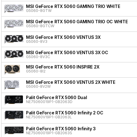
MSI GeForce RTX 5060 GAMING TRIO WHITE
G5060-8GTW
MSI GeForce RTX 5060 GAMING TRIO OC WHITE
G5060-8GTCW
MSI GeForce RTX 5060 VENTUS 3X
G5060-8V3
MSI GeForce RTX 5060 VENTUS 3X OC
G5060-8V3C
MSI GeForce RTX 5060 INSPIRE 2X
G5060-8I2
MSI GeForce RTX 5060 VENTUS 2X WHITE
G5060-8V2W
Palit GeForce RTX 5060 Dual
NE75060019P1-GB2063D
Palit GeForce RTX 5060 Infinity 2 OC
NE75060V19P1-GB2063L
Palit GeForce RTX 5060 Infinity 3
NE75060019P1-GB2063S