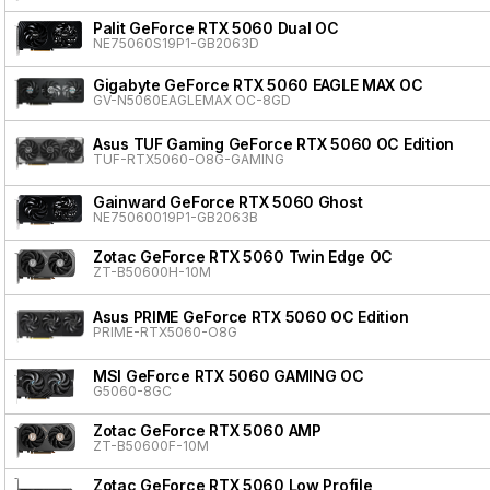
Palit GeForce RTX 5060 Dual OC
NE75060S19P1-GB2063D
Gigabyte GeForce RTX 5060 EAGLE MAX OC
GV-N5060EAGLEMAX OC-8GD
Asus TUF Gaming GeForce RTX 5060 OC Edition
TUF-RTX5060-O8G-GAMING
Gainward GeForce RTX 5060 Ghost
NE75060019P1-GB2063B
Zotac GeForce RTX 5060 Twin Edge OC
ZT-B50600H-10M
Asus PRIME GeForce RTX 5060 OC Edition
PRIME-RTX5060-O8G
MSI GeForce RTX 5060 GAMING OC
G5060-8GC
Zotac GeForce RTX 5060 AMP
ZT-B50600F-10M
Zotac GeForce RTX 5060 Low Profile