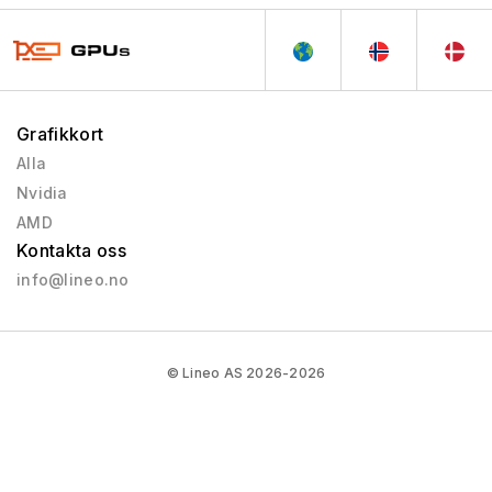
Grafikkort
Alla
Nvidia
AMD
Kontakta oss
info@lineo.no
© Lineo AS 2026-2026