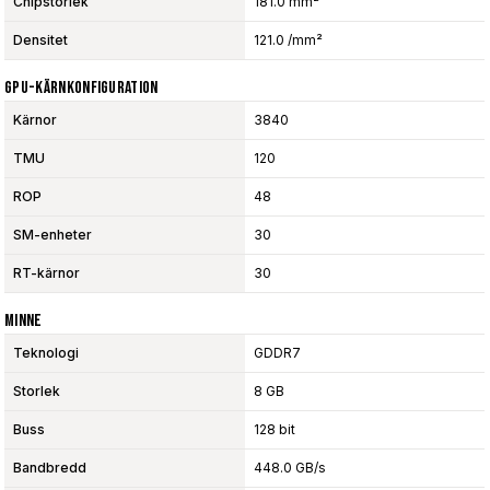
Chipstorlek
181.0 mm²
Densitet
121.0 /mm²
GPU-Kärnkonfiguration
Kärnor
3840
TMU
120
ROP
48
SM-enheter
30
RT-kärnor
30
Minne
Teknologi
GDDR7
Storlek
8 GB
Buss
128 bit
Bandbredd
448.0 GB/s