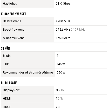
Hastighet
28.0 Gbps
Klockfrekvenser
Basfrekvens
2280 MHz
Boostfrekvens
2722 MHz
2497 MHz
Minnefrekvens
1750 MHz
Ström
8-pin
1
TDP
145 w
Rekommenderad strömförsörjning
550 w
Bildutgång
DisplayPort
3
2.1b
HDMI
1
2.1b
HDCP
2.3