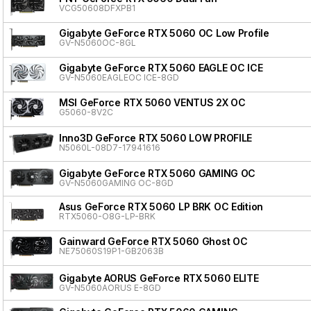
VCG50608DFXPB1
Gigabyte GeForce RTX 5060 OC Low Profile
GV-N5060OC-8GL
Gigabyte GeForce RTX 5060 EAGLE OC ICE
GV-N5060EAGLEOC ICE-8GD
MSI GeForce RTX 5060 VENTUS 2X OC
G5060-8V2C
Inno3D GeForce RTX 5060 LOW PROFILE
N5060L-08D7-17941616
Gigabyte GeForce RTX 5060 GAMING OC
GV-N5060GAMING OC-8GD
Asus GeForce RTX 5060 LP BRK OC Edition
RTX5060-O8G-LP-BRK
Gainward GeForce RTX 5060 Ghost OC
NE75060S19P1-GB2063B
Gigabyte AORUS GeForce RTX 5060 ELITE
GV-N5060AORUS E-8GD