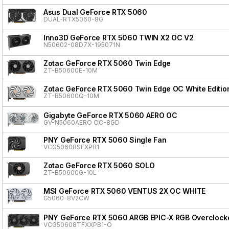
Asus Dual GeForce RTX 5060
DUAL-RTX5060-8G
Inno3D GeForce RTX 5060 TWIN X2 OC V2
N50602-08D7X-195071N
Zotac GeForce RTX 5060 Twin Edge
ZT-B50600E-10M
Zotac GeForce RTX 5060 Twin Edge OC White Editio
ZT-B50600Q-10M
Gigabyte GeForce RTX 5060 AERO OC
GV-N5060AERO OC-8GD
PNY GeForce RTX 5060 Single Fan
VCG50608SFXPB1
Zotac GeForce RTX 5060 SOLO
ZT-B50600G-10L
MSI GeForce RTX 5060 VENTUS 2X OC WHITE
G5060-8V2CW
PNY GeForce RTX 5060 ARGB EPIC-X RGB Overclocke
VCG50608TFXXPB1-O