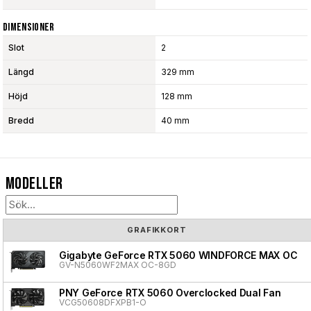
Dimensioner
Slot
2
Längd
329 mm
Höjd
128 mm
Bredd
40 mm
Modeller
GRAFIKKORT
Gigabyte GeForce RTX 5060 WINDFORCE MAX OC
GV-N5060WF2MAX OC-8GD
PNY GeForce RTX 5060 Overclocked Dual Fan
VCG50608DFXPB1-O