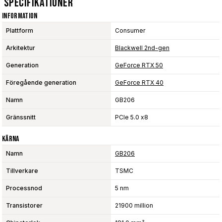
Specifikationer
Information
Plattform
Consumer
Arkitektur
Blackwell 2nd-gen
Generation
GeForce RTX 50
Föregående generation
GeForce RTX 40
Namn
GB206
Gränssnitt
PCIe 5.0 x8
Kärna
Namn
GB206
Tillverkare
TSMC
Processnod
5 nm
Transistorer
21900 million