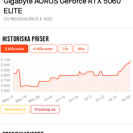
Gigabyte AORUS GeForce RTX 5060 
ELITE
GV-N5060AORUS E-8GD
Historiska Priser
3 Månader
6 Månader
1 År
Alla
Komplett.se
Proshop.se