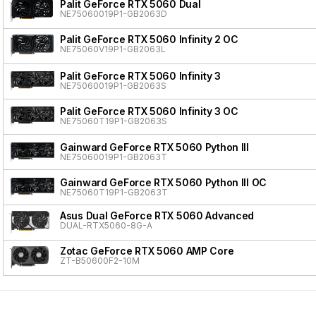
Palit GeForce RTX 5060 Dual
NE75060019P1-GB2063D
Palit GeForce RTX 5060 Infinity 2 OC
NE75060V19P1-GB2063L
Palit GeForce RTX 5060 Infinity 3
NE75060019P1-GB2063S
Palit GeForce RTX 5060 Infinity 3 OC
NE75060T19P1-GB2063S
Gainward GeForce RTX 5060 Python III
NE75060019P1-GB2063T
Gainward GeForce RTX 5060 Python III OC
NE75060T19P1-GB2063T
Asus Dual GeForce RTX 5060 Advanced
DUAL-RTX5060-8G-A
Zotac GeForce RTX 5060 AMP Core
ZT-B50600F2-10M