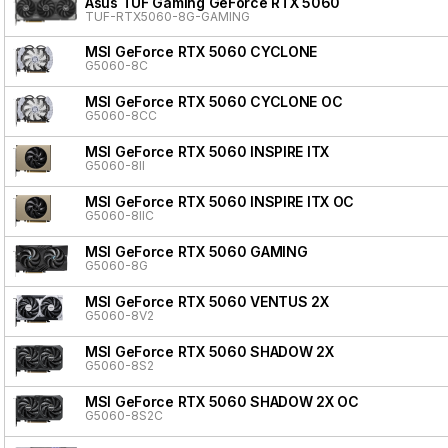
Asus TUF Gaming GeForce RTX 5060
TUF-RTX5060-8G-GAMING
MSI GeForce RTX 5060 CYCLONE
G5060-8C
MSI GeForce RTX 5060 CYCLONE OC
G5060-8CC
MSI GeForce RTX 5060 INSPIRE ITX
G5060-8II
MSI GeForce RTX 5060 INSPIRE ITX OC
G5060-8IIC
MSI GeForce RTX 5060 GAMING
G5060-8G
MSI GeForce RTX 5060 VENTUS 2X
G5060-8V2
MSI GeForce RTX 5060 SHADOW 2X
G5060-8S2
MSI GeForce RTX 5060 SHADOW 2X OC
G5060-8S2C