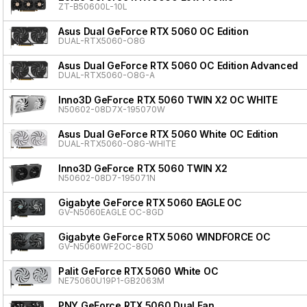
ZT-B50600L-10L
Asus Dual GeForce RTX 5060 OC Edition
DUAL-RTX5060-O8G
Asus Dual GeForce RTX 5060 OC Edition Advanced
DUAL-RTX5060-O8G-A
Inno3D GeForce RTX 5060 TWIN X2 OC WHITE
N50602-08D7X-195070W
Asus Dual GeForce RTX 5060 White OC Edition
DUAL-RTX5060-O8G-WHITE
Inno3D GeForce RTX 5060 TWIN X2
N50602-08D7-195071N
Gigabyte GeForce RTX 5060 EAGLE OC
GV-N5060EAGLE OC-8GD
Gigabyte GeForce RTX 5060 WINDFORCE OC
GV-N5060WF2OC-8GD
Palit GeForce RTX 5060 White OC
NE75060U19P1-GB2063M
PNY GeForce RTX 5060 Dual Fan