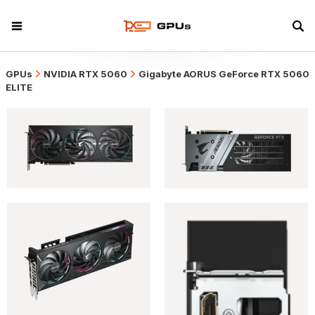
GPUs
NVIDIA RTX 5060
Gigabyte AORUS GeForce RTX 5060
ELITE