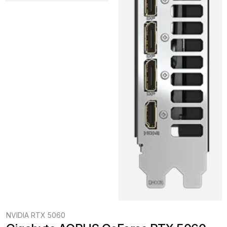
NVIDIA RTX 5060