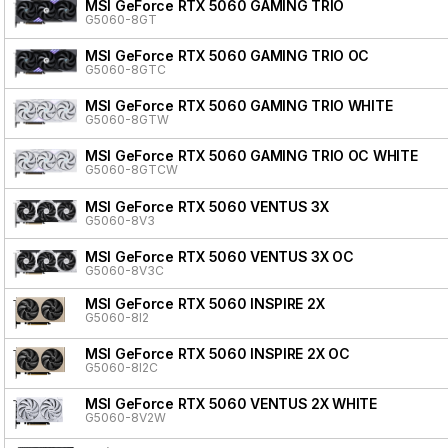
MSI GeForce RTX 5060 GAMING TRIO
G5060-8GT
MSI GeForce RTX 5060 GAMING TRIO OC
G5060-8GTC
MSI GeForce RTX 5060 GAMING TRIO WHITE
G5060-8GTW
MSI GeForce RTX 5060 GAMING TRIO OC WHITE
G5060-8GTCW
MSI GeForce RTX 5060 VENTUS 3X
G5060-8V3
MSI GeForce RTX 5060 VENTUS 3X OC
G5060-8V3C
MSI GeForce RTX 5060 INSPIRE 2X
G5060-8I2
MSI GeForce RTX 5060 INSPIRE 2X OC
G5060-8I2C
MSI GeForce RTX 5060 VENTUS 2X WHITE
G5060-8V2W