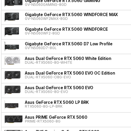
Gigabyte GeForce RTX 5060 GAMING
GV-N5060GAMING-8GD
Gigabyte GeForce RTX 5060 WINDFORCE MAX
GV-N5060WF2MAX-8GD
Gigabyte GeForce RTX 5060 WINDFORCE
GV-N5060WF2-8GD
Gigabyte GeForce RTX 5060 D7 Low Profile
GV-N5060D7-8GL
Asus Dual GeForce RTX 5060 White Edition
DUAL-RTX5060-8G-WHITE
Asus Dual GeForce RTX 5060 EVO OC Edition
DUAL-RTX5060-O8G-EVO
Asus Dual GeForce RTX 5060 EVO
DUAL-RTX5060-8G-EVO
Asus GeForce RTX 5060 LP BRK
RTX5060-8G-LP-BRK
Asus PRIME GeForce RTX 5060
PRIME-RTX5060-8G