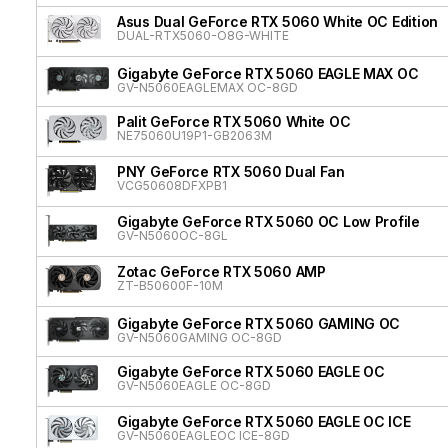
Asus Dual GeForce RTX 5060 White OC Edition
DUAL-RTX5060-O8G-WHITE
Gigabyte GeForce RTX 5060 EAGLE MAX OC
GV-N5060EAGLEMAX OC-8GD
Palit GeForce RTX 5060 White OC
NE75060U19P1-GB2063M
PNY GeForce RTX 5060 Dual Fan
VCG50608DFXPB1
Gigabyte GeForce RTX 5060 OC Low Profile
GV-N5060OC-8GL
Zotac GeForce RTX 5060 AMP
ZT-B50600F-10M
Gigabyte GeForce RTX 5060 GAMING OC
GV-N5060GAMING OC-8GD
Gigabyte GeForce RTX 5060 EAGLE OC
GV-N5060EAGLE OC-8GD
Gigabyte GeForce RTX 5060 EAGLE OC ICE
GV-N5060EAGLEOC ICE-8GD