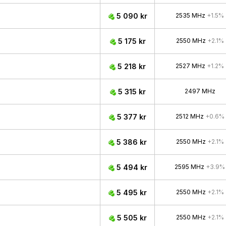
5 090 kr
2535 MHz
+1.5%
5 175 kr
2550 MHz
+2.1%
5 218 kr
2527 MHz
+1.2%
5 315 kr
2497 MHz
5 377 kr
2512 MHz
+0.6%
5 386 kr
2550 MHz
+2.1%
5 494 kr
2595 MHz
+3.9%
5 495 kr
2550 MHz
+2.1%
5 505 kr
2550 MHz
+2.1%