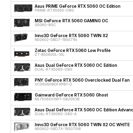
Asus PRIME GeForce RTX 5060 OC Edition
PRIME-RTX5060-O8G
MSI GeForce RTX 5060 GAMING OC
G5060-8GC
Inno3D GeForce RTX 5060 TWIN X2
N50602-08D7-195071N
Zotac GeForce RTX 5060 Low Profile
ZT-B50600L-10L
Asus Dual GeForce RTX 5060 OC Edition
DUAL-RTX5060-O8G
PNY GeForce RTX 5060 Overclocked Dual Fan
VCG50608DFXPB1-O
Gainward GeForce RTX 5060 Ghost
NE75060019P1-GB2063B
Asus Dual GeForce RTX 5060 OC Edition Advan
DUAL-RTX5060-O8G-A
Inno3D GeForce RTX 5060 TWIN X2 OC WHITE
N50602-08D7X-195070W