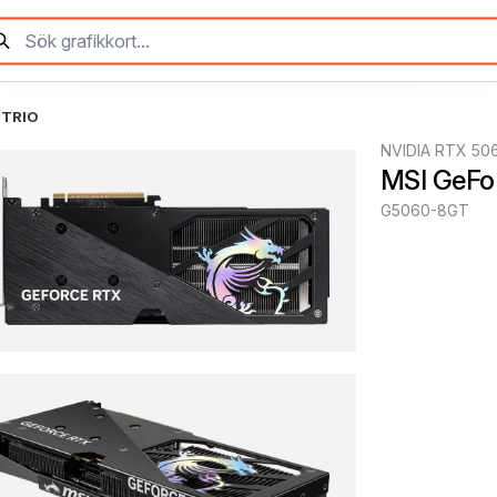
 TRIO
NVIDIA RTX 50
MSI GeFo
G5060-8GT