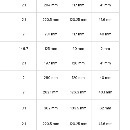
2.1
204 mm
117 mm
41 mm
2.1
220.5 mm
120.25 mm
41.6 mm
2
281 mm
117 mm
40 mm
146.7
125 mm
40 mm
2 mm
2.1
197 mm
120 mm
41 mm
2
280 mm
120 mm
40 mm
2
262.1 mm
126.3 mm
40.1 mm
3.1
302 mm
133.5 mm
62 mm
2.1
220.5 mm
120.25 mm
41.6 mm