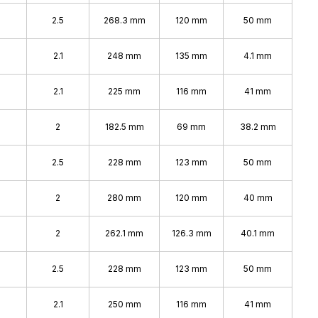
2.5
268.3 mm
120 mm
50 mm
2.1
248 mm
135 mm
4.1 mm
2.1
225 mm
116 mm
41 mm
2
182.5 mm
69 mm
38.2 mm
2.5
228 mm
123 mm
50 mm
2
280 mm
120 mm
40 mm
2
262.1 mm
126.3 mm
40.1 mm
2.5
228 mm
123 mm
50 mm
2.1
250 mm
116 mm
41 mm