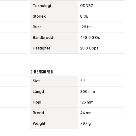
Teknologi
GDDR7
Storlek
8 GB
Buss
128 bit
Bandbredd
448.0 GB/s
Hastighet
28.0 Gbps
Dimensioner
Slot
2.2
Längd
300 mm
Höjd
125 mm
Bredd
44 mm
Weight
797 g