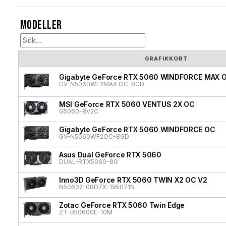
Modeller
GRAFIKKORT
Gigabyte GeForce RTX 5060 WINDFORCE MAX 
GV-N5060WF2MAX OC-8GD
MSI GeForce RTX 5060 VENTUS 2X OC
G5060-8V2C
Gigabyte GeForce RTX 5060 WINDFORCE OC
GV-N5060WF2OC-8GD
Asus Dual GeForce RTX 5060
DUAL-RTX5060-8G
Inno3D GeForce RTX 5060 TWIN X2 OC V2
N50602-08D7X-195071N
Zotac GeForce RTX 5060 Twin Edge
ZT-B50600E-10M