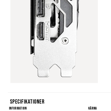
Specifikationer
Information
Kärna