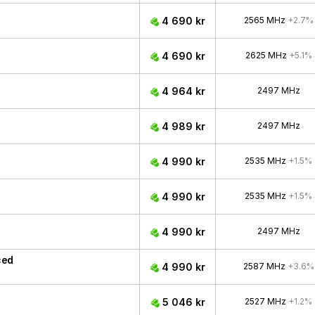
4 690 kr
2565 MHz
+2.7%
4 690 kr
2625 MHz
+5.1%
4 964 kr
2497 MHz
4 989 kr
2497 MHz
4 990 kr
2535 MHz
+1.5%
4 990 kr
2535 MHz
+1.5%
4 990 kr
2497 MHz
ced
4 990 kr
2587 MHz
+3.6%
5 046 kr
2527 MHz
+1.2%