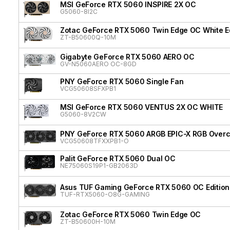
MSI GeForce RTX 5060 INSPIRE 2X OC
G5060-8I2C
Zotac GeForce RTX 5060 Twin Edge OC White Ed
ZT-B50600Q-10M
Gigabyte GeForce RTX 5060 AERO OC
GV-N5060AERO OC-8GD
PNY GeForce RTX 5060 Single Fan
VCG50608SFXPB1
MSI GeForce RTX 5060 VENTUS 2X OC WHITE
G5060-8V2CW
PNY GeForce RTX 5060 ARGB EPIC-X RGB Overcl
VCG50608TFXXPB1-O
Palit GeForce RTX 5060 Dual OC
NE75060S19P1-GB2063D
Asus TUF Gaming GeForce RTX 5060 OC Edition
TUF-RTX5060-O8G-GAMING
Zotac GeForce RTX 5060 Twin Edge OC
ZT-B50600H-10M