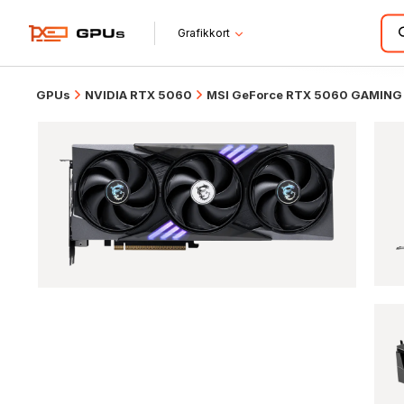
Grafikkort
GPUs
NVIDIA RTX 5060
MSI GeForce RTX 5060 GAMING