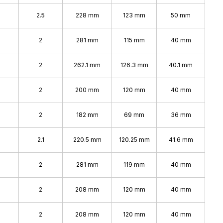
2.5
228 mm
123 mm
50 mm
2
281 mm
115 mm
40 mm
2
262.1 mm
126.3 mm
40.1 mm
2
200 mm
120 mm
40 mm
2
182 mm
69 mm
36 mm
2.1
220.5 mm
120.25 mm
41.6 mm
2
281 mm
119 mm
40 mm
2
208 mm
120 mm
40 mm
2
208 mm
120 mm
40 mm