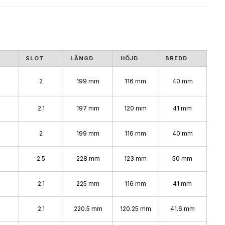
SLOT
LÄNGD
HÖJD
BREDD
2
199 mm
116 mm
40 mm
2.1
197 mm
120 mm
41 mm
2
199 mm
116 mm
40 mm
2.5
228 mm
123 mm
50 mm
2.1
225 mm
116 mm
41 mm
2.1
220.5 mm
120.25 mm
41.6 mm