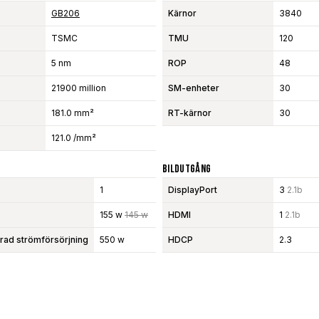
GB206
Kärnor
3840
TSMC
TMU
120
5 nm
ROP
48
21900 million
SM-enheter
30
181.0 mm²
RT-kärnor
30
121.0 /mm²
Bildutgång
1
DisplayPort
3
2.1b
155 w
145 w
HDMI
1
2.1b
d strömförsörjning
550 w
HDCP
2.3