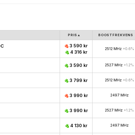
PRIS
▲
BOOSTFREKVENS
3 590 kr
OC
2512 MHz
+0.6%
4 316 kr
3 590 kr
2527 MHz
+1.2%
3 799 kr
2512 MHz
+0.6%
3 990 kr
2497 MHz
3 990 kr
2527 MHz
+1.2%
4 130 kr
2497 MHz