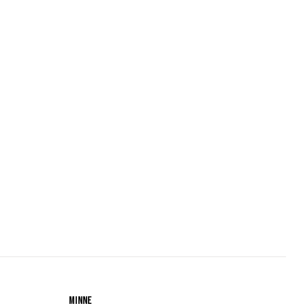
Minne