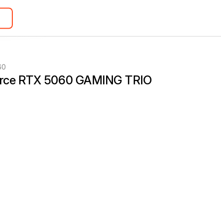
60
rce RTX 5060 GAMING TRIO