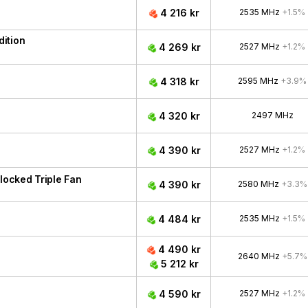
4 216 kr
2535 MHz
+1.5%
ition
4 269 kr
2527 MHz
+1.2%
4 318 kr
2595 MHz
+3.9%
4 320 kr
2497 MHz
4 390 kr
2527 MHz
+1.2%
ocked Triple Fan
4 390 kr
2580 MHz
+3.3%
4 484 kr
2535 MHz
+1.5%
4 490 kr
2640 MHz
+5.7%
5 212 kr
4 590 kr
2527 MHz
+1.2%