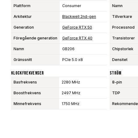
Plattform
Consumer
Namn
Arkitektur
Blackwell 2nd-gen
Tillverkare
Generation
GeForce RTX 50
Processnod
Föregående generation
GeForce RTX 40
Transistorer
Namn
GB206
Chipstorlek
Gränssnitt
PCIe 5.0 x8
Densitet
Klockfrekvenser
Ström
Basfrekvens
2280 MHz
8-pin
Boostfrekvens
2497 MHz
TDP
Minnefrekvens
1750 MHz
Rekommendera